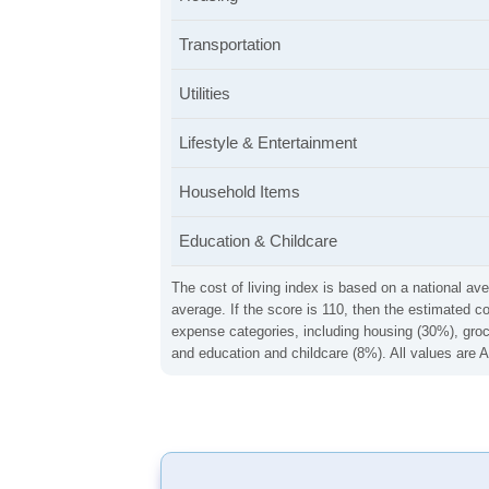
Transportation
Utilities
Lifestyle & Entertainment
Household Items
Education & Childcare
The cost of living index is based on a national ave
average. If the score is 110, then the estimated c
expense categories, including housing (30%), groce
and education and childcare (8%). All values are A