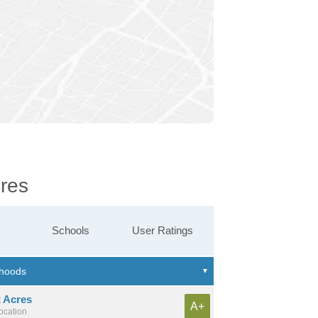
cres
Schools
User Ratings
t Acres
A+
location