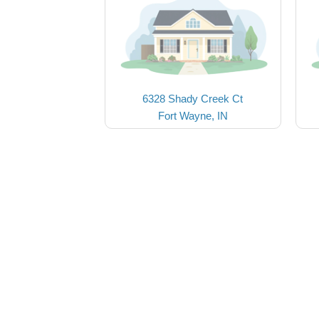
6328 Shady Creek Ct
Fort Wayne, IN