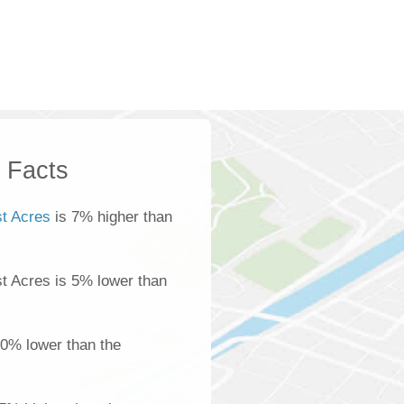
k Facts
st Acres
is 7% higher than
ost Acres is 5% lower than
0% lower than the