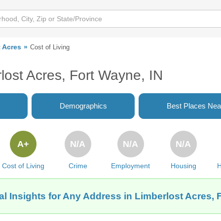
 Acres
Cost of Living
rlost Acres, Fort Wayne, IN
Demographics
Best Places Nea
A+
N/A
N/A
N/A
Cost of Living
Crime
Employment
Housing
H
l Insights for Any Address in Limberlost Acres, 