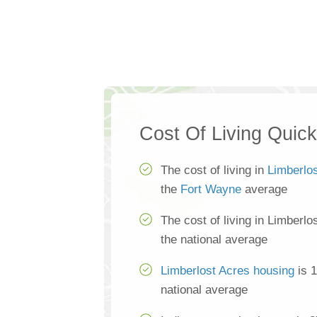
Cost Of Living Quic
The cost of living in
Limberlo
the
Fort Wayne
average
The cost of living in Limberl
the national average
Limberlost Acres housing
is 1
national average