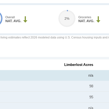
Overall
Groceries
2%
NAT. AVG.
NAT. AVG.
f living estimates reflect 2026 modeled data using U.S. Census housing inputs and AI
Limberlost Acres
n/a
98
95
n/a