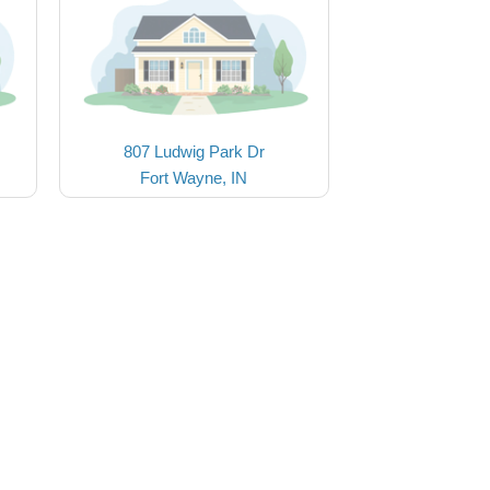
807 Ludwig Park Dr
Fort Wayne, IN