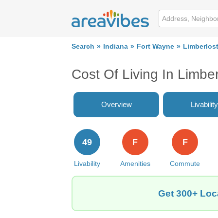
Search
Indiana
Fort Wayne
Limberlost
Cost Of Living In Limbe
Overview
Livability
49
F
F
Livability
Amenities
Commute
Get 300+ Loca