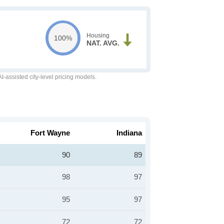
Housing
100%
NAT. AVG.
-assisted city-level pricing models.
Fort Wayne
Indiana
90
89
98
97
95
97
72
72