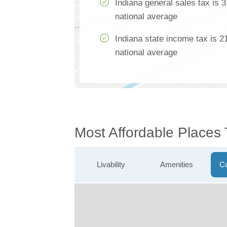
Indiana general sales tax is 
national average
Indiana state income tax is 2
national average
Most Affordable Places 
Livability
Amenities
Co