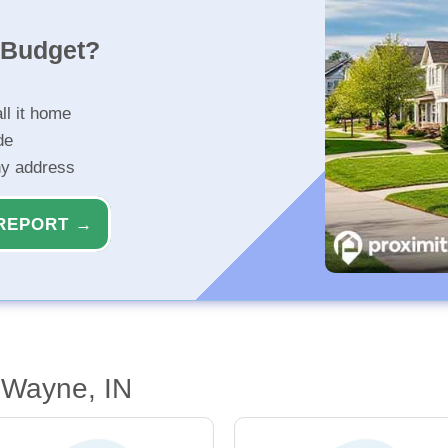
r Budget?
ll it home
de
ny address
REPORT →
 Wayne, IN