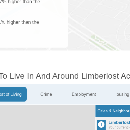
37% higher than the
1% higher than the
To Live In And Around Limberlost A
st of Living
Crime
Employment
Housing
Limberlos
Your current 