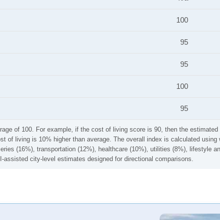
100
95
95
100
95
rage of 100. For example, if the cost of living score is 90, then the estimated 
ost of living is 10% higher than average. The overall index is calculated usi
ries (16%), transportation (12%), healthcare (10%), utilities (8%), lifestyle
I-assisted city-level estimates designed for directional comparisons.