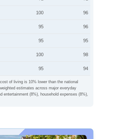
100
96
95
96
95
95
100
98
95
94
cost of living is 10% lower than the national
ng weighted estimates across major everyday
 and entertainment (8%), household expenses (8%),