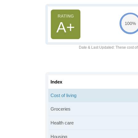
A+
100%
Date & Last Updated
: These cost o
Index
Cost of living
Groceries
Health care
Housing