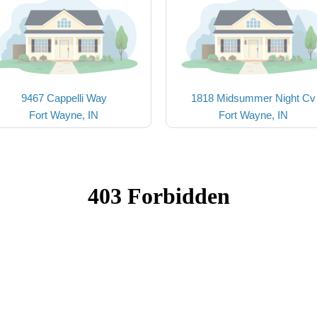
9467 Cappelli Way
1818 Midsummer Night Cv
Fort Wayne, IN
Fort Wayne, IN