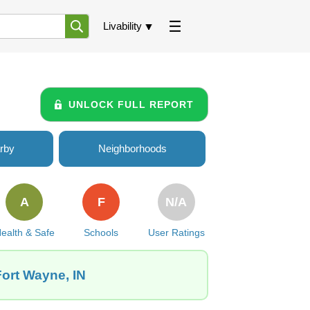
Livability
UNLOCK FULL REPORT
rby
Neighborhoods
A
F
N/A
ealth & Safe
Schools
User Ratings
Fort Wayne, IN