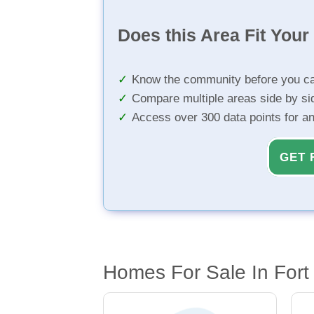
Does this Area Fit You
Know the community before you ca
Compare multiple areas side by si
Access over 300 data points for a
GET 
Homes For Sale In Fort