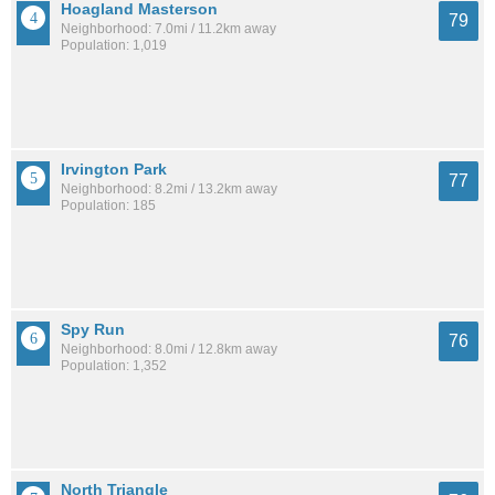
Hoagland Masterson
79
Neighborhood: 7.0mi / 11.2km away
Population: 1,019
Irvington Park
77
Neighborhood: 8.2mi / 13.2km away
Population: 185
Spy Run
76
Neighborhood: 8.0mi / 12.8km away
Population: 1,352
North Triangle