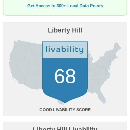
Get Access to 300+ Local Data Points
Liberty Hill
68
GOOD
Liberty Hill Livability