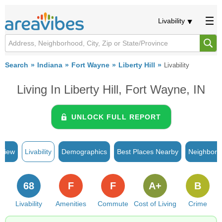
Livability
Search
Indiana
Fort Wayne
Liberty Hill
Livability
Living In Liberty Hill, Fort Wayne, IN
UNLOCK FULL REPORT
rview
Livability
Demographics
Best Places Nearby
Neighborh
68
F
F
A+
B
Livability
Amenities
Commute
Cost of Living
Crime