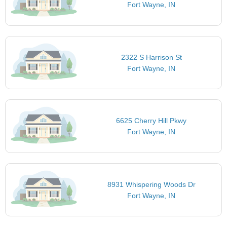
Fort Wayne, IN
2322 S Harrison St
Fort Wayne, IN
6625 Cherry Hill Pkwy
Fort Wayne, IN
8931 Whispering Woods Dr
Fort Wayne, IN