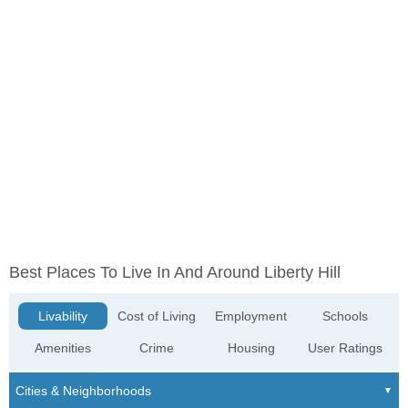
Best Places To Live In And Around Liberty Hill
Livability
Cost of Living
Employment
Schools
Amenities
Crime
Housing
User Ratings