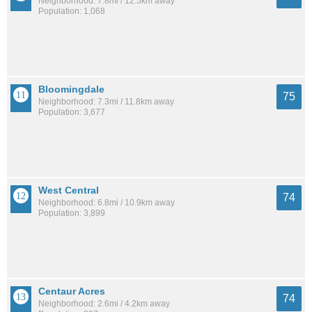
Neighborhood: 7.8mi / 12.5km away
Population: 1,068
Bloomingdale
75
Neighborhood: 7.3mi / 11.8km away
Population: 3,677
West Central
74
Neighborhood: 6.8mi / 10.9km away
Population: 3,899
Centaur Acres
74
Neighborhood: 2.6mi / 4.2km away