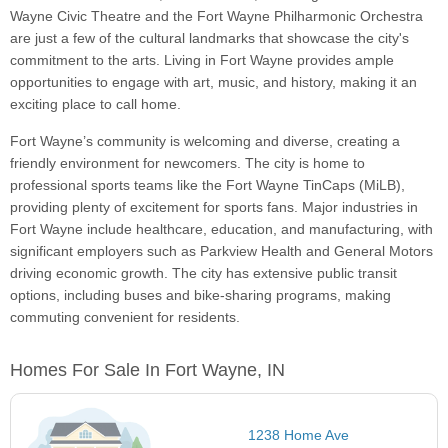
Wayne Civic Theatre and the Fort Wayne Philharmonic Orchestra
are just a few of the cultural landmarks that showcase the city's
commitment to the arts. Living in Fort Wayne provides ample
opportunities to engage with art, music, and history, making it an
exciting place to call home.
Fort Wayne’s community is welcoming and diverse, creating a
friendly environment for newcomers. The city is home to
professional sports teams like the Fort Wayne TinCaps (MiLB),
providing plenty of excitement for sports fans. Major industries in
Fort Wayne include healthcare, education, and manufacturing, with
significant employers such as Parkview Health and General Motors
driving economic growth. The city has extensive public transit
options, including buses and bike-sharing programs, making
commuting convenient for residents.
Homes For Sale In Fort Wayne, IN
1238 Home Ave