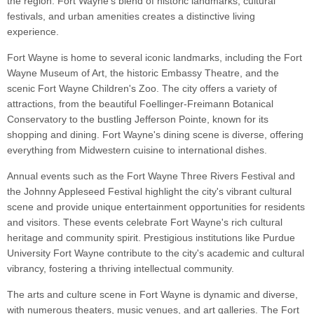
the region. Fort Wayne's blend of historic landmarks, cultural
festivals, and urban amenities creates a distinctive living
experience.
Fort Wayne is home to several iconic landmarks, including the Fort
Wayne Museum of Art, the historic Embassy Theatre, and the
scenic Fort Wayne Children's Zoo. The city offers a variety of
attractions, from the beautiful Foellinger-Freimann Botanical
Conservatory to the bustling Jefferson Pointe, known for its
shopping and dining. Fort Wayne's dining scene is diverse, offering
everything from Midwestern cuisine to international dishes.
Annual events such as the Fort Wayne Three Rivers Festival and
the Johnny Appleseed Festival highlight the city's vibrant cultural
scene and provide unique entertainment opportunities for residents
and visitors. These events celebrate Fort Wayne's rich cultural
heritage and community spirit. Prestigious institutions like Purdue
University Fort Wayne contribute to the city's academic and cultural
vibrancy, fostering a thriving intellectual community.
The arts and culture scene in Fort Wayne is dynamic and diverse,
with numerous theaters, music venues, and art galleries. The Fort