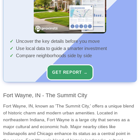
Uncover the key details before you move
Use local data to guide a smarter investment
Compare neighborhoods side by side
GET REPORT →
Fort Wayne, IN - The Summit City
Fort Wayne, IN, known as 'The Summit City,' offers a unique blend
of historic charm and modern urban amenities. Located in
northeastern Indiana, Fort Wayne is a large city that serves as a
major cultural and economic hub. Major nearby cities like
Indianapolis and Chicago enhance its status as a central point in