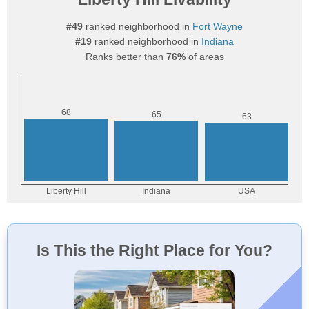
#49
ranked neighborhood in
Fort Wayne
#19
ranked neighborhood in
Indiana
Ranks better than
76%
of areas
Is This the Right Place for You?