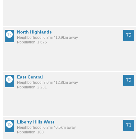
North Highlands
72
Neighborhood: 6.8mi / 10.9km away
Population: 1,675
East Central
72
Neighborhood: 8.0mi / 12.8km away
Population: 2,231
Liberty Hills West
71
Neighborhood: 0.3mi / 0.5km away
Population: 108