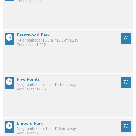
Population: 207
Brentwood Park
74
Neighborhood: 10.3mi / 16.5km away
Population: 1,292
Five Points
73
Neighborhood: 7.5mi / 12.1km away
Population: 1,056
Lincoln Park
73
Neighborhood: 7.1mi / 11.5km away
Population: 786