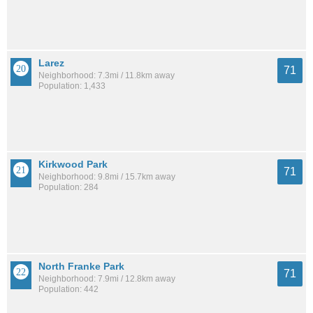
Larez
71
Neighborhood: 7.3mi / 11.8km away
Population: 1,433
Kirkwood Park
71
Neighborhood: 9.8mi / 15.7km away
Population: 284
North Franke Park
71
Neighborhood: 7.9mi / 12.8km away
Population: 442