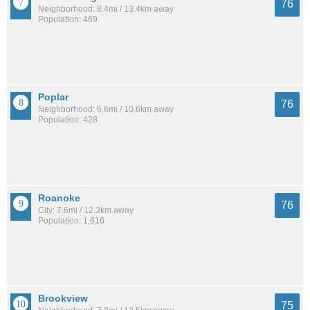
76
Neighborhood: 8.4mi / 13.4km away
Population: 469
Poplar
76
Neighborhood: 6.6mi / 10.6km away
Population: 428
Roanoke
76
City: 7.6mi / 12.3km away
Population: 1,616
Brookview
75