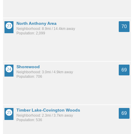
North Anthony Area
70
Neighborhood: 8.9mi / 14.4km away
Population: 2,099
Shorewood
69
Neighborhood: 3.0mi / 4.9km away
Population: 706
Timber Lake-Covington Woods
69
Neighborhood: 2.3mi / 3.7km away
Population: 536