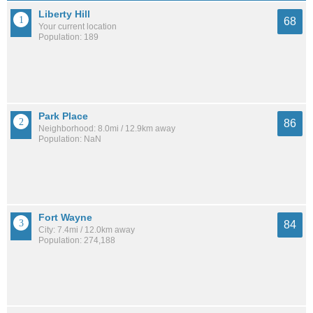
Liberty Hill
68
Your current location
Population: 189
Park Place
86
Neighborhood: 8.0mi / 12.9km away
Population: NaN
Fort Wayne
84
City: 7.4mi / 12.0km away
Population: 274,188