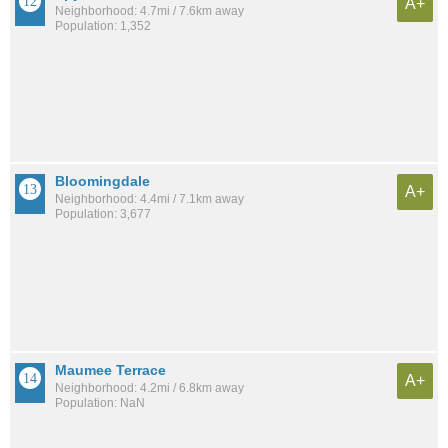
A+
Neighborhood: 4.7mi / 7.6km away
Population: 1,352
Bloomingdale
A+
Neighborhood: 4.4mi / 7.1km away
Population: 3,677
Maumee Terrace
A+
Neighborhood: 4.2mi / 6.8km away
Population: NaN