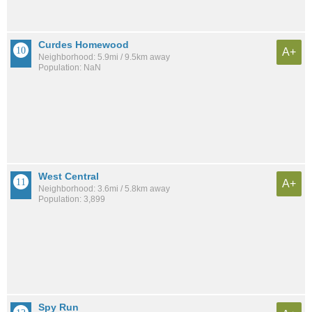
Curdes Homewood
A+
Neighborhood: 5.9mi / 9.5km away
Population: NaN
West Central
A+
Neighborhood: 3.6mi / 5.8km away
Population: 3,899
Spy Run