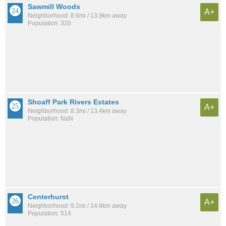
Sawmill Woods
A+
Neighborhood: 8.6mi / 13.9km away
Population: 320
Shoaff Park Rivers Estates
A+
Neighborhood: 8.3mi / 13.4km away
Population: NaN
Centerhurst
A+
Neighborhood: 9.2mi / 14.8km away
Population: 514