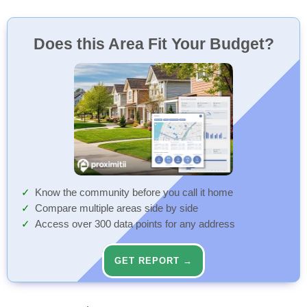
Does this Area Fit Your Budget?
Know the community before you call it home
Compare multiple areas side by side
Access over 300 data points for any address
GET REPORT →