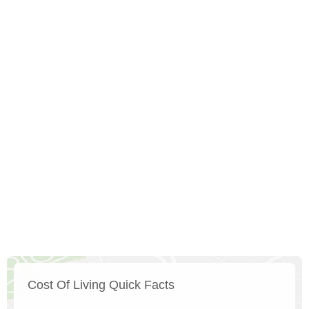
Cost Of Living Quick Facts