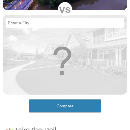
vs
Compare