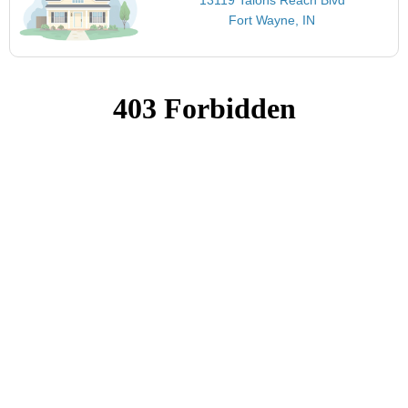
Fort Wayne, IN