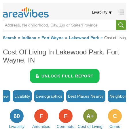
Livability
Search
Indiana
Fort Wayne
Lakewood Park
Cost of Living
Cost Of Living In Lakewood Park, Fort
Wayne, IN
UNLOCK FULL REPORT
rview
Livability
Demographics
Best Places Nearby
Neighborh
60
F
F
A+
C
Livability
Amenities
Commute
Cost of Living
Crime