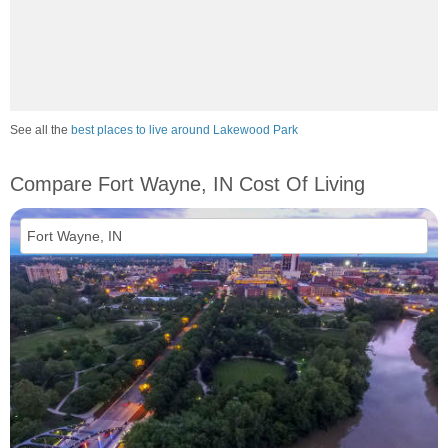
See all the
best places to live around Lakewood Park
Compare Fort Wayne, IN Cost Of Living