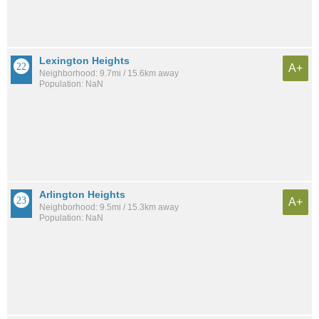
Lexington Heights
A+
Neighborhood: 9.7mi / 15.6km away
Population: NaN
Arlington Heights
A+
Neighborhood: 9.5mi / 15.3km away
Population: NaN