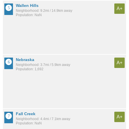
Wallen Hills
A+
Neighborhood: 9.2mi / 14.9km away
Population: NaN
Nebraska
A+
Neighborhood: 3.7mi / 5.9km away
Population: 1,692
Fall Creek
A+
Neighborhood: 4.4mi / 7.1km away
Population: NaN