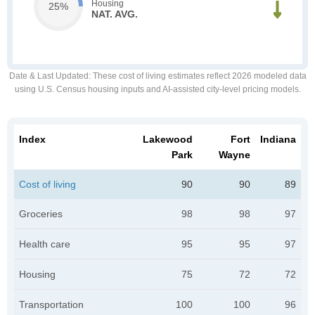
Housing
25%
NAT. AVG.
Date & Last Updated
: These cost of living estimates reflect 2026 modeled data
using U.S. Census housing inputs and AI-assisted city-level pricing models.
Index
Lakewood
Fort
Indiana
Park
Wayne
Cost of living
90
90
89
Groceries
98
98
97
Health care
95
95
97
Housing
75
72
72
Transportation
100
100
96