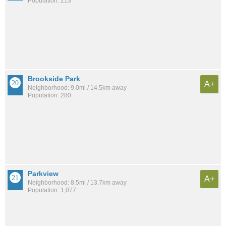
Population: 213
Brookside Park
A+
Neighborhood: 9.0mi / 14.5km away
Population: 280
Parkview
A+
Neighborhood: 8.5mi / 13.7km away
Population: 1,077