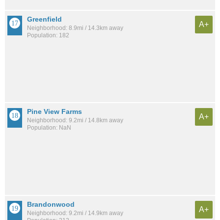
Greenfield
A+
Neighborhood: 8.9mi / 14.3km away
Population: 182
Pine View Farms
A+
Neighborhood: 9.2mi / 14.8km away
Population: NaN
Brandonwood
A+
Neighborhood: 9.2mi / 14.9km away