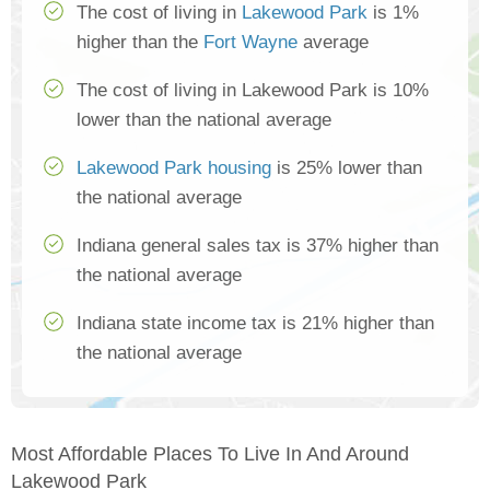
The cost of living in
Lakewood Park
is 1%
higher than the
Fort Wayne
average
The cost of living in Lakewood Park is 10%
lower than the national average
Lakewood Park housing
is 25% lower than
the national average
Indiana general sales tax is 37% higher than
the national average
Indiana state income tax is 21% higher than
the national average
Most Affordable Places To Live In And Around
Lakewood Park