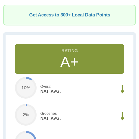
Get Access to 300+ Local Data Points
A+
Overall
10%
NAT. AVG.
Groceries
2%
NAT. AVG.