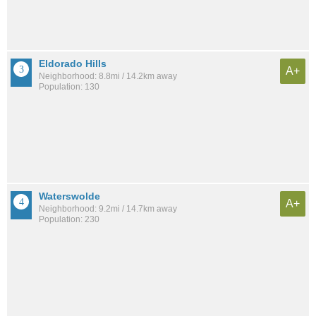
Eldorado Hills
A+
Neighborhood: 8.8mi / 14.2km away
Population: 130
Waterswolde
A+
Neighborhood: 9.2mi / 14.7km away
Population: 230