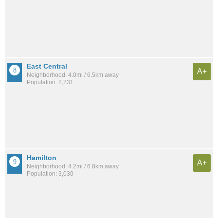
East Central
A+
Neighborhood: 4.0mi / 6.5km away
Population: 2,231
Hamilton
A+
Neighborhood: 4.2mi / 6.8km away
Population: 3,030