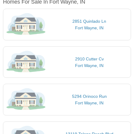
Homes For Sale In Fort Wayne, IN
2851 Quinlado Ln
Fort Wayne, IN
2910 Cutter Cv
Fort Wayne, IN
5294 Orinoco Run
Fort Wayne, IN
13119 Talons Reach Blvd