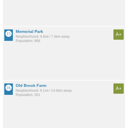
Memorial Park
A+
Neighborhood: 4.6mi / 7.4km away
Population: 868
Old Brook Farm
A+
Neighborhood: 9.1mi / 14.6km away
Population: 261