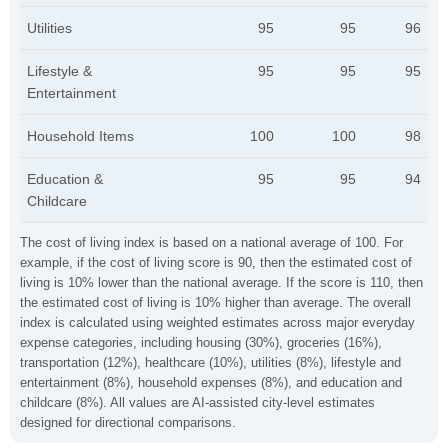
Utilities
95
95
96
Lifestyle &
95
95
95
Entertainment
Household Items
100
100
98
Education &
95
95
94
Childcare
The cost of living index is based on a national average of 100. For
example, if the cost of living score is 90, then the estimated cost of
living is 10% lower than the national average. If the score is 110, then
the estimated cost of living is 10% higher than average. The overall
index is calculated using weighted estimates across major everyday
expense categories, including housing (30%), groceries (16%),
transportation (12%), healthcare (10%), utilities (8%), lifestyle and
entertainment (8%), household expenses (8%), and education and
childcare (8%). All values are AI-assisted city-level estimates
designed for directional comparisons.