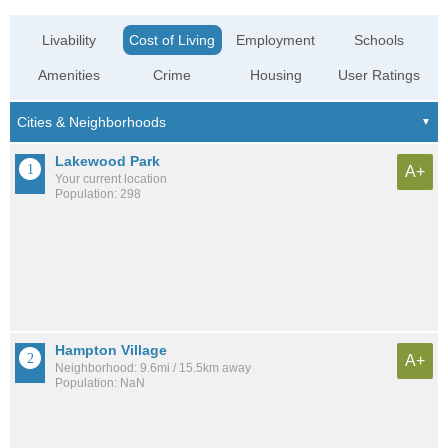
Livability
Cost of Living
Employment
Schools
Amenities
Crime
Housing
User Ratings
Lakewood Park
A+
Your current location
Population: 298
Hampton Village
A+
Neighborhood: 9.6mi / 15.5km away
Population: NaN