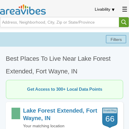
Livability
Best Places To Live Near Lake Forest
Extended, Fort Wayne, IN
Get Access to 300+ Local Data Points
Lake Forest Extended, Fort
66
Wayne, IN
Your matching location