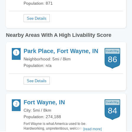
Population: 871
Nearby Areas With A High Livability Score
Park Place, Fort Wayne, IN
86
Neighborhood: 5mi / 8km
Population: n/a
Fort Wayne, IN
84
City: 5mi / 8km
Population: 274,188
Fort Wayne is what America used to be.
Hardworking, unpretentious, welcoming. There
[read more]