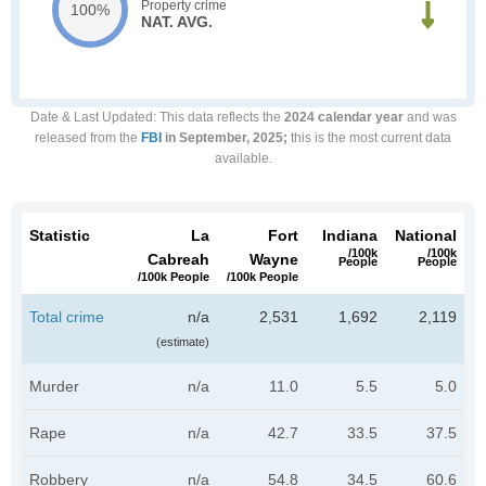
Property crime
100%
NAT. AVG.
Date & Last Updated
: This data reflects the
2024 calendar year
and was
released from the
FBI
in September, 2025;
this is the most current data
available.
Statistic
La
Fort
Indiana
National
/100k
/100k
Cabreah
Wayne
People
People
/100k People
/100k People
Total crime
n/a
2,531
1,692
2,119
(estimate)
Murder
n/a
11.0
5.5
5.0
Rape
n/a
42.7
33.5
37.5
Robbery
n/a
54.8
34.5
60.6