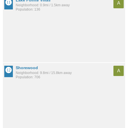
Lake Pointe Villas
A
Neighborhood: 0.9mi / 1.5km away
Population: 136
Shorewood
A
Neighborhood: 9.8mi / 15.8km away
Population: 706