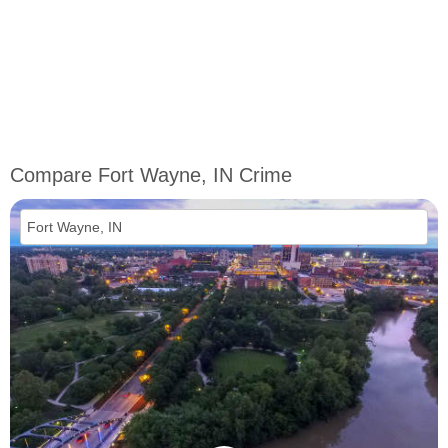
Compare Fort Wayne, IN Crime