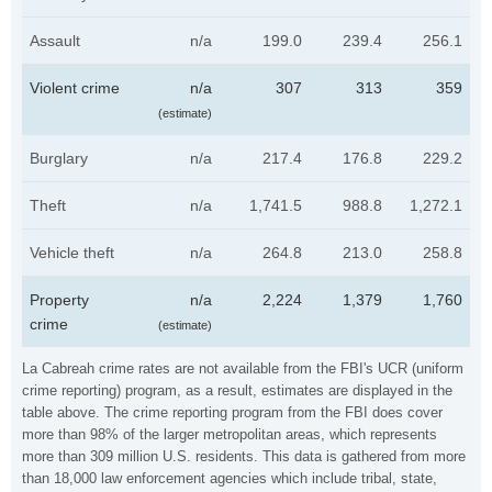
Assault
n/a
199.0
239.4
256.1
Violent crime
n/a
307
313
359
(estimate)
Burglary
n/a
217.4
176.8
229.2
Theft
n/a
1,741.5
988.8
1,272.1
Vehicle theft
n/a
264.8
213.0
258.8
Property
n/a
2,224
1,379
1,760
crime
(estimate)
La Cabreah crime rates are not available from the FBI's UCR (uniform
crime reporting) program, as a result, estimates are displayed in the
table above. The crime reporting program from the FBI does cover
more than 98% of the larger metropolitan areas, which represents
more than 309 million U.S. residents. This data is gathered from more
than 18,000 law enforcement agencies which include tribal, state,