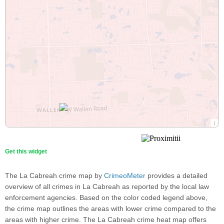
Get this widget
The La Cabreah crime map by
CrimeoMeter
provides a detailed
overview of all crimes in La Cabreah as reported by the local law
enforcement agencies. Based on the color coded legend above,
the crime map outlines the areas with lower crime compared to the
areas with higher crime. The La Cabreah crime heat map offers