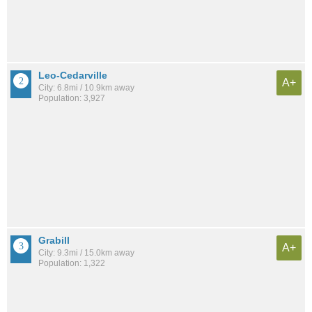
Leo-Cedarville
A+
City: 6.8mi / 10.9km away
Population: 3,927
Grabill
A+
City: 9.3mi / 15.0km away
Population: 1,322