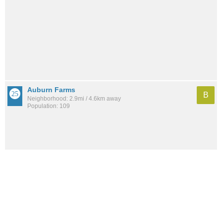
Auburn Farms
B
Neighborhood: 2.9mi / 4.6km away
Population: 109
Manor Park
B
Neighborhood: 2.2mi / 3.5km away