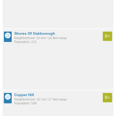
Shores Of Oakborough
B+
Neighborhood: 10.4mi / 16.8km away
Population: 212
Copper Hill
B+
Neighborhood: 10.7mi / 17.3km away
Population: 538