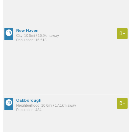
New Haven
B+
City: 10.5mi / 16.9km away
Population: 16,513
Oakborough
B+
Neighborhood: 10.6mi / 17.1km away
Population: 484