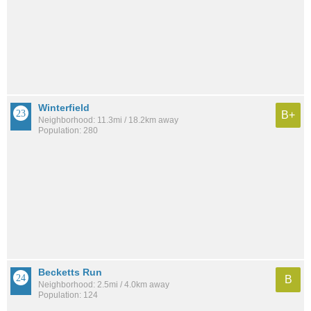
Winterfield
B+
Neighborhood: 11.3mi / 18.2km away
Population: 280
Becketts Run
B
Neighborhood: 2.5mi / 4.0km away
Population: 124