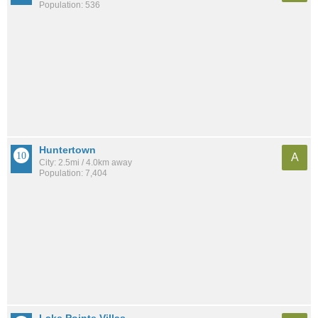
Population: 536
Huntertown
A
City: 2.5mi / 4.0km away
Population: 7,404