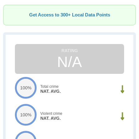
Get Access to 300+ Local Data Points
N/A
Total crime
100%
NAT. AVG.
Violent crime
100%
NAT. AVG.