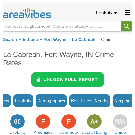
Livability
Search
Indiana
Fort Wayne
La Cabreah
Crime
La Cabreah, Fort Wayne, IN Crime
Rates
UNLOCK FULL REPORT
rview
Livability
Demographics
Best Places Nearby
Neighborh
60
F
F
A+
N/A
Livability
Amenities
Commute
Cost of Living
Crime