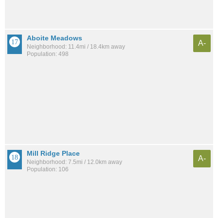
Aboite Meadows
A-
Neighborhood: 11.4mi / 18.4km away
Population: 498
Mill Ridge Place
A-
Neighborhood: 7.5mi / 12.0km away
Population: 106