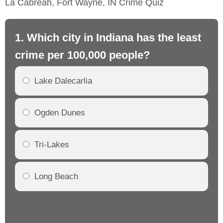
La Cabreah, Fort Wayne, IN Crime Quiz
1. Which city in Indiana has the least
2.
crime per 100,000 people?
cr
Lake Dalecarlia
Ogden Dunes
Tri-Lakes
Long Beach