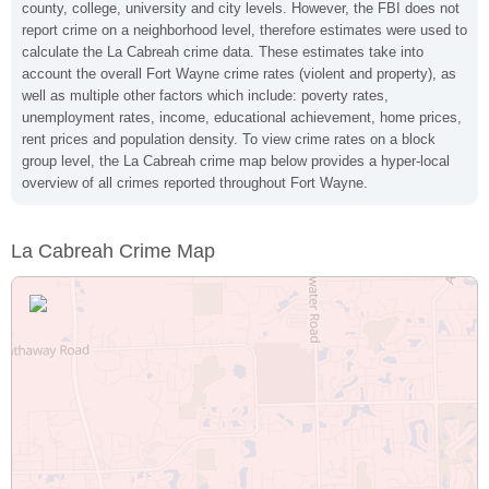
county, college, university and city levels. However, the FBI does not
report crime on a neighborhood level, therefore estimates were used to
calculate the La Cabreah crime data. These estimates take into
account the overall Fort Wayne crime rates (violent and property), as
well as multiple other factors which include: poverty rates,
unemployment rates, income, educational achievement, home prices,
rent prices and population density. To view crime rates on a block
group level, the La Cabreah crime map below provides a hyper-local
overview of all crimes reported throughout Fort Wayne.
La Cabreah Crime Map