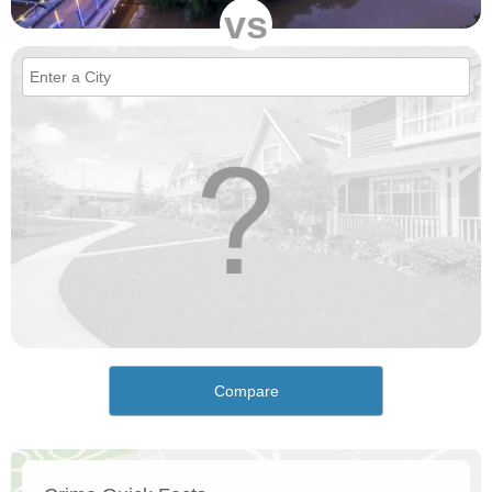
vs
Compare