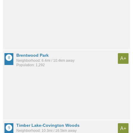
Brentwood Park
A+
Neighborhood: 6.4mi / 10.4km away
Population: 1,292
Timber Lake-Covington Woods
A+
Neighborhood: 10.3mi / 16.5km away