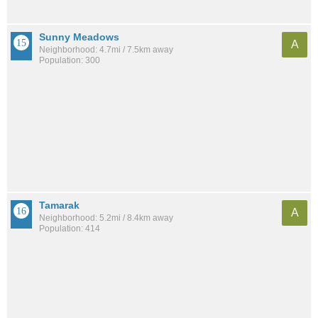
Sunny Meadows
A
Neighborhood: 4.7mi / 7.5km away
Population: 300
Tamarak
A
Neighborhood: 5.2mi / 8.4km away
Population: 414