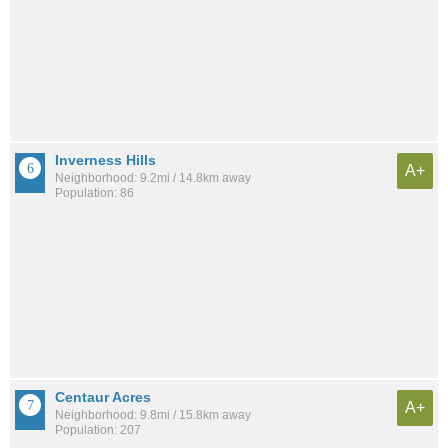
Inverness Hills
A+
Neighborhood: 9.2mi / 14.8km away
Population: 86
Centaur Acres
A+
Neighborhood: 9.8mi / 15.8km away
Population: 207