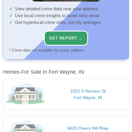
View detailed crime data near your address
Use local crime insights to avoid risky areas
Get hyperlocal crime stats, not city averages
GET REPORT →
* Crime data not available for every address.
Homes For Sale In Fort Wayne, IN
2322 S Harrison St
Fort Wayne, IN
6625 Cherry Hill Pkwy