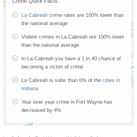
Crime Quick Facts
La Cabreah
crime rates are 100% lower than
the national average
Violent crimes in La Cabreah are 100% lower
than the national average
In La Cabreah you have a 1 in 40 chance of
becoming a victim of crime
La Cabreah is safer than 0% of the
cities in
Indiana
Year over year crime in Fort Wayne has
decreased by 4%