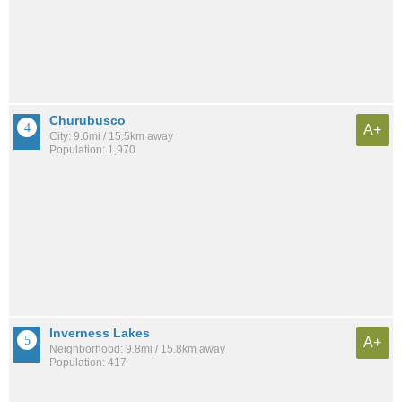
Churubusco
A+
City: 9.6mi / 15.5km away
Population: 1,970
Inverness Lakes
A+
Neighborhood: 9.8mi / 15.8km away
Population: 417