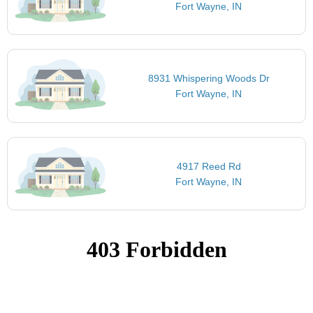
Fort Wayne, IN
8931 Whispering Woods Dr
Fort Wayne, IN
4917 Reed Rd
Fort Wayne, IN