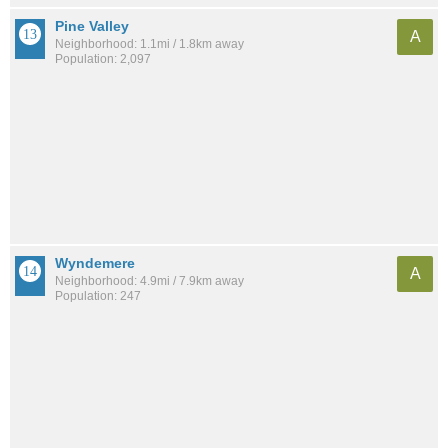
Pine Valley
A
Neighborhood: 1.1mi / 1.8km away
Population: 2,097
Wyndemere
A
Neighborhood: 4.9mi / 7.9km away
Population: 247