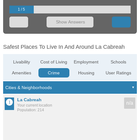
1 / 5
Show Answers
Safest Places To Live In And Around La Cabreah
Livability
Cost of Living
Employment
Schools
Amenities
Crime
Housing
User Ratings
La Cabreah
n/a
Your current location
Population: 214