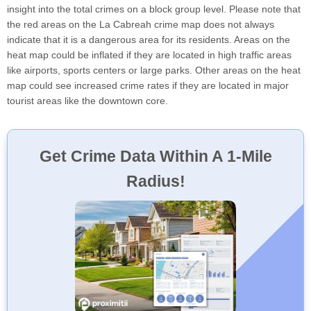
insight into the total crimes on a block group level. Please note that
the red areas on the La Cabreah crime map does not always
indicate that it is a dangerous area for its residents. Areas on the
heat map could be inflated if they are located in high traffic areas
like airports, sports centers or large parks. Other areas on the heat
map could see increased crime rates if they are located in major
tourist areas like the downtown core.
Get Crime Data Within A 1-Mile
Radius!