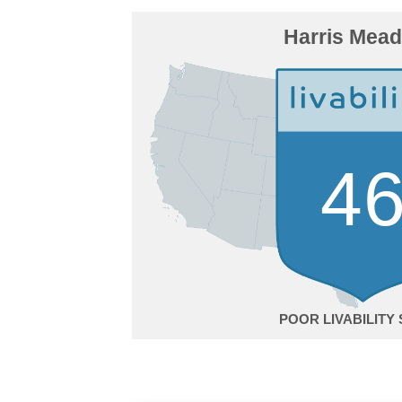
Harris Mea
4
POOR