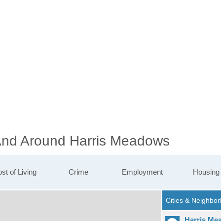
 And Around Harris Meadows
st of Living
Crime
Employment
Housing
Harris Me