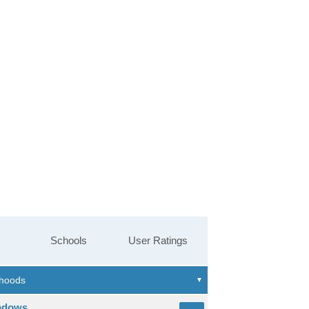
Schools
User Ratings
adows