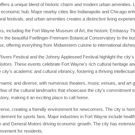
ffers a unique blend of historic charm and modern urban amenities. L
d economic hub. Major nearby cities like Indianapolis and Chicago enhan
ral festivals, and urban amenities creates a distinctive living experie
ks, including the Fort Wayne Museum of Art, the historic Embassy Th
from the beautiful Foellinger-Freimann Botanical Conservatory to the bu
e, offering everything from Midwestern cuisine to international dishes
vers Festival and the Johnny Appleseed Festival highlight the city's 
isitors. These events celebrate Fort Wayne's rich cultural heritage and
city's academic and cultural vibrancy, fostering a thriving intellectu
ynamic and diverse, with numerous theaters, music venues, and art g
few of the cultural landmarks that showcase the city's commitment to
story, making it an exciting place to call home.
se, creating a friendly environment for newcomers. The city is home 
tement for sports fans. Major industries in Fort Wayne include healt
 and General Motors driving economic growth. The city has extensive 
enient for residents.