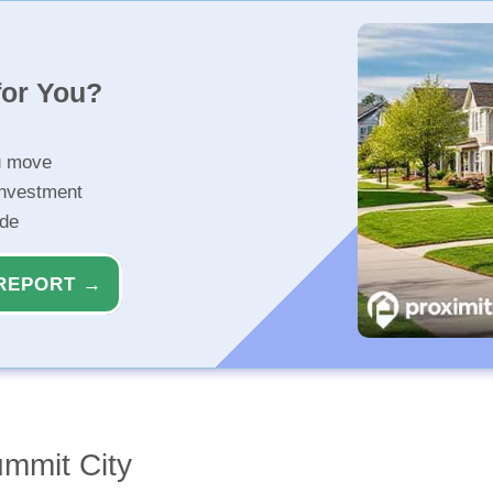
for You?
u move
investment
ide
REPORT →
ummit City