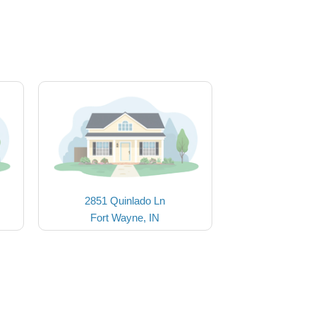
2851 Quinlado Ln
Fort Wayne, IN