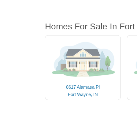
Homes For Sale In Fort
8617 Alamasa Pl
Fort Wayne, IN