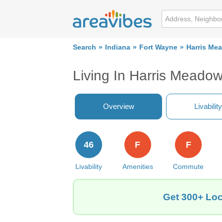
Search
Indiana
Fort Wayne
Harris Me
Living In Harris Meadow
Overview
Livability
46
F
F
Livability
Amenities
Commute
Get 300+ Loc