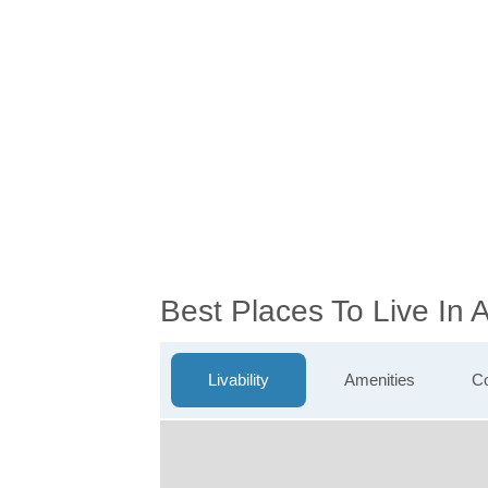
Best Places To Live In
Livability
Amenities
Co