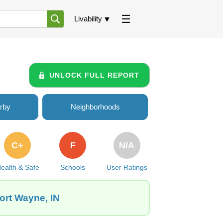
Livability
UNLOCK FULL REPORT
rby
Neighborhoods
C+
F
N/A
ealth & Safe
Schools
User Ratings
ort Wayne, IN