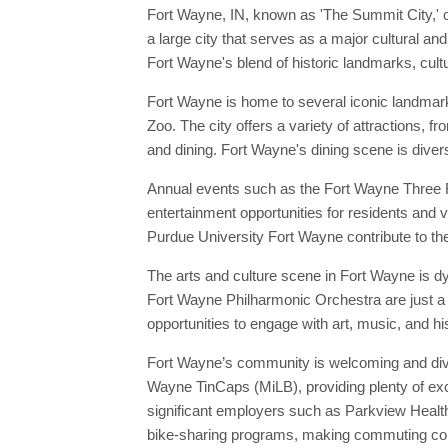
Fort Wayne, IN, known as 'The Summit City,' o
a large city that serves as a major cultural an
Fort Wayne's blend of historic landmarks, cultu
Fort Wayne is home to several iconic landmar
Zoo. The city offers a variety of attractions, 
and dining. Fort Wayne's dining scene is divers
Annual events such as the Fort Wayne Three Ri
entertainment opportunities for residents and v
Purdue University Fort Wayne contribute to the 
The arts and culture scene in Fort Wayne is d
Fort Wayne Philharmonic Orchestra are just a 
opportunities to engage with art, music, and hi
Fort Wayne’s community is welcoming and diver
Wayne TinCaps (MiLB), providing plenty of exci
significant employers such as Parkview Health
bike-sharing programs, making commuting conv