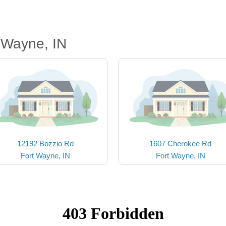
 Wayne, IN
12192 Bozzio Rd
1607 Cherokee Rd
Fort Wayne, IN
Fort Wayne, IN