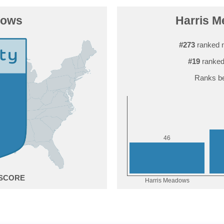
dows
Harris M
#273
ranked 
#19
ranked
Ranks be
6