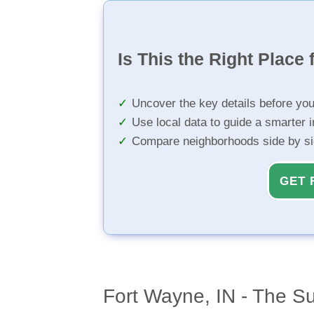
Is This the Right Place 
Uncover the key details before yo
Use local data to guide a smarter 
Compare neighborhoods side by s
GET 
Fort Wayne, IN - The S