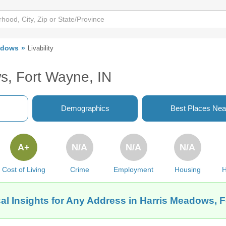
adows
Livability
s, Fort Wayne, IN
Demographics
Best Places Nea
A+
N/A
N/A
N/A
Cost of Living
Crime
Employment
Housing
H
al Insights for Any Address in Harris Meadows, F