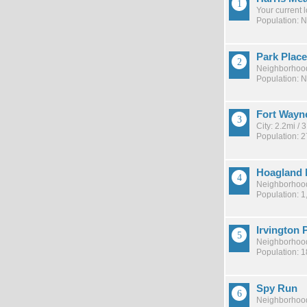
Your current 
Population: 
Park Place
Neighborhood
Population: 
Fort Wayn
City: 2.2mi /
Population: 
Hoagland 
Neighborhood
Population: 1
Irvington 
Neighborhood
Population: 
Spy Run
Neighborhood