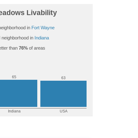
eadows Livability
neighborhood in
Fort Wayne
 neighborhood in
Indiana
tter than
76%
of areas