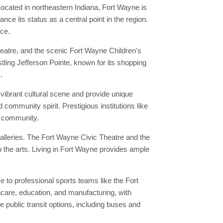
ocated in northeastern Indiana, Fort Wayne is
ce its status as a central point in the region.
nce.
eatre, and the scenic Fort Wayne Children's
stling Jefferson Pointe, known for its shopping
.
vibrant cultural scene and provide unique
 community spirit. Prestigious institutions like
al community.
alleries. The Fort Wayne Civic Theatre and the
 the arts. Living in Fort Wayne provides ample
to professional sports teams like the Fort
hcare, education, and manufacturing, with
public transit options, including buses and