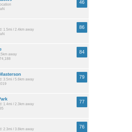
46
location
NaN
86
: 1.5mi / 2.4km away
NaN
e
84
 3.5km away
274,188
Masterson
79
: 3.5mi / 5.6km away
,019
Park
77
: 1.4mi / 2.3km away
185
76
: 2.3mi / 3.8km away