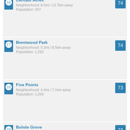
Centaur Acres
74
Neighborhood: 8.5mi / 13.7km away
Population: 207
Brentwood Park
74
Neighborhood: 5.3mi / 8.5km away
Population: 1,292
Five Points
73
Neighborhood: 4.4mi / 7.1km away
Population: 1,056
Bohde Grove