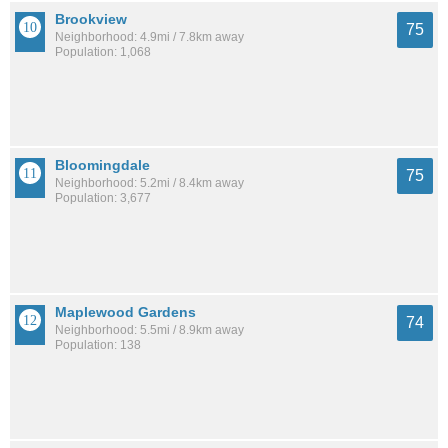
Brookview
75
Neighborhood: 4.9mi / 7.8km away
Population: 1,068
Bloomingdale
75
Neighborhood: 5.2mi / 8.4km away
Population: 3,677
Maplewood Gardens
74
Neighborhood: 5.5mi / 8.9km away
Population: 138