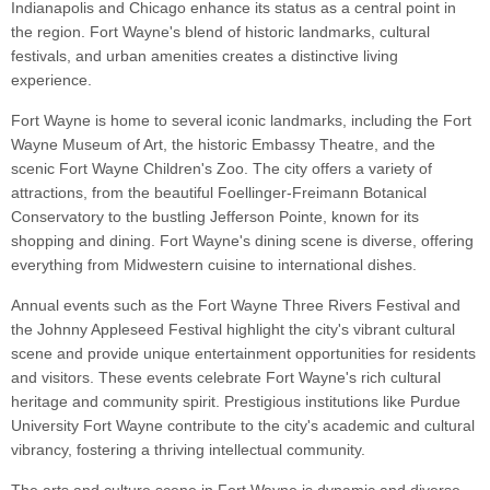
Indianapolis and Chicago enhance its status as a central point in
the region. Fort Wayne's blend of historic landmarks, cultural
festivals, and urban amenities creates a distinctive living
experience.
Fort Wayne is home to several iconic landmarks, including the Fort
Wayne Museum of Art, the historic Embassy Theatre, and the
scenic Fort Wayne Children's Zoo. The city offers a variety of
attractions, from the beautiful Foellinger-Freimann Botanical
Conservatory to the bustling Jefferson Pointe, known for its
shopping and dining. Fort Wayne's dining scene is diverse, offering
everything from Midwestern cuisine to international dishes.
Annual events such as the Fort Wayne Three Rivers Festival and
the Johnny Appleseed Festival highlight the city's vibrant cultural
scene and provide unique entertainment opportunities for residents
and visitors. These events celebrate Fort Wayne's rich cultural
heritage and community spirit. Prestigious institutions like Purdue
University Fort Wayne contribute to the city's academic and cultural
vibrancy, fostering a thriving intellectual community.