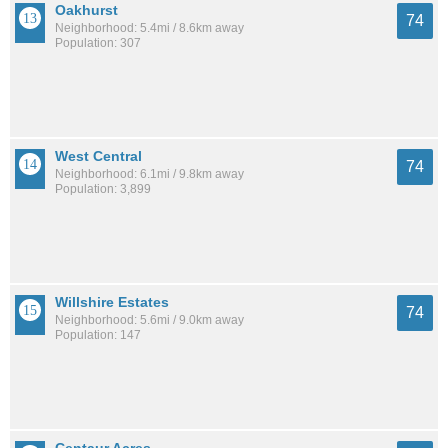
Oakhurst
74
Neighborhood: 5.4mi / 8.6km away
Population: 307
West Central
74
Neighborhood: 6.1mi / 9.8km away
Population: 3,899
Willshire Estates
74
Neighborhood: 5.6mi / 9.0km away
Population: 147