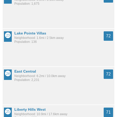
Population: 1,675
Lake Pointe Villas
72
Neighborhood: 1.6mi / 2.5km away
Population: 136
East Central
72
Neighborhood: 6.2mi / 10.0km away
Population: 2,231
Liberty Hills West
71
Neighborhood: 10.9mi / 17.6km away