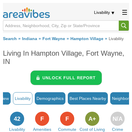
Livability
Search
Indiana
Fort Wayne
Hampton Village
Livability
Living In Hampton Village, Fort Wayne,
IN
UNLOCK FULL REPORT
rview
Livability
Demographics
Best Places Nearby
Neighborh
42
F
F
A+
N/A
Livability
Amenities
Commute
Cost of Living
Crime