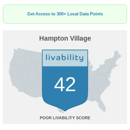
Get Access to 300+ Local Data Points
Hampton Village
42
POOR