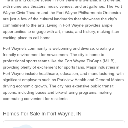
The arts and culture scene in Fort Wayne is dynamic and diverse,
with numerous theaters, music venues, and art galleries. The Fort
Wayne Civic Theatre and the Fort Wayne Philharmonic Orchestra
are just a few of the cultural landmarks that showcase the city's
commitment to the arts. Living in Fort Wayne provides ample
opportunities to engage with art, music, and history, making it an
exciting place to call home.
Fort Wayne’s community is welcoming and diverse, creating a
friendly environment for newcomers. The city is home to
professional sports teams like the Fort Wayne TinCaps (MiLB),
providing plenty of excitement for sports fans. Major industries in
Fort Wayne include healthcare, education, and manufacturing, with
significant employers such as Parkview Health and General Motors
driving economic growth. The city has extensive public transit
options, including buses and bike-sharing programs, making
commuting convenient for residents.
Homes For Sale In Fort Wayne, IN