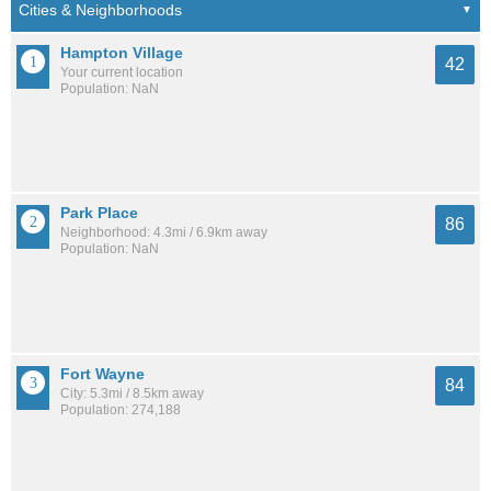
Hampton Village
42
Your current location
Population: NaN
Park Place
86
Neighborhood: 4.3mi / 6.9km away
Population: NaN
Fort Wayne
84
City: 5.3mi / 8.5km away
Population: 274,188