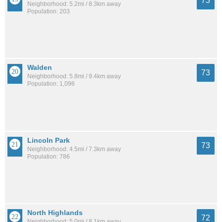
73
Neighborhood: 5.2mi / 8.3km away
Population: 203
Walden
73
Neighborhood: 5.8mi / 9.4km away
Population: 1,096
Lincoln Park
73
Neighborhood: 4.5mi / 7.3km away
Population: 786
North Highlands
72
Neighborhood: 5.0mi / 8.1km away