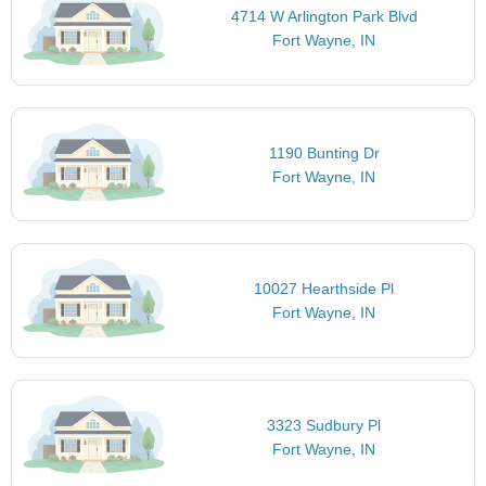
4714 W Arlington Park Blvd
Fort Wayne, IN
1190 Bunting Dr
Fort Wayne, IN
10027 Hearthside Pl
Fort Wayne, IN
3323 Sudbury Pl
Fort Wayne, IN