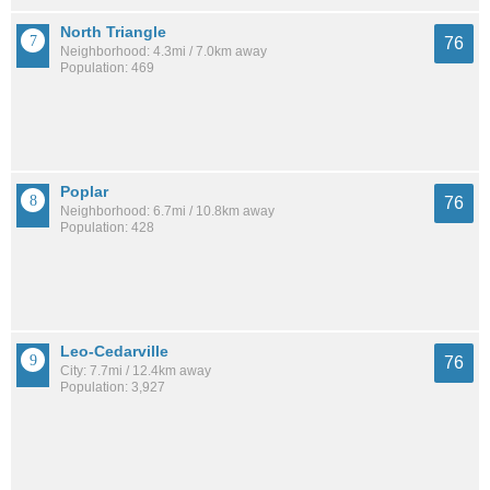
North Triangle
76
Neighborhood: 4.3mi / 7.0km away
Population: 469
Poplar
76
Neighborhood: 6.7mi / 10.8km away
Population: 428
Leo-Cedarville
76
City: 7.7mi / 12.4km away
Population: 3,927