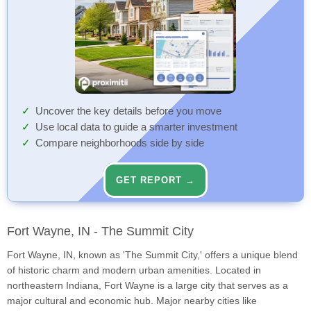
Uncover the key details before you move
Use local data to guide a smarter investment
Compare neighborhoods side by side
GET REPORT →
Fort Wayne, IN - The Summit City
Fort Wayne, IN, known as 'The Summit City,' offers a unique blend
of historic charm and modern urban amenities. Located in
northeastern Indiana, Fort Wayne is a large city that serves as a
major cultural and economic hub. Major nearby cities like