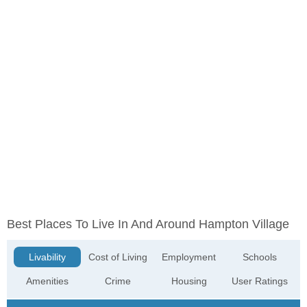
Best Places To Live In And Around Hampton Village
Livability
Cost of Living
Employment
Schools
Amenities
Crime
Housing
User Ratings