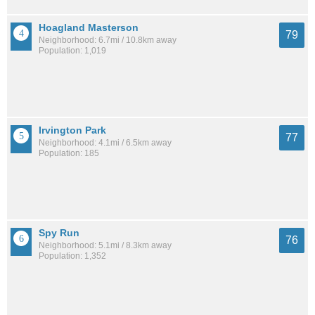
Hoagland Masterson
79
Neighborhood: 6.7mi / 10.8km away
Population: 1,019
Irvington Park
77
Neighborhood: 4.1mi / 6.5km away
Population: 185
Spy Run
76
Neighborhood: 5.1mi / 8.3km away
Population: 1,352