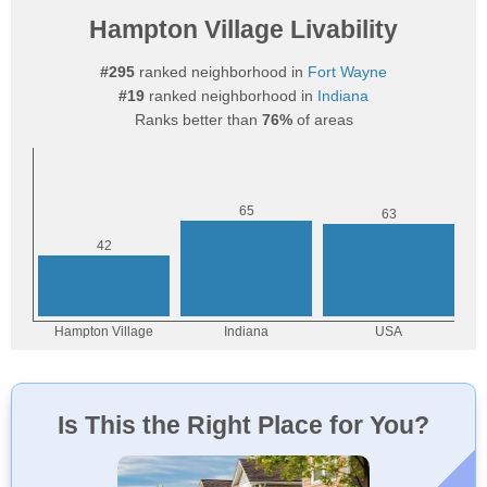
Hampton Village Livability
#295
ranked neighborhood in
Fort Wayne
#19
ranked neighborhood in
Indiana
Ranks better than
76%
of areas
Is This the Right Place for You?