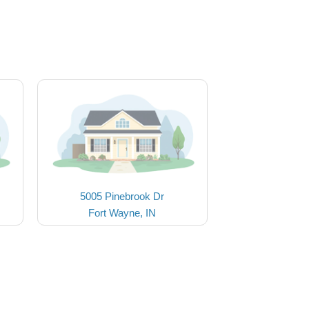
5005 Pinebrook Dr
Fort Wayne, IN