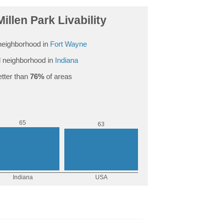
illen Park Livability
neighborhood in
Fort Wayne
 neighborhood in
Indiana
tter than
76%
of areas