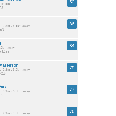
50
location
893
86
: 3.8mi / 6.1km away
NaN
e
84
 4.9km away
274,188
Masterson
79
: 2.2mi / 3.5km away
,019
Park
77
: 3.9mi / 6.3km away
185
76
: 2.9mi / 4.6km away