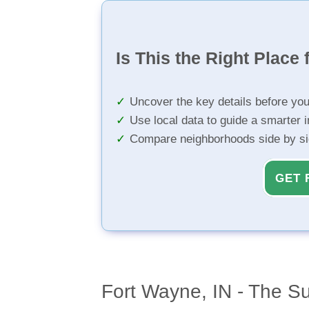
Is This the Right Place 
Uncover the key details before yo
Use local data to guide a smarter 
Compare neighborhoods side by s
GET 
Fort Wayne, IN - The S