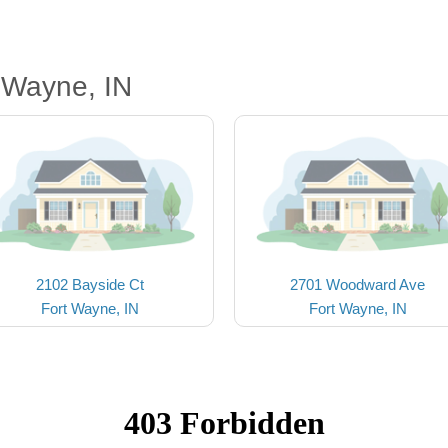
 Wayne, IN
2102 Bayside Ct
2701 Woodward Ave
Fort Wayne, IN
Fort Wayne, IN