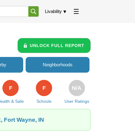
Livability
UNLOCK FULL REPORT
rby
Neighborhoods
F
F
N/A
ealth & Safe
Schools
User Ratings
, Fort Wayne, IN