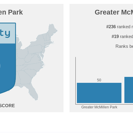
en Park
Greater McM
#236
ranked 
#19
ranked
Ranks be
0