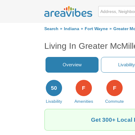
Search
Indiana
Fort Wayne
Greater Mc
Living In Greater McMil
Overview
Livability
50
F
F
Livability
Amenities
Commute
Get 300+ Local 