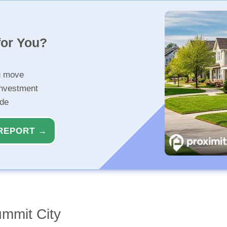
for You?
u move
investment
ide
REPORT →
ummit City