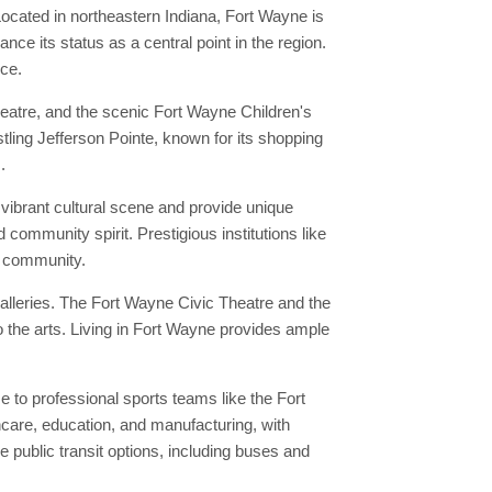
ocated in northeastern Indiana, Fort Wayne is
ce its status as a central point in the region.
nce.
eatre, and the scenic Fort Wayne Children's
stling Jefferson Pointe, known for its shopping
.
vibrant cultural scene and provide unique
 community spirit. Prestigious institutions like
al community.
alleries. The Fort Wayne Civic Theatre and the
 the arts. Living in Fort Wayne provides ample
to professional sports teams like the Fort
hcare, education, and manufacturing, with
public transit options, including buses and