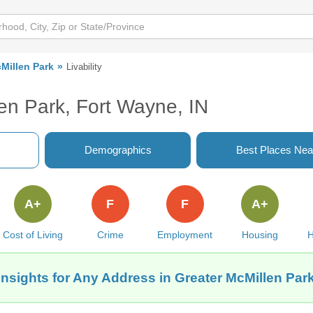
Millen Park
Livability
len Park, Fort Wayne, IN
Demographics
Best Places Nea
A+
F
F
A+
Cost of Living
Crime
Employment
Housing
H
Insights for Any Address in Greater McMillen Park