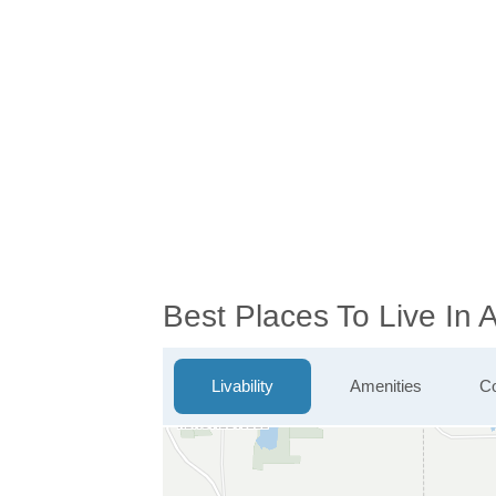
Best Places To Live In
Livability
Amenities
Co