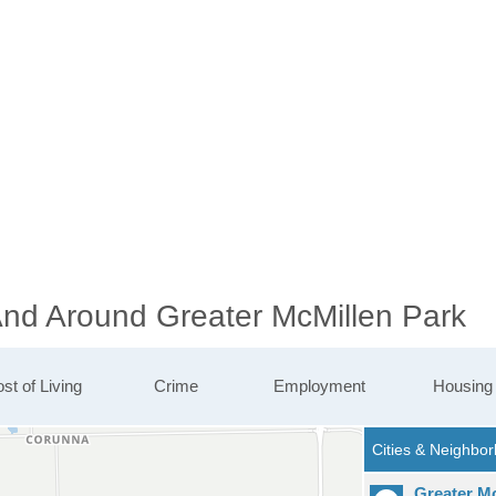
 And Around Greater McMillen Park
st of Living
Crime
Employment
Housing
Greater M