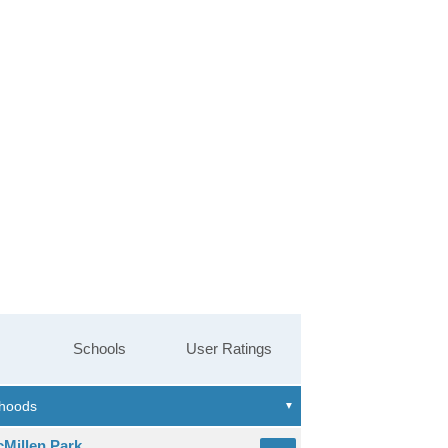
Schools
User Ratings
cMillen Park