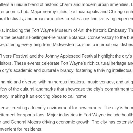
ffers a unique blend of historic charm and modern urban amenities. L
d economic hub. Major nearby cities like Indianapolis and Chicago enhan
ral festivals, and urban amenities creates a distinctive living experie
ks, including the Fort Wayne Museum of Art, the historic Embassy Th
from the beautiful Foellinger-Freimann Botanical Conservatory to the bu
e, offering everything from Midwestern cuisine to international dishes
vers Festival and the Johnny Appleseed Festival highlight the city's 
isitors. These events celebrate Fort Wayne's rich cultural heritage and
city's academic and cultural vibrancy, fostering a thriving intellectu
ynamic and diverse, with numerous theaters, music venues, and art g
few of the cultural landmarks that showcase the city's commitment to
story, making it an exciting place to call home.
se, creating a friendly environment for newcomers. The city is home 
tement for sports fans. Major industries in Fort Wayne include healt
 and General Motors driving economic growth. The city has extensive 
enient for residents.