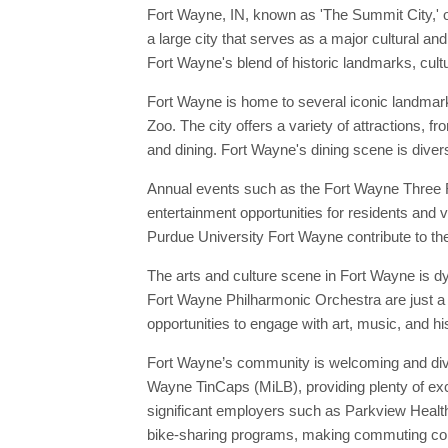
Fort Wayne, IN, known as 'The Summit City,' o
a large city that serves as a major cultural an
Fort Wayne's blend of historic landmarks, cultu
Fort Wayne is home to several iconic landmar
Zoo. The city offers a variety of attractions, 
and dining. Fort Wayne's dining scene is divers
Annual events such as the Fort Wayne Three Ri
entertainment opportunities for residents and v
Purdue University Fort Wayne contribute to the 
The arts and culture scene in Fort Wayne is d
Fort Wayne Philharmonic Orchestra are just a 
opportunities to engage with art, music, and hi
Fort Wayne’s community is welcoming and diver
Wayne TinCaps (MiLB), providing plenty of exci
significant employers such as Parkview Health
bike-sharing programs, making commuting conv