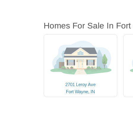
Homes For Sale In Fort
2701 Leroy Ave
Fort Wayne, IN