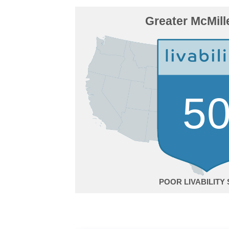
Greater McMill
5
POOR