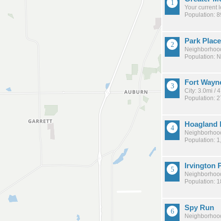
Your current 
Population: 
Park Place
Neighborhood
Population: 
Fort Wayn
City: 3.0mi /
Population: 
Hoagland 
Neighborhood
Population: 1
Irvington 
Neighborhood
Population: 
Spy Run
Neighborhood