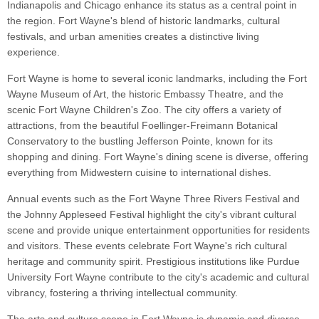
Indianapolis and Chicago enhance its status as a central point in
the region. Fort Wayne's blend of historic landmarks, cultural
festivals, and urban amenities creates a distinctive living
experience.
Fort Wayne is home to several iconic landmarks, including the Fort
Wayne Museum of Art, the historic Embassy Theatre, and the
scenic Fort Wayne Children's Zoo. The city offers a variety of
attractions, from the beautiful Foellinger-Freimann Botanical
Conservatory to the bustling Jefferson Pointe, known for its
shopping and dining. Fort Wayne's dining scene is diverse, offering
everything from Midwestern cuisine to international dishes.
Annual events such as the Fort Wayne Three Rivers Festival and
the Johnny Appleseed Festival highlight the city's vibrant cultural
scene and provide unique entertainment opportunities for residents
and visitors. These events celebrate Fort Wayne's rich cultural
heritage and community spirit. Prestigious institutions like Purdue
University Fort Wayne contribute to the city's academic and cultural
vibrancy, fostering a thriving intellectual community.