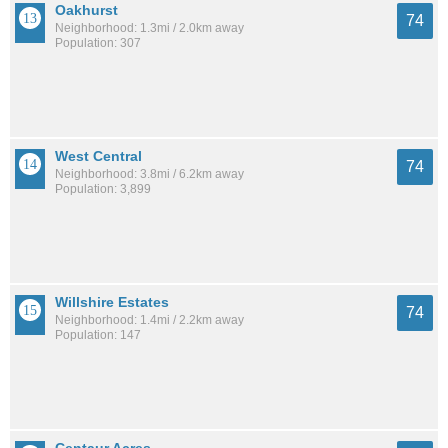
Oakhurst
74
Neighborhood: 1.3mi / 2.0km away
Population: 307
West Central
74
Neighborhood: 3.8mi / 6.2km away
Population: 3,899
Willshire Estates
74
Neighborhood: 1.4mi / 2.2km away
Population: 147