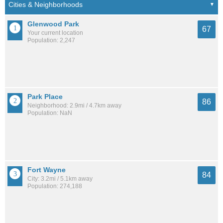
Glenwood Park
67
Your current location
Population: 2,247
Park Place
86
Neighborhood: 2.9mi / 4.7km away
Population: NaN
Fort Wayne
84
City: 3.2mi / 5.1km away
Population: 274,188