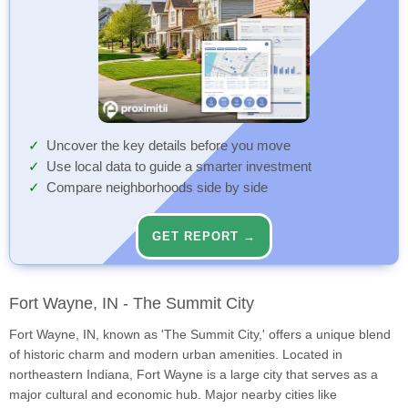
Uncover the key details before you move
Use local data to guide a smarter investment
Compare neighborhoods side by side
GET REPORT →
Fort Wayne, IN - The Summit City
Fort Wayne, IN, known as 'The Summit City,' offers a unique blend
of historic charm and modern urban amenities. Located in
northeastern Indiana, Fort Wayne is a large city that serves as a
major cultural and economic hub. Major nearby cities like