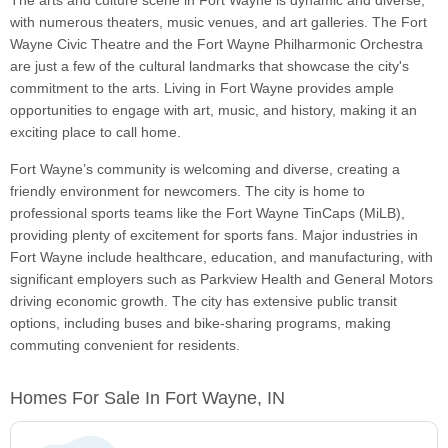
The arts and culture scene in Fort Wayne is dynamic and diverse,
with numerous theaters, music venues, and art galleries. The Fort
Wayne Civic Theatre and the Fort Wayne Philharmonic Orchestra
are just a few of the cultural landmarks that showcase the city's
commitment to the arts. Living in Fort Wayne provides ample
opportunities to engage with art, music, and history, making it an
exciting place to call home.
Fort Wayne’s community is welcoming and diverse, creating a
friendly environment for newcomers. The city is home to
professional sports teams like the Fort Wayne TinCaps (MiLB),
providing plenty of excitement for sports fans. Major industries in
Fort Wayne include healthcare, education, and manufacturing, with
significant employers such as Parkview Health and General Motors
driving economic growth. The city has extensive public transit
options, including buses and bike-sharing programs, making
commuting convenient for residents.
Homes For Sale In Fort Wayne, IN