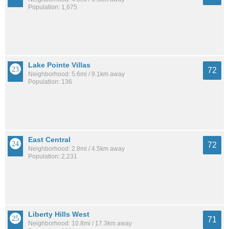
Population: 1,675
Lake Pointe Villas
72
Neighborhood: 5.6mi / 9.1km away
Population: 136
East Central
72
Neighborhood: 2.8mi / 4.5km away
Population: 2,231
Liberty Hills West
71
Neighborhood: 10.8mi / 17.3km away