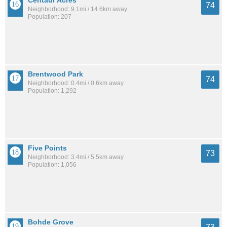
Centaur Acres
74
Neighborhood: 9.1mi / 14.6km away
Population: 207
Brentwood Park
74
Neighborhood: 0.4mi / 0.6km away
Population: 1,292
Five Points
73
Neighborhood: 3.4mi / 5.5km away
Population: 1,056
Bohde Grove