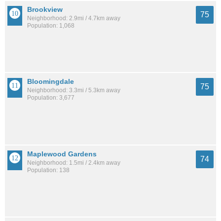
Brookview
75
Neighborhood: 2.9mi / 4.7km away
Population: 1,068
Bloomingdale
75
Neighborhood: 3.3mi / 5.3km away
Population: 3,677
Maplewood Gardens
74
Neighborhood: 1.5mi / 2.4km away
Population: 138