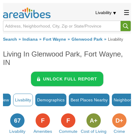
Livability
Search
Indiana
Fort Wayne
Glenwood Park
Livability
Living In Glenwood Park, Fort Wayne,
IN
UNLOCK FULL REPORT
rview
Livability
Demographics
Best Places Nearby
Neighborh
67
F
F
A+
D+
Livability
Amenities
Commute
Cost of Living
Crime