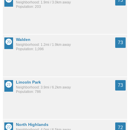
73
Neighborhood: 1.9mi / 3.0km away
Population: 203
Walden
73
Neighborhood: 1.2mi / 1.9km away
Population: 1,096
Lincoln Park
73
Neighborhood: 3.9mi / 6.2km away
Population: 786
North Highlands
72
Neighborhood: 4.0mi / 6.5km away