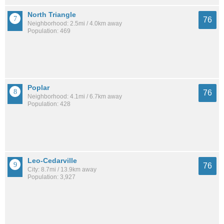
North Triangle
76
Neighborhood: 2.5mi / 4.0km away
Population: 469
Poplar
76
Neighborhood: 4.1mi / 6.7km away
Population: 428
Leo-Cedarville
76
City: 8.7mi / 13.9km away
Population: 3,927