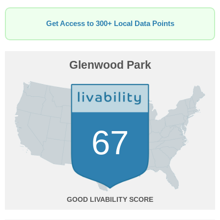
Get Access to 300+ Local Data Points
Glenwood Park
67
GOOD