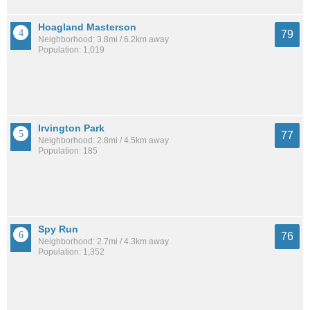
Hoagland Masterson
79
Neighborhood: 3.8mi / 6.2km away
Population: 1,019
Irvington Park
77
Neighborhood: 2.8mi / 4.5km away
Population: 185
Spy Run
76
Neighborhood: 2.7mi / 4.3km away
Population: 1,352