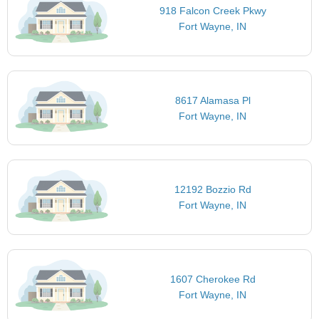
918 Falcon Creek Pkwy
Fort Wayne, IN
8617 Alamasa Pl
Fort Wayne, IN
12192 Bozzio Rd
Fort Wayne, IN
1607 Cherokee Rd
Fort Wayne, IN