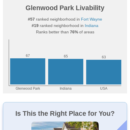
Glenwood Park Livability
#57
ranked neighborhood in
Fort Wayne
#19
ranked neighborhood in
Indiana
Ranks better than
76%
of areas
Is This the Right Place for You?