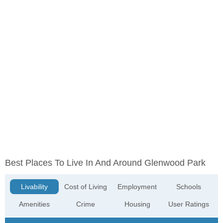
Best Places To Live In And Around Glenwood Park
Livability
Cost of Living
Employment
Schools
Amenities
Crime
Housing
User Ratings