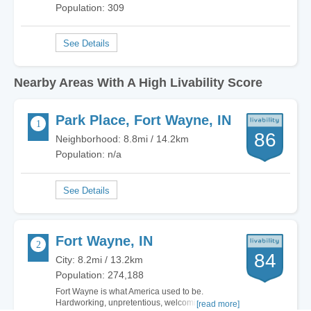
Population: 309
Nearby Areas With A High Livability Score
Park Place, Fort Wayne, IN
86
Neighborhood: 8.8mi / 14.2km
Population: n/a
Fort Wayne, IN
84
City: 8.2mi / 13.2km
Population: 274,188
Fort Wayne is what America used to be.
Hardworking, unpretentious, welcoming. There
[read more]