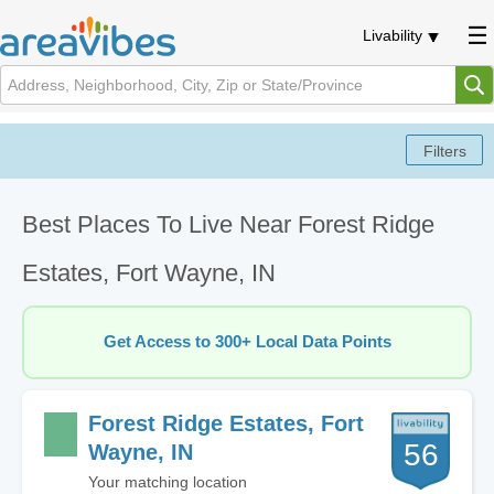
Livability
Best Places To Live Near Forest Ridge
Estates, Fort Wayne, IN
Get Access to 300+ Local Data Points
Forest Ridge Estates, Fort
56
Wayne, IN
Your matching location