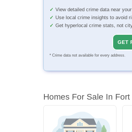
View detailed crime data near you
Use local crime insights to avoid r
Get hyperlocal crime stats, not ci
GET 
* Crime data not available for every address.
Homes For Sale In Fort