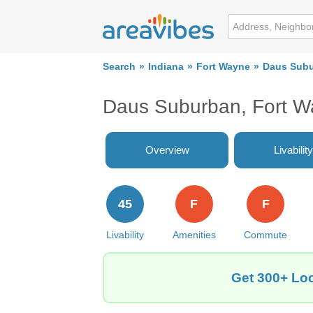
Search
Indiana
Fort Wayne
Daus Sub
Daus Suburban, Fort W
Overview
Livability
45
F
F
Livability
Amenities
Commute
Get 300+ Loc