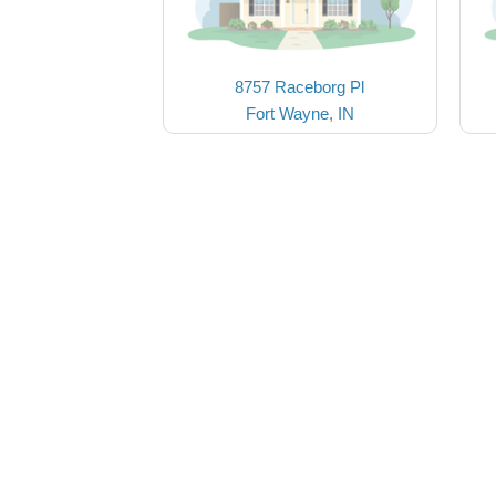
8757 Raceborg Pl
Fort Wayne, IN