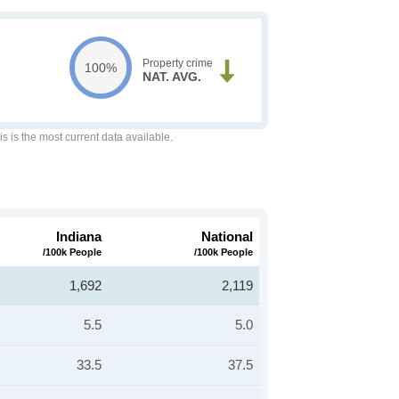
Property crime
100%
NAT. AVG.
is is the most current data available.
Indiana
National
/100k People
/100k People
1,692
2,119
5.5
5.0
33.5
37.5