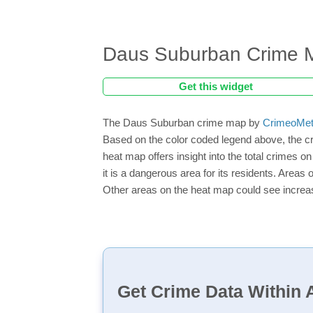
Daus Suburban Crime 
Get this widget
The Daus Suburban crime map by
CrimeoMet
Based on the color coded legend above, the c
heat map offers insight into the total crimes 
it is a dangerous area for its residents. Areas o
Other areas on the heat map could see increase
Get Crime Data Within A