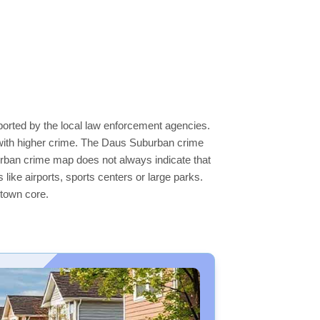
ported by the local law enforcement agencies.
 with higher crime. The Daus Suburban crime
burban crime map does not always indicate that
s like airports, sports centers or large parks.
ntown core.