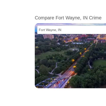
Compare Fort Wayne, IN Crime