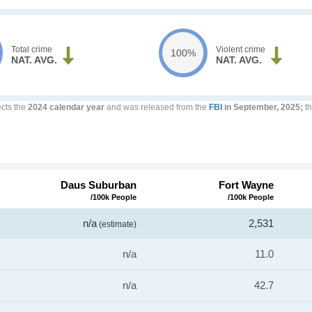
Total crime
Violent crime
100%
NAT. AVG.
NAT. AVG.
ects the
2024 calendar year
and was released from the
FBI
in September, 2025;
th
Daus Suburban
Fort Wayne
/100k People
/100k People
n/a
2,531
(estimate)
n/a
11.0
n/a
42.7