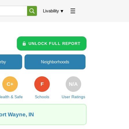
Livability
UNLOCK FULL REPORT
rby
Neighborhoods
C+
F
N/A
ealth & Safe
Schools
User Ratings
ort Wayne, IN