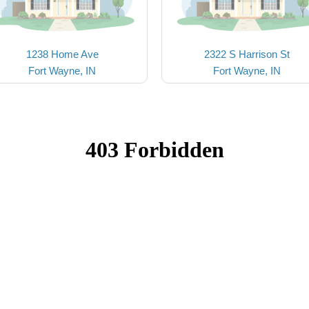
1238 Home Ave
2322 S Harrison St
Fort Wayne, IN
Fort Wayne, IN