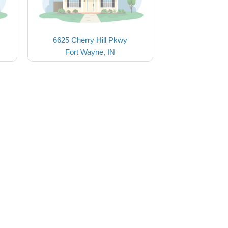
6625 Cherry Hill Pkwy
Fort Wayne, IN