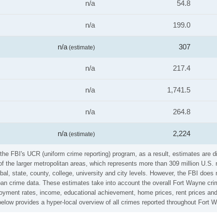
n/a
54.8
n/a
199.0
n/a
307
(estimate)
n/a
217.4
n/a
1,741.5
n/a
264.8
n/a
2,224
(estimate)
he FBI's UCR (uniform crime reporting) program, as a result, estimates are di
the larger metropolitan areas, which represents more than 309 million U.S. 
al, state, county, college, university and city levels. However, the FBI does 
n crime data. These estimates take into account the overall Fort Wayne crime 
loyment rates, income, educational achievement, home prices, rent prices and
low provides a hyper-local overview of all crimes reported throughout Fort 