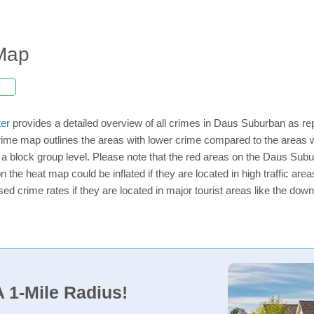
Map
er
provides a detailed overview of all crimes in Daus Suburban as re
rime map outlines the areas with lower crime compared to the areas
on a block group level. Please note that the red areas on the Daus Su
n the heat map could be inflated if they are located in high traffic area
d crime rates if they are located in major tourist areas like the dow
 1-Mile Radius!