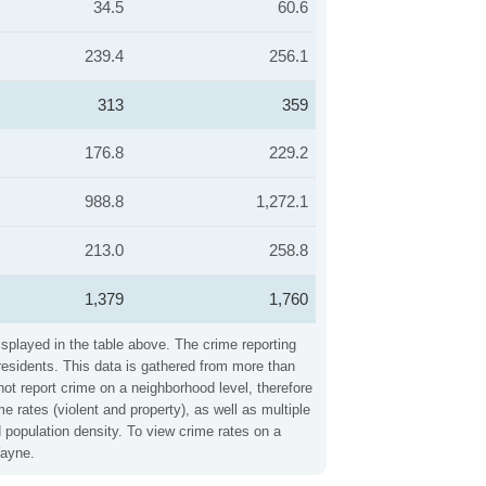
34.5
60.6
239.4
256.1
313
359
176.8
229.2
988.8
1,272.1
213.0
258.8
1,379
1,760
splayed in the table above. The crime reporting
residents. This data is gathered from more than
not report crime on a neighborhood level, therefore
rates (violent and property), as well as multiple
 population density. To view crime rates on a
Wayne.