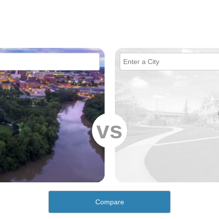
vs
Compare