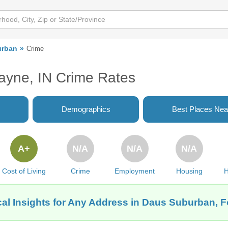
urban
Crime
ayne, IN Crime Rates
Demographics
Best Places Nea
A+
N/A
N/A
N/A
Cost of Living
Crime
Employment
Housing
H
al Insights for Any Address in Daus Suburban, F