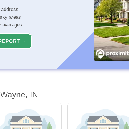
r address
isky areas
ty averages
REPORT →
 Wayne, IN