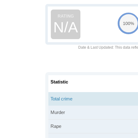
N/A
100%
Date & Last Updated
: This data refl
Statistic
Total crime
Murder
Rape