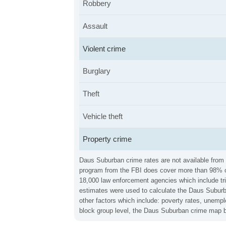
Robbery
Assault
Violent crime
Burglary
Theft
Vehicle theft
Property crime
Daus Suburban crime rates are not available from t
program from the FBI does cover more than 98% of 
18,000 law enforcement agencies which include trib
estimates were used to calculate the Daus Suburba
other factors which include: poverty rates, unemp
block group level, the Daus Suburban crime map be