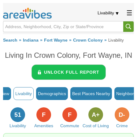
Livability
Search
Indiana
Fort Wayne
Crown Colony
Livability
Living In Crown Colony, Fort Wayne, IN
UNLOCK FULL REPORT
rview
Livability
Demographics
Best Places Nearby
Neighborh
51
F
F
A+
D-
Livability
Amenities
Commute
Cost of Living
Crime