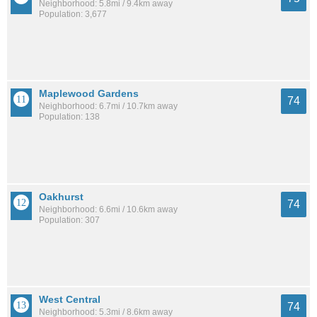
Neighborhood: 5.8mi / 9.4km away
Population: 3,677
Maplewood Gardens
74
Neighborhood: 6.7mi / 10.7km away
Population: 138
Oakhurst
74
Neighborhood: 6.6mi / 10.6km away
Population: 307
West Central
74
Neighborhood: 5.3mi / 8.6km away