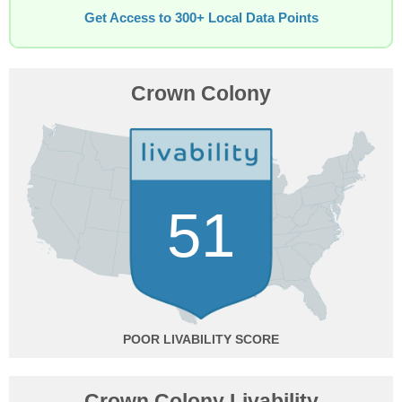
Get Access to 300+ Local Data Points
Crown Colony
51
POOR
Crown Colony Livability