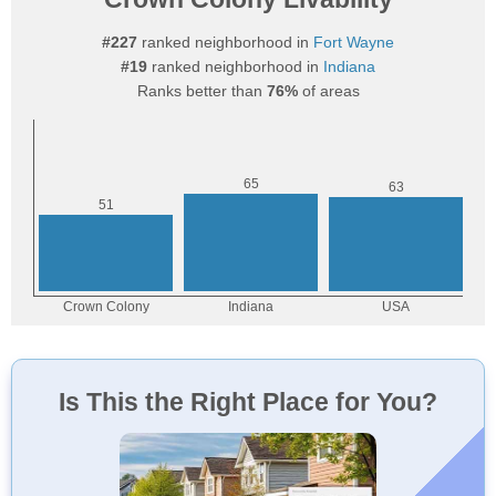
#227
ranked neighborhood in
Fort Wayne
#19
ranked neighborhood in
Indiana
Ranks better than
76%
of areas
Is This the Right Place for You?