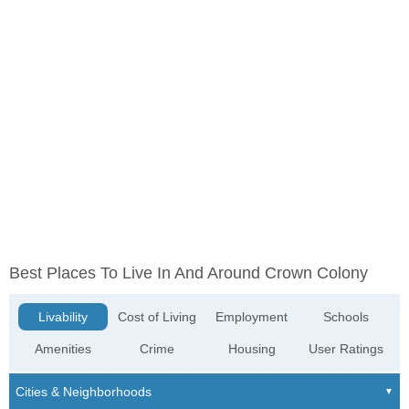
Best Places To Live In And Around Crown Colony
Livability
Cost of Living
Employment
Schools
Amenities
Crime
Housing
User Ratings