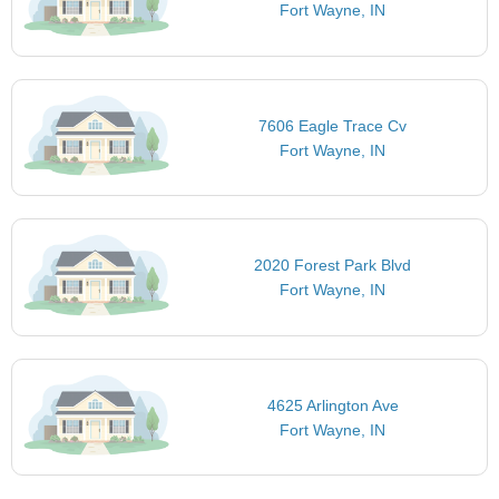
Fort Wayne, IN
7606 Eagle Trace Cv
Fort Wayne, IN
2020 Forest Park Blvd
Fort Wayne, IN
4625 Arlington Ave
Fort Wayne, IN