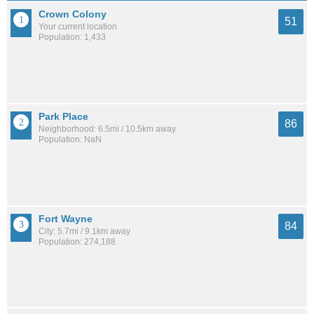
Crown Colony
51
Your current location
Population: 1,433
Park Place
86
Neighborhood: 6.5mi / 10.5km away
Population: NaN
Fort Wayne
84
City: 5.7mi / 9.1km away
Population: 274,188