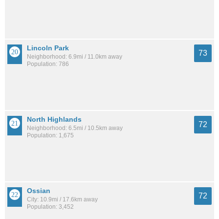
Lincoln Park
73
Neighborhood: 6.9mi / 11.0km away
Population: 786
North Highlands
72
Neighborhood: 6.5mi / 10.5km away
Population: 1,675
Ossian
72
City: 10.9mi / 17.6km away
Population: 3,452