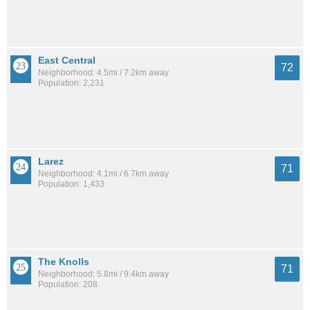
East Central
72
Neighborhood: 4.5mi / 7.2km away
Population: 2,231
Larez
71
Neighborhood: 4.1mi / 6.7km away
Population: 1,433
The Knolls
71
Neighborhood: 5.8mi / 9.4km away
Population: 208