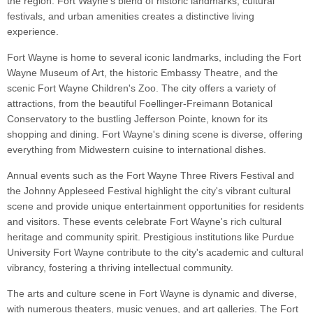
the region. Fort Wayne's blend of historic landmarks, cultural
festivals, and urban amenities creates a distinctive living
experience.
Fort Wayne is home to several iconic landmarks, including the Fort
Wayne Museum of Art, the historic Embassy Theatre, and the
scenic Fort Wayne Children's Zoo. The city offers a variety of
attractions, from the beautiful Foellinger-Freimann Botanical
Conservatory to the bustling Jefferson Pointe, known for its
shopping and dining. Fort Wayne's dining scene is diverse, offering
everything from Midwestern cuisine to international dishes.
Annual events such as the Fort Wayne Three Rivers Festival and
the Johnny Appleseed Festival highlight the city's vibrant cultural
scene and provide unique entertainment opportunities for residents
and visitors. These events celebrate Fort Wayne's rich cultural
heritage and community spirit. Prestigious institutions like Purdue
University Fort Wayne contribute to the city's academic and cultural
vibrancy, fostering a thriving intellectual community.
The arts and culture scene in Fort Wayne is dynamic and diverse,
with numerous theaters, music venues, and art galleries. The Fort