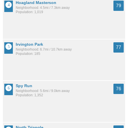
Hoagland Masterson
79
Neighborhood: 4.5mi / 7.3km away
Population: 1,019
Irvington Park
77
Neighborhood: 6.7mi / 10.7km away
Population: 185
Spy Run
76
Neighborhood: 5.6mi / 9.0km away
Population: 1,352
North Triangle