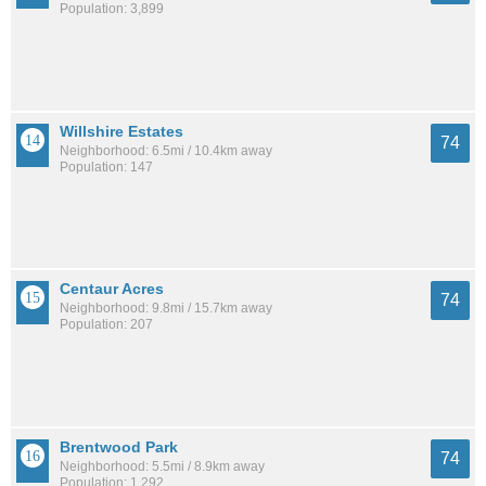
Population: 3,899
Willshire Estates
74
Neighborhood: 6.5mi / 10.4km away
Population: 147
Centaur Acres
74
Neighborhood: 9.8mi / 15.7km away
Population: 207
Brentwood Park
74
Neighborhood: 5.5mi / 8.9km away
Population: 1,292