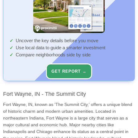
Uncover the key details before you move
Use local data to guide a smarter investment
Compare neighborhoods side by side
GET REPORT →
Fort Wayne, IN - The Summit City
Fort Wayne, IN, known as 'The Summit City,' offers a unique blend
of historic charm and modern urban amenities. Located in
northeastern Indiana, Fort Wayne is a large city that serves as a
major cultural and economic hub. Major nearby cities like
Indianapolis and Chicago enhance its status as a central point in