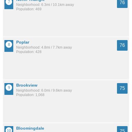
76
Neighborhood: 6.3mi / 10.1km away
Population: 469
Poplar
76
Neighborhood: 4.8mi / 7.7km away
Population: 428
Brookview
75
Neighborhood: 6.0mi / 9.6km away
Population: 1,068
Bloomingdale
75