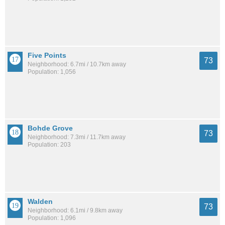
Five Points
73
Neighborhood: 6.7mi / 10.7km away
Population: 1,056
Bohde Grove
73
Neighborhood: 7.3mi / 11.7km away
Population: 203
Walden
73
Neighborhood: 6.1mi / 9.8km away
Population: 1,096