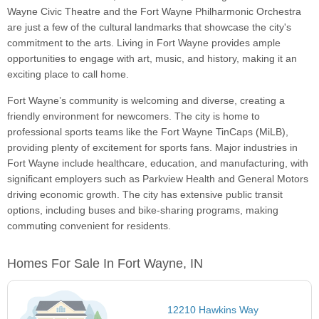
Wayne Civic Theatre and the Fort Wayne Philharmonic Orchestra
are just a few of the cultural landmarks that showcase the city's
commitment to the arts. Living in Fort Wayne provides ample
opportunities to engage with art, music, and history, making it an
exciting place to call home.
Fort Wayne’s community is welcoming and diverse, creating a
friendly environment for newcomers. The city is home to
professional sports teams like the Fort Wayne TinCaps (MiLB),
providing plenty of excitement for sports fans. Major industries in
Fort Wayne include healthcare, education, and manufacturing, with
significant employers such as Parkview Health and General Motors
driving economic growth. The city has extensive public transit
options, including buses and bike-sharing programs, making
commuting convenient for residents.
Homes For Sale In Fort Wayne, IN
12210 Hawkins Way