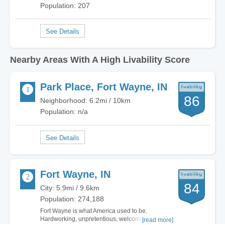
Population: 207
Nearby Areas With A High Livability Score
Park Place, Fort Wayne, IN
86
Neighborhood: 6.2mi / 10km
Population: n/a
Fort Wayne, IN
84
City: 5.9mi / 9.6km
Population: 274,188
Fort Wayne is what America used to be.
Hardworking, unpretentious, welcoming. There
[read more]