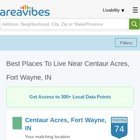
Livability
Best Places To Live Near Centaur Acres,
Fort Wayne, IN
Get Access to 300+ Local Data Points
Centaur Acres, Fort Wayne,
74
IN
Your matching location