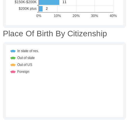
Place Of Birth By Citizenship