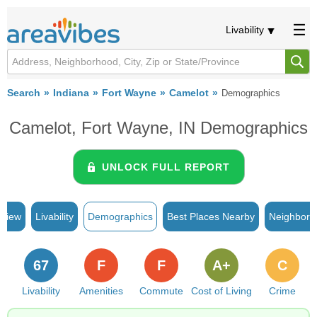
Livability
Search
Indiana
Fort Wayne
Camelot
Demographics
Camelot, Fort Wayne, IN Demographics
UNLOCK FULL REPORT
rview
Livability
Demographics
Best Places Nearby
Neighborh
67
F
F
A+
C
Livability
Amenities
Commute
Cost of Living
Crime