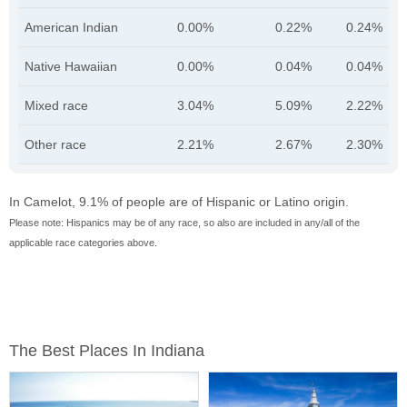
American Indian
0.00%
0.22%
0.24%
Native Hawaiian
0.00%
0.04%
0.04%
Mixed race
3.04%
5.09%
2.22%
Other race
2.21%
2.67%
2.30%
In Camelot, 9.1% of people are of Hispanic or Latino origin.
Please note: Hispanics may be of any race, so also are included in any/all of the
applicable race categories above.
The Best Places In Indiana