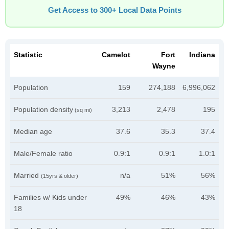
Get Access to 300+ Local Data Points
Statistic
Camelot
Fort
Indiana
Wayne
Population
159
274,188
6,996,062
Population density
3,213
2,478
195
(sq mi)
Median age
37.6
35.3
37.4
Male/Female ratio
0.9:1
0.9:1
1.0:1
Married
n/a
51%
56%
(15yrs & older)
Families w/ Kids under
49%
46%
43%
18