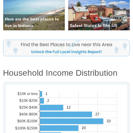
Here are the best places to
live in Indiana
Safest States In The US
Household Income Distribution