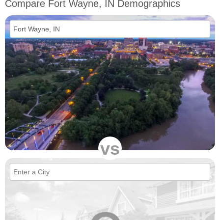
Compare Fort Wayne, IN Demographics
vs