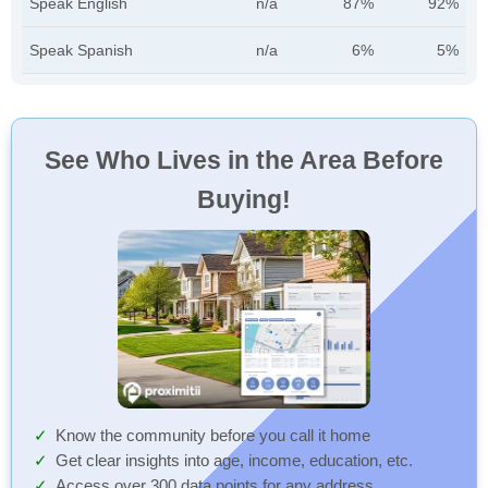
Speak English
n/a
87%
92%
Speak Spanish
n/a
6%
5%
See Who Lives in the Area Before
Buying!
Know the community before you call it home
Get clear insights into age, income, education, etc.
Access over 300 data points for any address