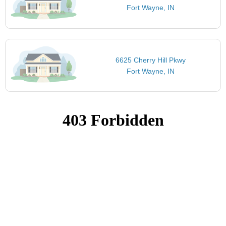
Fort Wayne, IN
6625 Cherry Hill Pkwy
Fort Wayne, IN