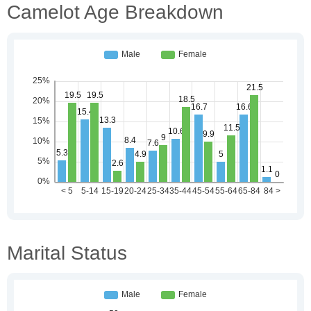
Camelot Age Breakdown
Marital Status