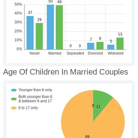
Age Of Children In Married Couples