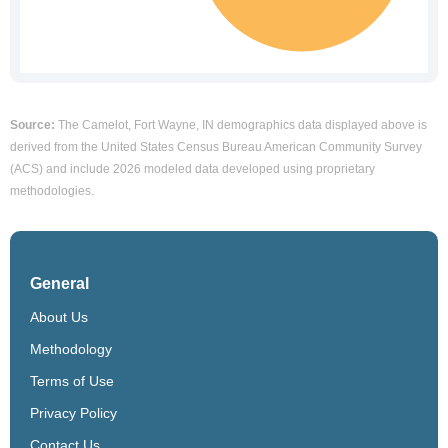
Source:
The Camelot, Fort Wayne, IN demographics data displayed above is
derived from the United States Census Bureau American Community Survey
(ACS) and include 2026 modeled data developed using proprietary
methodologies.
General
About Us
Methodology
Terms of Use
Privacy Policy
Contact Us