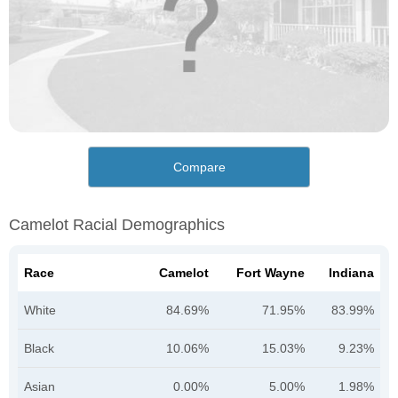
Compare
Camelot Racial Demographics
Race
Camelot
Fort Wayne
Indiana
White
84.69%
71.95%
83.99%
Black
10.06%
15.03%
9.23%
Asian
0.00%
5.00%
1.98%