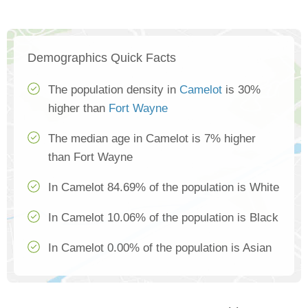
Demographics Quick Facts
The population density in
Camelot
is 30%
higher than
Fort Wayne
The median age in Camelot is 7% higher
than Fort Wayne
In Camelot 84.69% of the population is White
In Camelot 10.06% of the population is Black
In Camelot 0.00% of the population is Asian