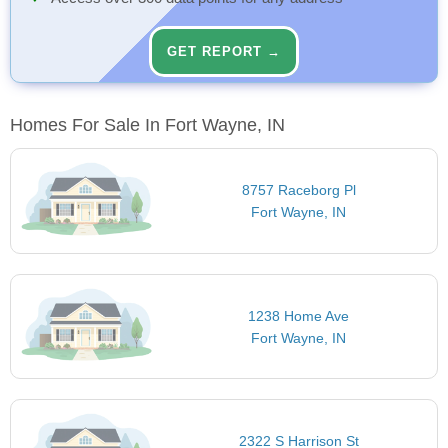
GET REPORT →
Homes For Sale In Fort Wayne, IN
8757 Raceborg Pl
Fort Wayne, IN
1238 Home Ave
Fort Wayne, IN
2322 S Harrison St