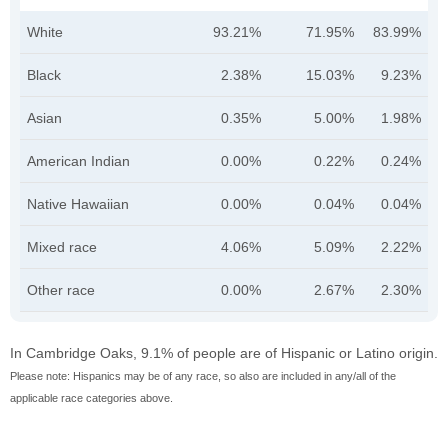
White
93.21%
71.95%
83.99%
Black
2.38%
15.03%
9.23%
Asian
0.35%
5.00%
1.98%
American Indian
0.00%
0.22%
0.24%
Native Hawaiian
0.00%
0.04%
0.04%
Mixed race
4.06%
5.09%
2.22%
Other race
0.00%
2.67%
2.30%
In Cambridge Oaks, 9.1% of people are of Hispanic or Latino origin.
Please note: Hispanics may be of any race, so also are included in any/all of the
applicable race categories above.