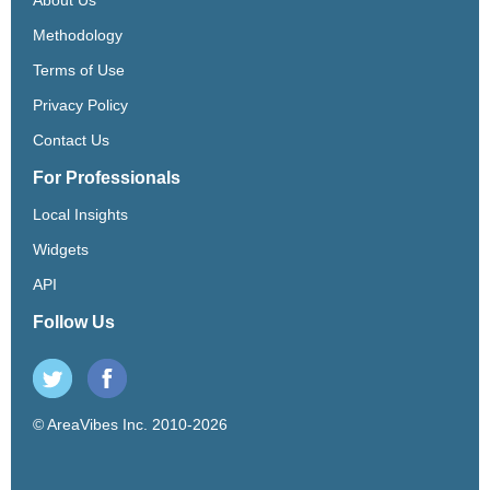
Methodology
Terms of Use
Privacy Policy
Contact Us
For Professionals
Local Insights
Widgets
API
Follow Us
© AreaVibes Inc. 2010-2026