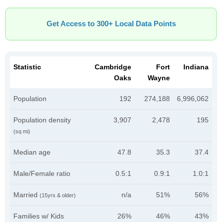
Get Access to 300+ Local Data Points
Statistic
Cambridge
Fort
Indiana
Oaks
Wayne
Population
192
274,188
6,996,062
Population density
3,907
2,478
195
(sq mi)
Median age
47.8
35.3
37.4
Male/Female ratio
0.5:1
0.9:1
1.0:1
Married
n/a
51%
56%
(15yrs & older)
Families w/ Kids
26%
46%
43%