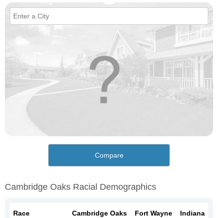
Compare
Cambridge Oaks Racial Demographics
Race
Cambridge Oaks
Fort Wayne
Indiana