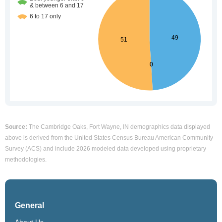
Source:
The Cambridge Oaks, Fort Wayne, IN demographics data displayed
above is derived from the United States Census Bureau American Community
Survey (ACS) and include 2026 modeled data developed using proprietary
methodologies.
General
About Us