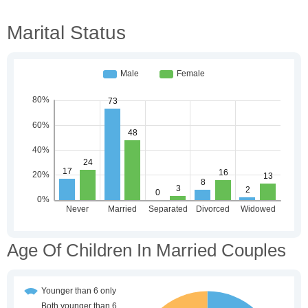
Marital Status
Age Of Children In Married Couples