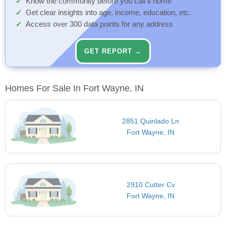
Know the community before you call it home
Get clear insights into age, income, education, etc.
Access over 300 data points for any address
GET REPORT →
Homes For Sale In Fort Wayne, IN
2851 Quinlado Ln
Fort Wayne, IN
2910 Cutter Cv
Fort Wayne, IN