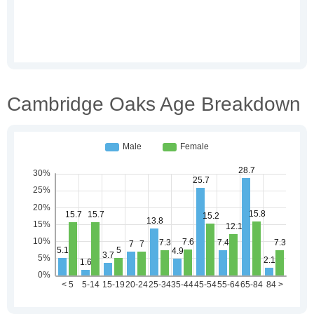
Cambridge Oaks Age Breakdown