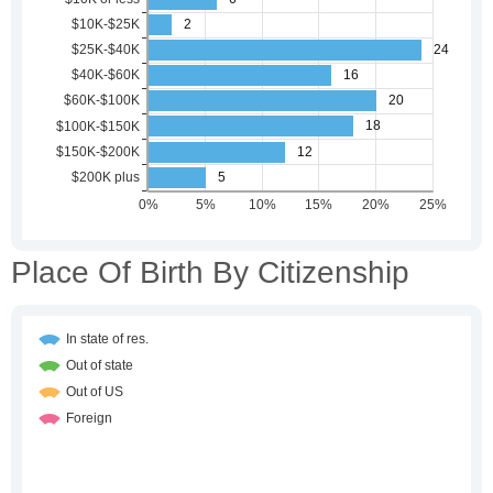
Place Of Birth By Citizenship