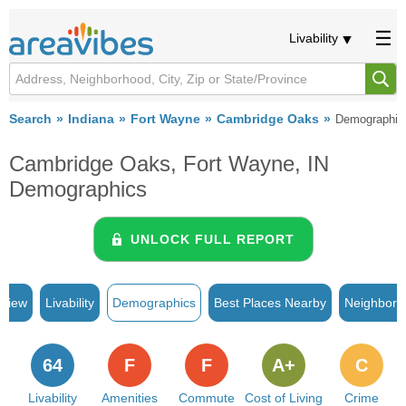
Livability
Search
Indiana
Fort Wayne
Cambridge Oaks
Demographic
Cambridge Oaks, Fort Wayne, IN
Demographics
UNLOCK FULL REPORT
rview
Livability
Demographics
Best Places Nearby
Neighborh
64
F
F
A+
C
Livability
Amenities
Commute
Cost of Living
Crime