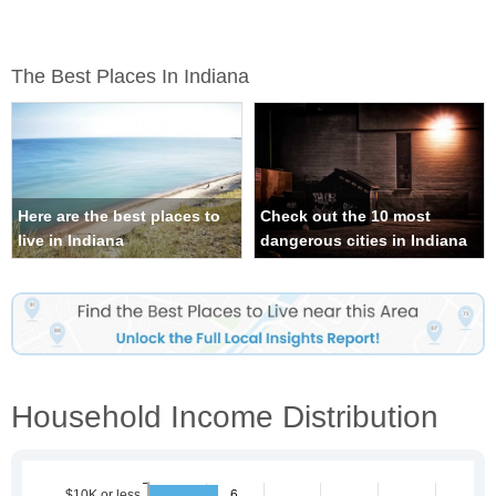
The Best Places In Indiana
Here are the best places to
Check out the 10 most
live in Indiana
dangerous cities in Indiana
Household Income Distribution