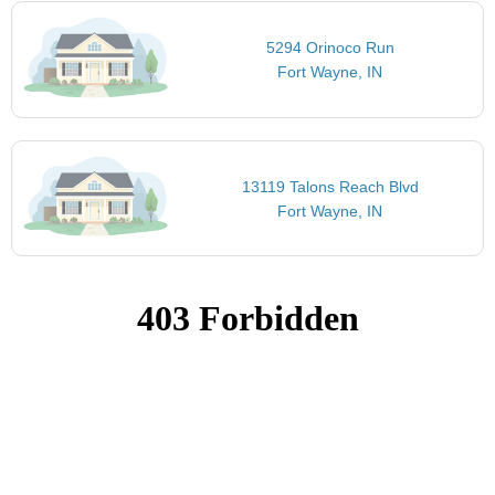
5294 Orinoco Run
Fort Wayne, IN
13119 Talons Reach Blvd
Fort Wayne, IN