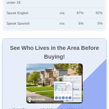
under 18
Speak English
n/a
87%
92%
Speak Spanish
n/a
6%
5%
See Who Lives in the Area Before
Buying!