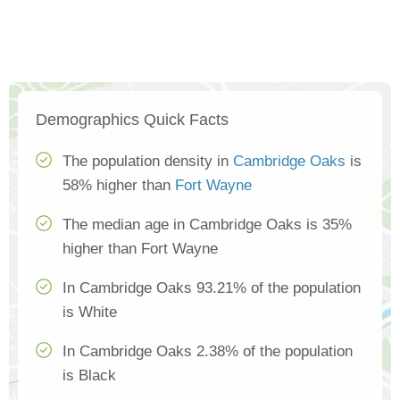
Demographics Quick Facts
The population density in
Cambridge Oaks
is
58% higher than
Fort Wayne
The median age in Cambridge Oaks is 35%
higher than Fort Wayne
In Cambridge Oaks 93.21% of the population
is White
In Cambridge Oaks 2.38% of the population
is Black