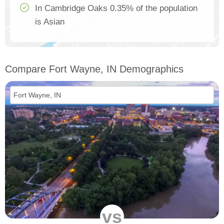
In Cambridge Oaks 0.35% of the population
is Asian
Compare Fort Wayne, IN Demographics
vs