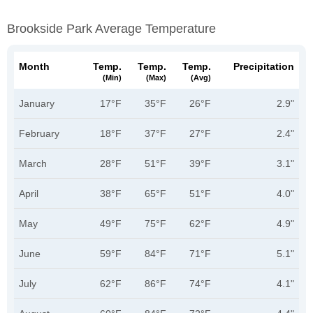
Brookside Park Average Temperature
Month
Temp.
Temp.
Temp.
Precipitation
(min)
(max)
(avg)
January
17°F
35°F
26°F
2.9"
February
18°F
37°F
27°F
2.4"
March
28°F
51°F
39°F
3.1"
April
38°F
65°F
51°F
4.0"
May
49°F
75°F
62°F
4.9"
June
59°F
84°F
71°F
5.1"
July
62°F
86°F
74°F
4.1"