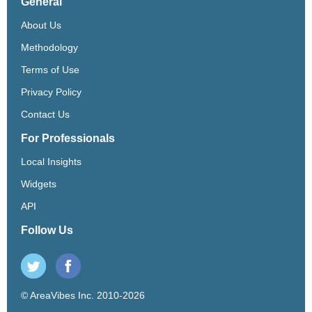
General
About Us
Methodology
Terms of Use
Privacy Policy
Contact Us
For Professionals
Local Insights
Widgets
API
Follow Us
© AreaVibes Inc. 2010-2026