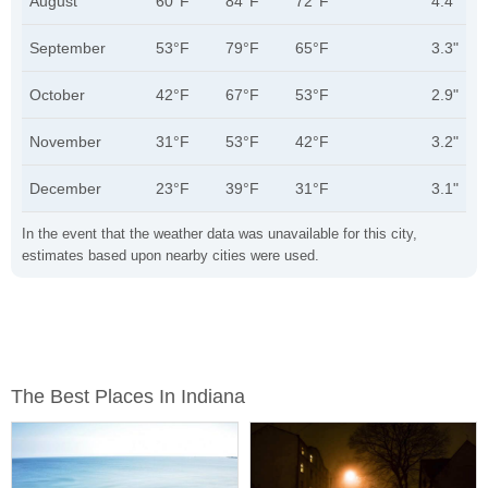
August
60°F
84°F
72°F
4.4"
September
53°F
79°F
65°F
3.3"
October
42°F
67°F
53°F
2.9"
November
31°F
53°F
42°F
3.2"
December
23°F
39°F
31°F
3.1"
In the event that the weather data was unavailable for this city,
estimates based upon nearby cities were used.
The Best Places In Indiana