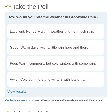
How would you rate the weather in Brookside Park?
Excellent. Perfectly warm weather and not much rain.
Good. Warm days, with a little rain here and there.
Poor. Warm summers, but cold winters with some rain.
Awful. Cold summers and winters with lots of rain.
Write a review
to give others more information about this area.