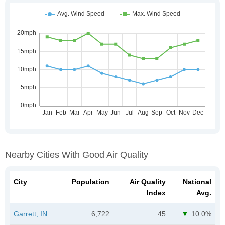
Nearby Cities With Good Air Quality
City
Population
Air Quality
National
Index
Avg.
Garrett, IN
6,722
45
10.0%