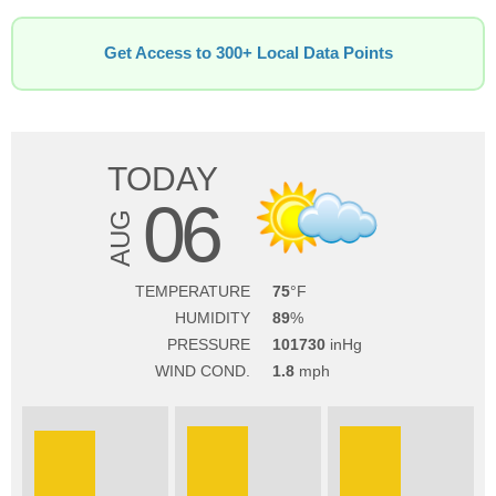
Get Access to 300+ Local Data Points
TODAY
06
AUG
TEMPERATURE
75
HUMIDITY
89
PRESSURE
101730
WIND COND.
1.8