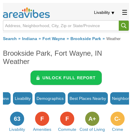
Livability
Search
Indiana
Fort Wayne
Brookside Park
Weather
Brookside Park, Fort Wayne, IN
Weather
UNLOCK FULL REPORT
rview
Livability
Demographics
Best Places Nearby
Neighborh
63
F
F
A+
C-
Livability
Amenities
Commute
Cost of Living
Crime