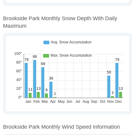
Brookside Park Monthly Snow Depth With Daily
Maximum
Brookside Park Monthly Wind Speed Information