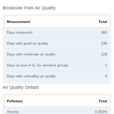
Brookside Park Air Quality
Measurement
Total
Days measured
365
Days with good air quality
236
Days with moderate air quality
128
Days w/ poor A.Q. for sensitive groups
1
Days with unhealthy air quality
0
Air Quality Details
Pollutant
Total
Arsenic
0.002%