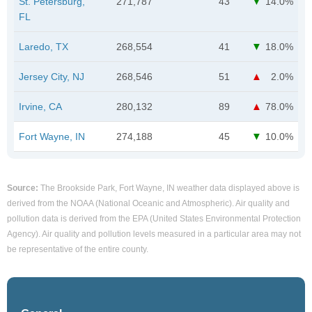
St. Petersburg,
271,787
43
14.0%
FL
Laredo, TX
268,554
41
18.0%
Jersey City, NJ
268,546
51
2.0%
Irvine, CA
280,132
89
78.0%
Fort Wayne, IN
274,188
45
10.0%
Source:
The Brookside Park, Fort Wayne, IN weather data displayed above is
derived from the NOAA (National Oceanic and Atmospheric). Air quality and
pollution data is derived from the EPA (United States Environmental Protection
Agency). Air quality and pollution levels measured in a particular area may not
be representative of the entire county.