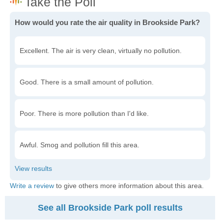
How would you rate the air quality in Brookside Park?
Excellent. The air is very clean, virtually no pollution.
Good. There is a small amount of pollution.
Poor. There is more pollution than I'd like.
Awful. Smog and pollution fill this area.
Write a review
to give others more information about this area.
See all Brookside Park poll results