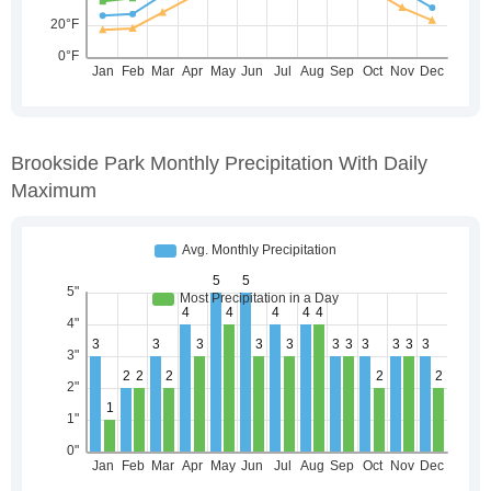
Brookside Park Monthly Precipitation With Daily
Maximum