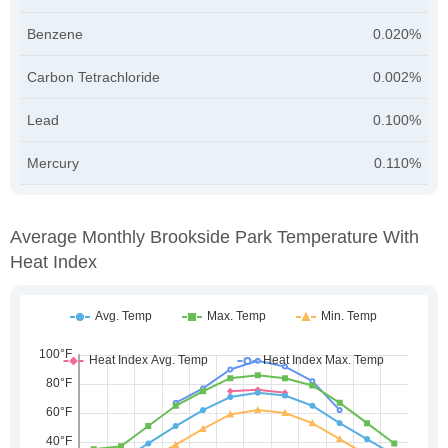
Benzene
0.020%
Carbon Tetrachloride
0.002%
Lead
0.100%
Mercury
0.110%
Average Monthly Brookside Park Temperature With
Heat Index