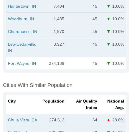
Huntertown, IN
7,404
45
10.0%
Woodburn, IN
1,435
45
10.0%
Churubusco, IN
1,970
45
10.0%
Leo-Cedarville,
3,927
45
10.0%
IN
Fort Wayne, IN
274,188
45
10.0%
Cities With Similar Population
City
Population
Air Quality
National
Index
Avg.
Chula Vista, CA
274,613
64
28.0%