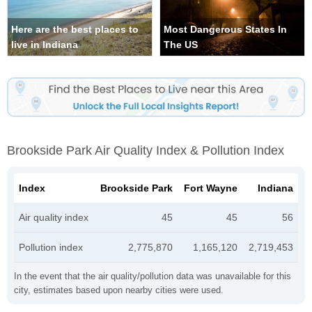
Here are the best places to
Most Dangerous States In
live in Indiana
The US
Brookside Park Air Quality Index & Pollution Index
Index
Brookside Park
Fort Wayne
Indiana
Air quality index
45
45
56
Pollution index
2,775,870
1,165,120
2,719,453
In the event that the air quality/pollution data was unavailable for this
city, estimates based upon nearby cities were used.