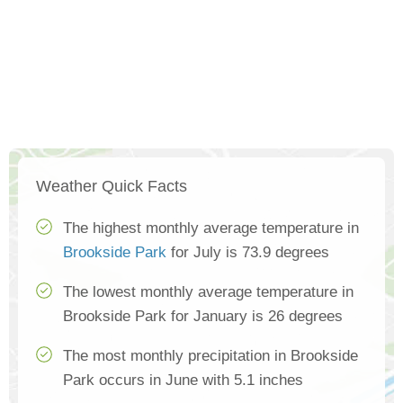
Weather Quick Facts
The highest monthly average temperature in
Brookside Park
for July is 73.9 degrees
The lowest monthly average temperature in
Brookside Park for January is 26 degrees
The most monthly precipitation in Brookside
Park occurs in June with 5.1 inches