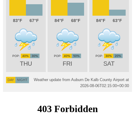
83
67
84
68
84
63
40%
30%
40%
50%
30%
20%
THU
FRI
SAT
Weather update from Auburn De Kalb County Airport at
DAY
NIGHT
2026-08-06T02:15:00+00:00