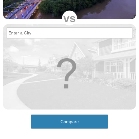
vs
Compare