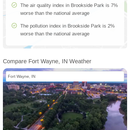
The air quality index in Brookside Park is 7%
worse than the national average
The pollution index in Brookside Park is 2%
worse than the national average
Compare Fort Wayne, IN Weather