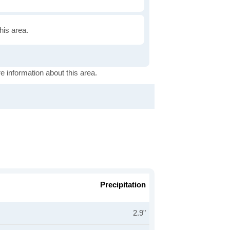
this area.
e information about this area.
Precipitation
2.9"