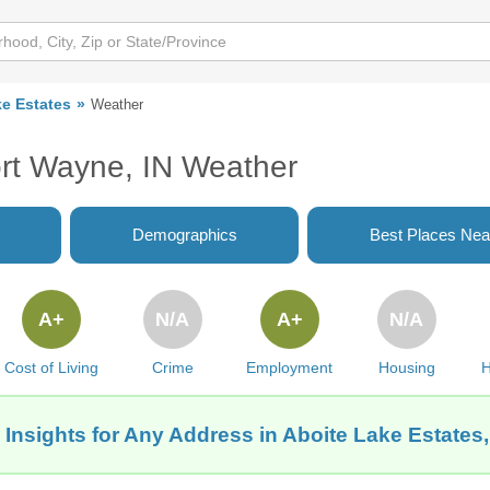
ke Estates
Weather
ort Wayne, IN Weather
Demographics
Best Places Nea
A+
N/A
A+
N/A
Cost of Living
Crime
Employment
Housing
H
 Insights for Any Address in Aboite Lake Estates,