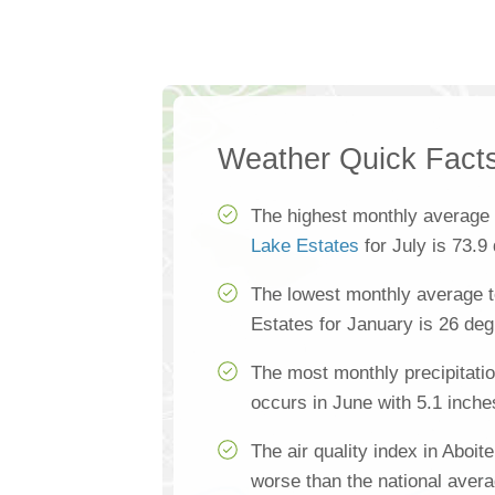
Weather Quick Fact
The highest monthly average
Lake Estates
for July is 73.9
The lowest monthly average t
Estates for January is 26 de
The most monthly precipitatio
occurs in June with 5.1 inche
The air quality index in Aboi
worse than the national aver