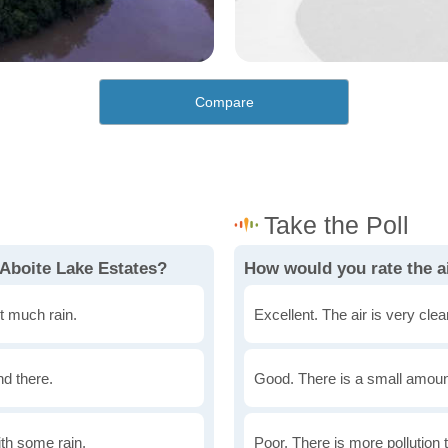
Compare
 Aboite Lake Estates?
How would you rate the ai
t much rain.
Excellent. The air is very clean
nd there.
Good. There is a small amount 
th some rain.
Poor. There is more pollution t