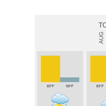
T
AUG
83
59
83