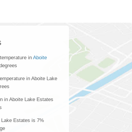
s
 temperature in
Aboite
 degrees
emperature in Aboite Lake
grees
n in Aboite Lake Estates
s
te Lake Estates is 7%
age