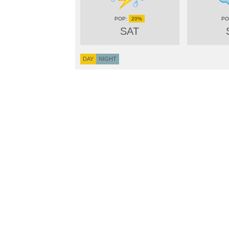
20%
SAT
DAY
NIGHT