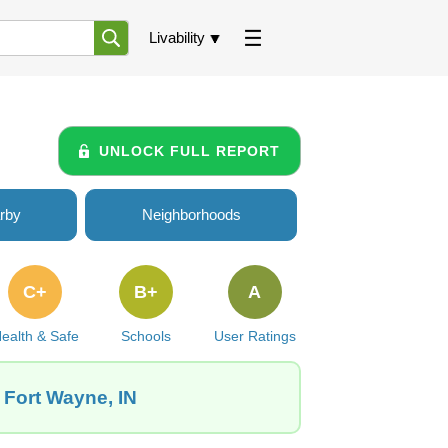
Livability
UNLOCK FULL REPORT
rby
Neighborhoods
C+
B+
A
ealth & Safe
Schools
User Ratings
 Fort Wayne, IN