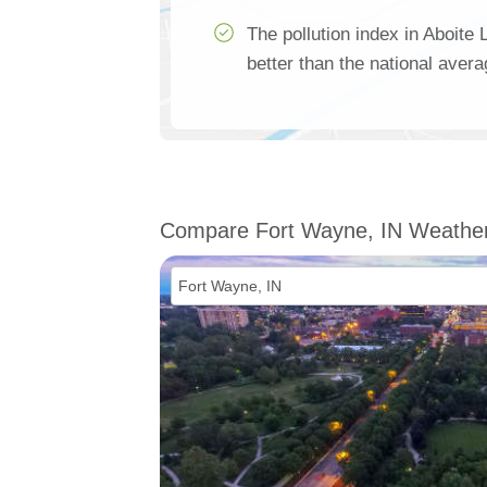
The pollution index in Aboite
better than the national aver
Compare Fort Wayne, IN Weathe