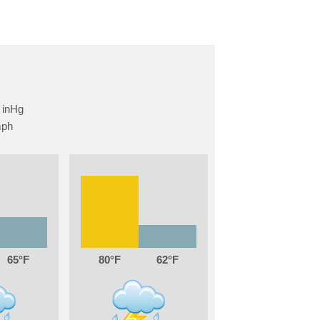
65
80
62