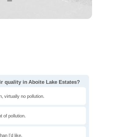
r quality in Aboite Lake Estates?
, virtually no pollution.
of pollution.
han I'd like.