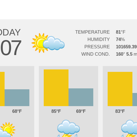
ODAY
TEMPERATURE
81
07
HUMIDITY
74
PRESSURE
101659.39
WIND COND.
160
5.5
68
85
69
83