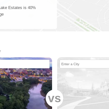
 Lake Estates is 40%
age
r
vs