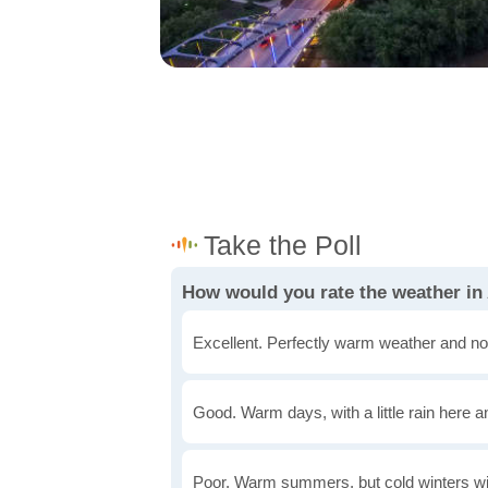
How would you rate the weather in
Excellent. Perfectly warm weather and no
Good. Warm days, with a little rain here a
Poor. Warm summers, but cold winters wi