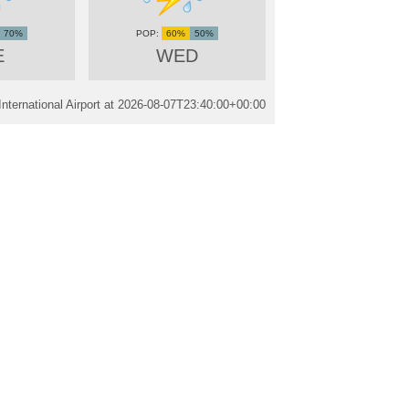
70%
60%
50%
E
WED
ternational Airport at
2026-08-07T23:40:00+00:00