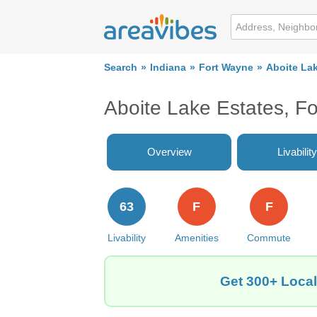
Search
Indiana
Fort Wayne
Aboite La
Aboite Lake Estates, F
Overview
Livability
63
F
F
Livability
Amenities
Commute
Get 300+ Local