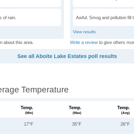
 of rain.
Awful. Smog and pollution fill 
n about this area.
Write a review
to give others mor
See all Aboite Lake Estates poll results
erage Temperature
Temp.
Temp.
Temp.
(min)
(max)
(avg)
17°F
35°F
26°F