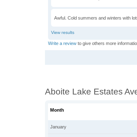
Awful. Cold summers and winters with lots
Write a review
to give others more informatio
Aboite Lake Estates Av
Month
January