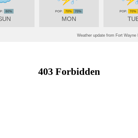
60%
70%
70%
70%
SUN
MON
TU
Weather update from Fort Wayne In