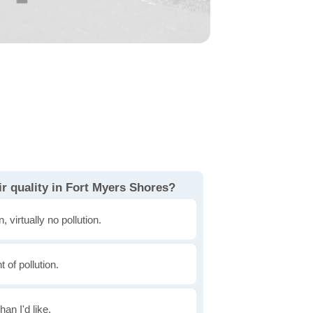
r quality in Fort Myers Shores?
, virtually no pollution.
of pollution.
han I'd like.