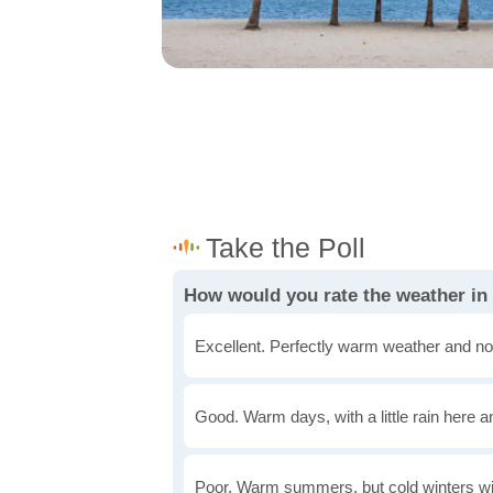
How would you rate the weather in
Excellent. Perfectly warm weather and no
Good. Warm days, with a little rain here a
Poor. Warm summers, but cold winters wi