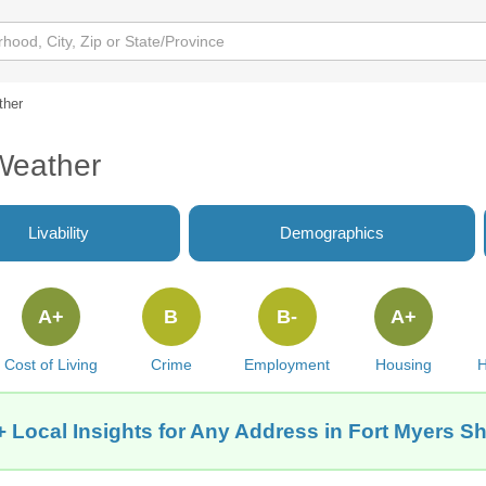
ther
Weather
Livability
Demographics
A+
B
B-
A+
Cost of Living
Crime
Employment
Housing
H
 Local Insights for Any Address in Fort Myers S