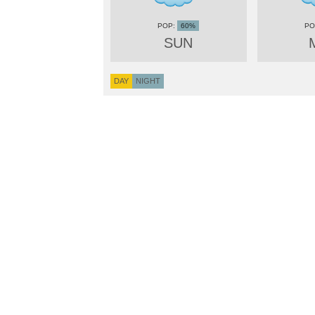
60%
SUN
DAY
NIGHT