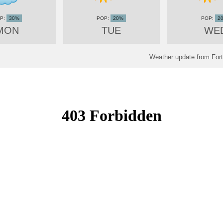
30%
20%
2
MON
TUE
WE
Weather update from Fort