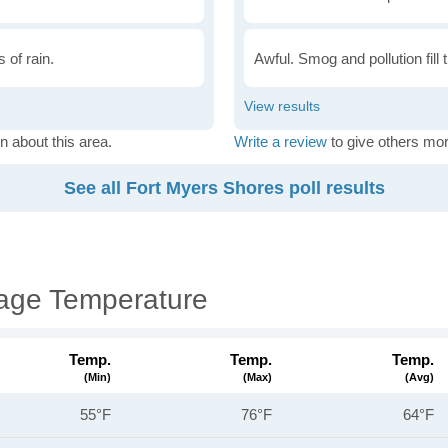
 of rain.
Awful. Smog and pollution fill 
n about this area.
Write a review
to give others mor
See all Fort Myers Shores poll results
rage Temperature
Temp.
Temp.
Temp.
(min)
(max)
(avg)
55°F
76°F
64°F