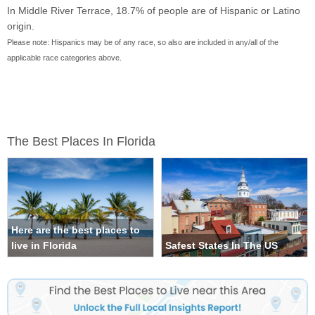
In Middle River Terrace, 18.7% of people are of Hispanic or Latino
origin.
Please note: Hispanics may be of any race, so also are included in any/all of the
applicable race categories above.
The Best Places In Florida
Here are the best places to
live in Florida
Safest States In The US