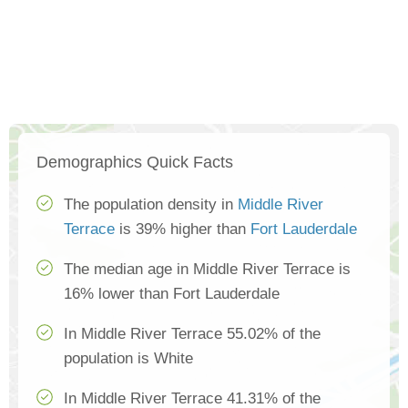
Demographics Quick Facts
The population density in
Middle River
Terrace
is 39% higher than
Fort Lauderdale
The median age in Middle River Terrace is
16% lower than Fort Lauderdale
In Middle River Terrace 55.02% of the
population is White
In Middle River Terrace 41.31% of the