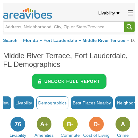
Livability
Search
Florida
Fort Lauderdale
Middle River Terrace
Dem
Middle River Terrace, Fort Lauderdale,
FL Demographics
UNLOCK FULL REPORT
rview
Livability
Demographics
Best Places Nearby
Neighborh
76
A+
B-
D-
A
Livability
Amenities
Commute
Cost of Living
Crime