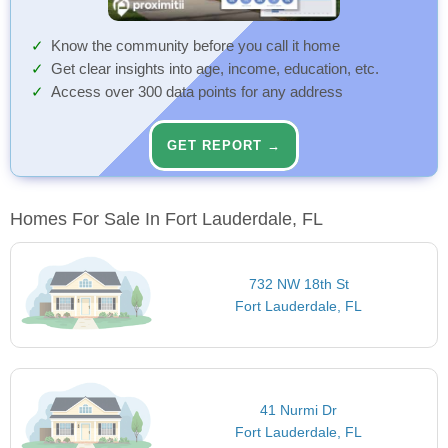
Know the community before you call it home
Get clear insights into age, income, education, etc.
Access over 300 data points for any address
GET REPORT →
Homes For Sale In Fort Lauderdale, FL
732 NW 18th St
Fort Lauderdale, FL
41 Nurmi Dr
Fort Lauderdale, FL