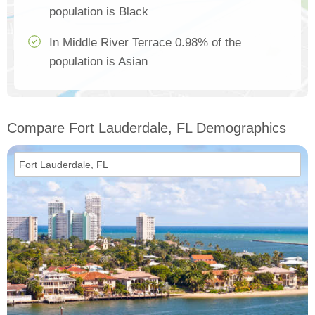
population is Black
In Middle River Terrace 0.98% of the
population is Asian
Compare Fort Lauderdale, FL Demographics