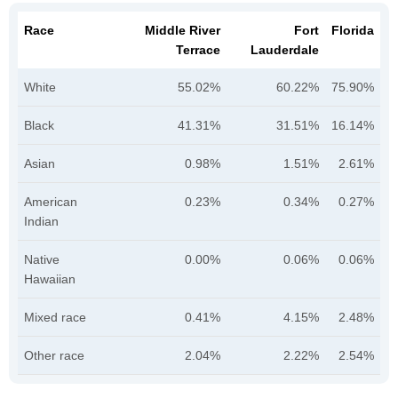
Race
Middle River
Fort
Florida
Terrace
Lauderdale
White
55.02%
60.22%
75.90%
Black
41.31%
31.51%
16.14%
Asian
0.98%
1.51%
2.61%
American
0.23%
0.34%
0.27%
Indian
Native
0.00%
0.06%
0.06%
Hawaiian
Mixed race
0.41%
4.15%
2.48%
Other race
2.04%
2.22%
2.54%