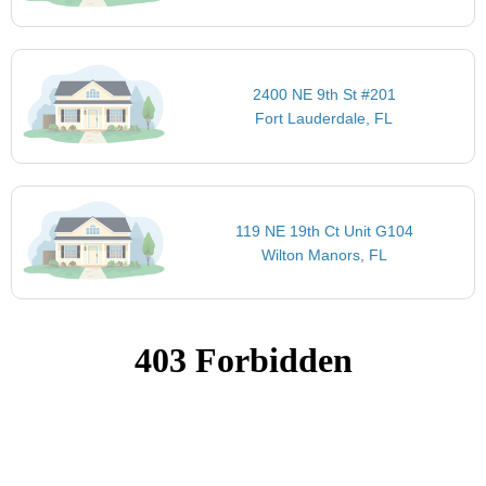
2400 NE 9th St #201
Fort Lauderdale, FL
119 NE 19th Ct Unit G104
Wilton Manors, FL