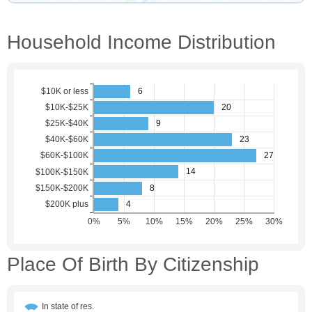
Household Income Distribution
Place Of Birth By Citizenship