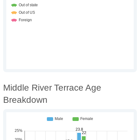
Middle River Terrace Age
Breakdown