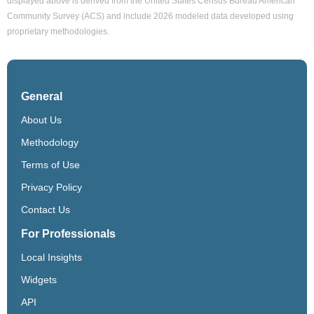
displayed above is derived from the United States Census Bureau American
Community Survey (ACS) and include 2026 modeled data developed using
proprietary methodologies.
General
About Us
Methodology
Terms of Use
Privacy Policy
Contact Us
For Professionals
Local Insights
Widgets
API