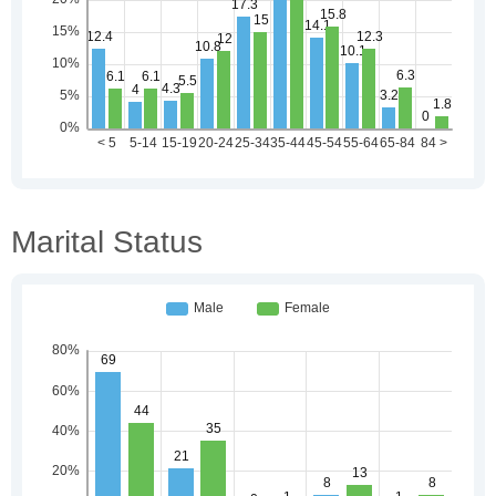
Marital Status