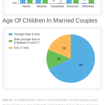
Age Of Children In Married Couples
Source:
The Middle River Terrace, Fort Lauderdale, FL demographics data