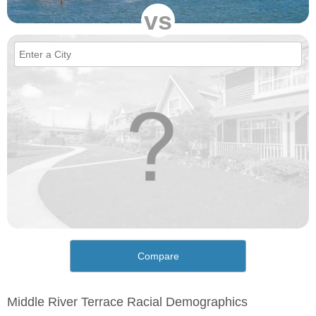
vs
Compare
Middle River Terrace Racial Demographics