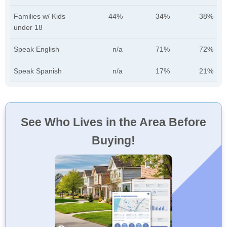
Families w/ Kids
44%
34%
38%
under 18
Speak English
n/a
71%
72%
Speak Spanish
n/a
17%
21%
See Who Lives in the Area Before
Buying!