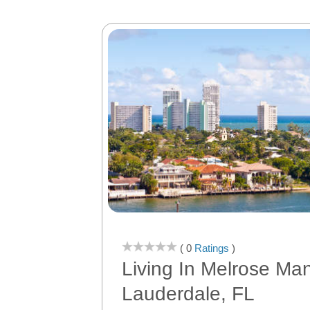
( 0
Ratings
)
Living In Melrose Man
Lauderdale, FL