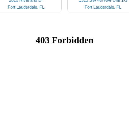
2610 Riverland Dr
1915 SW 4th Ave Unit 1-3
Fort Lauderdale, FL
Fort Lauderdale, FL