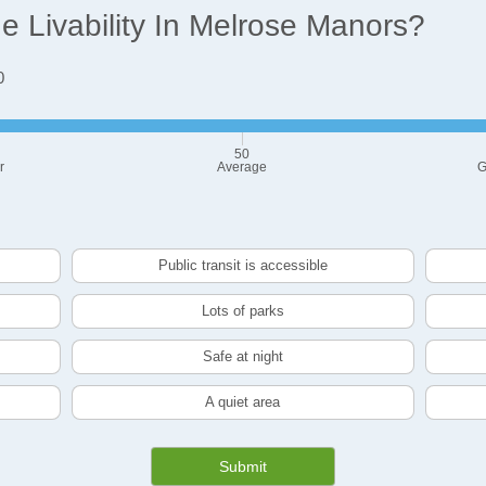
 Livability In Melrose Manors?
0
50
r
Average
G
Public transit is accessible
Lots of parks
Safe at night
A quiet area
Submit