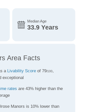
Median Age
33.9 Years
rs Area Facts
as a
Livability Score
of 79
,
/100
d exceptional
ime rates
are 43% higher than the
erage
lrose Manors is 10% lower than