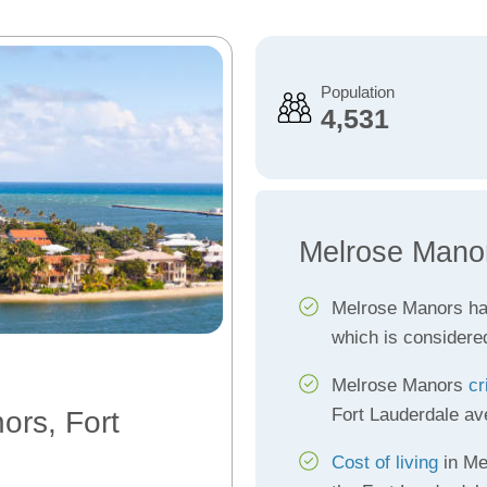
Population
4,531
Melrose Mano
Melrose Manors h
which is considere
Melrose Manors
cr
Fort Lauderdale av
ors, Fort
Cost of living
in Me