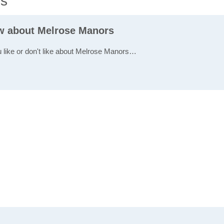
ws
ew about Melrose Manors
u like or don't like about Melrose Manors…