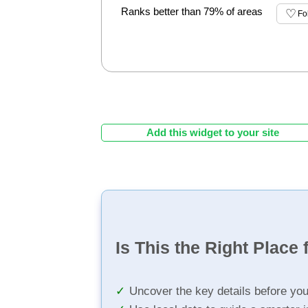
Ranks better than 79% of areas
Fo
Add this widget to your site
Is This the Right Place 
Uncover the key details before yo