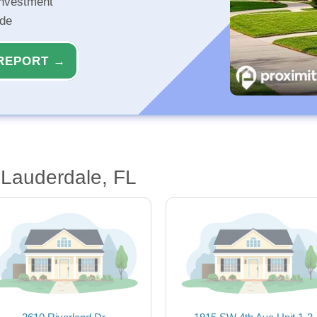
investment
ide
REPORT →
 Lauderdale, FL