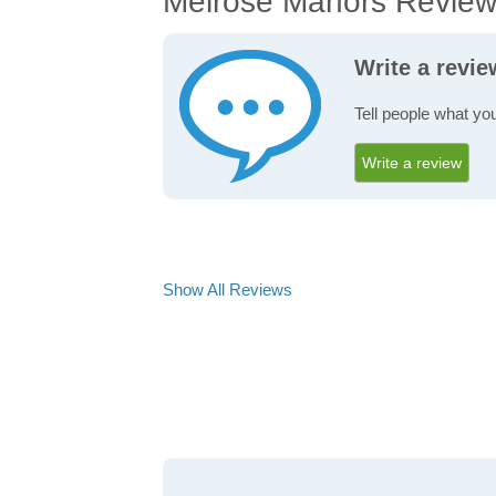
Melrose Manors Revie
Write a revi
Tell people what yo
Write a review
Show All Reviews