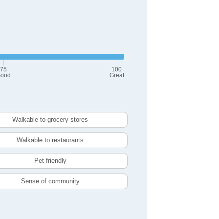
75
100
ood
Great
Walkable to grocery stores
Walkable to restaurants
Pet friendly
Sense of community