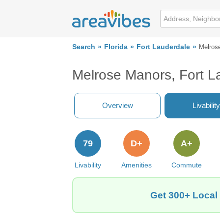
Search
Florida
Fort Lauderdale
Melros
Melrose Manors, Fort L
Overview
Livability
79
D+
A+
Livability
Amenities
Commute
Get 300+ Local 