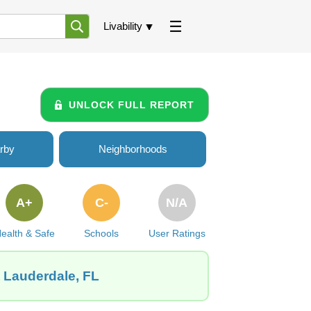
Livability
UNLOCK FULL REPORT
rby
Neighborhoods
A+
C-
N/A
ealth & Safe
Schools
User Ratings
t Lauderdale, FL