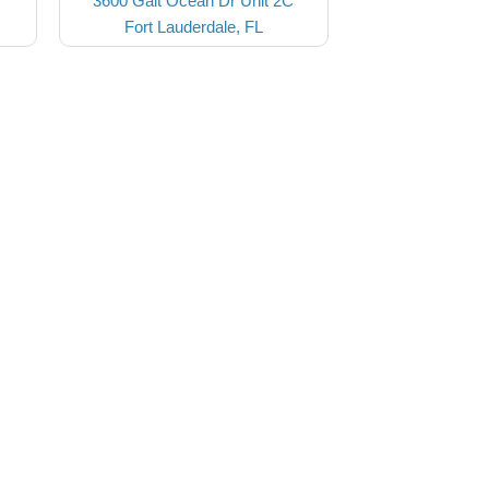
3600 Galt Ocean Dr Unit 2C
Fort Lauderdale, FL