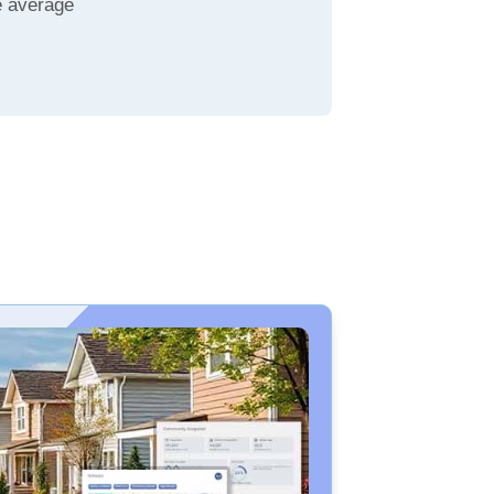
e average