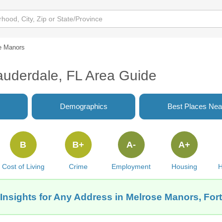
e Manors
auderdale, FL Area Guide
Demographics
Best Places Nea
B
B+
A-
A+
Cost of Living
Crime
Employment
Housing
H
Insights for Any Address in Melrose Manors, For