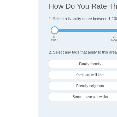
How Do You Rate The
1. Select a livability score between 1-10
0
25
Awful
Poo
2. Select any tags that apply to this area
Family friendly
Yards are well-kept
Friendly neighbors
Streets have sidewalks