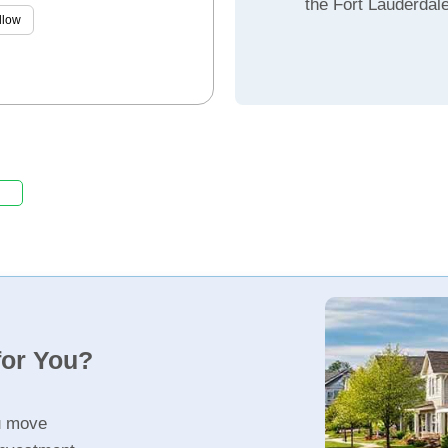
the Fort Lauderdal
llow
for You?
u move