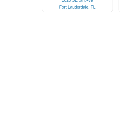
1020 SE 9th Ave
Fort Lauderdale, FL