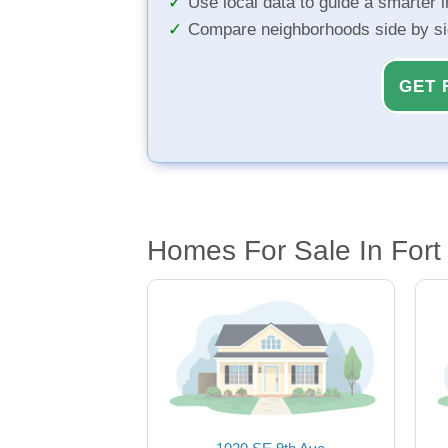
Use local data to guide a smarter 
Compare neighborhoods side by s
GET 
Homes For Sale In Fort