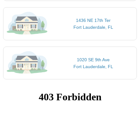
1436 NE 17th Ter
Fort Lauderdale, FL
1020 SE 9th Ave
Fort Lauderdale, FL