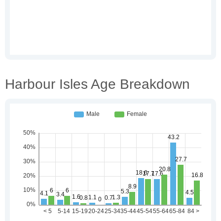
Harbour Isles Age Breakdown