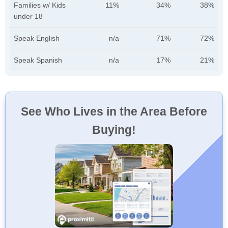
Families w/ Kids
11%
34%
38%
under 18
Speak English
n/a
71%
72%
Speak Spanish
n/a
17%
21%
See Who Lives in the Area Before
Buying!