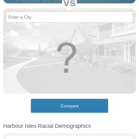
vs
Compare
Harbour Isles Racial Demographics