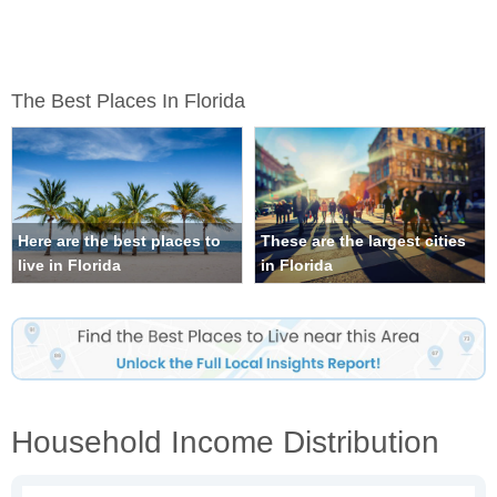
The Best Places In Florida
Here are the best places to
These are the largest cities
live in Florida
in Florida
Household Income Distribution