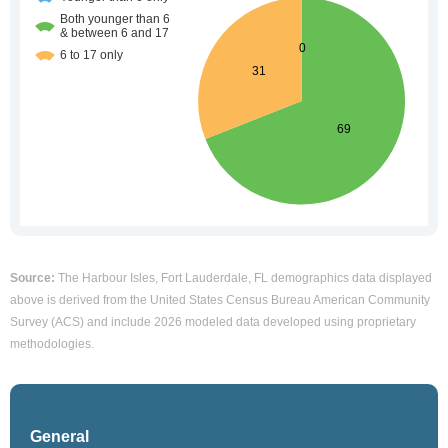
Source:
The Harbour Isles, Fort Lauderdale, FL demographics data displayed
above is derived from the United States Census Bureau American Community
Survey (ACS) and include 2026 modeled data developed using proprietary
methodologies.
General