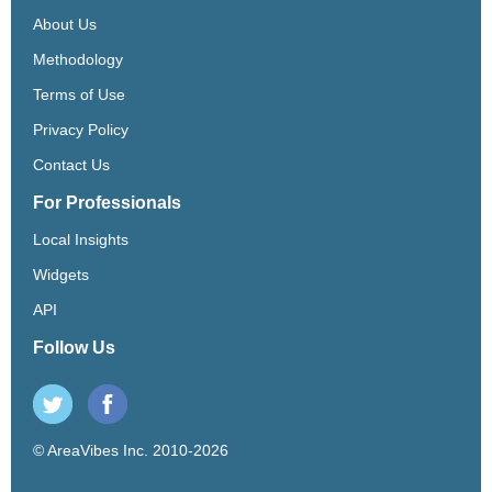
About Us
Methodology
Terms of Use
Privacy Policy
Contact Us
For Professionals
Local Insights
Widgets
API
Follow Us
© AreaVibes Inc. 2010-2026