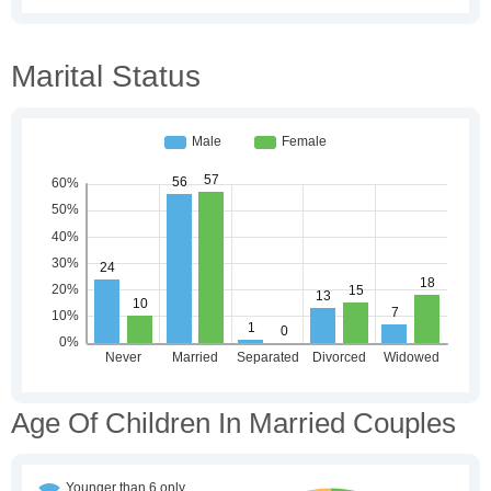
Marital Status
Age Of Children In Married Couples