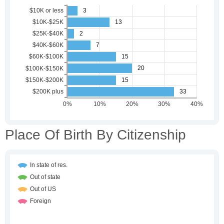
Place Of Birth By Citizenship