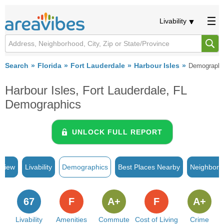
Livability
Search
Florida
Fort Lauderdale
Harbour Isles
Demographi
Harbour Isles, Fort Lauderdale, FL
Demographics
UNLOCK FULL REPORT
rview
Livability
Demographics
Best Places Nearby
Neighborh
67
F
A+
F
A+
Livability
Amenities
Commute
Cost of Living
Crime