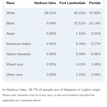
Race
Harbour Isles
Fort Lauderdale
Florida
White
99.51%
60.22%
75.90%
Black
0.49%
31.51%
16.14%
Asian
0.00%
1.51%
2.61%
American Indian
0.00%
0.34%
0.27%
Native Hawaiian
0.00%
0.06%
0.06%
Mixed race
0.00%
4.15%
2.48%
Other race
0.00%
2.22%
2.54%
In Harbour Isles, 18.7% of people are of Hispanic or Latino origin.
Please note: Hispanics may be of any race, so also are included in any/all of the
applicable race categories above.