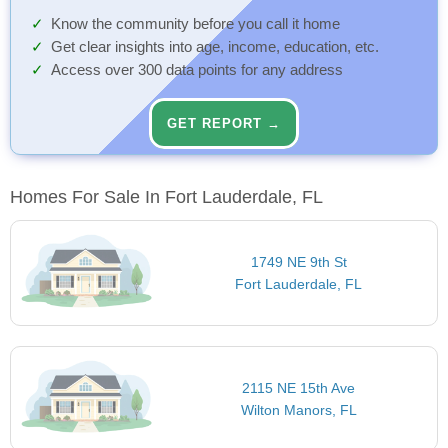
Know the community before you call it home
Get clear insights into age, income, education, etc.
Access over 300 data points for any address
GET REPORT →
Homes For Sale In Fort Lauderdale, FL
1749 NE 9th St
Fort Lauderdale, FL
2115 NE 15th Ave
Wilton Manors, FL