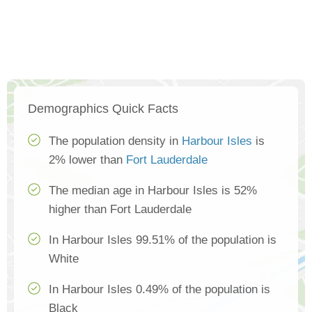
Demographics Quick Facts
The population density in
Harbour Isles
is
2% lower than
Fort Lauderdale
The median age in Harbour Isles is 52%
higher than Fort Lauderdale
In Harbour Isles 99.51% of the population is
White
In Harbour Isles 0.49% of the population is
Black