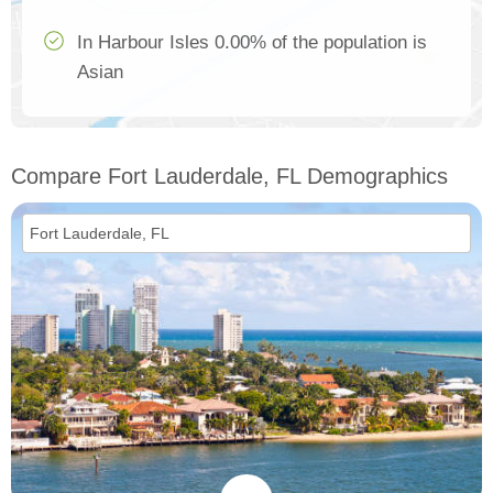
In Harbour Isles 0.00% of the population is
Asian
Compare Fort Lauderdale, FL Demographics