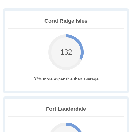
Coral Ridge Isles
132
32% more expensive than average
Fort Lauderdale