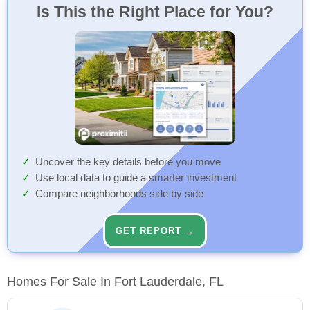
Is This the Right Place for You?
Uncover the key details before you move
Use local data to guide a smarter investment
Compare neighborhoods side by side
GET REPORT →
Homes For Sale In Fort Lauderdale, FL