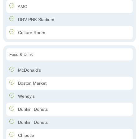
AMC
DRV PNK Stadium
Culture Room
Food & Drink
McDonald's
Boston Market
Wendy's
Dunkin' Donuts
Dunkin' Donuts
Chipotle