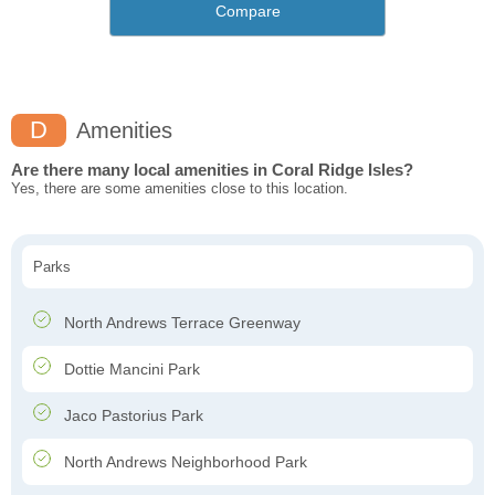
Compare
D
Amenities
Are there many local amenities in Coral Ridge Isles?
Yes, there are some amenities close to this location.
Parks
North Andrews Terrace Greenway
Dottie Mancini Park
Jaco Pastorius Park
North Andrews Neighborhood Park