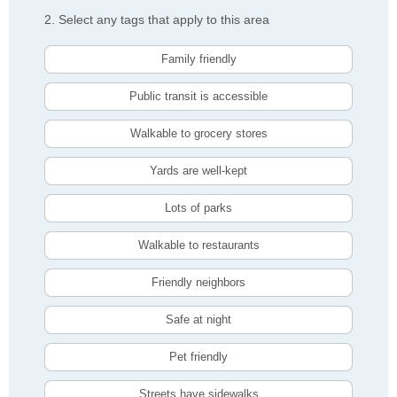
2. Select any tags that apply to this area
Family friendly
Public transit is accessible
Walkable to grocery stores
Yards are well-kept
Lots of parks
Walkable to restaurants
Friendly neighbors
Safe at night
Pet friendly
Streets have sidewalks