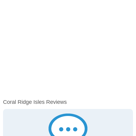
Coral Ridge Isles Reviews