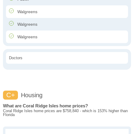
Walgreens
Walgreens
Walgreens
Doctors
C+
Housing
What are Coral Ridge Isles home prices?
Coral Ridge Isles home prices are $758,840 - which is 153% higher than
Florida