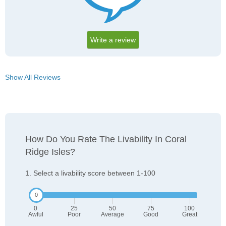
Write a review
Show All Reviews
How Do You Rate The Livability In Coral
Ridge Isles?
1. Select a livability score between 1-100
0
25
50
75
100
Awful
Poor
Average
Good
Great