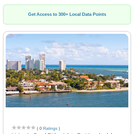
Get Access to 300+ Local Data Points
( 0
Ratings
)