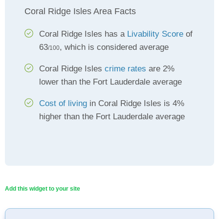
Coral Ridge Isles Area Facts
Coral Ridge Isles has a
Livability Score
of
63
, which is considered average
/100
Coral Ridge Isles
crime rates
are 2%
lower than the Fort Lauderdale average
Cost of living
in Coral Ridge Isles is 4%
higher than the Fort Lauderdale average
Add this widget to your site