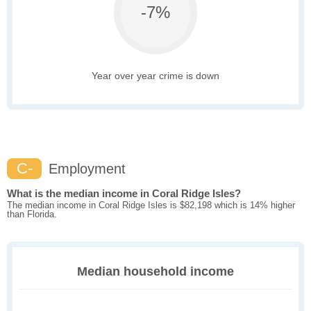
-7%
Year over year crime is down
C-
Employment
What is the median income in Coral Ridge Isles?
The median income in Coral Ridge Isles is $82,198 which is 14% higher
than Florida.
Median household income