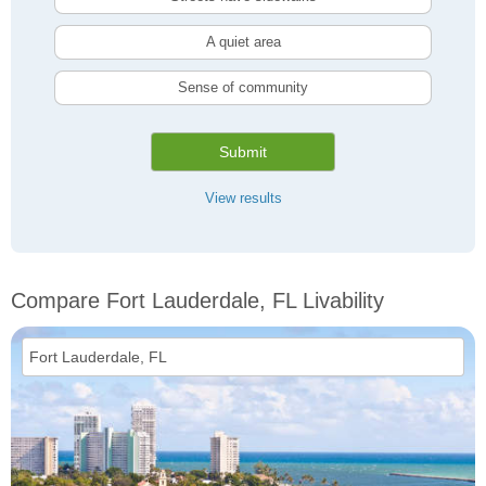
A quiet area
Sense of community
Submit
View results
Compare Fort Lauderdale, FL Livability