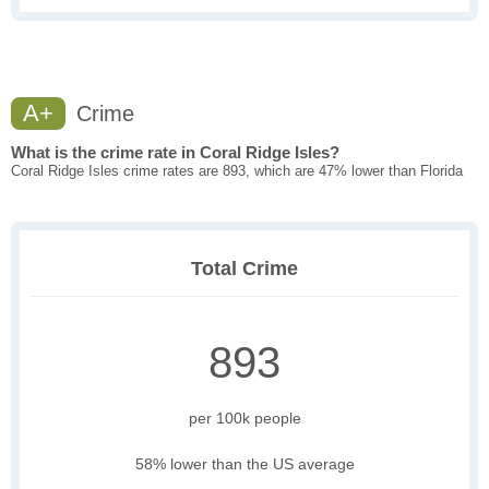
A+
Crime
What is the crime rate in Coral Ridge Isles?
Coral Ridge Isles crime rates are 893, which are 47% lower than Florida
Total Crime
893
per 100k people
58% lower than the US average