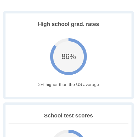
High school grad. rates
86%
3% higher than the US average
School test scores