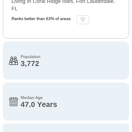
Living In Coral Ridge Isles, Fort Lauderdale,
FL
Ranks better than 63% of areas
Population
3,772
Median Age
47.0 Years