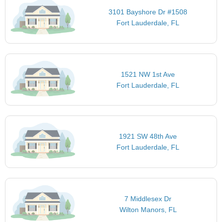
3101 Bayshore Dr #1508
Fort Lauderdale, FL
1521 NW 1st Ave
Fort Lauderdale, FL
1921 SW 48th Ave
Fort Lauderdale, FL
7 Middlesex Dr
Wilton Manors, FL