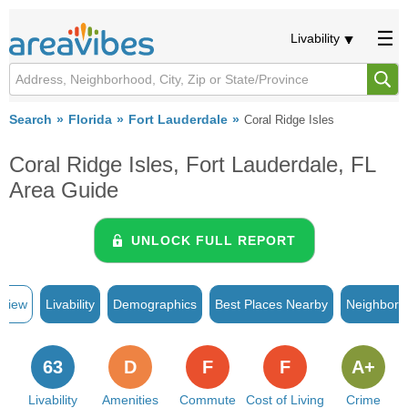
Livability
Search
Florida
Fort Lauderdale
Coral Ridge Isles
Coral Ridge Isles, Fort Lauderdale, FL
Area Guide
UNLOCK FULL REPORT
rview
Livability
Demographics
Best Places Nearby
Neighborh
63
D
F
F
A+
Livability
Amenities
Commute
Cost of Living
Crime