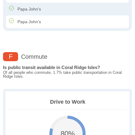
Papa John's
Papa John's
F
Commute
Is public transit available in Coral Ridge Isles?
Of all people who commute, 1.7% take public transportation in Coral
Ridge Isles.
Drive to Work
80%