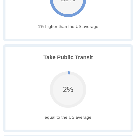
1% higher than the US average
Take Public Transit
2%
equal to the US average