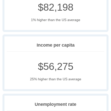
$82,198
1% higher than the US average
Income per capita
$56,275
25% higher than the US average
Unemployment rate