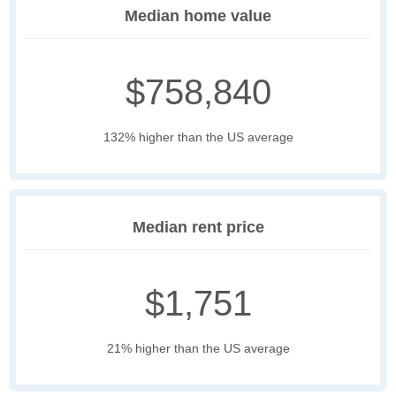
Median home value
$758,840
132% higher than the US average
Median rent price
$1,751
21% higher than the US average