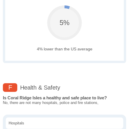
5%
4% lower than the US average
F
Health & Safety
Is Coral Ridge Isles a healthy and safe place to live?
No, there are not many hospitals, police and fire stations,
Hospitals