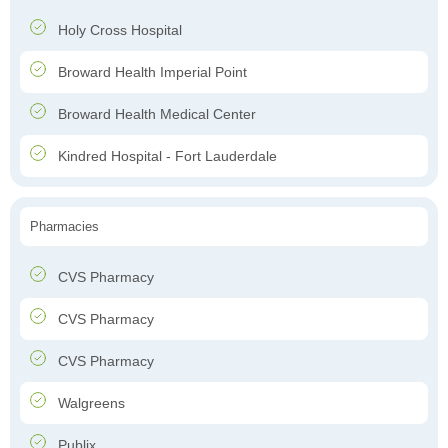
Holy Cross Hospital
Broward Health Imperial Point
Broward Health Medical Center
Kindred Hospital - Fort Lauderdale
Pharmacies
CVS Pharmacy
CVS Pharmacy
CVS Pharmacy
Walgreens
Publix