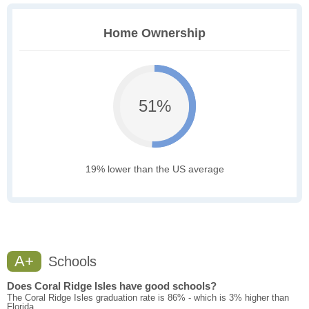
Home Ownership
51%
19% lower than the US average
A+
Schools
Does Coral Ridge Isles have good schools?
The Coral Ridge Isles graduation rate is 86% - which is 3% higher than
Florida