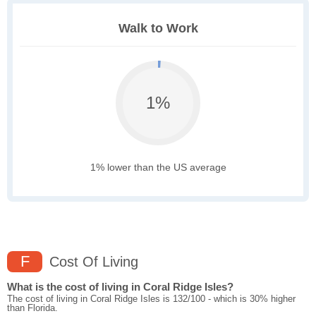
Walk to Work
1%
1% lower than the US average
F
Cost Of Living
What is the cost of living in Coral Ridge Isles?
The cost of living in Coral Ridge Isles is 132/100 - which is 30% higher
than Florida.