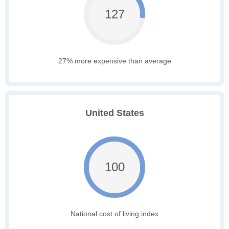
127
27% more expensive than average
United States
100
National cost of living index