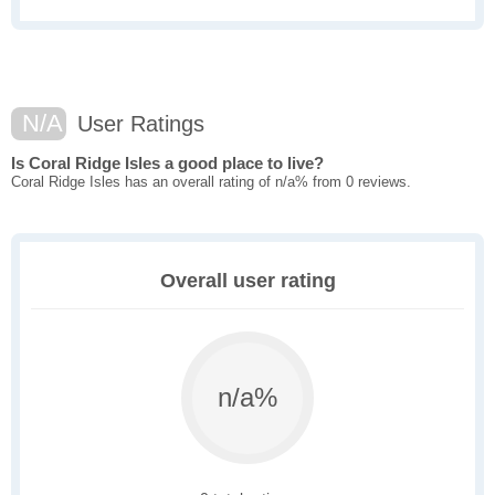
N/A
User Ratings
Is Coral Ridge Isles a good place to live?
Coral Ridge Isles has an overall rating of n/a% from 0 reviews.
Overall user rating
n/a%