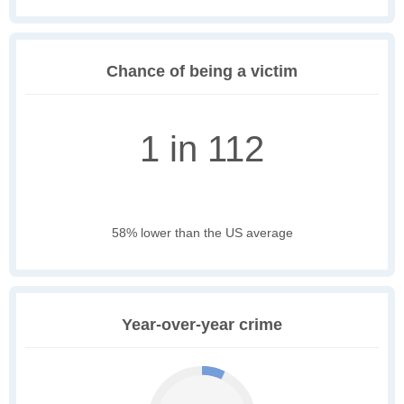
Chance of being a victim
1 in 112
58% lower than the US average
Year-over-year crime