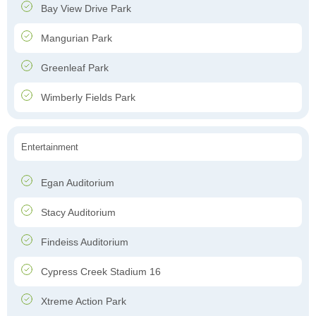
Bay View Drive Park
Mangurian Park
Greenleaf Park
Wimberly Fields Park
Entertainment
Egan Auditorium
Stacy Auditorium
Findeiss Auditorium
Cypress Creek Stadium 16
Xtreme Action Park