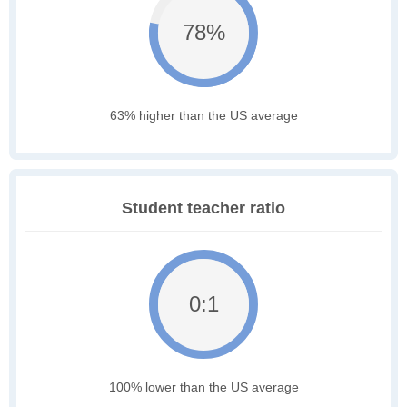
78%
63% higher than the US average
Student teacher ratio
0:1
100% lower than the US average