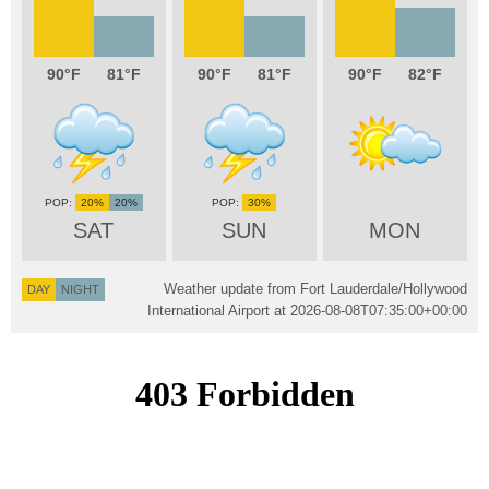
90
81
90
81
90
82
20%
20%
30%
SAT
SUN
MON
Weather update from Fort Lauderdale/Hollywood
DAY
NIGHT
International Airport at
2026-08-08T07:35:00+00:00