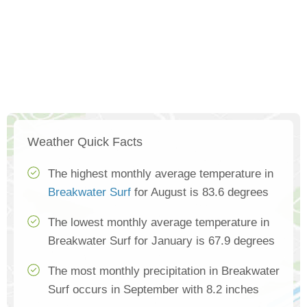
Weather Quick Facts
The highest monthly average temperature in
Breakwater Surf
for August is 83.6 degrees
The lowest monthly average temperature in
Breakwater Surf for January is 67.9 degrees
The most monthly precipitation in Breakwater
Surf occurs in September with 8.2 inches