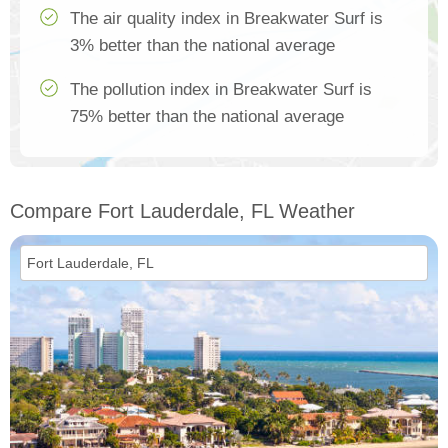
The air quality index in Breakwater Surf is
3% better than the national average
The pollution index in Breakwater Surf is
75% better than the national average
Compare Fort Lauderdale, FL Weather