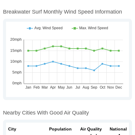
Breakwater Surf Monthly Wind Speed Information
Nearby Cities With Good Air Quality
City
Population
Air Quality
National