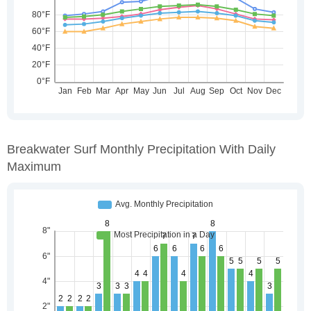
Breakwater Surf Monthly Precipitation With Daily
Maximum