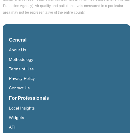
Protection Agency). Air quality and pollution levels measured in a particular
area may not be representative of the entire county.
General
About Us
Methodology
Terms of Use
Privacy Policy
Contact Us
For Professionals
Local Insights
Widgets
API