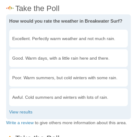
How would you rate the weather in Breakwater Surf?
Excellent. Perfectly warm weather and not much rain.
Good. Warm days, with a little rain here and there.
Poor. Warm summers, but cold winters with some rain.
Awful. Cold summers and winters with lots of rain.
Write a review
to give others more information about this area.