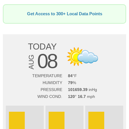
Get Access to 300+ Local Data Points
TODAY
08
AUG
TEMPERATURE
84
HUMIDITY
79
PRESSURE
101659.39
WIND COND.
120
16.7