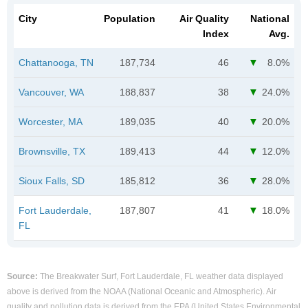
City
Population
Air Quality
National
Index
Avg.
Chattanooga, TN
187,734
46
8.0%
Vancouver, WA
188,837
38
24.0%
Worcester, MA
189,035
40
20.0%
Brownsville, TX
189,413
44
12.0%
Sioux Falls, SD
185,812
36
28.0%
Fort Lauderdale,
187,807
41
18.0%
FL
Source:
The Breakwater Surf, Fort Lauderdale, FL weather data displayed
above is derived from the NOAA (National Oceanic and Atmospheric). Air
quality and pollution data is derived from the EPA (United States Environmental