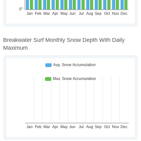
Breakwater Surf Monthly Snow Depth With Daily
Maximum