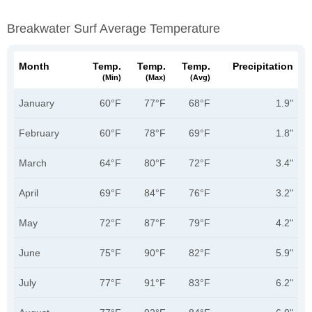
Breakwater Surf Average Temperature
Month
Temp.
Temp.
Temp.
Precipitation
(min)
(max)
(avg)
January
60°F
77°F
68°F
1.9"
February
60°F
78°F
69°F
1.8"
March
64°F
80°F
72°F
3.4"
April
69°F
84°F
76°F
3.2"
May
72°F
87°F
79°F
4.2"
June
75°F
90°F
82°F
5.9"
July
77°F
91°F
83°F
6.2"