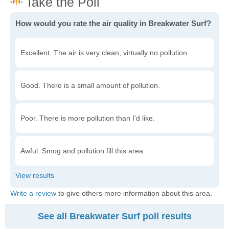
How would you rate the air quality in Breakwater Surf?
Excellent. The air is very clean, virtually no pollution.
Good. There is a small amount of pollution.
Poor. There is more pollution than I'd like.
Awful. Smog and pollution fill this area.
Write a review
to give others more information about this area.
See all Breakwater Surf poll results