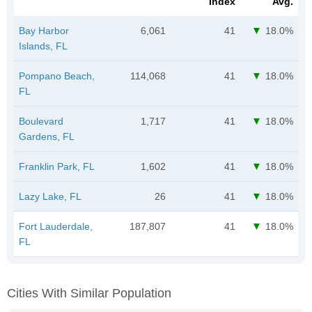
Index
Avg.
Bay Harbor
6,061
41
18.0%
Islands, FL
Pompano Beach,
114,068
41
18.0%
FL
Boulevard
1,717
41
18.0%
Gardens, FL
Franklin Park, FL
1,602
41
18.0%
Lazy Lake, FL
26
41
18.0%
Fort Lauderdale,
187,807
41
18.0%
FL
Cities With Similar Population