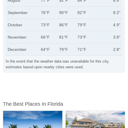
August
77°F
92°F
84°F
6.9"
September
76°F
90°F
82°F
8.2"
October
73°F
86°F
79°F
4.9"
November
66°F
81°F
73°F
3.8"
December
64°F
79°F
71°F
2.8"
In the event that the weather data was unavailable for this city,
estimates based upon nearby cities were used.
The Best Places In Florida