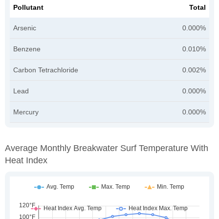
Pollutant
Total
Arsenic
0.000%
Benzene
0.010%
Carbon Tetrachloride
0.002%
Lead
0.000%
Mercury
0.000%
Average Monthly Breakwater Surf Temperature With
Heat Index