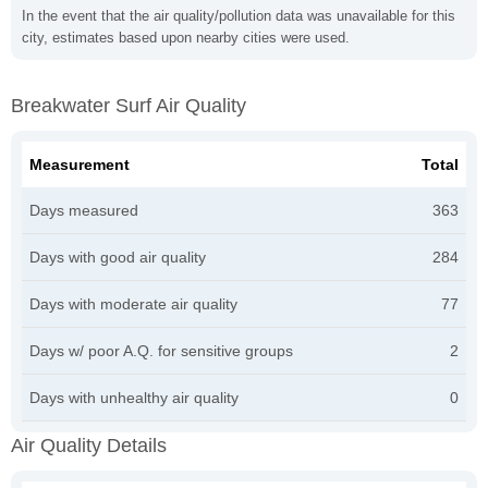
In the event that the air quality/pollution data was unavailable for this
city, estimates based upon nearby cities were used.
Breakwater Surf Air Quality
Measurement
Total
Days measured
363
Days with good air quality
284
Days with moderate air quality
77
Days w/ poor A.Q. for sensitive groups
2
Days with unhealthy air quality
0
Air Quality Details