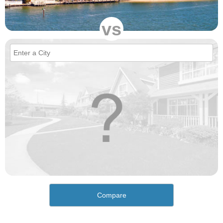
vs
Compare