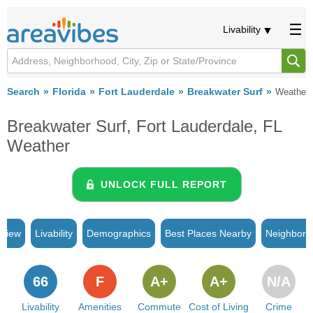
Livability
Search
Florida
Fort Lauderdale
Breakwater Surf
Weather
Breakwater Surf, Fort Lauderdale, FL
Weather
UNLOCK FULL REPORT
rview
Livability
Demographics
Best Places Nearby
Neighborh
66
F
A+
A+
N/A
Livability
Amenities
Commute
Cost of Living
Crime