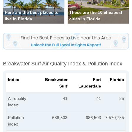
Here are the best places to
These are the 10 cheapest
live in Florida
cities in Florida
Breakwater Surf Air Quality Index & Pollution Index
Index
Breakwater
Fort
Florida
Surf
Lauderdale
Air quality
41
41
35
index
Pollution
686,503
686,503
7,570,785
index