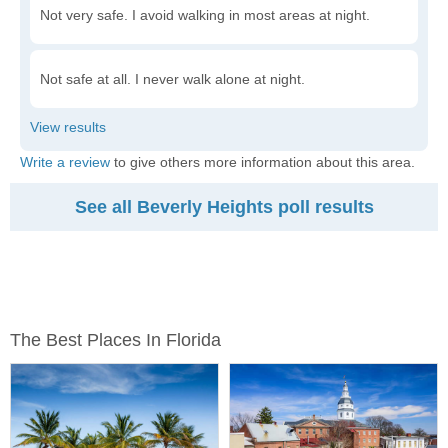
Not very safe. I avoid walking in most areas at night.
Not safe at all. I never walk alone at night.
Write a review
to give others more information about this area.
See all Beverly Heights poll results
The Best Places In Florida