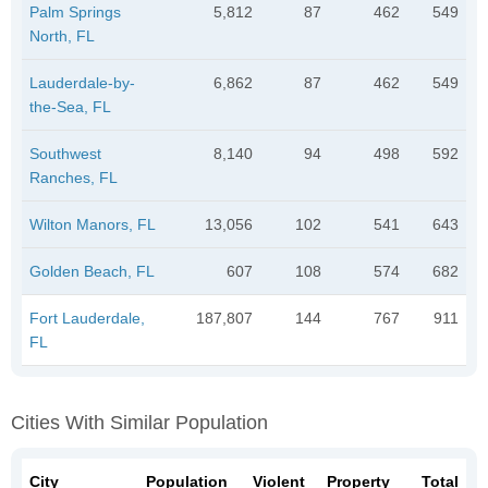
Palm Springs
5,812
87
462
549
North, FL
Lauderdale-by-
6,862
87
462
549
the-Sea, FL
Southwest
8,140
94
498
592
Ranches, FL
Wilton Manors, FL
13,056
102
541
643
Golden Beach, FL
607
108
574
682
Fort Lauderdale,
187,807
144
767
911
FL
Cities With Similar Population
City
Population
Violent
Property
Total