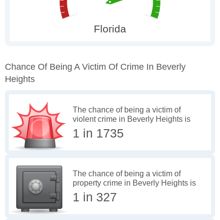
Chance Of Being A Victim Of Crime In Beverly
Heights
The chance of being a victim of
violent crime in Beverly Heights is
1 in 1735
The chance of being a victim of
property crime in Beverly Heights is
1 in 327