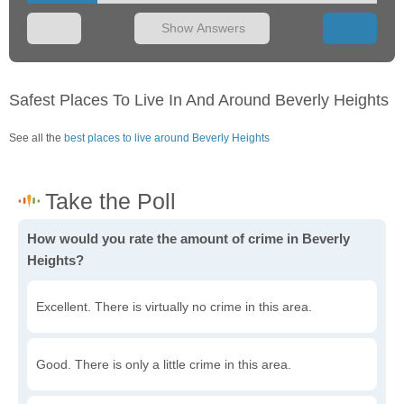
Show Answers
Safest Places To Live In And Around Beverly Heights
See all the
best places to live around Beverly Heights
How would you rate the amount of crime in Beverly
Heights?
Excellent. There is virtually no crime in this area.
Good. There is only a little crime in this area.