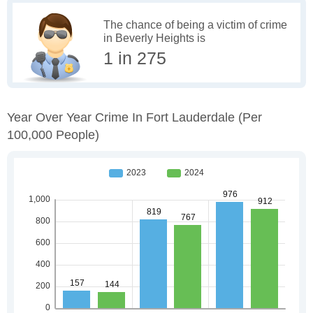
The chance of being a victim of crime
in Beverly Heights is
1 in 275
Year Over Year Crime In Fort Lauderdale
(per
100,000 People)