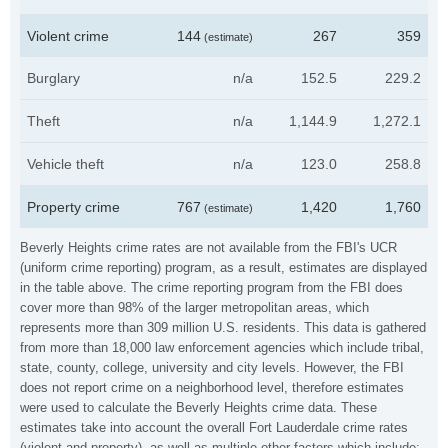
Violent crime
144
267
359
(estimate)
Burglary
n/a
152.5
229.2
Theft
n/a
1,144.9
1,272.1
Vehicle theft
n/a
123.0
258.8
Property crime
767
1,420
1,760
(estimate)
Beverly Heights crime rates are not available from the FBI's UCR
(uniform crime reporting) program, as a result, estimates are displayed
in the table above. The crime reporting program from the FBI does
cover more than 98% of the larger metropolitan areas, which
represents more than 309 million U.S. residents. This data is gathered
from more than 18,000 law enforcement agencies which include tribal,
state, county, college, university and city levels. However, the FBI
does not report crime on a neighborhood level, therefore estimates
were used to calculate the Beverly Heights crime data. These
estimates take into account the overall Fort Lauderdale crime rates
(violent and property), as well as multiple other factors which include: