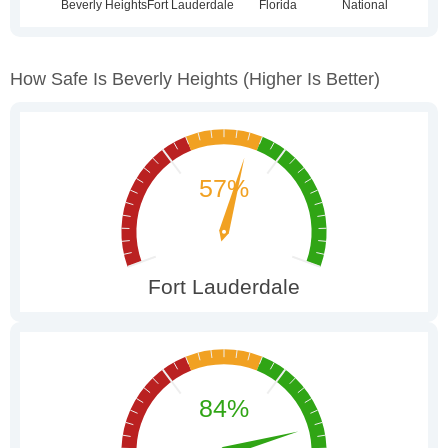
How Safe Is Beverly Heights
(higher Is Better)