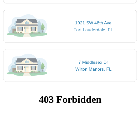
1921 SW 48th Ave
Fort Lauderdale, FL
7 Middlesex Dr
Wilton Manors, FL