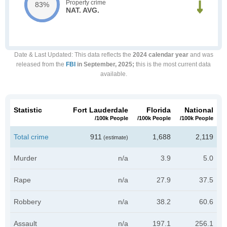
Property crime
83%
NAT. AVG.
Date & Last Updated
: This data reflects the
2024 calendar year
and was
released from the
FBI
in September, 2025;
this is the most current data
available.
Statistic
Fort Lauderdale
Florida
National
/100k People
/100k People
/100k People
Total crime
911
1,688
2,119
(estimate)
Murder
n/a
3.9
5.0
Rape
n/a
27.9
37.5
Robbery
n/a
38.2
60.6
Assault
n/a
197.1
256.1