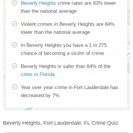
Beverly Heights
crime rates are 83% lower
than the national average
Violent crimes in Beverly Heights are 84%
lower than the national average
In Beverly Heights you have a 1 in 275
chance of becoming a victim of crime
Beverly Heights is safer than 84% of the
cities in Florida
Year over year crime in Fort Lauderdale has
decreased by 7%
Beverly Heights, Fort Lauderdale, FL Crime Quiz