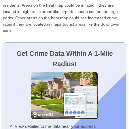
residents. Areas on the heat map could be inflated if they are
located in high traffic areas like airports, sports centers or large
parks. Other areas on the heat map could see increased crime
rates if they are located in major tourist areas like the downtown
core.
Get Crime Data Within A 1-Mile
Radius!
View detailed crime data near your address