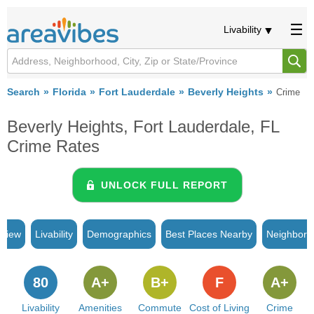
Livability
Search
Florida
Fort Lauderdale
Beverly Heights
Crime
Beverly Heights, Fort Lauderdale, FL
Crime Rates
UNLOCK FULL REPORT
rview
Livability
Demographics
Best Places Nearby
Neighborh
80
A+
B+
F
A+
Livability
Amenities
Commute
Cost of Living
Crime