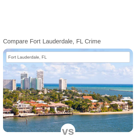
Compare Fort Lauderdale, FL Crime
vs