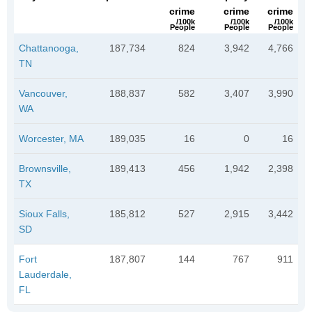
crime
crime
crime
/100k
/100k
/100k
People
People
People
Chattanooga,
187,734
824
3,942
4,766
TN
Vancouver,
188,837
582
3,407
3,990
WA
Worcester, MA
189,035
16
0
16
Brownsville,
189,413
456
1,942
2,398
TX
Sioux Falls,
185,812
527
2,915
3,442
SD
Fort
187,807
144
767
911
Lauderdale,
FL