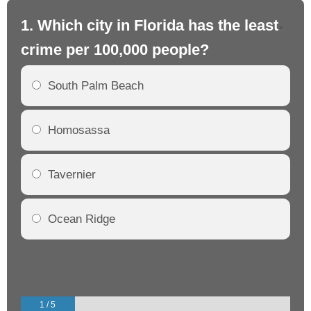
1. Which city in Florida has the least
2.
crime per 100,000 people?
cr
South Palm Beach
Homosassa
Tavernier
Ocean Ridge
1 / 5