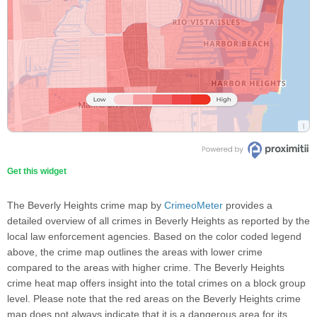
Get this widget
The Beverly Heights crime map by
CrimeoMeter
provides a
detailed overview of all crimes in Beverly Heights as reported by the
local law enforcement agencies. Based on the color coded legend
above, the crime map outlines the areas with lower crime
compared to the areas with higher crime. The Beverly Heights
crime heat map offers insight into the total crimes on a block group
level. Please note that the red areas on the Beverly Heights crime
map does not always indicate that it is a dangerous area for its