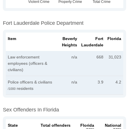
Fort Lauderdale Police Department
Item
Beverly
Fort
Florida
Heights
Lauderdale
Law enforcement
n/a
668
31,023
employees (officers &
civilians)
Police officers & civilians
n/a
3.9
4.2
residents
/1000
Sex Offenders In Florida
State
Total offenders
Florida
National