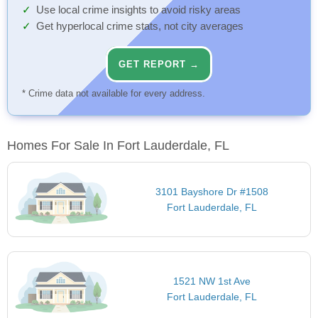
Use local crime insights to avoid risky areas
Get hyperlocal crime stats, not city averages
GET REPORT →
* Crime data not available for every address.
Homes For Sale In Fort Lauderdale, FL
3101 Bayshore Dr #1508
Fort Lauderdale, FL
1521 NW 1st Ave
Fort Lauderdale, FL