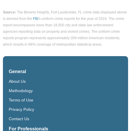
Source:
The Beverly Heights, Fort Lauderdale, FL crime data displayed above
is derived from the
FBI
's uniform crime reports for the year of 2024. The crime
report encompasses more than 18,000 city and state law enforcement
agencies reporting data on property and violent crimes. The uniform crime
reports program represents approximately 309 million American residents,
which results in 98% coverage of metropolitan statistical areas.
General
About Us
Methodology
Terms of Use
Privacy Policy
Contact Us
For Professionals