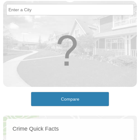
Compare
Crime Quick Facts