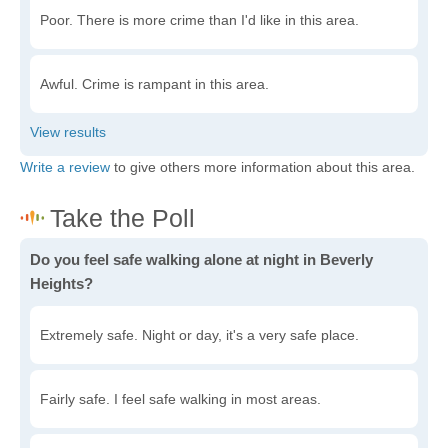
Poor. There is more crime than I'd like in this area.
Awful. Crime is rampant in this area.
Write a review
to give others more information about this area.
Do you feel safe walking alone at night in Beverly
Heights?
Extremely safe. Night or day, it's a very safe place.
Fairly safe. I feel safe walking in most areas.