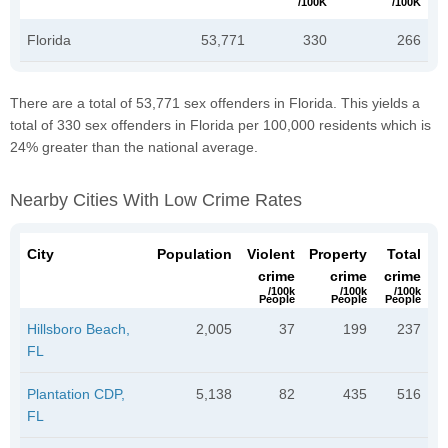
/100K
/100K
Florida
53,771
330
266
There are a total of 53,771 sex offenders in Florida. This yields a
total of 330 sex offenders in Florida per 100,000 residents which is
24% greater than the national average.
Nearby Cities With Low Crime Rates
City
Population
Violent
Property
Total
crime
crime
crime
/100k
/100k
/100k
People
People
People
Hillsboro Beach,
2,005
37
199
237
FL
Plantation CDP,
5,138
82
435
516
FL