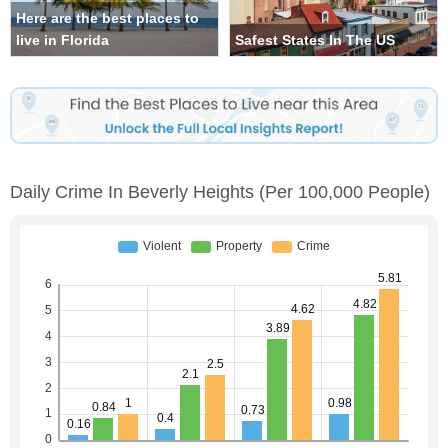
Here are the best places to
live in Florida
Safest States In The US
Daily Crime In Beverly Heights
(per 100,000 People)