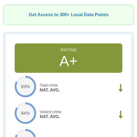
Get Access to 300+ Local Data Points
A+
Total crime
83%
NAT. AVG.
Violent crime
84%
NAT. AVG.