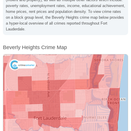
poverty rates, unemployment rates, income, educational achievement,
home prices, rent prices and population density. To view crime rates
on a block group level, the Beverly Heights crime map below provides
a hyper-local overview of all crimes reported throughout Fort
Lauderdale.
Beverly Heights Crime Map