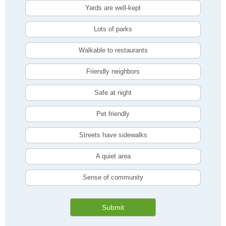
Yards are well-kept
Lots of parks
Walkable to restaurants
Friendly neighbors
Safe at night
Pet friendly
Streets have sidewalks
A quiet area
Sense of community
Submit