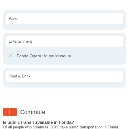
Parks
Entertainment
Fonda Opera House Museum
Food & Drink
F
Commute
Is public transit available in Fonda?
Of all people who commute, 0.0% take public transportation in Fonda.