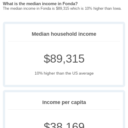
What is the median income in Fonda?
The median income in Fonda is $89,315 which is 10% higher than Iowa.
Median household income
$89,315
10% higher than the US average
Income per capita
$38,169