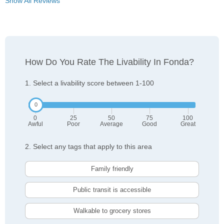
Show All Reviews
How Do You Rate The Livability In Fonda?
1. Select a livability score between 1-100
0
25
50
75
100
Awful
Poor
Average
Good
Great
2. Select any tags that apply to this area
Family friendly
Public transit is accessible
Walkable to grocery stores