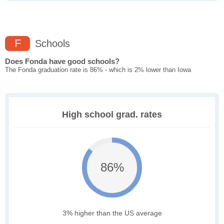
F
Schools
Does Fonda have good schools?
The Fonda graduation rate is 86% - which is 2% lower than Iowa
High school grad. rates
86%
3% higher than the US average