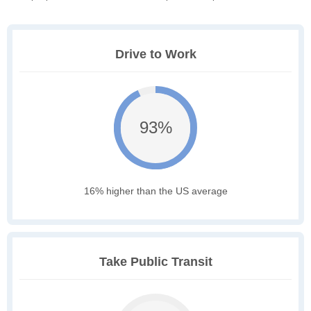
Drive to Work
93%
16% higher than the US average
Take Public Transit