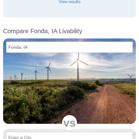
View results
Compare Fonda, IA Livability
vs