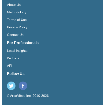
About Us
Methodology
Terms of Use
Privacy Policy
Contact Us
For Professionals
Local Insights
Widgets
API
Follow Us
© AreaVibes Inc. 2010-2026