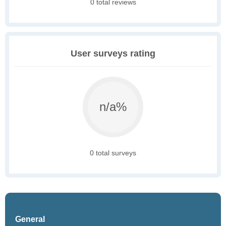
0 total reviews
User surveys rating
n/a%
0 total surveys
General