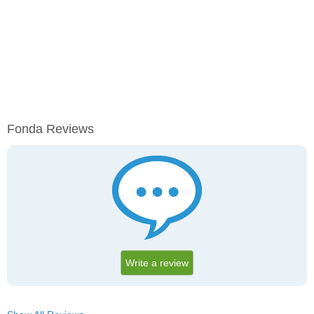
Fonda Reviews
Write a review