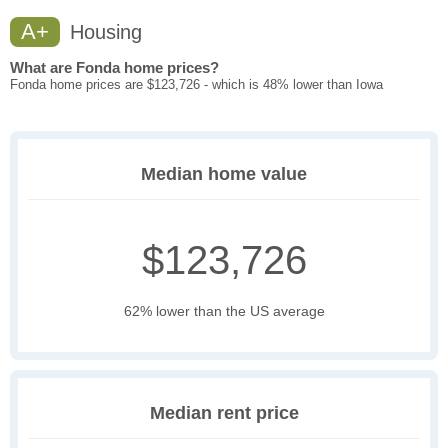
A+
Housing
What are Fonda home prices?
Fonda home prices are $123,726 - which is 48% lower than Iowa
Median home value
$123,726
62% lower than the US average
Median rent price