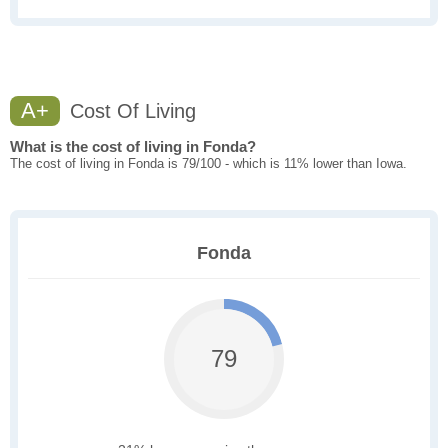
A+
Cost Of Living
What is the cost of living in Fonda?
The cost of living in Fonda is 79/100 - which is 11% lower than Iowa.
Fonda
79