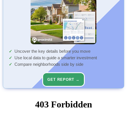
Uncover the key details before you move
Use local data to guide a smarter investment
Compare neighborhoods side by side
GET REPORT →