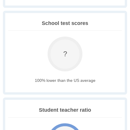
School test scores
?
100% lower than the US average
Student teacher ratio