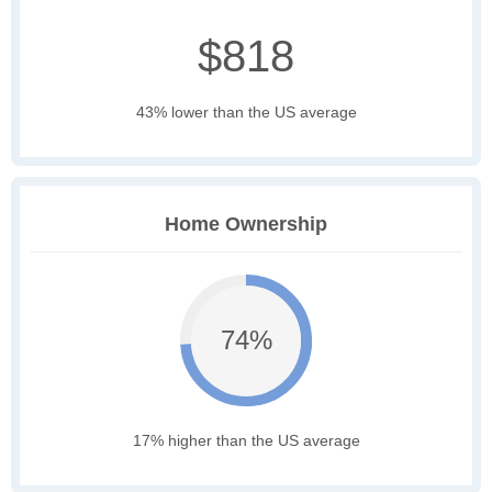
$818
43% lower than the US average
Home Ownership
74%
17% higher than the US average