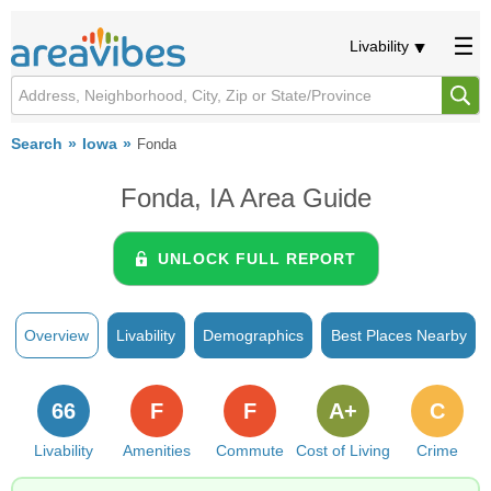
Livability
Search
Iowa
Fonda
Fonda, IA Area Guide
UNLOCK FULL REPORT
Overview
Livability
Demographics
Best Places Nearby
66
F
F
A+
C
Livability
Amenities
Commute
Cost of Living
Crime