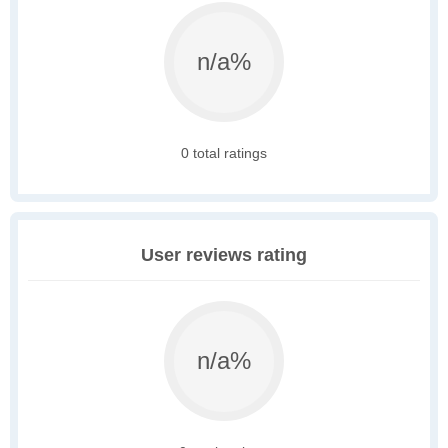
n/a%
0 total ratings
User reviews rating
n/a%