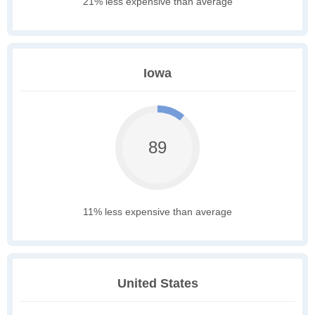
21% less expensive than average
Iowa
89
11% less expensive than average
United States