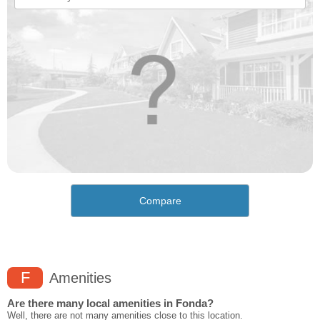
Compare
F
Amenities
Are there many local amenities in Fonda?
Well, there are not many amenities close to this location.