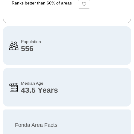
Ranks better than 66% of areas
Population
556
Median Age
43.5 Years
Fonda Area Facts