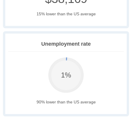
15% lower than the US average
Unemployment rate
1%
90% lower than the US average