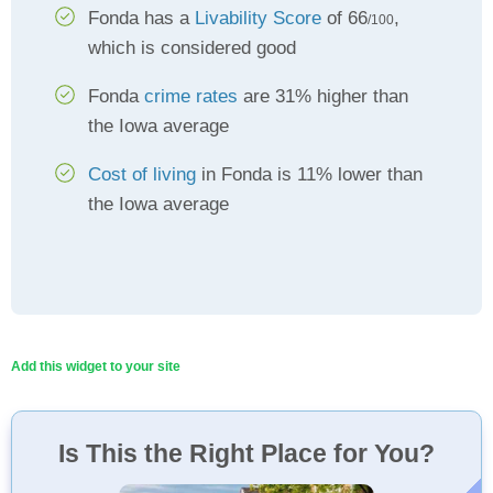
Fonda has a
Livability Score
of 66
,
/100
which is considered good
Fonda
crime rates
are 31% higher than
the Iowa average
Cost of living
in Fonda is 11% lower than
the Iowa average
Add this widget to your site
Is This the Right Place for You?