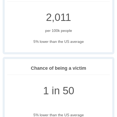
2,011
per 100k people
5% lower than the US average
Chance of being a victim
1 in 50
5% lower than the US average