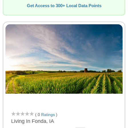
Get Access to 300+ Local Data Points
( 0
Ratings
)
Living In Fonda, IA