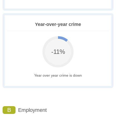
Year-over-year crime
-11%
Year over year crime is down
B
Employment