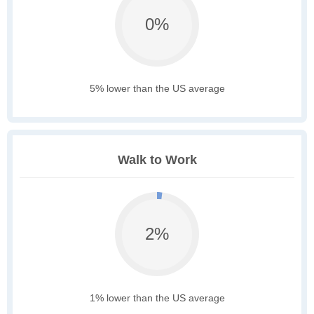
0%
5% lower than the US average
Walk to Work
2%
1% lower than the US average