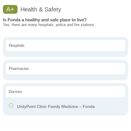
A+
Health & Safety
Is Fonda a healthy and safe place to live?
Yes, there are many hospitals, police and fire stations.
Hospitals
Pharmacies
Doctors
UnityPoint Clinic Family Medicine – Fonda