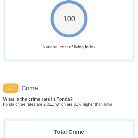
100
National cost of living index
C
Crime
What is the crime rate in Fonda?
Fonda crime rates are 2,011, which are 31% higher than Iowa
Total Crime