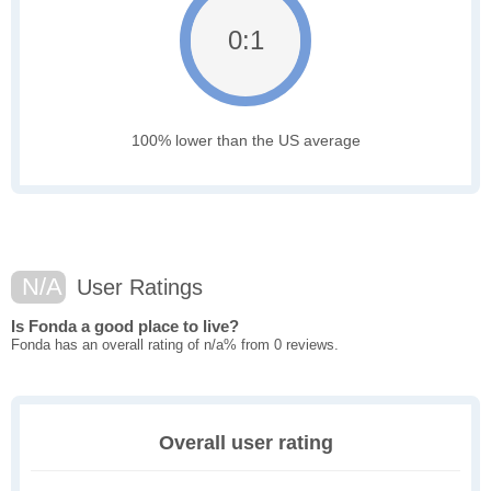
0:1
100% lower than the US average
N/A
User Ratings
Is Fonda a good place to live?
Fonda has an overall rating of n/a% from 0 reviews.
Overall user rating