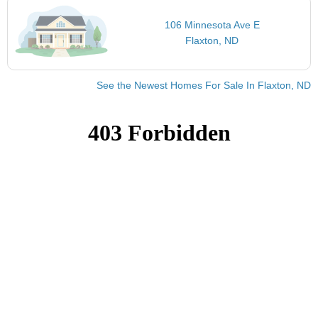
106 Minnesota Ave E
Flaxton, ND
See the Newest Homes For Sale In Flaxton, ND