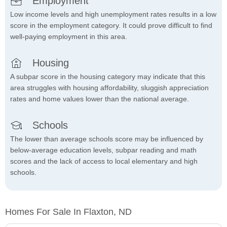
Employment
Low income levels and high unemployment rates results in a low
score in the employment category. It could prove difficult to find
well-paying employment in this area.
Housing
A subpar score in the housing category may indicate that this
area struggles with housing affordability, sluggish appreciation
rates and home values lower than the national average.
Schools
The lower than average schools score may be influenced by
below-average education levels, subpar reading and math
scores and the lack of access to local elementary and high
schools.
Homes For Sale In Flaxton, ND