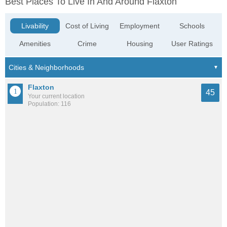
Best Places To Live In And Around Flaxton
Livability
Cost of Living
Employment
Schools
Amenities
Crime
Housing
User Ratings
Flaxton
45
Your current location
Population: 116