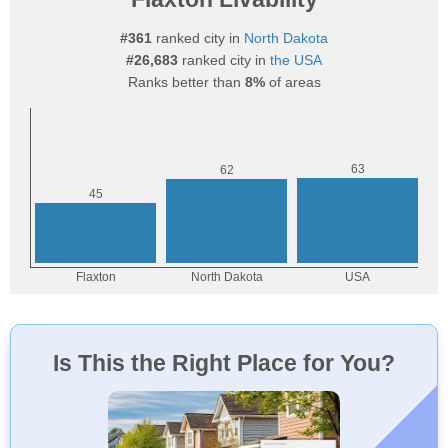
#361
ranked city in
North Dakota
#26,683
ranked city in
the USA
Ranks better than
8%
of areas
Is This the Right Place for You?