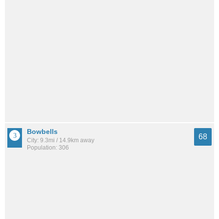
Bowbells
68
City: 9.3mi / 14.9km away
Population: 306