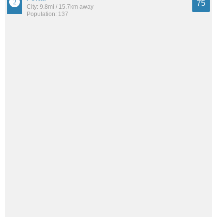
75
City: 9.8mi / 15.7km away
Population: 137