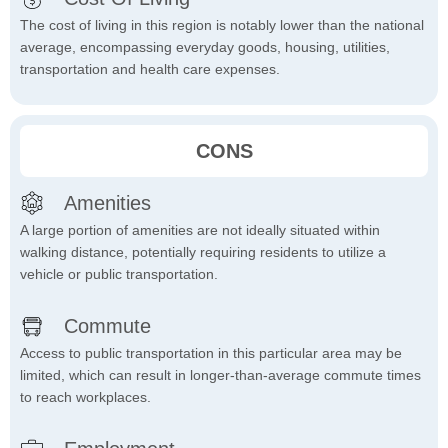
The cost of living in this region is notably lower than the national
average, encompassing everyday goods, housing, utilities,
transportation and health care expenses.
CONS
Amenities
A large portion of amenities are not ideally situated within
walking distance, potentially requiring residents to utilize a
vehicle or public transportation.
Commute
Access to public transportation in this particular area may be
limited, which can result in longer-than-average commute times
to reach workplaces.