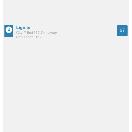
Lignite
67
City: 7.9mi / 12.7km away
Population: 162