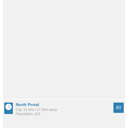
North Portal
60
City: 10.6mi / 17.0km away
Population: 103