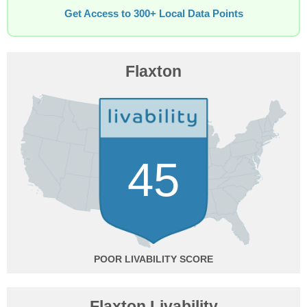
Get Access to 300+ Local Data Points
Flaxton
45
POOR
Flaxton Livability