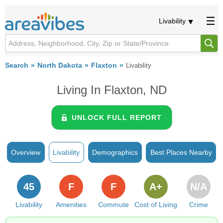
Livability
Search
North Dakota
Flaxton
Livability
Living In Flaxton, ND
UNLOCK FULL REPORT
Overview
Livability
Demographics
Best Places Nearby
45
F
F
A+
N/A
Livability
Amenities
Commute
Cost of Living
Crime