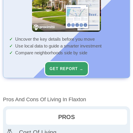
Uncover the key details before you move
Use local data to guide a smarter investment
Compare neighborhoods side by side
GET REPORT →
Pros And Cons Of Living In Flaxton
PROS
Cost Of Living