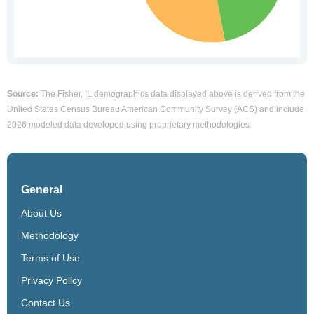
Source:
The Fisher, IL demographics data displayed above is derived from the
United States Census Bureau American Community Survey (ACS) and include
2026 modeled data developed using proprietary methodologies.
General
About Us
Methodology
Terms of Use
Privacy Policy
Contact Us