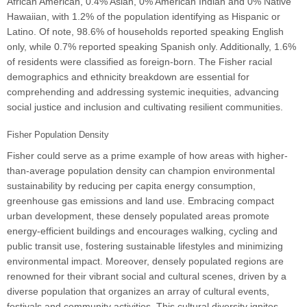
African American, 0.4% Asian, 0% American Indian and 0% Native
Hawaiian, with 1.2% of the population identifying as Hispanic or
Latino. Of note, 98.6% of households reported speaking English
only, while 0.7% reported speaking Spanish only. Additionally, 1.6%
of residents were classified as foreign-born. The Fisher racial
demographics and ethnicity breakdown are essential for
comprehending and addressing systemic inequities, advancing
social justice and inclusion and cultivating resilient communities.
Fisher Population Density
Fisher could serve as a prime example of how areas with higher-
than-average population density can champion environmental
sustainability by reducing per capita energy consumption,
greenhouse gas emissions and land use. Embracing compact
urban development, these densely populated areas promote
energy-efficient buildings and encourages walking, cycling and
public transit use, fostering sustainable lifestyles and minimizing
environmental impact. Moreover, densely populated regions are
renowned for their vibrant social and cultural scenes, driven by a
diverse population that organizes an array of cultural events,
festivals and community activities. This cultural diversity ignites