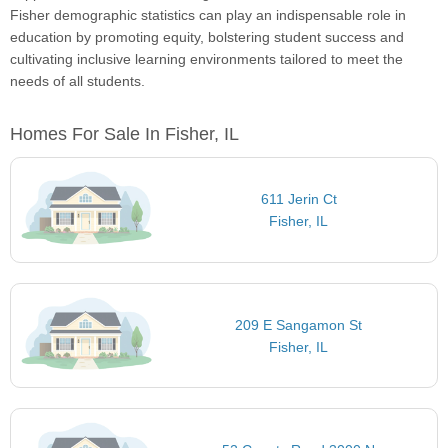
Fisher demographic statistics can play an indispensable role in
education by promoting equity, bolstering student success and
cultivating inclusive learning environments tailored to meet the
needs of all students.
Homes For Sale In Fisher, IL
611 Jerin Ct
Fisher, IL
209 E Sangamon St
Fisher, IL