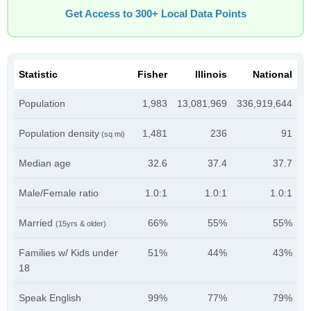
Get Access to 300+ Local Data Points
Statistic
Fisher
Illinois
National
Population
1,983
13,081,969
336,919,644
Population density
1,481
236
91
(sq mi)
Median age
32.6
37.4
37.7
Male/Female ratio
1.0:1
1.0:1
1.0:1
Married
66%
55%
55%
(15yrs & older)
Families w/ Kids under
51%
44%
43%
18
Speak English
99%
77%
79%