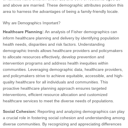
and above are married. These demographic attributes position this
area to harness the advantages of being a family-friendly locale.
Why are Demographics Important?
Healthcare Planning:
An analysis of Fisher demographics can
inform healthcare planning and delivery by identifying population
health needs, disparities and risk factors. Understanding
demographic trends allows healthcare providers and policymakers
to allocate resources effectively, develop prevention and
intervention programs and address health inequities within
communities. Leveraging demographic data, healthcare providers,
and policymakers strive to achieve equitable, accessible, and high-
quality healthcare for all individuals and communities. This
proactive healthcare planning approach ensures targeted
interventions, efficient resource allocation and customized
healthcare services to meet the diverse needs of populations.
Social Cohesion:
Reporting and analyzing demographics can play
a crucial role in fostering social cohesion and understanding among
diverse communities. By recognizing and appreciating differences