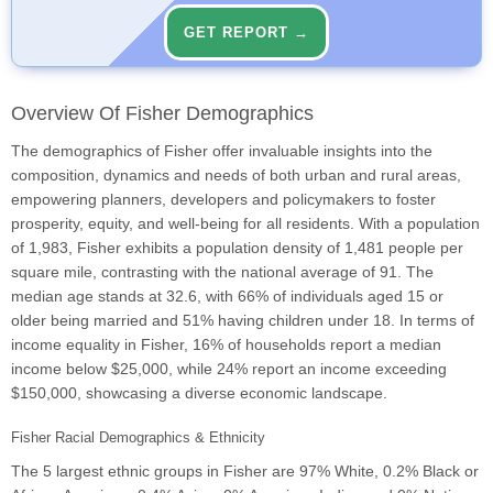
GET REPORT →
Overview Of Fisher Demographics
The demographics of Fisher offer invaluable insights into the
composition, dynamics and needs of both urban and rural areas,
empowering planners, developers and policymakers to foster
prosperity, equity, and well-being for all residents. With a population
of 1,983, Fisher exhibits a population density of 1,481 people per
square mile, contrasting with the national average of 91. The
median age stands at 32.6, with 66% of individuals aged 15 or
older being married and 51% having children under 18. In terms of
income equality in Fisher, 16% of households report a median
income below $25,000, while 24% report an income exceeding
$150,000, showcasing a diverse economic landscape.
Fisher Racial Demographics & Ethnicity
The 5 largest ethnic groups in Fisher are 97% White, 0.2% Black or