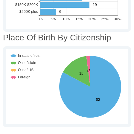
Place Of Birth By Citizenship