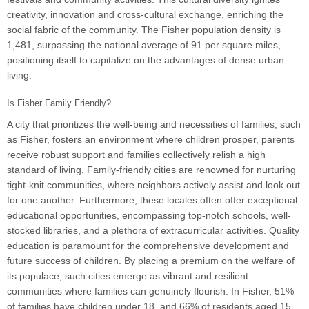
creativity, innovation and cross-cultural exchange, enriching the
social fabric of the community. The Fisher population density is
1,481, surpassing the national average of 91 per square miles,
positioning itself to capitalize on the advantages of dense urban
living.
Is Fisher Family Friendly?
A city that prioritizes the well-being and necessities of families, such
as Fisher, fosters an environment where children prosper, parents
receive robust support and families collectively relish a high
standard of living. Family-friendly cities are renowned for nurturing
tight-knit communities, where neighbors actively assist and look out
for one another. Furthermore, these locales often offer exceptional
educational opportunities, encompassing top-notch schools, well-
stocked libraries, and a plethora of extracurricular activities. Quality
education is paramount for the comprehensive development and
future success of children. By placing a premium on the welfare of
its populace, such cities emerge as vibrant and resilient
communities where families can genuinely flourish. In Fisher, 51%
of families have children under 18, and 66% of residents aged 15