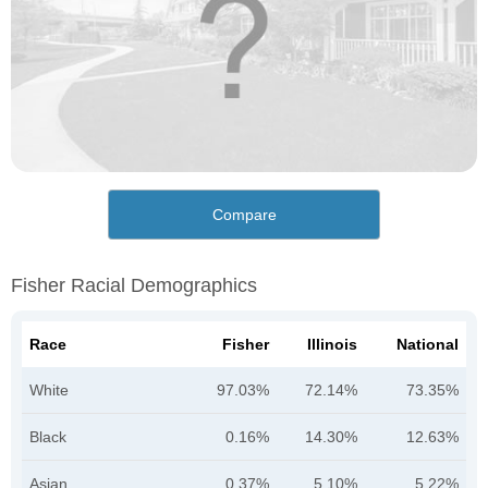
Compare
Fisher Racial Demographics
Race
Fisher
Illinois
National
White
97.03%
72.14%
73.35%
Black
0.16%
14.30%
12.63%
Asian
0.37%
5.10%
5.22%