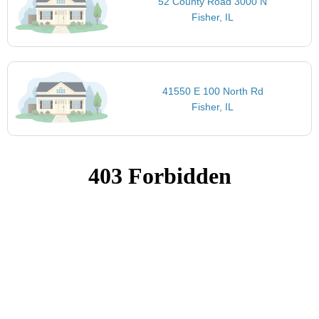
52 County Road 3000 N
Fisher, IL
41550 E 100 North Rd
Fisher, IL