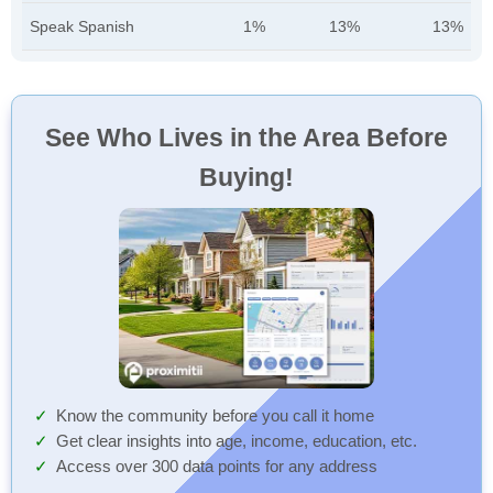
Speak Spanish
1%
13%
13%
See Who Lives in the Area Before
Buying!
Know the community before you call it home
Get clear insights into age, income, education, etc.
Access over 300 data points for any address