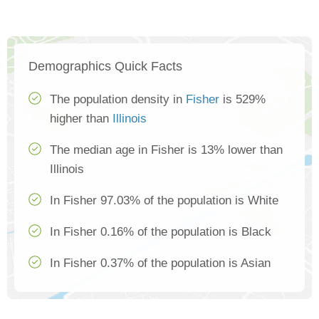
Demographics Quick Facts
The population density in
Fisher
is 529%
higher than
Illinois
The median age in Fisher is 13% lower than
Illinois
In Fisher 97.03% of the population is White
In Fisher 0.16% of the population is Black
In Fisher 0.37% of the population is Asian