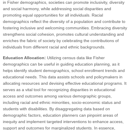
in Fisher demographics, societies can promote inclusivity, diversity
and social harmony, while addressing social disparities and
promoting equal opportunities for all individuals. Racial
demographics reflect the diversity of a population and contribute to
fostering inclusive and welcoming communities. Embracing diversity
strengthens social cohesion, promotes cultural understanding and
enriches the fabric of society by celebrating the contributions of
individuals from different racial and ethnic backgrounds.
Education Allocation:
Utilizing census data like Fisher
demographics can be useful in guiding education planning, as it
helps identify student demographics, school enrollment trends and
educational needs. This data assists schools and policymakers in
allocating resources and devising effective educational programs. It
serves as a vital tool for recognizing disparities in educational
access and outcomes among various demographic groups,
including racial and ethnic minorities, socio-economic status and
students with disabilities. By disaggregating data based on
demographic factors, education planners can pinpoint areas of
inequity and implement targeted interventions to enhance access,
support and outcomes for marginalized students. In essence,