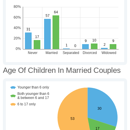
Age Of Children In Married Couples