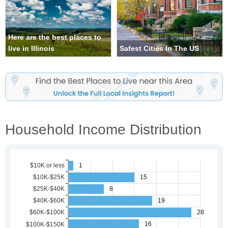
Here are the best places to
live in Illinois
Safest Cities In The US
Household Income Distribution