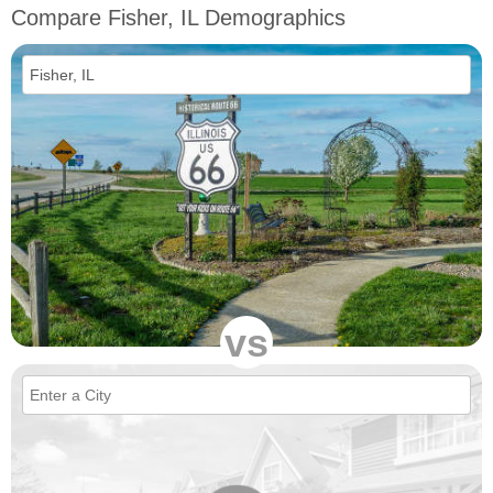
Compare Fisher, IL Demographics
vs