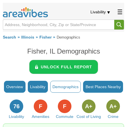
Livability
Search
Illinois
Fisher
Demographics
Fisher, IL Demographics
UNLOCK FULL REPORT
Overview
Livability
Demographics
Best Places Nearby
76
F
F
A+
A+
Livability
Amenities
Commute
Cost of Living
Crime