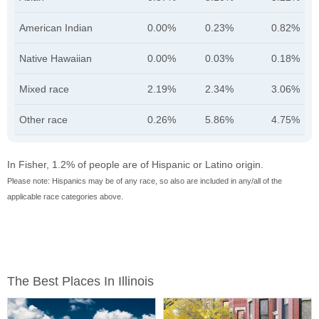
American Indian
0.00%
0.23%
0.82%
Native Hawaiian
0.00%
0.03%
0.18%
Mixed race
2.19%
2.34%
3.06%
Other race
0.26%
5.86%
4.75%
In Fisher, 1.2% of people are of Hispanic or Latino origin.
Please note: Hispanics may be of any race, so also are included in any/all of the
applicable race categories above.
The Best Places In Illinois