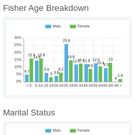
Fisher Age Breakdown
Marital Status