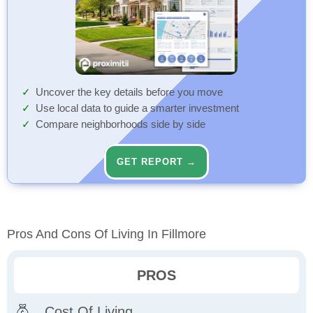
Uncover the key details before you move
Use local data to guide a smarter investment
Compare neighborhoods side by side
GET REPORT →
Pros And Cons Of Living In Fillmore
PROS
Cost Of Living