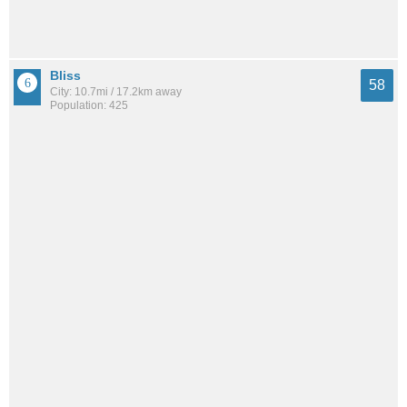
Bliss
58
City: 10.7mi / 17.2km away
Population: 425