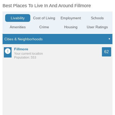
Best Places To Live In And Around Fillmore
Livability
Cost of Living
Employment
Schools
Amenities
Crime
Housing
User Ratings
Fillmore
62
Your current location
Population: 553