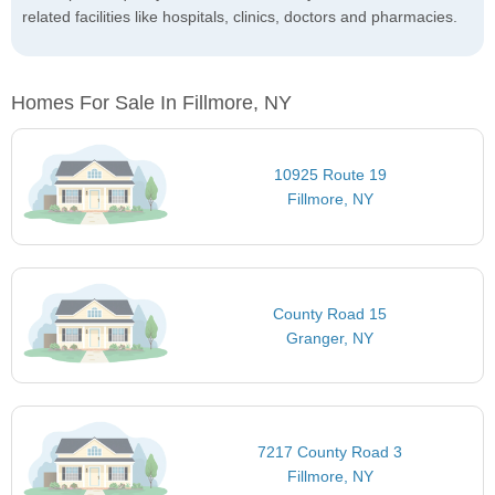
related facilities like hospitals, clinics, doctors and pharmacies.
Homes For Sale In Fillmore, NY
10925 Route 19
Fillmore, NY
County Road 15
Granger, NY
7217 County Road 3
Fillmore, NY