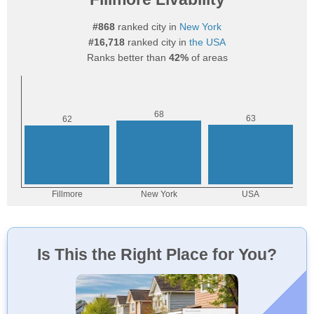
#868
ranked city in
New York
#16,718
ranked city in
the USA
Ranks better than
42%
of areas
Is This the Right Place for You?