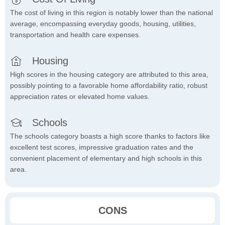
The cost of living in this region is notably lower than the national
average, encompassing everyday goods, housing, utilities,
transportation and health care expenses.
Housing
High scores in the housing category are attributed to this area,
possibly pointing to a favorable home affordability ratio, robust
appreciation rates or elevated home values.
Schools
The schools category boasts a high score thanks to factors like
excellent test scores, impressive graduation rates and the
convenient placement of elementary and high schools in this
area.
CONS