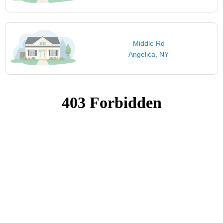
Middle Rd
Angelica, NY