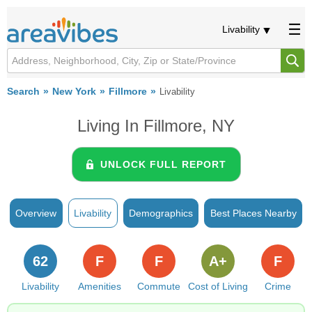
Livability
Search
New York
Fillmore
Livability
Living In Fillmore, NY
UNLOCK FULL REPORT
Overview
Livability
Demographics
Best Places Nearby
62
F
F
A+
F
Livability
Amenities
Commute
Cost of Living
Crime