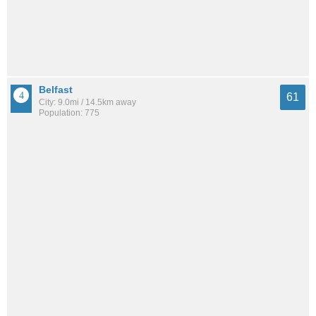
Belfast
61
City: 9.0mi / 14.5km away
Population: 775