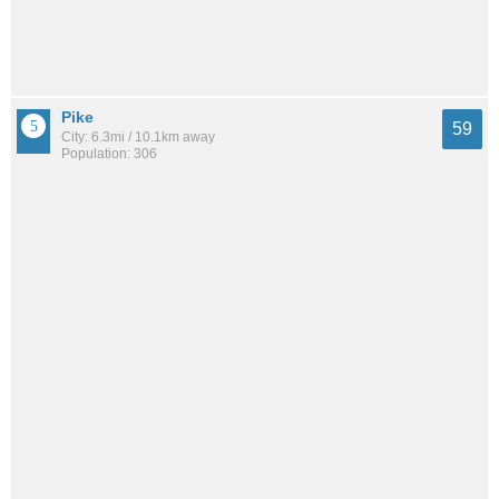
Pike
59
City: 6.3mi / 10.1km away
Population: 306