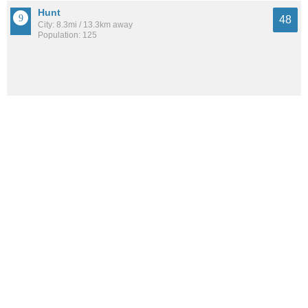
Hunt
48
City: 8.3mi / 13.3km away
Population: 125
See all the
best places to live around Fillmore