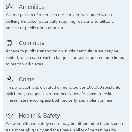
Amenities
A large portion of amenities are not ideally situated within
walking distance, potentially requiring residents to utilize a
vehicle or public transportation.
Commute
Access to public transportation in this particular area may be
limited, which can result in longer-than-average commute times
to reach workplaces.
Crime
This area exhibits elevated crime rates per 100,000 residents,
which may suggest it's a potentially unsafe place to reside.
These rates encompass both property and violent crimes.
Health & Safety
A low health and safety score may be attributed to factors such
as subpar air quality and the unavailability of certain health-