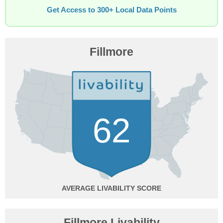
Get Access to 300+ Local Data Points
Fillmore
62
AVERAGE
Fillmore Livability