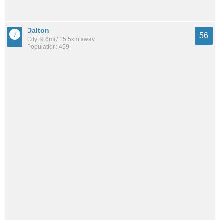
Dalton
56
City: 9.6mi / 15.5km away
Population: 459