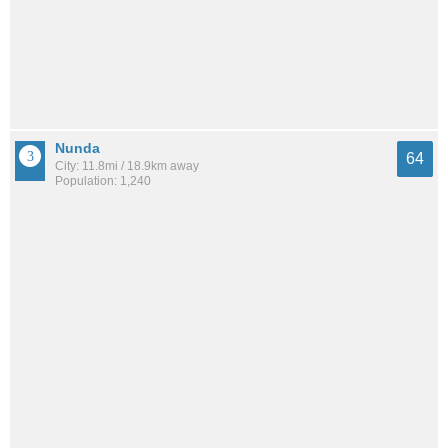
Nunda
64
City: 11.8mi / 18.9km away
Population: 1,240