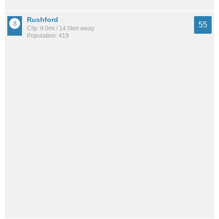
Rushford
55
City: 9.0mi / 14.5km away
Population: 419