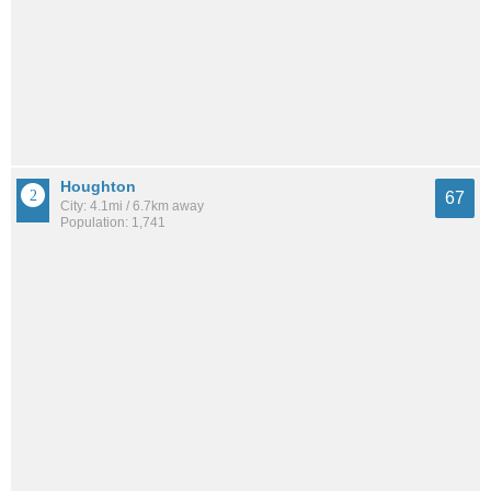
Houghton
67
City: 4.1mi / 6.7km away
Population: 1,741