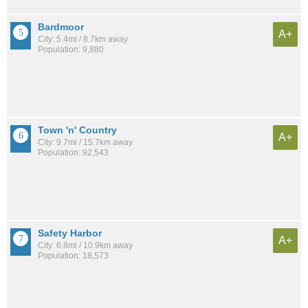
Bardmoor
A+
City: 5.4mi / 8.7km away
Population: 9,880
Town 'n' Country
A+
City: 9.7mi / 15.7km away
Population: 92,543
Safety Harbor
A+
City: 6.8mi / 10.9km away
Population: 18,573