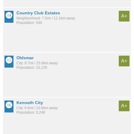
Country Club Estates
A+
Neighborhood: 7.5mi / 12.1km away
Population: 546
Oldsmar
A+
City: 9.7mi / 15.6km away
Population: 15,135
Kenneth City
A+
City: 6.6mi / 10.6km away
Population: 5,248