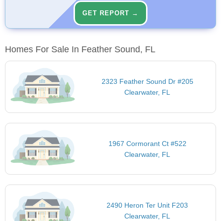
GET REPORT →
Homes For Sale In Feather Sound, FL
2323 Feather Sound Dr #205
Clearwater, FL
1967 Cormorant Ct #522
Clearwater, FL
2490 Heron Ter Unit F203
Clearwater, FL