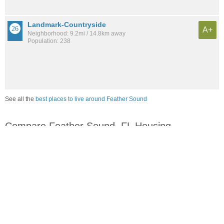
Landmark-Countryside
A+
Neighborhood: 9.2mi / 14.8km away
Population: 238
See all the
best places to live around Feather Sound
Compare Feather Sound, FL Housing