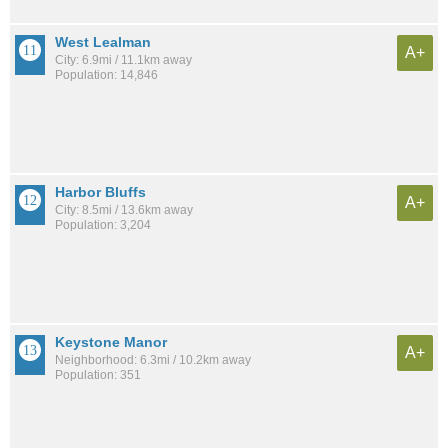
West Lealman
A+
City: 6.9mi / 11.1km away
Population: 14,846
Harbor Bluffs
A+
City: 8.5mi / 13.6km away
Population: 3,204
Keystone Manor
A+
Neighborhood: 6.3mi / 10.2km away
Population: 351