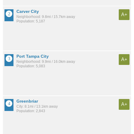
Carver City
A+
Neighborhood: 9.8mi / 15.7km away
Population: 5,187
Port Tampa City
A+
Neighborhood: 9.9mi / 16.0km away
Population: 5,083
Greenbriar
A+
City: 8.1mi / 13.1km away
Population: 2,843