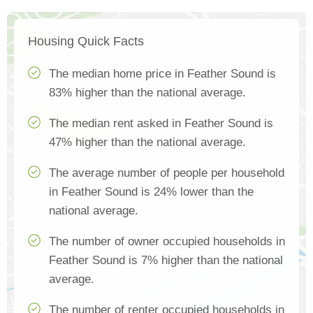
Housing Quick Facts
The median home price in Feather Sound is
83% higher than the national average.
The median rent asked in Feather Sound is
47% higher than the national average.
The average number of people per household
in Feather Sound is 24% lower than the
national average.
The number of owner occupied households in
Feather Sound is 7% higher than the national
average.
The number of renter occupied households in