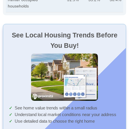
households
See Local Housing Trends Before
You Buy!
See home value trends within a small radius
Understand local market conditions near your address
Use detailed data to choose the right home