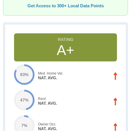
Get Access to 300+ Local Data Points
A+
Med. Home Val.
83%
NAT. AVG.
Rent
47%
NAT. AVG.
Owner Occ.
7%
NAT. AVG.