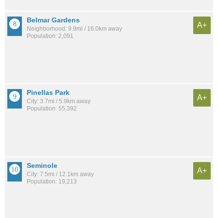
Belmar Gardens
A+
Neighborhood: 9.9mi / 16.0km away
Population: 2,091
Pinellas Park
A+
City: 3.7mi / 5.9km away
Population: 55,392
Seminole
A+
City: 7.5mi / 12.1km away
Population: 19,213