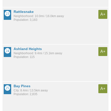
Rattlesnake
A+
Neighborhood: 10.0mi / 16.0km away
Population: 3,183
Ashland Heights
A+
Neighborhood: 9.4mi / 15.1km away
Population: 115
Bay Pines
A+
City: 8.4mi / 13.5km away
Population: 2,835