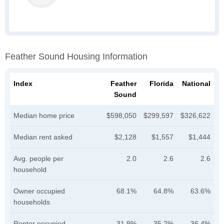
Feather Sound Housing Information
Index
Feather
Florida
National
Sound
Median home price
$598,050
$299,597
$326,622
Median rent asked
$2,128
$1,557
$1,444
Avg. people per
2.0
2.6
2.6
household
Owner occupied
68.1%
64.8%
63.6%
households
Renter occupied
31.9%
35.2%
36.4%