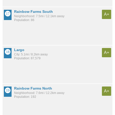
Rainbow Farms South
A+
Neighborhood: 7.5mi / 12.1km away
Population: 86
Largo
A+
City: 5.1mi / 8.2km away
Population: 87,579
Rainbow Farms North
A+
Neighborhood: 7.6mi / 12.2km away
Population: 192