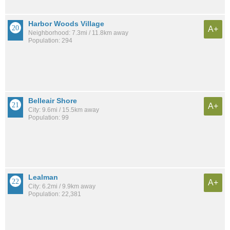
Harbor Woods Village
A+
Neighborhood: 7.3mi / 11.8km away
Population: 294
Belleair Shore
A+
City: 9.6mi / 15.5km away
Population: 99
Lealman
A+
City: 6.2mi / 9.9km away
Population: 22,381