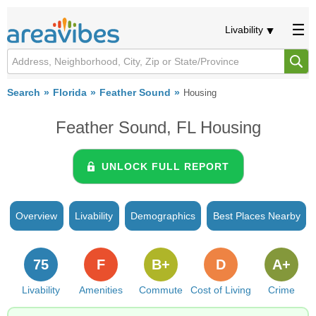
Livability
Search
Florida
Feather Sound
Housing
Feather Sound, FL Housing
UNLOCK FULL REPORT
Overview
Livability
Demographics
Best Places Nearby
75
F
B+
D
A+
Livability
Amenities
Commute
Cost of Living
Crime