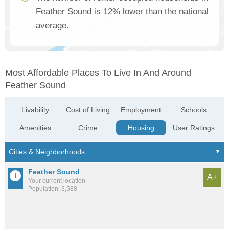
Feather Sound is 12% lower than the national
average.
Most Affordable Places To Live In And Around
Feather Sound
Livability
Cost of Living
Employment
Schools
Amenities
Crime
Housing
User Ratings
Feather Sound
A+
Your current location
Population: 3,588