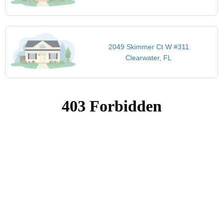
2049 Skimmer Ct W #311
Clearwater, FL