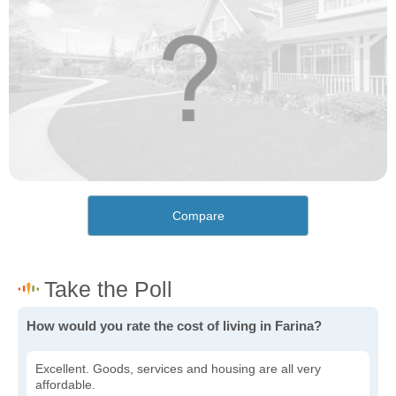
Compare
How would you rate the cost of living in Farina?
Excellent. Goods, services and housing are all very
affordable.