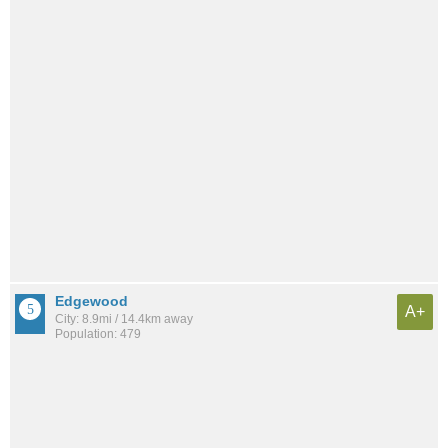
Edgewood
A+
City: 8.9mi / 14.4km away
Population: 479