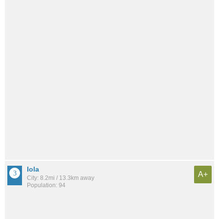
Iola
A+
City: 8.2mi / 13.3km away
Population: 94