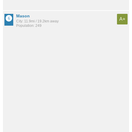
Mason
A+
City: 11.9mi / 19.2km away
Population: 249