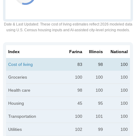
Date & Last Updated
: These cost of living estimates reflect 2026 modeled data
using U.S. Census housing inputs and AI-assisted city-level pricing models.
Index
Farina
Illinois
National
Cost of living
83
98
100
Groceries
100
100
100
Health care
98
100
100
Housing
45
95
100
Transportation
100
101
100
Utilities
102
99
100