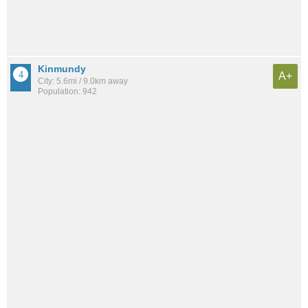
Kinmundy
A+
City: 5.6mi / 9.0km away
Population: 942