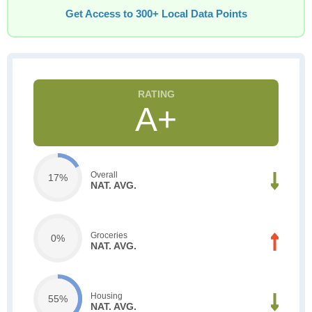
Get Access to 300+ Local Data Points
A+
Overall
17%
NAT. AVG.
Groceries
0%
NAT. AVG.
Housing
55%
NAT. AVG.