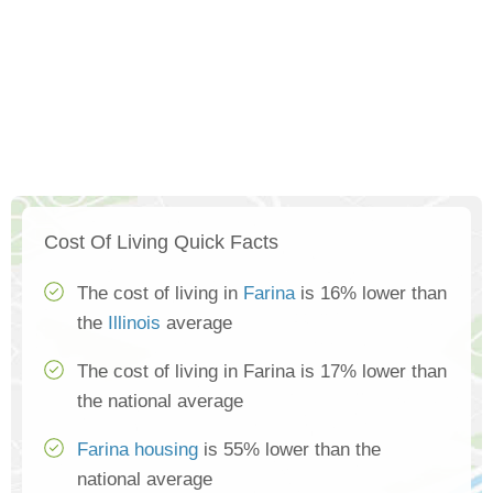
Cost Of Living Quick Facts
The cost of living in
Farina
is 16% lower than
the
Illinois
average
The cost of living in Farina is 17% lower than
the national average
Farina housing
is 55% lower than the
national average