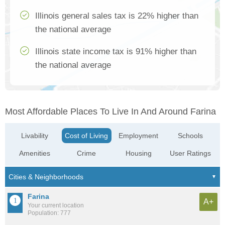
Illinois general sales tax is 22% higher than
the national average
Illinois state income tax is 91% higher than
the national average
Most Affordable Places To Live In And Around Farina
Livability
Cost of Living
Employment
Schools
Amenities
Crime
Housing
User Ratings
Farina
A+
Your current location
Population: 777