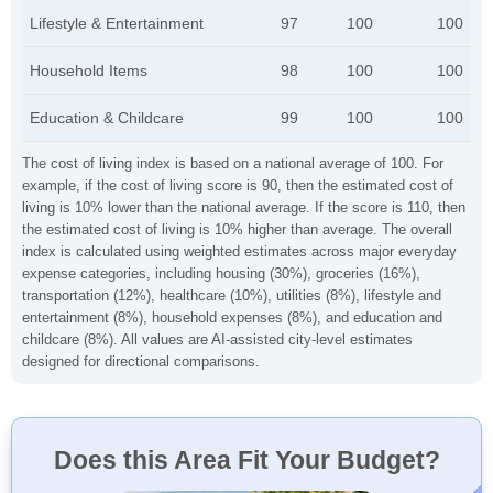
Lifestyle & Entertainment
97
100
100
Household Items
98
100
100
Education & Childcare
99
100
100
The cost of living index is based on a national average of 100. For
example, if the cost of living score is 90, then the estimated cost of
living is 10% lower than the national average. If the score is 110, then
the estimated cost of living is 10% higher than average. The overall
index is calculated using weighted estimates across major everyday
expense categories, including housing (30%), groceries (16%),
transportation (12%), healthcare (10%), utilities (8%), lifestyle and
entertainment (8%), household expenses (8%), and education and
childcare (8%). All values are AI-assisted city-level estimates
designed for directional comparisons.
Does this Area Fit Your Budget?