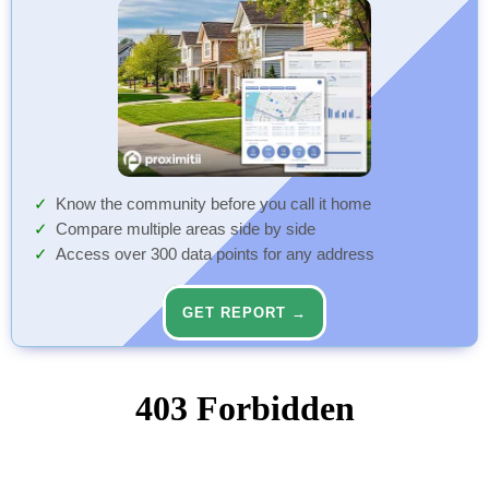
Know the community before you call it home
Compare multiple areas side by side
Access over 300 data points for any address
GET REPORT →