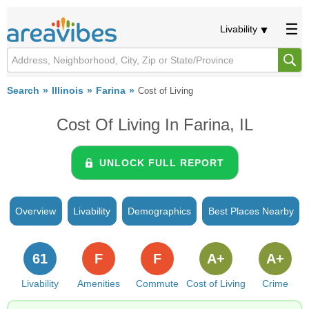
Livability
Search
Illinois
Farina
Cost of Living
Cost Of Living In Farina, IL
UNLOCK FULL REPORT
Overview
Livability
Demographics
Best Places Nearby
61
F
F
A+
A+
Livability
Amenities
Commute
Cost of Living
Crime