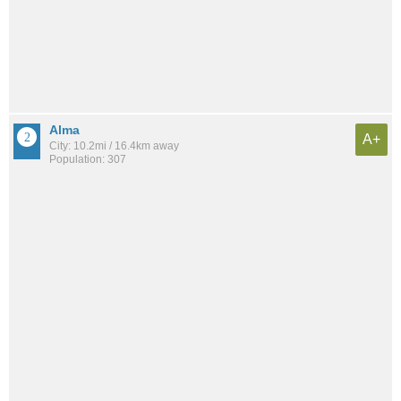
Alma
A+
City: 10.2mi / 16.4km away
Population: 307