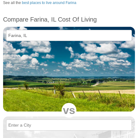
See all the
best places to live around Farina
Compare Farina, IL Cost Of Living
vs