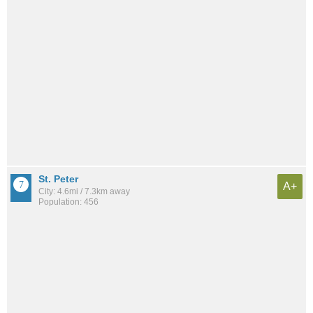
St. Peter
A+
City: 4.6mi / 7.3km away
Population: 456