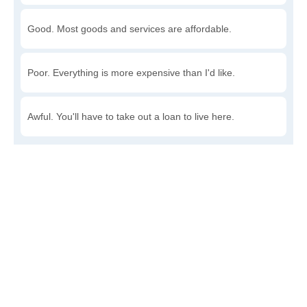
Good. Most goods and services are affordable.
Poor. Everything is more expensive than I'd like.
Awful. You'll have to take out a loan to live here.
Write a review
to give others more information about this area.
Is the cost of living increasing or decreasing in Farina?
Decreasing rapidly. Costs are dropping at a rapid rate.