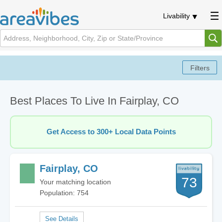
Livability
Best Places To Live In Fairplay, CO
Get Access to 300+ Local Data Points
Fairplay, CO
73
Your matching location
Population: 754