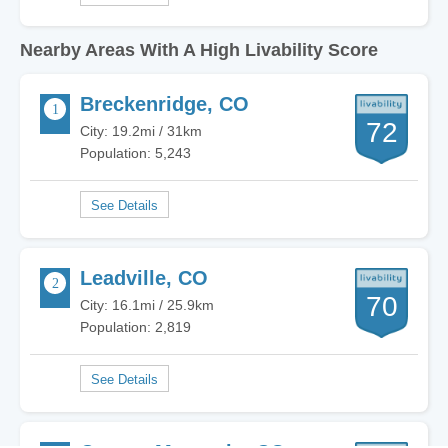
Nearby Areas With A High Livability Score
Breckenridge, CO
72
City: 19.2mi / 31km
Population: 5,243
Leadville, CO
70
City: 16.1mi / 25.9km
Population: 2,819