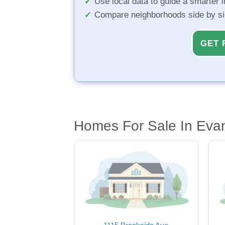
Use local data to guide a smarter 
Compare neighborhoods side by s
GET 
Homes For Sale In Evan