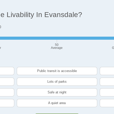
 Livability In Evansdale?
0
50
r
Average
G
Public transit is accessible
Lots of parks
Safe at night
A quiet area