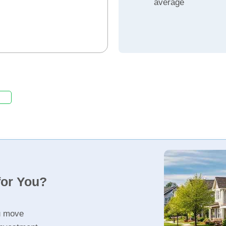
average
for You?
u move