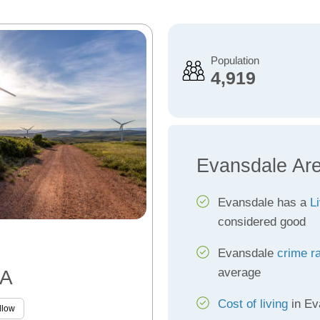
Population
4,919
Evansdale Ar
Evansdale has a
Li
considered good
Evansdale
crime r
average
IA
Cost of living
in Ev
llow