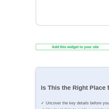
Add this widget to your site
Is This the Right Place 
Uncover the key details before yo