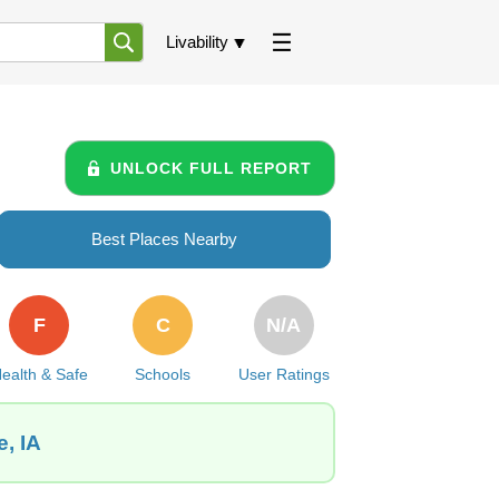
Livability
UNLOCK FULL REPORT
Best Places Nearby
F
C
N/A
ealth & Safe
Schools
User Ratings
, IA