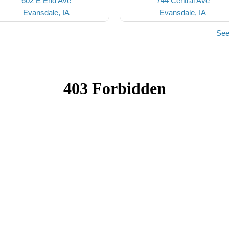
602 E End Ave
744 Central Ave
Evansdale, IA
Evansdale, IA
See