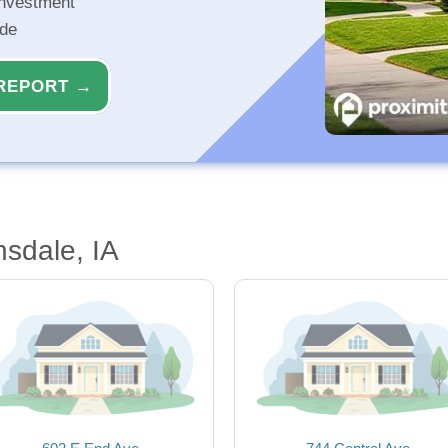
investment
ide
REPORT →
sdale, IA