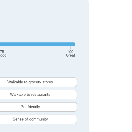
75
100
ood
Great
Walkable to grocery stores
Walkable to restaurants
Pet friendly
Sense of community