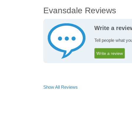
Evansdale Reviews
Write a revi
Tell people what yo
Write a review
Show All Reviews