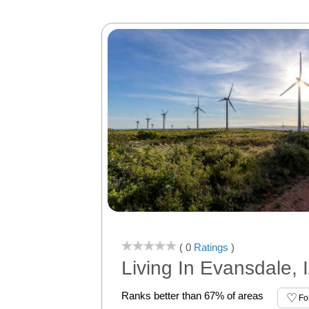
( 0
Ratings
)
Living In Evansdale, 
Ranks better than 67% of areas
Fo