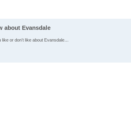
ew about Evansdale
u like or don't like about Evansdale…