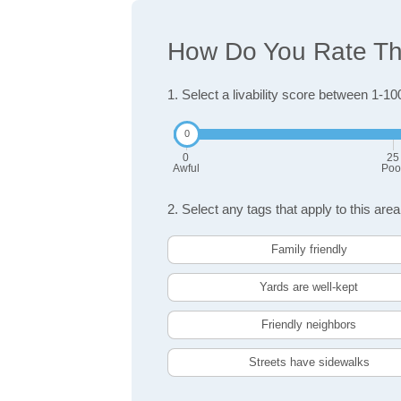
How Do You Rate The
1. Select a livability score between 1-10
0
25
Awful
Poo
2. Select any tags that apply to this area
Family friendly
Yards are well-kept
Friendly neighbors
Streets have sidewalks