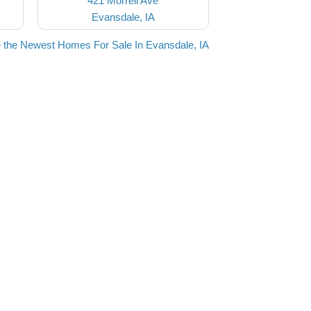
421 Morrell Ave
Evansdale, IA
 the Newest Homes For Sale In Evansdale, IA