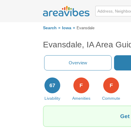
Search
Iowa
Evansdale
Evansdale, IA Area Gui
Overview
67
F
F
Livability
Amenities
Commute
Get