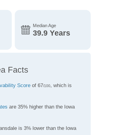
Median Age
39.9 Years
ea Facts
vability Score
of 67
, which is
/100
ates
are 35% higher than the Iowa
ansdale is 3% lower than the Iowa