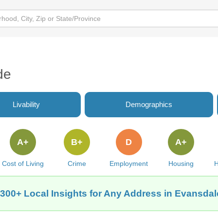
de
Livability
Demographics
A+
B+
D
A+
Cost of Living
Crime
Employment
Housing
H
 300+ Local Insights for Any Address in Evansdale