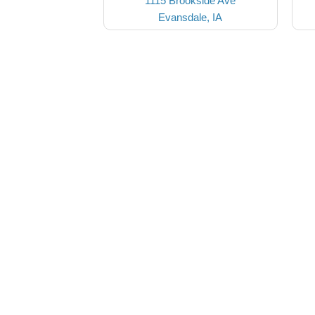
1115 Brookside Ave
Evansdale, IA