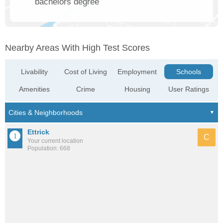
bachelors degree
Nearby Areas With High Test Scores
Livability
Cost of Living
Employment
Schools
Amenities
Crime
Housing
User Ratings
Ettrick
C
Your current location
Population: 668