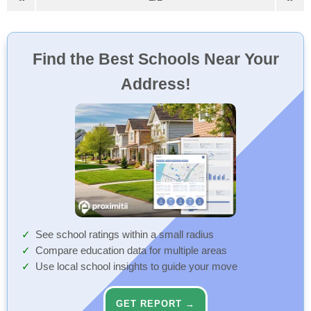
Find the Best Schools Near Your
Address!
See school ratings within a small radius
Compare education data for multiple areas
Use local school insights to guide your move
GET REPORT →