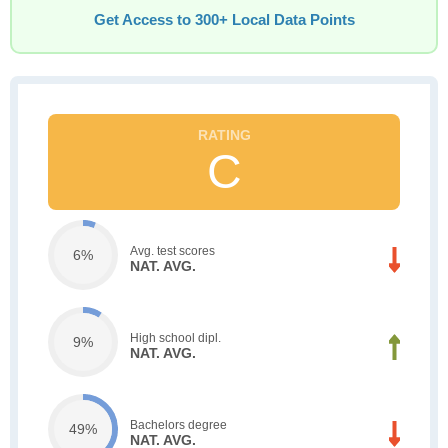
Get Access to 300+ Local Data Points
C
Avg. test scores
6%
NAT. AVG.
High school dipl.
9%
NAT. AVG.
Bachelors degree
49%
NAT. AVG.