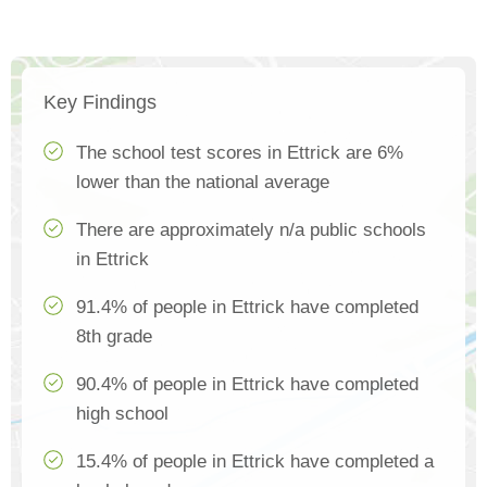
Key Findings
The school test scores in Ettrick are 6%
lower than the national average
There are approximately n/a public schools
in Ettrick
91.4% of people in Ettrick have completed
8th grade
90.4% of people in Ettrick have completed
high school
15.4% of people in Ettrick have completed a