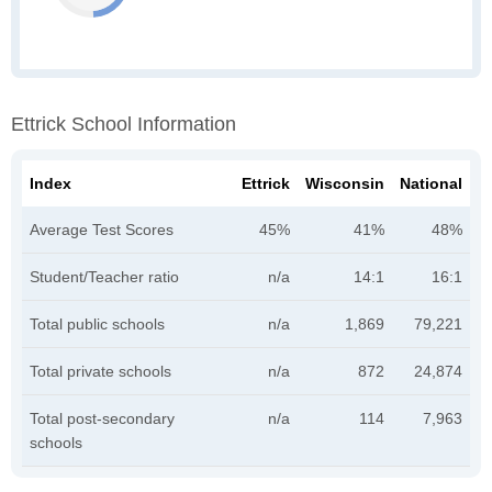
Ettrick School Information
Index
Ettrick
Wisconsin
National
Average Test Scores
45%
41%
48%
Student/Teacher ratio
n/a
14:1
16:1
Total public schools
n/a
1,869
79,221
Total private schools
n/a
872
24,874
Total post-secondary
n/a
114
7,963
schools