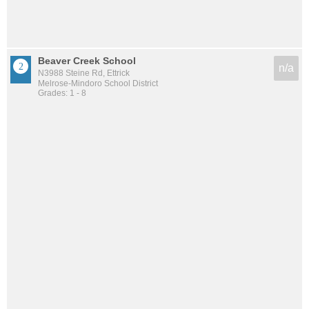
Beaver Creek School
n/a
N3988 Steine Rd, Ettrick
Melrose-Mindoro School District
Grades: 1 - 8