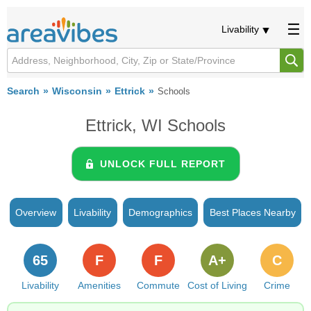
Livability
Search
Wisconsin
Ettrick
Schools
Ettrick, WI Schools
UNLOCK FULL REPORT
Overview
Livability
Demographics
Best Places Nearby
65
F
F
A+
C
Livability
Amenities
Commute
Cost of Living
Crime