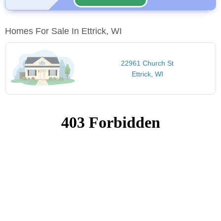
Homes For Sale In Ettrick, WI
22961 Church St
Ettrick, WI