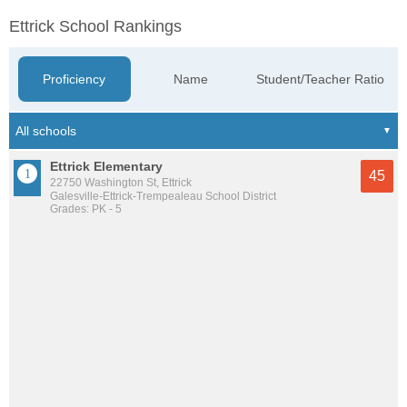
Ettrick School Rankings
Proficiency
Name
Student/Teacher Ratio
Ettrick Elementary
45
22750 Washington St, Ettrick
Galesville-Ettrick-Trempealeau School District
Grades: PK - 5