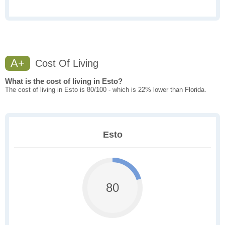
A+
Cost Of Living
What is the cost of living in Esto?
The cost of living in Esto is 80/100 - which is 22% lower than Florida.
Esto
80