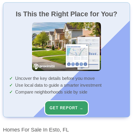
Is This the Right Place for You?
Uncover the key details before you move
Use local data to guide a smarter investment
Compare neighborhoods side by side
GET REPORT →
Homes For Sale In Esto, FL