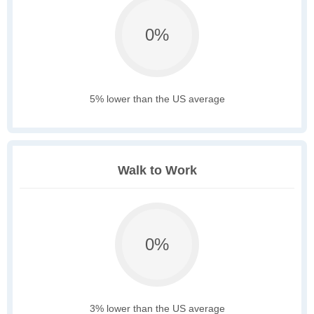
0%
5% lower than the US average
Walk to Work
0%
3% lower than the US average