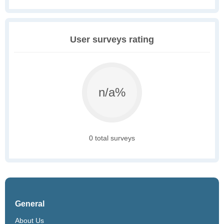
User surveys rating
n/a%
0 total surveys
General
About Us