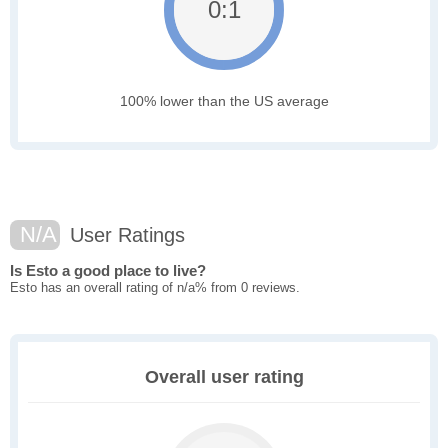
0:1
100% lower than the US average
N/A
User Ratings
Is Esto a good place to live?
Esto has an overall rating of n/a% from 0 reviews.
Overall user rating