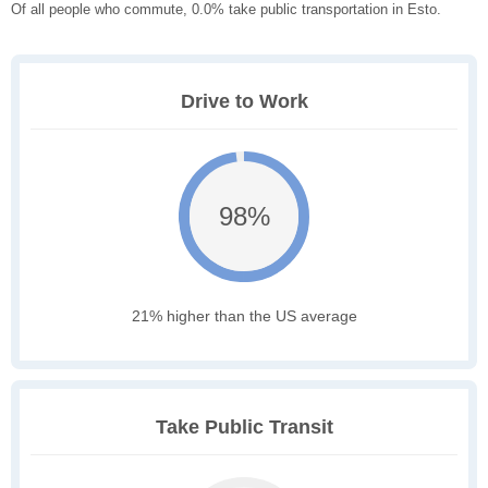
Of all people who commute, 0.0% take public transportation in Esto.
Drive to Work
98%
21% higher than the US average
Take Public Transit