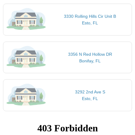
3330 Rolling Hills Cir Unit B
Esto, FL
3356 N Red Hollow DR
Bonifay, FL
3292 2nd Ave S
Esto, FL