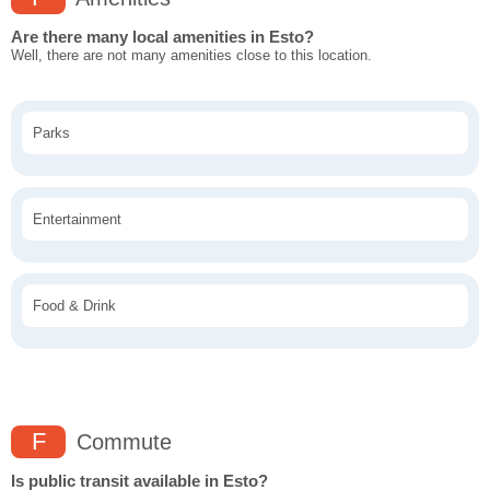
Are there many local amenities in Esto?
Well, there are not many amenities close to this location.
Parks
Entertainment
Food & Drink
F
Commute
Is public transit available in Esto?