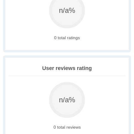
n/a%
0 total ratings
User reviews rating
n/a%
0 total reviews