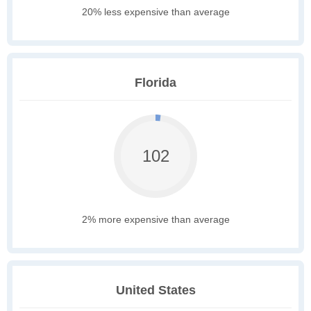
20% less expensive than average
Florida
102
2% more expensive than average
United States