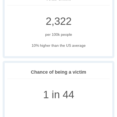
2,322
per 100k people
10% higher than the US average
Chance of being a victim
1 in 44