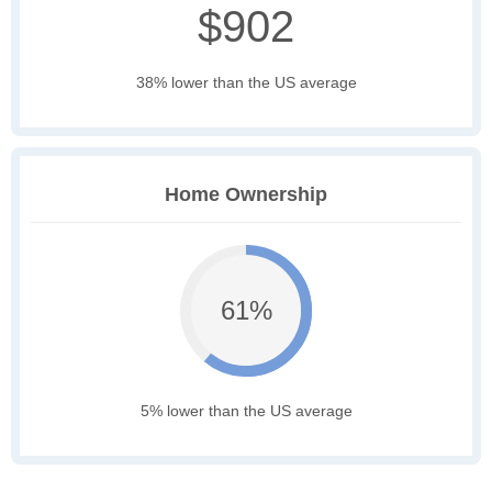
$902
38% lower than the US average
Home Ownership
61%
5% lower than the US average