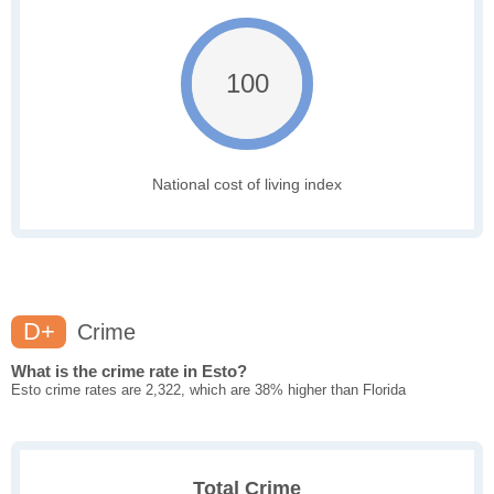
100
National cost of living index
D+
Crime
What is the crime rate in Esto?
Esto crime rates are 2,322, which are 38% higher than Florida
Total Crime