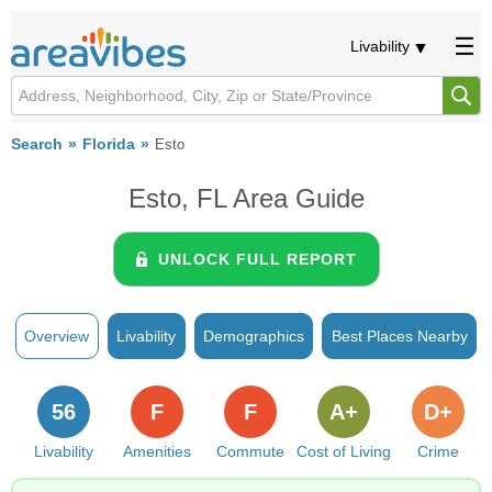
Livability
Search
Florida
Esto
Esto, FL Area Guide
UNLOCK FULL REPORT
Overview
Livability
Demographics
Best Places Nearby
56
F
F
A+
D+
Livability
Amenities
Commute
Cost of Living
Crime