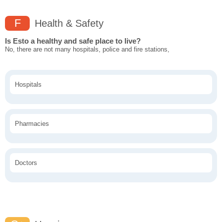
F
Health & Safety
Is Esto a healthy and safe place to live?
No, there are not many hospitals, police and fire stations,
Hospitals
Pharmacies
Doctors