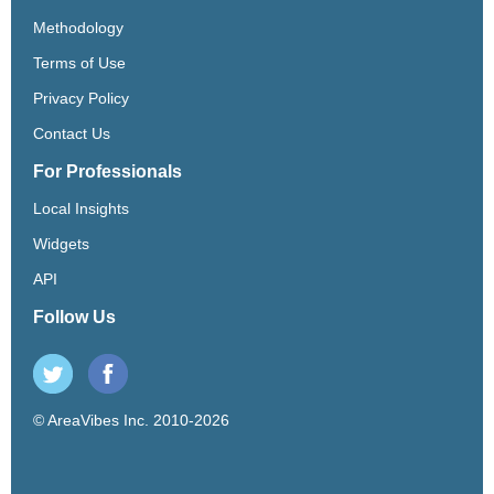
Methodology
Terms of Use
Privacy Policy
Contact Us
For Professionals
Local Insights
Widgets
API
Follow Us
© AreaVibes Inc. 2010-2026