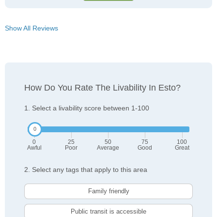
Show All Reviews
How Do You Rate The Livability In Esto?
1. Select a livability score between 1-100
0
25
50
75
100
Awful
Poor
Average
Good
Great
2. Select any tags that apply to this area
Family friendly
Public transit is accessible