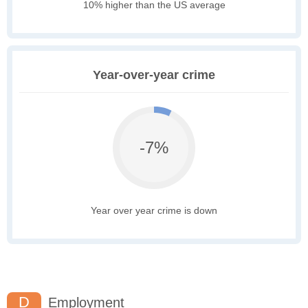
10% higher than the US average
Year-over-year crime
-7%
Year over year crime is down
D
Employment