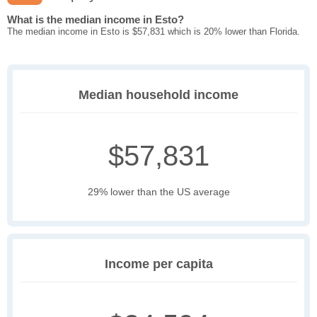
What is the median income in Esto?
The median income in Esto is $57,831 which is 20% lower than Florida.
Median household income
$57,831
29% lower than the US average
Income per capita