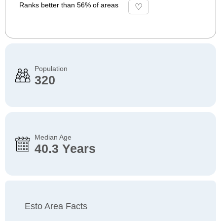
Ranks better than 56% of areas
Population
320
Median Age
40.3 Years
Esto Area Facts