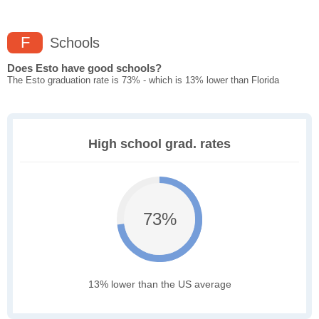
F
Schools
Does Esto have good schools?
The Esto graduation rate is 73% - which is 13% lower than Florida
High school grad. rates
73%
13% lower than the US average