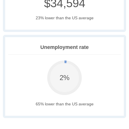
$34,594
23% lower than the US average
Unemployment rate
2%
65% lower than the US average