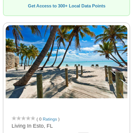
Get Access to 300+ Local Data Points
( 0
Ratings
)
Living In Esto, FL