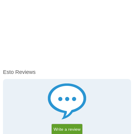
Esto Reviews
Write a review