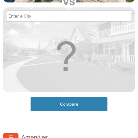
vs
Compare
F
Amenities