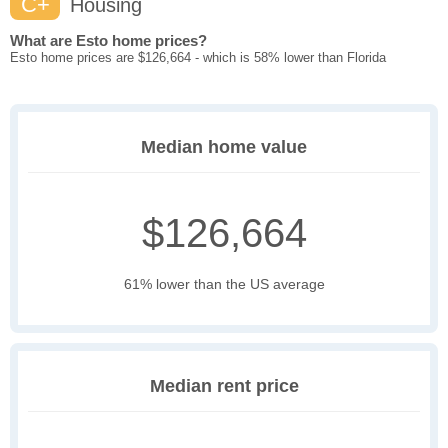
C+
Housing
What are Esto home prices?
Esto home prices are $126,664 - which is 58% lower than Florida
Median home value
$126,664
61% lower than the US average
Median rent price