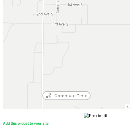
Commute Time
Gateway Academy
89 Min
Private (5-12)
Walk
Add this widget to your site