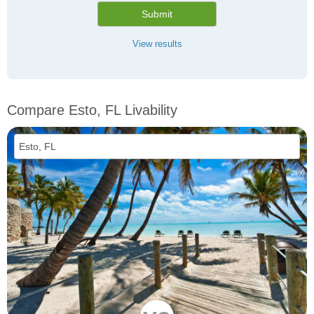
Submit
View results
Compare Esto, FL Livability