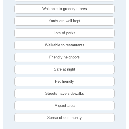
Walkable to grocery stores
Yards are well-kept
Lots of parks
Walkable to restaurants
Friendly neighbors
Safe at night
Pet friendly
Streets have sidewalks
A quiet area
Sense of community