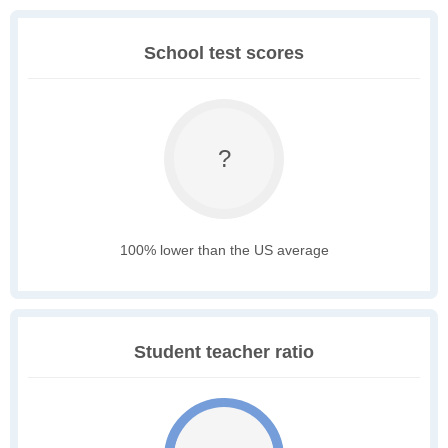
School test scores
?
100% lower than the US average
Student teacher ratio