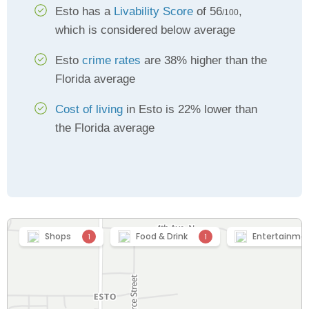
Esto has a
Livability Score
of 56
,
/100
which is considered below average
Esto
crime rates
are 38% higher than the
Florida average
Cost of living
in Esto is 22% lower than
the Florida average
Shops
Food & Drink
Entertainme
1
1