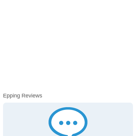
Epping Reviews