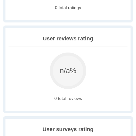
0 total ratings
User reviews rating
n/a%
0 total reviews
User surveys rating