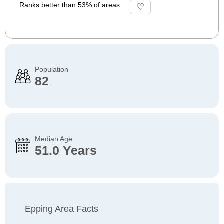
Ranks better than 53% of areas
Population
82
Median Age
51.0 Years
Epping Area Facts