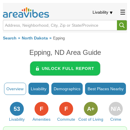
Livability
Search
North Dakota
Epping
Epping, ND Area Guide
UNLOCK FULL REPORT
Overview
Livability
Demographics
Best Places Nearby
53
F
F
A+
N/A
Livability
Amenities
Commute
Cost of Living
Crime