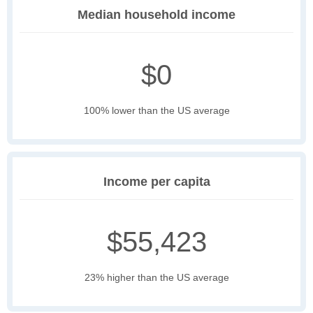
Median household income
$0
100% lower than the US average
Income per capita
$55,423
23% higher than the US average