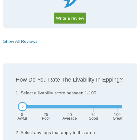
Write a review
Show All Reviews
How Do You Rate The Livability In Epping?
1. Select a livability score between 1-100
0
25
50
75
100
Awful
Poor
Average
Good
Great
2. Select any tags that apply to this area