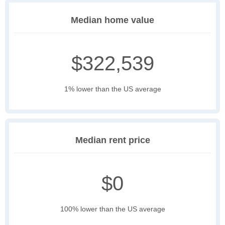
Median home value
$322,539
1% lower than the US average
Median rent price
$0
100% lower than the US average