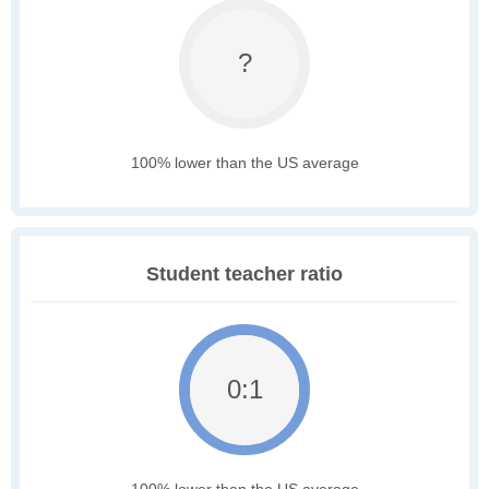
?
100% lower than the US average
Student teacher ratio
0:1