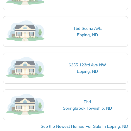
Tbd Scoria AVE
Epping, ND
6255 123rd Ave NW
Epping, ND
Tbd
Springbrook Township, ND
See the Newest Homes For Sale In Epping, ND