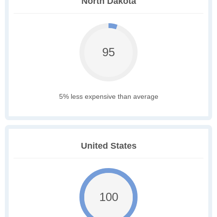
North Dakota
95
5% less expensive than average
United States
100