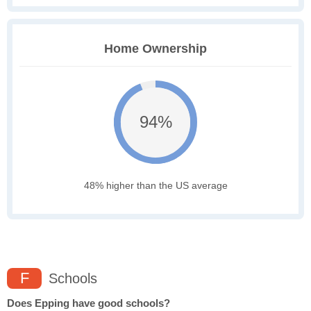
Home Ownership
94%
48% higher than the US average
F
Schools
Does Epping have good schools?