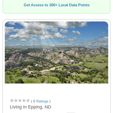
Get Access to 300+ Local Data Points
( 0
Ratings
)
Living In Epping, ND