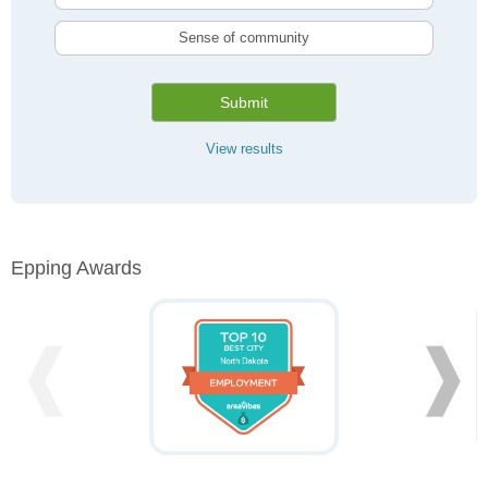
Sense of community
Submit
View results
Epping Awards
❰
❱