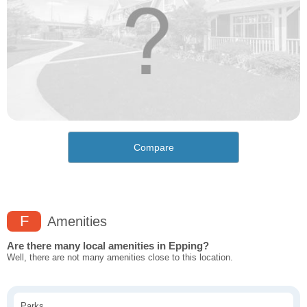
Compare
F
Amenities
Are there many local amenities in Epping?
Well, there are not many amenities close to this location.
Parks