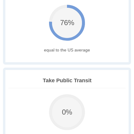
76%
equal to the US average
Take Public Transit
0%