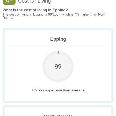
A+
Cost Of Living
What is the cost of living in Epping?
The cost of living in Epping is 99/100 - which is 4% higher than North
Dakota.
Epping
99
1% less expensive than average