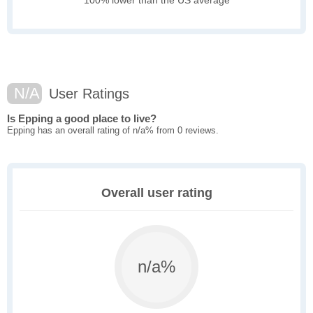
100% lower than the US average
N/A
User Ratings
Is Epping a good place to live?
Epping has an overall rating of n/a% from 0 reviews.
Overall user rating
n/a%