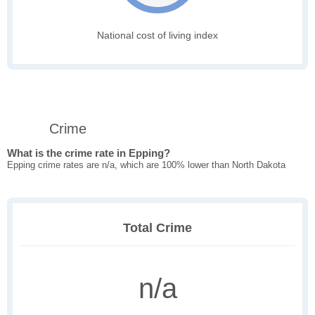
National cost of living index
Crime
What is the crime rate in Epping?
Epping crime rates are n/a, which are 100% lower than North Dakota
Total Crime
n/a