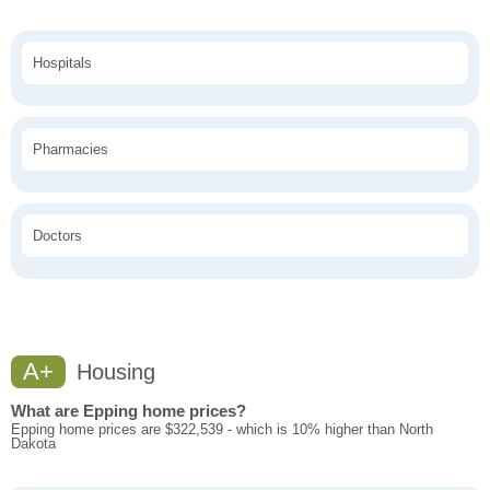
Hospitals
Pharmacies
Doctors
A+
Housing
What are Epping home prices?
Epping home prices are $322,539 - which is 10% higher than North
Dakota