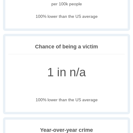
per 100k people
100% lower than the US average
Chance of being a victim
1 in n/a
100% lower than the US average
Year-over-year crime