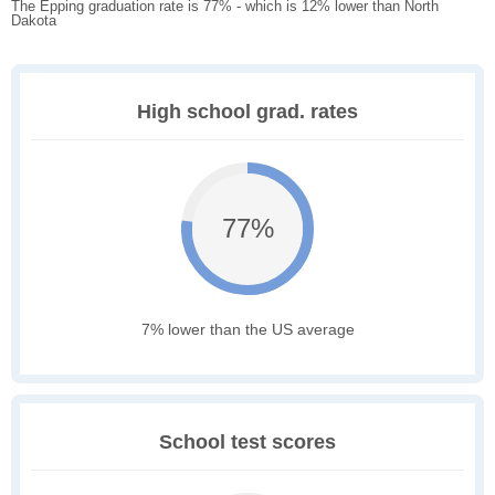
The Epping graduation rate is 77% - which is 12% lower than North
Dakota
High school grad. rates
77%
7% lower than the US average
School test scores