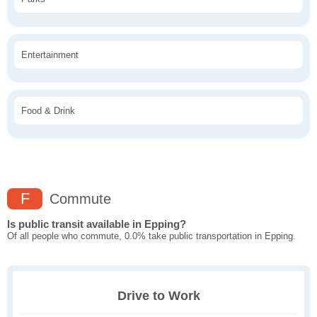
Entertainment
Food & Drink
F
Commute
Is public transit available in Epping?
Of all people who commute, 0.0% take public transportation in Epping.
Drive to Work