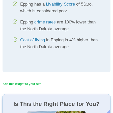
Epping has a
Livability Score
of 53
,
/100
which is considered poor
Epping
crime rates
are 100% lower than
the North Dakota average
Cost of living
in Epping is 4% higher than
the North Dakota average
Add this widget to your site
Is This the Right Place for You?