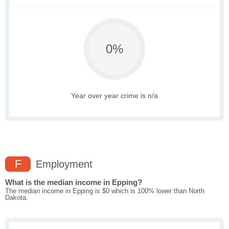
0%
Year over year crime is n/a
F
Employment
What is the median income in Epping?
The median income in Epping is $0 which is 100% lower than North
Dakota.