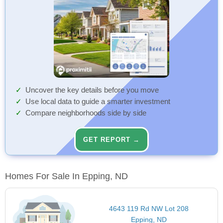
Uncover the key details before you move
Use local data to guide a smarter investment
Compare neighborhoods side by side
GET REPORT →
Homes For Sale In Epping, ND
4643 119 Rd NW Lot 208
Epping, ND