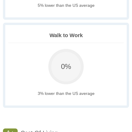
5% lower than the US average
Walk to Work
0%
3% lower than the US average