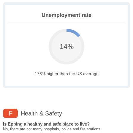
Unemployment rate
14%
176% higher than the US average
F
Health & Safety
Is Epping a healthy and safe place to live?
No, there are not many hospitals, police and fire stations,