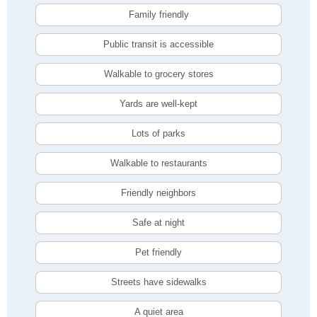
Family friendly
Public transit is accessible
Walkable to grocery stores
Yards are well-kept
Lots of parks
Walkable to restaurants
Friendly neighbors
Safe at night
Pet friendly
Streets have sidewalks
A quiet area