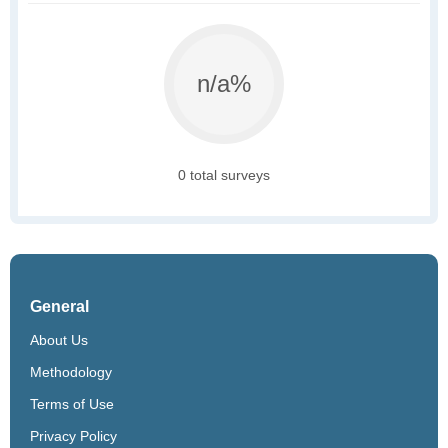
n/a%
0 total surveys
General
About Us
Methodology
Terms of Use
Privacy Policy