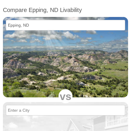
Compare Epping, ND Livability
vs