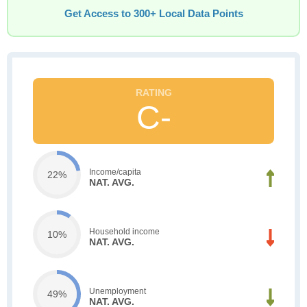
Get Access to 300+ Local Data Points
C-
Income/capita
22%
NAT. AVG.
Household income
10%
NAT. AVG.
Unemployment
49%
NAT. AVG.