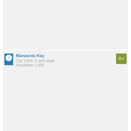
Manasota Key
A+
City: 2.5mi / 4.1km away
Population: 1,650