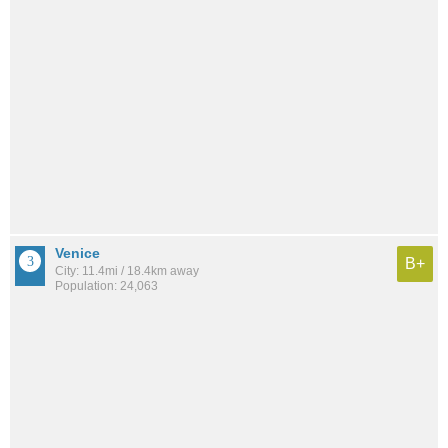
Venice
B+
City: 11.4mi / 18.4km away
Population: 24,063