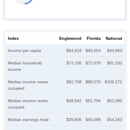
Index
Englewood
Florida
National
Income per capita
$54,618
$40,554
$44,883
Median household
$73,106
$72,078
$81,333
income
Median income owner
$82,708
$88,075
$106,172
occupied
Median income renter
$48,942
$51,794
$52,080
occupied
Median earnings male
$39,606
$45,688
$54,343