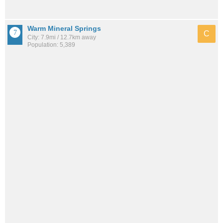
Warm Mineral Springs
C
City: 7.9mi / 12.7km away
Population: 5,389