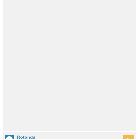
Rotonda