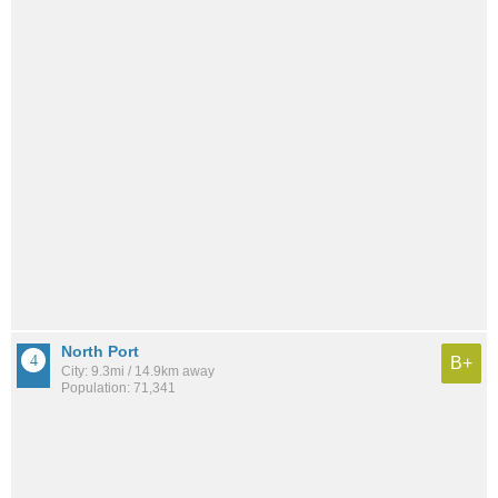
North Port
B+
City: 9.3mi / 14.9km away
Population: 71,341