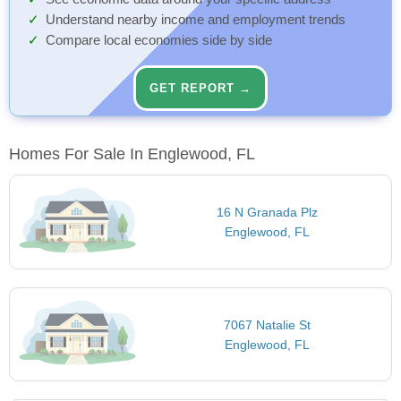
Understand nearby income and employment trends
Compare local economies side by side
GET REPORT →
Homes For Sale In Englewood, FL
16 N Granada Plz
Englewood, FL
7067 Natalie St
Englewood, FL