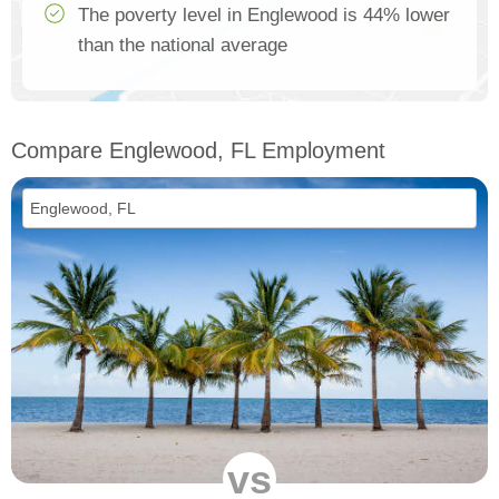
The poverty level in Englewood is 44% lower
than the national average
Compare Englewood, FL Employment
vs