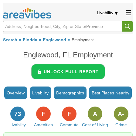
Livability
Search
Florida
Englewood
Employment
Englewood, FL Employment
UNLOCK FULL REPORT
Overview
Livability
Demographics
Best Places Nearby
73
F
F
A
A-
Livability
Amenities
Commute
Cost of Living
Crime