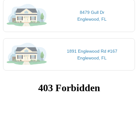
8479 Gull Dr
Englewood, FL
1891 Englewood Rd #167
Englewood, FL