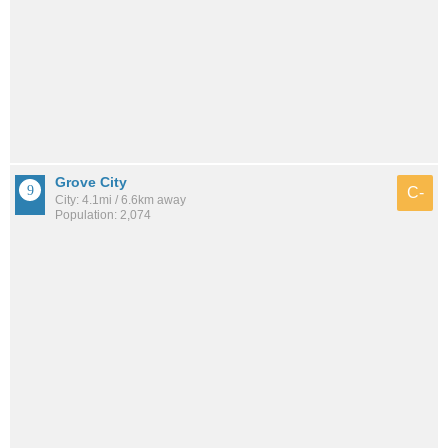
Grove City
C-
City: 4.1mi / 6.6km away
Population: 2,074