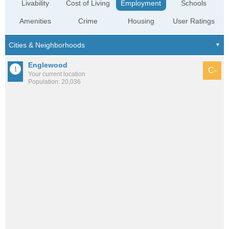
Livability
Cost of Living
Employment
Schools
Amenities
Crime
Housing
User Ratings
Englewood
C-
Your current location
Population: 20,036