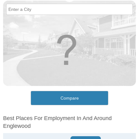
Compare
Best Places For Employment In And Around
Englewood