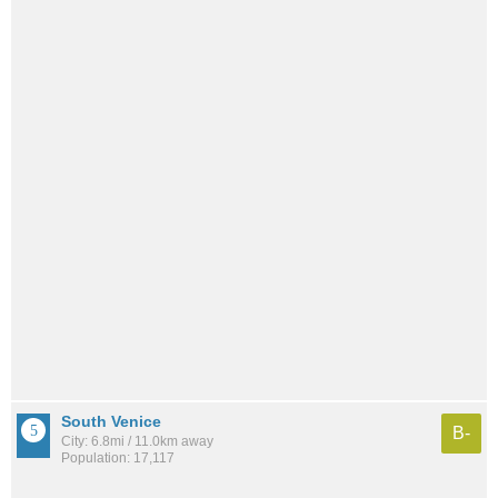
South Venice
B-
City: 6.8mi / 11.0km away
Population: 17,117