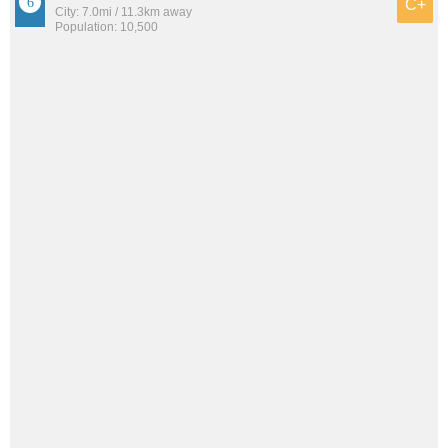
C+
City: 7.0mi / 11.3km away
Population: 10,500