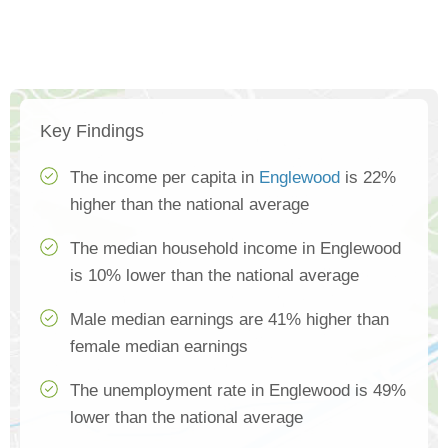
Key Findings
The income per capita in
Englewood
is 22%
higher than the national average
The median household income in Englewood
is 10% lower than the national average
Male median earnings are 41% higher than
female median earnings
The unemployment rate in Englewood is 49%
lower than the national average