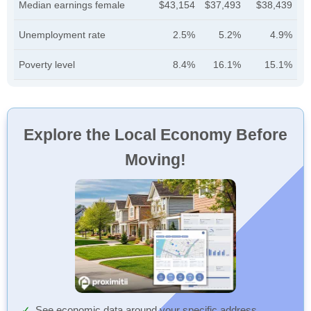
Median earnings female
$43,154
$37,493
$38,439
Unemployment rate
2.5%
5.2%
4.9%
Poverty level
8.4%
16.1%
15.1%
Explore the Local Economy Before
Moving!
See economic data around your specific address