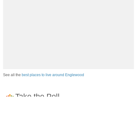
See all the
best places to live around Englewood
How would you rate the job market in Englewood?
Excellent. High paying jobs are easy to find.