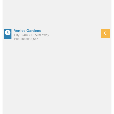
Venice Gardens
C
City: 8.4mi / 13.5km away
Population: 3,565