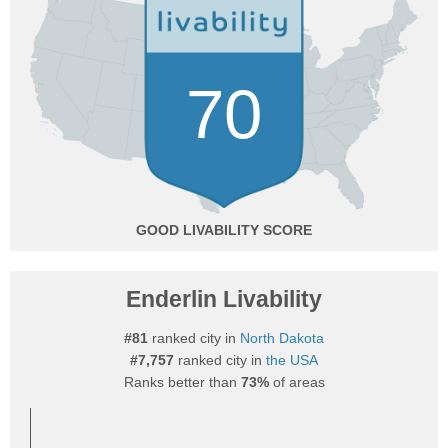
70
GOOD
Enderlin Livability
#81
ranked city in
North Dakota
#7,757
ranked city in
the USA
Ranks better than
73%
of areas