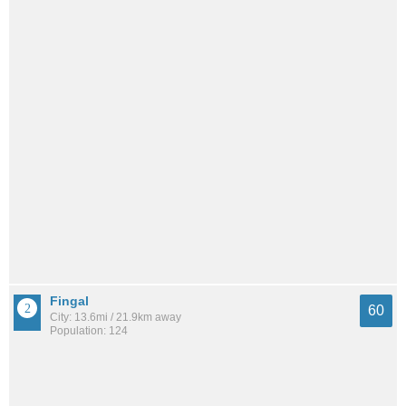
Fingal
60
City: 13.6mi / 21.9km away
Population: 124