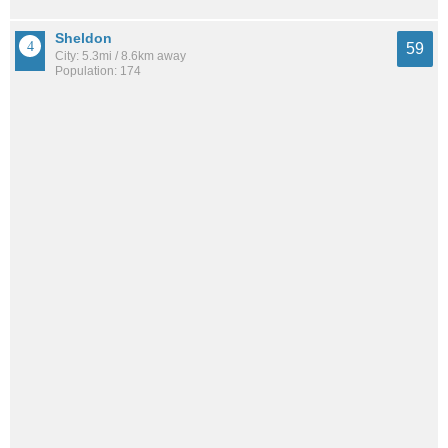
Sheldon
59
City: 5.3mi / 8.6km away
Population: 174