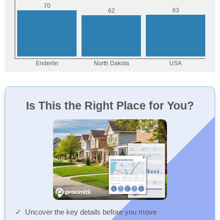
Is This the Right Place for You?
Uncover the key details before you move