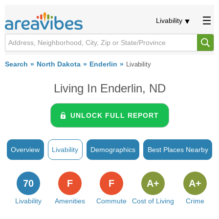
Livability
Search
North Dakota
Enderlin
Livability
Living In Enderlin, ND
UNLOCK FULL REPORT
Overview
Livability
Demographics
Best Places Nearby
70
F
F
A+
A+
Livability
Amenities
Commute
Cost of Living
Crime