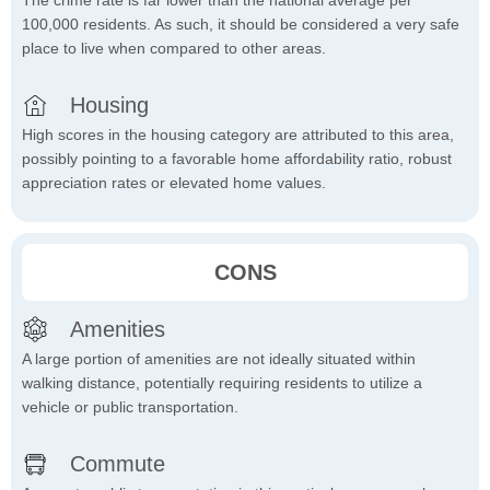
The crime rate is far lower than the national average per
100,000 residents. As such, it should be considered a very safe
place to live when compared to other areas.
Housing
High scores in the housing category are attributed to this area,
possibly pointing to a favorable home affordability ratio, robust
appreciation rates or elevated home values.
CONS
Amenities
A large portion of amenities are not ideally situated within
walking distance, potentially requiring residents to utilize a
vehicle or public transportation.
Commute