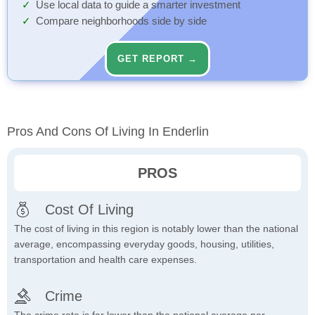
Use local data to guide a smarter investment
Compare neighborhoods side by side
GET REPORT →
Pros And Cons Of Living In Enderlin
PROS
Cost Of Living
The cost of living in this region is notably lower than the national
average, encompassing everyday goods, housing, utilities,
transportation and health care expenses.
Crime