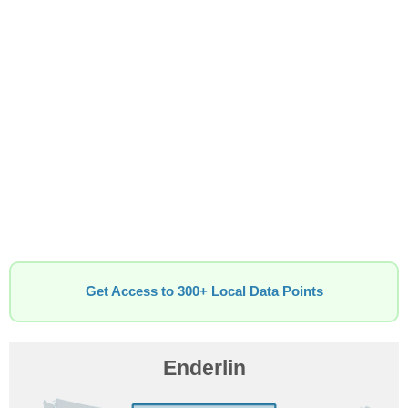
Get Access to 300+ Local Data Points
Enderlin