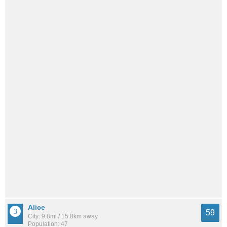
Alice
59
City: 9.8mi / 15.8km away
Population: 47