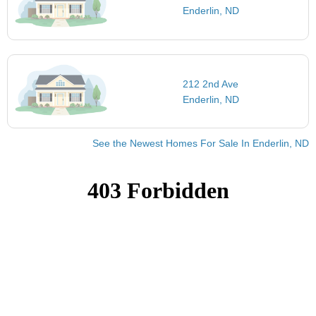
Enderlin, ND
212 2nd Ave
Enderlin, ND
See the Newest Homes For Sale In Enderlin, ND