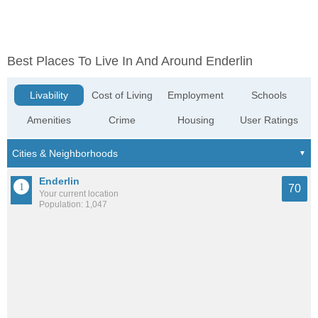
Best Places To Live In And Around Enderlin
Livability
Cost of Living
Employment
Schools
Amenities
Crime
Housing
User Ratings
Enderlin
70
Your current location
Population: 1,047