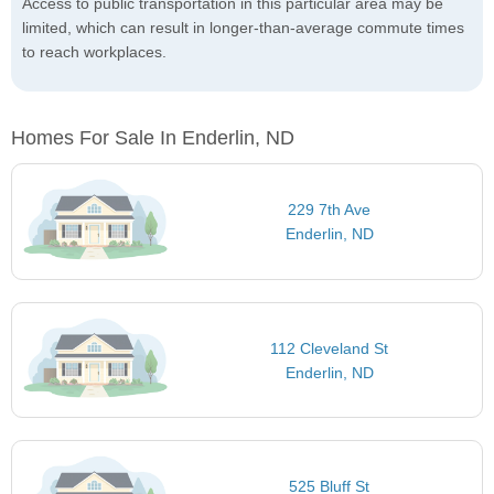
Access to public transportation in this particular area may be
limited, which can result in longer-than-average commute times
to reach workplaces.
Homes For Sale In Enderlin, ND
229 7th Ave
Enderlin, ND
112 Cleveland St
Enderlin, ND
525 Bluff St