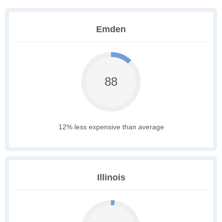
Emden
88
12% less expensive than average
Illinois