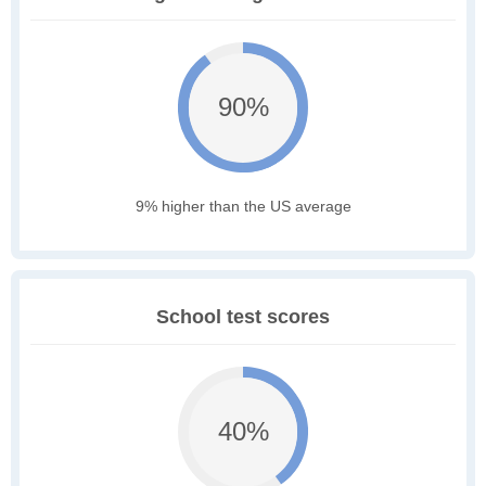
90%
9% higher than the US average
School test scores
40%