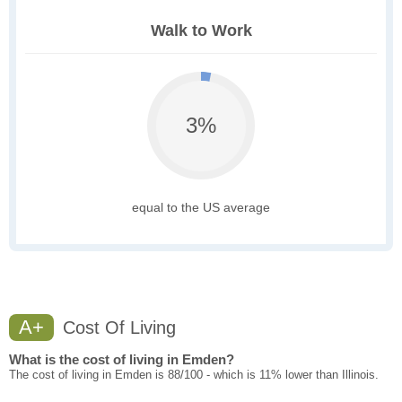
Walk to Work
3%
equal to the US average
A+
Cost Of Living
What is the cost of living in Emden?
The cost of living in Emden is 88/100 - which is 11% lower than Illinois.