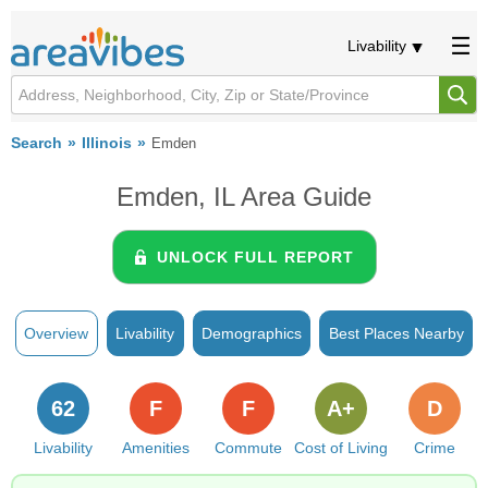
Livability
Search
Illinois
Emden
Emden, IL Area Guide
UNLOCK FULL REPORT
Overview
Livability
Demographics
Best Places Nearby
62
F
F
A+
D
Livability
Amenities
Commute
Cost of Living
Crime