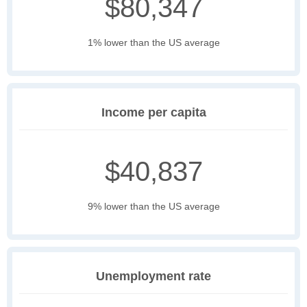
$80,347
1% lower than the US average
Income per capita
$40,837
9% lower than the US average
Unemployment rate