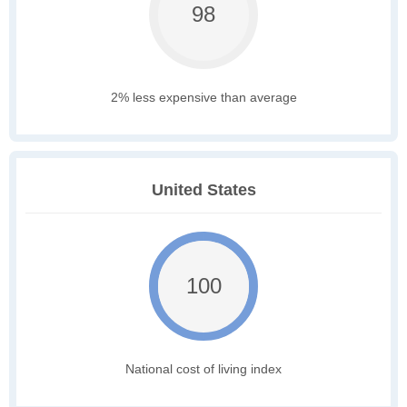
98
2% less expensive than average
United States
100
National cost of living index