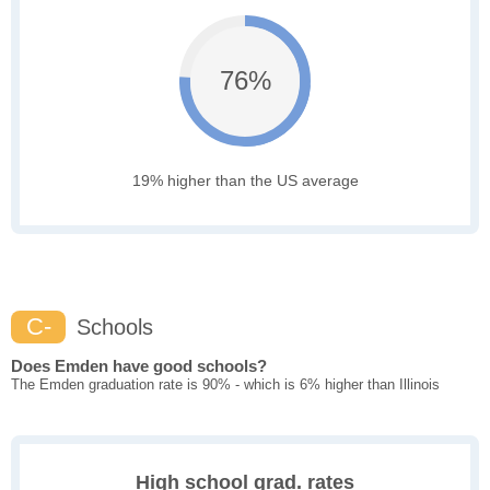
76%
19% higher than the US average
C-
Schools
Does Emden have good schools?
The Emden graduation rate is 90% - which is 6% higher than Illinois
High school grad. rates