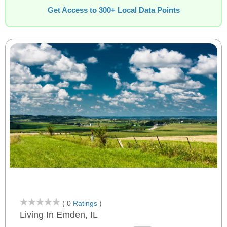
Get Access to 300+ Local Data Points
( 0
Ratings
)
Living In Emden, IL