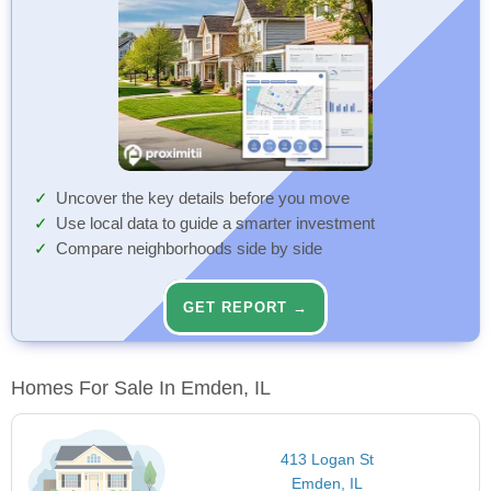
Uncover the key details before you move
Use local data to guide a smarter investment
Compare neighborhoods side by side
GET REPORT →
Homes For Sale In Emden, IL
413 Logan St
Emden, IL