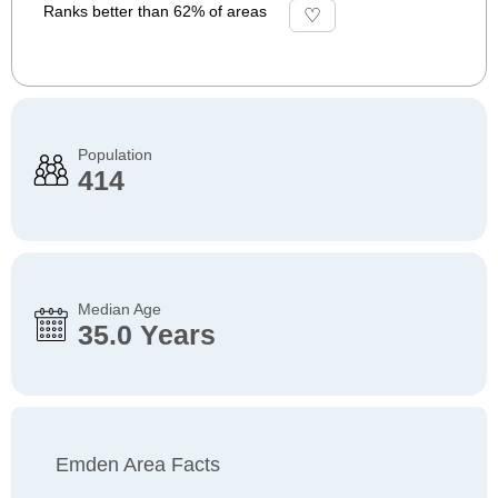
Ranks better than 62% of areas
Population
414
Median Age
35.0 Years
Emden Area Facts