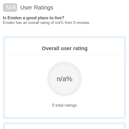
N/A
User Ratings
Is Emden a good place to live?
Emden has an overall rating of n/a% from 0 reviews.
Overall user rating
n/a%
0 total ratings