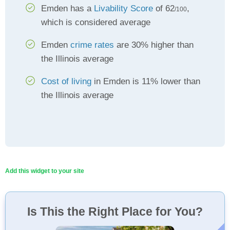
Emden has a
Livability Score
of 62
,
/100
which is considered average
Emden
crime rates
are 30% higher than
the Illinois average
Cost of living
in Emden is 11% lower than
the Illinois average
Add this widget to your site
Is This the Right Place for You?