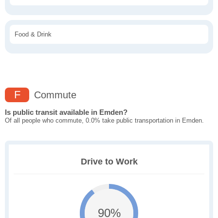
Food & Drink
F
Commute
Is public transit available in Emden?
Of all people who commute, 0.0% take public transportation in Emden.
Drive to Work
90%