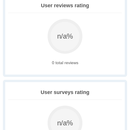
User reviews rating
n/a%
0 total reviews
User surveys rating
n/a%