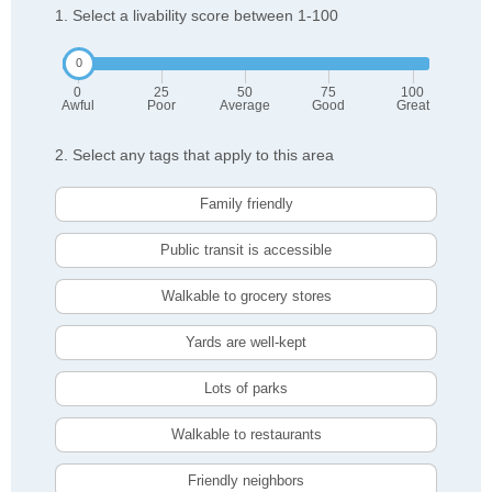
1. Select a livability score between 1-100
0
25
50
75
100
Awful
Poor
Average
Good
Great
2. Select any tags that apply to this area
Family friendly
Public transit is accessible
Walkable to grocery stores
Yards are well-kept
Lots of parks
Walkable to restaurants
Friendly neighbors