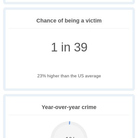
Chance of being a victim
1 in 39
23% higher than the US average
Year-over-year crime