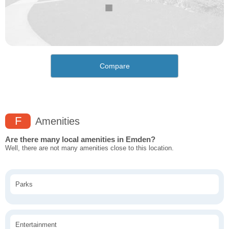
Compare
F
Amenities
Are there many local amenities in Emden?
Well, there are not many amenities close to this location.
Parks
Entertainment