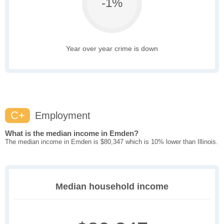
-1%
Year over year crime is down
C+
Employment
What is the median income in Emden?
The median income in Emden is $80,347 which is 10% lower than Illinois.
Median household income