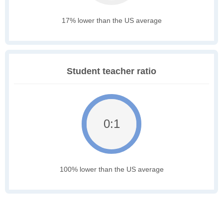
17% lower than the US average
Student teacher ratio
0:1
100% lower than the US average