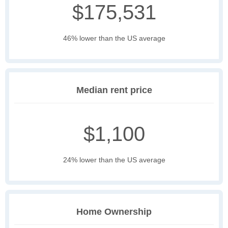
$175,531
46% lower than the US average
Median rent price
$1,100
24% lower than the US average
Home Ownership