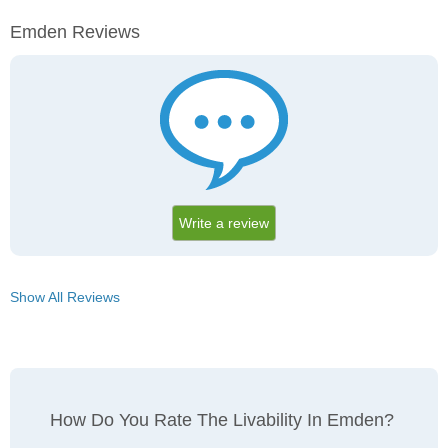
Emden Reviews
Write a review
Show All Reviews
How Do You Rate The Livability In Emden?