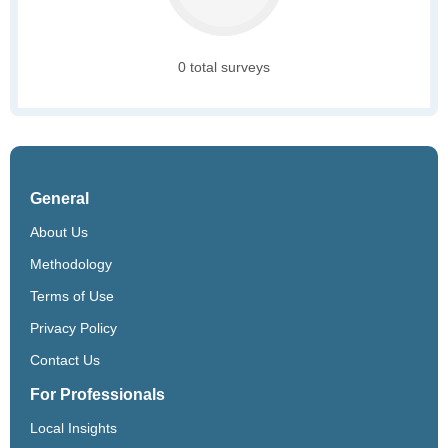
0 total surveys
General
About Us
Methodology
Terms of Use
Privacy Policy
Contact Us
For Professionals
Local Insights