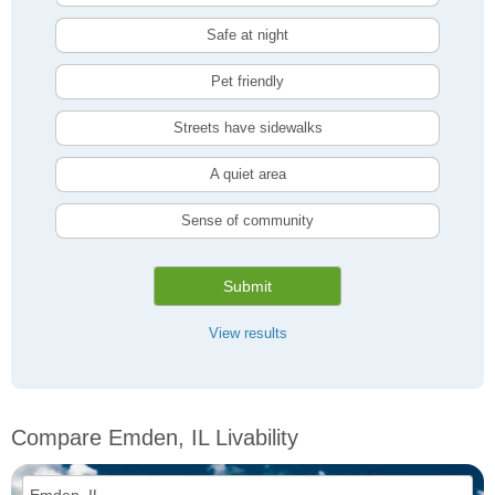
Safe at night
Pet friendly
Streets have sidewalks
A quiet area
Sense of community
Submit
View results
Compare Emden, IL Livability