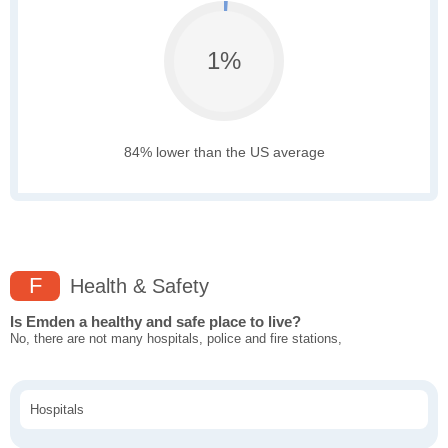
1%
84% lower than the US average
F
Health & Safety
Is Emden a healthy and safe place to live?
No, there are not many hospitals, police and fire stations,
Hospitals