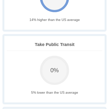
14% higher than the US average
Take Public Transit
0%
5% lower than the US average