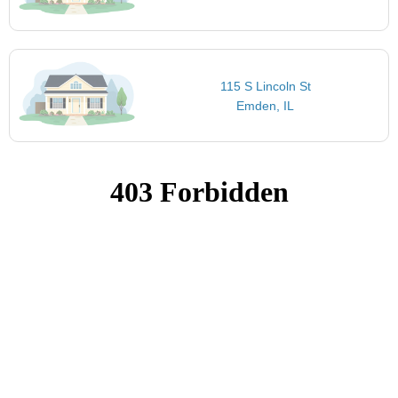
115 S Lincoln St
Emden, IL