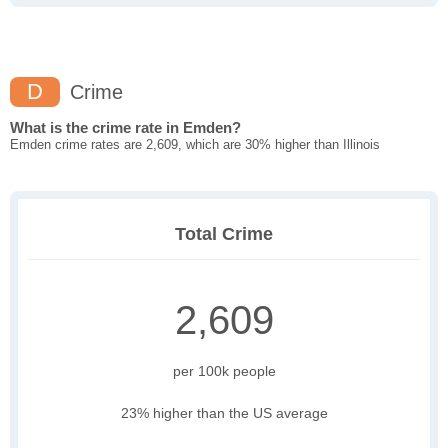
D
Crime
What is the crime rate in Emden?
Emden crime rates are 2,609, which are 30% higher than Illinois
Total Crime
2,609
per 100k people
23% higher than the US average