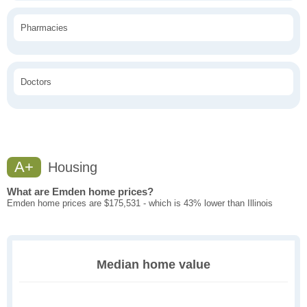
Pharmacies
Doctors
A+
Housing
What are Emden home prices?
Emden home prices are $175,531 - which is 43% lower than Illinois
Median home value