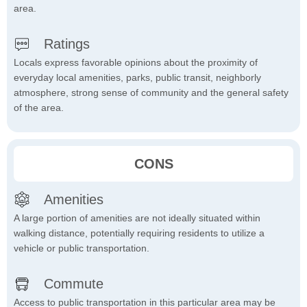
area.
Ratings
Locals express favorable opinions about the proximity of
everyday local amenities, parks, public transit, neighborly
atmosphere, strong sense of community and the general safety
of the area.
CONS
Amenities
A large portion of amenities are not ideally situated within
walking distance, potentially requiring residents to utilize a
vehicle or public transportation.
Commute
Access to public transportation in this particular area may be