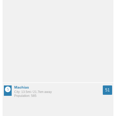
Machias
51
City: 13.5mi / 21.7km away
Population: 585