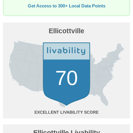
Get Access to 300+ Local Data Points
Ellicottville
70
EXCELLENT
Ellicottville Livability