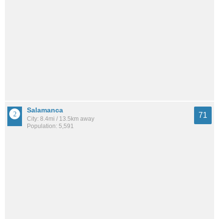
Salamanca
71
City: 8.4mi / 13.5km away
Population: 5,591