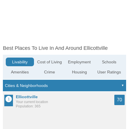
Best Places To Live In And Around Ellicottville
Livability
Cost of Living
Employment
Schools
Amenities
Crime
Housing
User Ratings
Ellicottville
70
Your current location
Population: 365