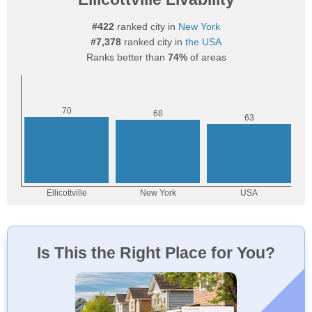
#422
ranked city in
New York
#7,378
ranked city in
the USA
Ranks better than
74%
of areas
Is This the Right Place for You?