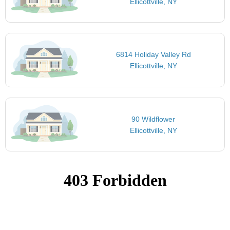
Ellicottville, NY
6814 Holiday Valley Rd
Ellicottville, NY
90 Wildflower
Ellicottville, NY