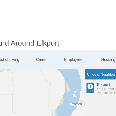
And Around Elkport
st of Living
Crime
Employment
Housing
Elkport
Your current 
Population: 1