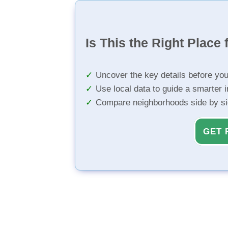
Is This the Right Place 
Uncover the key details before yo
Use local data to guide a smarter 
Compare neighborhoods side by s
GET 