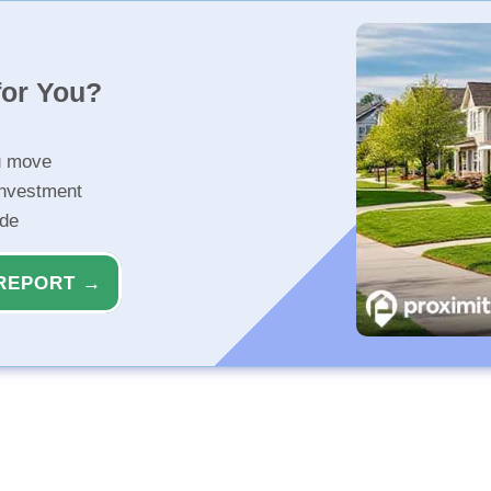
for You?
u move
investment
ide
REPORT →