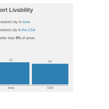
ort Livability
ranked city in
Iowa
ranked city in
the USA
etter than
9%
of areas