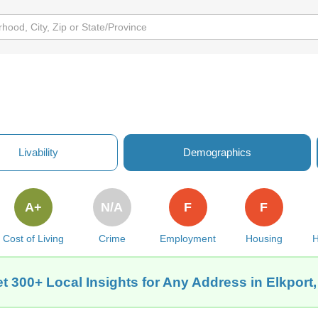
Livability
Demographics
A+
N/A
F
F
Cost of Living
Crime
Employment
Housing
H
t 300+ Local Insights for Any Address in Elkport,