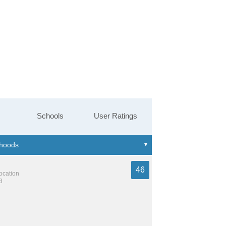
Schools
User Ratings
46
location
8