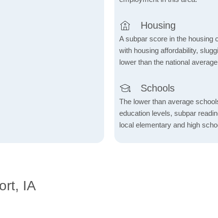
Housing
A subpar score in the housing c
with housing affordability, slu
lower than the national average
Schools
The lower than average school
education levels, subpar readi
local elementary and high scho
rt, IA