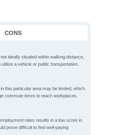
CONS
 not ideally situated within walking distance,
 utilize a vehicle or public transportation.
in this particular area may be limited, which
age commute times to reach workplaces.
mployment rates results in a low score in
d prove difficult to find well-paying