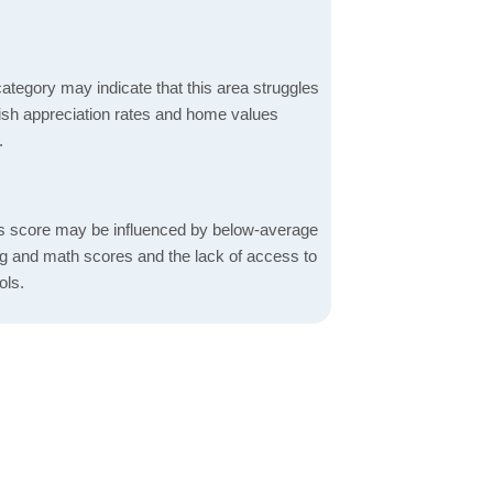
ategory may indicate that this area struggles
ggish appreciation rates and home values
.
s score may be influenced by below-average
ng and math scores and the lack of access to
ols.