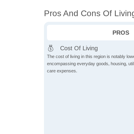
Pros And Cons Of Living
PROS
Cost Of Living
The cost of living in this region is notably lo
encompassing everyday goods, housing, utilit
care expenses.