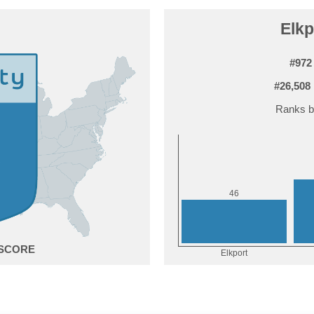
Elkp
#972
#26,508
Ranks b
6