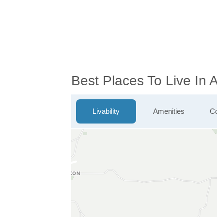
Best Places To Live In 
Livability
Amenities
Co