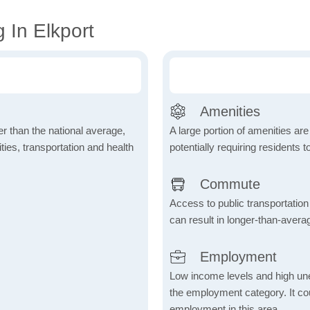
 In Elkport
Amenities
wer than the national average,
A large portion of amenities are
ies, transportation and health
potentially requiring residents to
Commute
Access to public transportation 
can result in longer-than-aver
Employment
Low income levels and high une
the employment category. It coul
employment in this area.