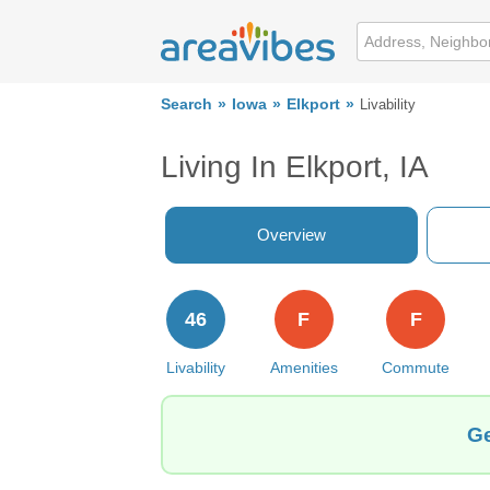
Search
Iowa
Elkport
Livability
Living In Elkport, IA
Overview
46
F
F
Livability
Amenities
Commute
Ge