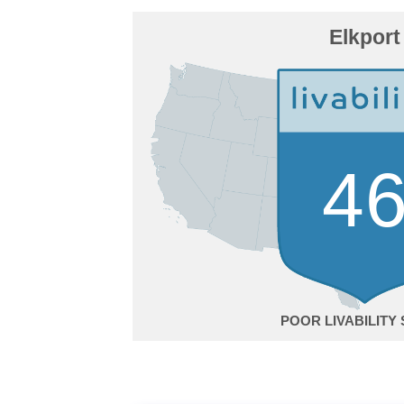
Elkport
4
POOR