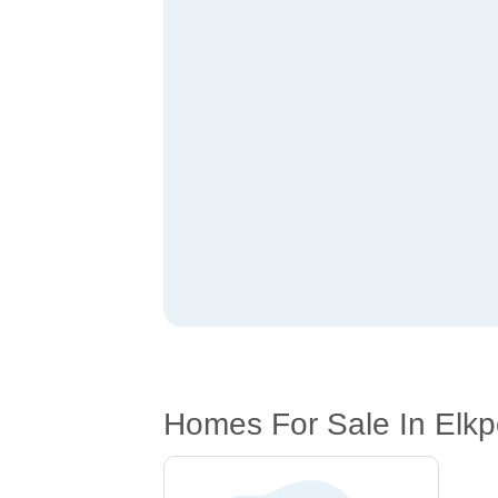
Homes For Sale In Elkpo