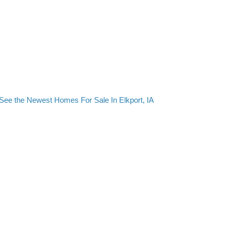
See the Newest Homes For Sale In Elkport, IA