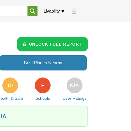
Livability
UNLOCK FULL REPORT
Best Places Nearby
C-
F
N/A
ealth & Safe
Schools
User Ratings
 IA