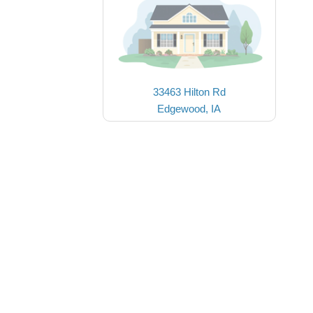
33463 Hilton Rd
Edgewood, IA