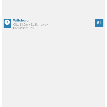
Willsboro
61
City: 13.6mi / 21.8km away
Population: 623