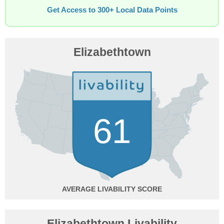
Get Access to 300+ Local Data Points
Elizabethtown
61
AVERAGE
Elizabethtown Livability