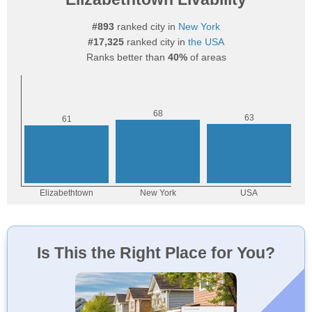
#893
ranked city in
New York
#17,325
ranked city in
the USA
Ranks better than
40%
of areas
Is This the Right Place for You?