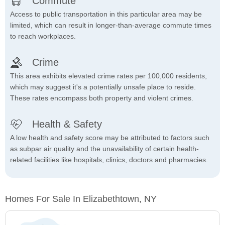
Commute
Access to public transportation in this particular area may be
limited, which can result in longer-than-average commute times
to reach workplaces.
Crime
This area exhibits elevated crime rates per 100,000 residents,
which may suggest it's a potentially unsafe place to reside.
These rates encompass both property and violent crimes.
Health & Safety
A low health and safety score may be attributed to factors such
as subpar air quality and the unavailability of certain health-
related facilities like hospitals, clinics, doctors and pharmacies.
Homes For Sale In Elizabethtown, NY