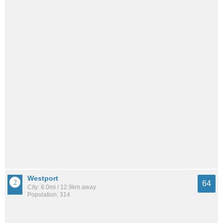
Westport
64
City: 8.0mi / 12.9km away
Population: 314