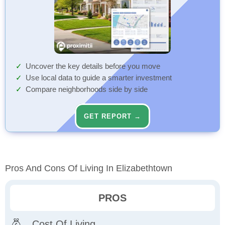
Uncover the key details before you move
Use local data to guide a smarter investment
Compare neighborhoods side by side
GET REPORT →
Pros And Cons Of Living In Elizabethtown
PROS
Cost Of Living