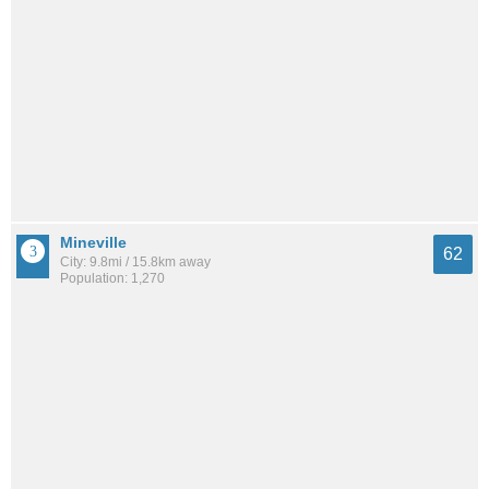
Mineville
62
City: 9.8mi / 15.8km away
Population: 1,270