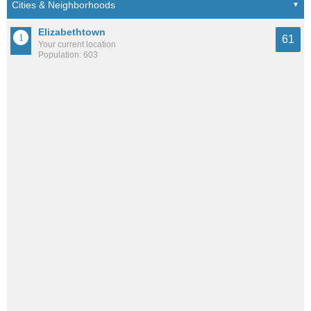
Elizabethtown
61
Your current location
Population: 603