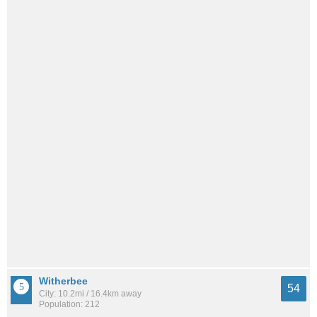
Witherbee
54
City: 10.2mi / 16.4km away
Population: 212