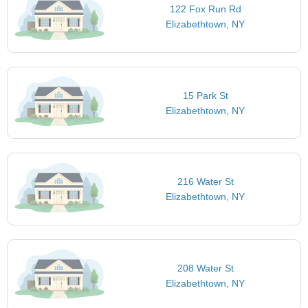
122 Fox Run Rd
Elizabethtown, NY
15 Park St
Elizabethtown, NY
216 Water St
Elizabethtown, NY
208 Water St
Elizabethtown, NY