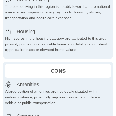
The cost of living in this region is notably lower than the national
average, encompassing everyday goods, housing, utilities,
transportation and health care expenses.
Housing
High scores in the housing category are attributed to this area,
possibly pointing to a favorable home affordability ratio, robust
appreciation rates or elevated home values.
CONS
Amenities
A large portion of amenities are not ideally situated within
walking distance, potentially requiring residents to utilize a
vehicle or public transportation.