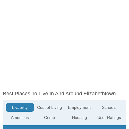
Best Places To Live In And Around Elizabethtown
Livability
Cost of Living
Employment
Schools
Amenities
Crime
Housing
User Ratings