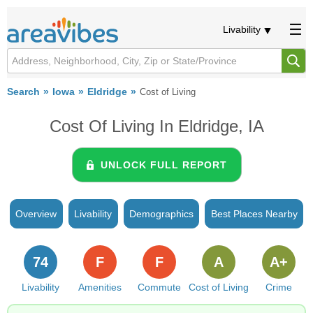
Livability
Search
Iowa
Eldridge
Cost of Living
Cost Of Living In Eldridge, IA
UNLOCK FULL REPORT
Overview
Livability
Demographics
Best Places Nearby
74
F
F
A
A+
Livability
Amenities
Commute
Cost of Living
Crime