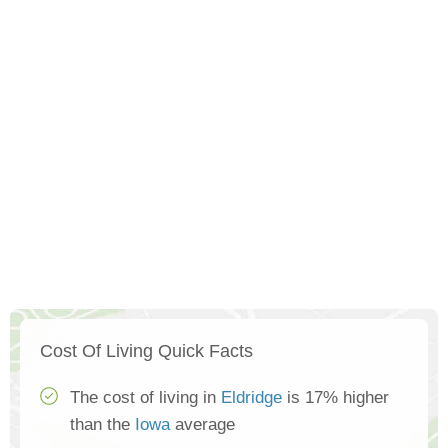
Cost Of Living Quick Facts
The cost of living in
Eldridge
is 17% higher
than the
Iowa
average