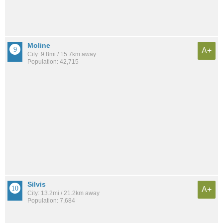
Moline
A+
City: 9.8mi / 15.7km away
Population: 42,715
Silvis
A+
City: 13.2mi / 21.2km away
Population: 7,684