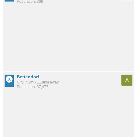
Population: 366
Bettendorf
A
City: 7.3mi / 11.8km away
Population: 37,477