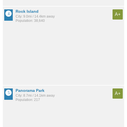
Rock Island
A+
City: 9.0mi / 14.4km away
Population: 38,640
Panorama Park
A+
City: 8.7mi / 14.1km away
Population: 217