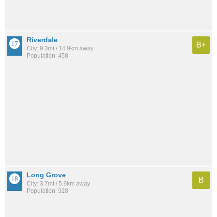
Riverdale
B+
City: 9.3mi / 14.9km away
Population: 458
Long Grove
B
City: 3.7mi / 5.9km away
Population: 928