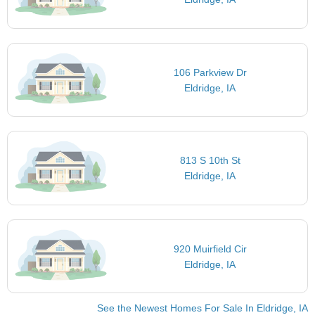
106 Parkview Dr
Eldridge, IA
813 S 10th St
Eldridge, IA
920 Muirfield Cir
Eldridge, IA
See the Newest Homes For Sale In Eldridge, IA