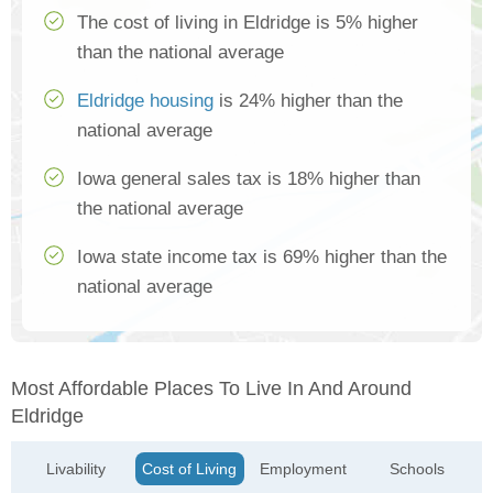
The cost of living in Eldridge is 5% higher
than the national average
Eldridge housing
is 24% higher than the
national average
Iowa general sales tax is 18% higher than
the national average
Iowa state income tax is 69% higher than the
national average
Most Affordable Places To Live In And Around
Eldridge
Livability
Cost of Living
Employment
Schools