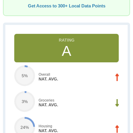
Get Access to 300+ Local Data Points
A
Overall
5%
NAT. AVG.
Groceries
3%
NAT. AVG.
Housing
24%
NAT. AVG.