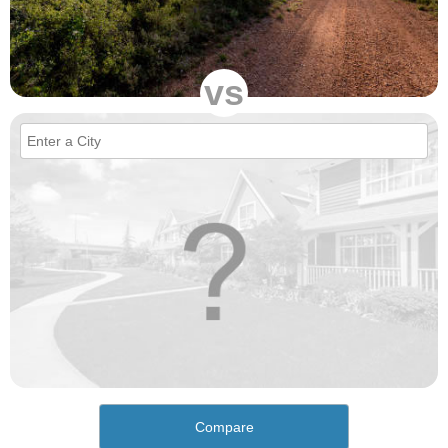
vs
Compare