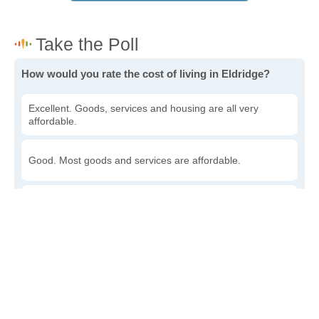
How would you rate the cost of living in Eldridge?
Excellent. Goods, services and housing are all very
affordable.
Good. Most goods and services are affordable.
Poor. Everything is more expensive than I'd like.
Awful. You'll have to take out a loan to live here.
Write a review
to give others more information about this area.