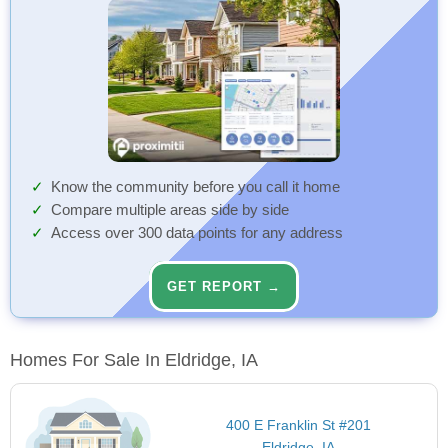
Know the community before you call it home
Compare multiple areas side by side
Access over 300 data points for any address
GET REPORT →
Homes For Sale In Eldridge, IA
400 E Franklin St #201
Eldridge, IA