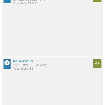
Population: 21,358
McCausland
A+
City: 10.0mi / 16.1km away
Population: 388