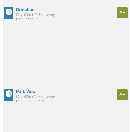
Donahue
A+
City: 6.0mi / 9.7km away
Population: 392
Park View
A+
City: 4.2mi / 6.8km away
Population: 3,526