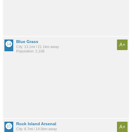
Blue Grass
A+
City: 13.1mi / 21.1km away
Population: 2,108
Rock Island Arsenal
A+
City: 8.7mi / 14.0km away