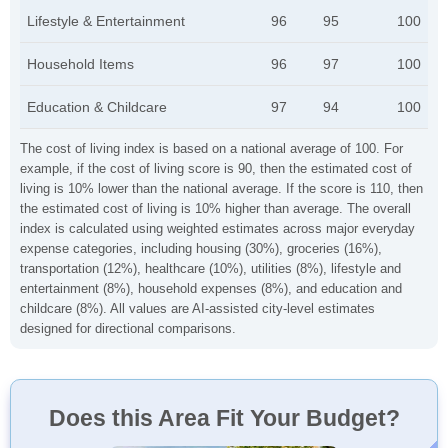
Lifestyle & Entertainment
96
95
100
Household Items
96
97
100
Education & Childcare
97
94
100
The cost of living index is based on a national average of 100. For
example, if the cost of living score is 90, then the estimated cost of
living is 10% lower than the national average. If the score is 110, then
the estimated cost of living is 10% higher than average. The overall
index is calculated using weighted estimates across major everyday
expense categories, including housing (30%), groceries (16%),
transportation (12%), healthcare (10%), utilities (8%), lifestyle and
entertainment (8%), household expenses (8%), and education and
childcare (8%). All values are AI-assisted city-level estimates
designed for directional comparisons.
Does this Area Fit Your Budget?