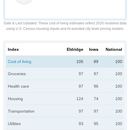
Date & Last Updated
: These cost of living estimates reflect 2026 modeled data
using U.S. Census housing inputs and AI-assisted city-level pricing models.
Index
Eldridge
Iowa
National
Cost of living
105
89
100
Groceries
97
97
100
Health care
97
96
100
Housing
124
74
100
Transportation
97
97
100
Utilities
93
95
100