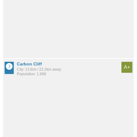
Carbon Cliff
A+
City: 13.8mi / 22.2km away
Population: 1,998