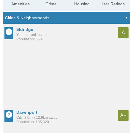
Amenities
Crime
Housing
User Ratings
Eldridge
A
Your current location
Population: 6,941
Davenport
A+
City: 8.0mi / 12.9km away
Population: 105,320