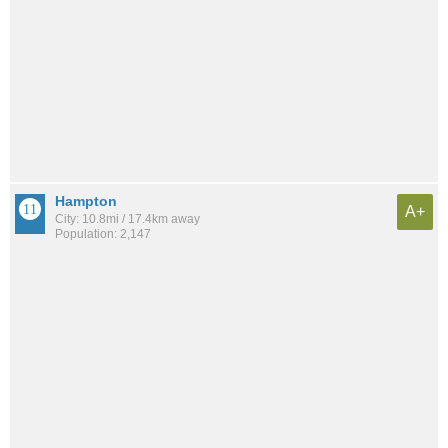
Hampton
A+
City: 10.8mi / 17.4km away
Population: 2,147