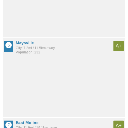
Maysville
A+
City: 7.2mi / 11.5km away
Population: 232
East Moline
A+
City: 11.9mi / 19.1km away