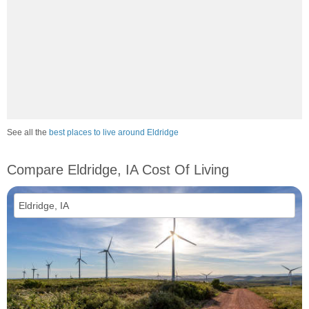
See all the
best places to live around Eldridge
Compare Eldridge, IA Cost Of Living