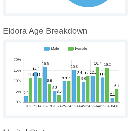
Eldora Age Breakdown