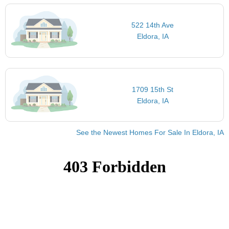
522 14th Ave
Eldora, IA
1709 15th St
Eldora, IA
See the Newest Homes For Sale In Eldora, IA