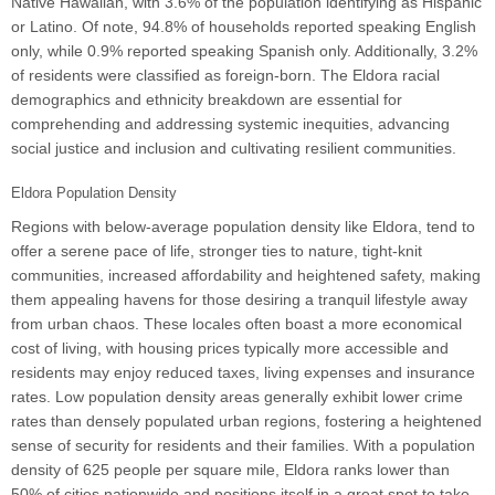
Native Hawaiian, with 3.6% of the population identifying as Hispanic
or Latino. Of note, 94.8% of households reported speaking English
only, while 0.9% reported speaking Spanish only. Additionally, 3.2%
of residents were classified as foreign-born. The Eldora racial
demographics and ethnicity breakdown are essential for
comprehending and addressing systemic inequities, advancing
social justice and inclusion and cultivating resilient communities.
Eldora Population Density
Regions with below-average population density like Eldora, tend to
offer a serene pace of life, stronger ties to nature, tight-knit
communities, increased affordability and heightened safety, making
them appealing havens for those desiring a tranquil lifestyle away
from urban chaos. These locales often boast a more economical
cost of living, with housing prices typically more accessible and
residents may enjoy reduced taxes, living expenses and insurance
rates. Low population density areas generally exhibit lower crime
rates than densely populated urban regions, fostering a heightened
sense of security for residents and their families. With a population
density of 625 people per square mile, Eldora ranks lower than
50% of cities nationwide and positions itself in a great spot to take