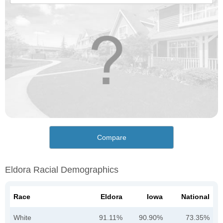
Compare
Eldora Racial Demographics
Race
Eldora
Iowa
National
White
91.11%
90.90%
73.35%