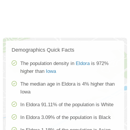
Demographics Quick Facts
The population density in
Eldora
is 972%
higher than
Iowa
The median age in Eldora is 4% higher than
Iowa
In Eldora 91.11% of the population is White
In Eldora 3.09% of the population is Black