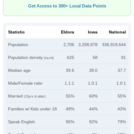
Get Access to 300+ Local Data Points
Statistic
Eldora
Iowa
National
Population
2,706
3,258,878
336,919,644
Population density
625
58
91
(sq mi)
Median age
39.6
38.0
37.7
Male/Female ratio
1.1:1
1.0:1
1.0:1
Married
55%
60%
55%
(15yrs & older)
Families w/ Kids under 18
49%
44%
43%
Speak English
95%
92%
79%