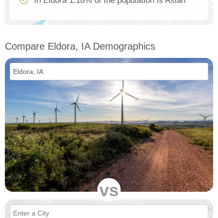
In Eldora 1.18% of the population is Asian
Compare Eldora, IA Demographics
vs