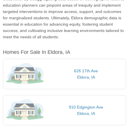
education planners can pinpoint areas of inequity and implement
targeted interventions to improve access, support, and outcomes
for marginalized students. Ultimately, Eldora demographic data is
essential in education for advancing equity, fostering student
success, and cultivating inclusive learning environments tailored to
meet the needs of all students.
Homes For Sale In Eldora, IA
626 17th Ave
Eldora, IA
910 Edgington Ave
Eldora, IA