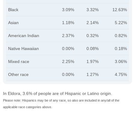
Black
3.09%
3.32%
12.63%
Asian
1.18%
2.14%
5.22%
American Indian
2.37%
0.32%
0.82%
Native Hawaiian
0.00%
0.08%
0.18%
Mixed race
2.25%
1.97%
3.06%
Other race
0.00%
1.27%
4.75%
In Eldora, 3.6% of people are of Hispanic or Latino origin.
Please note: Hispanics may be of any race, so also are included in any/all of the
applicable race categories above.