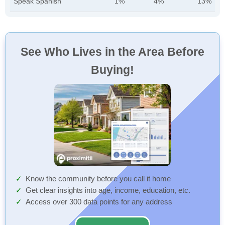
Speak Spanish
1%
4%
13%
See Who Lives in the Area Before
Buying!
Know the community before you call it home
Get clear insights into age, income, education, etc.
Access over 300 data points for any address