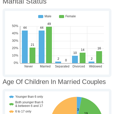
Marital Status
Age Of Children In Married Couples