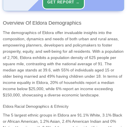
GET REPORT →
Overview Of Eldora Demographics
The demographics of Eldora offer invaluable insights into the
composition, dynamics and needs of both urban and rural areas,
empowering planners, developers and policymakers to foster
prosperity, equity, and well-being for all residents. With a population
of 2,706, Eldora exhibits a population density of 625 people per
square mile, contrasting with the national average of 91. The
median age stands at 39.6, with 55% of individuals aged 15 or
older being married and 49% having children under 18. In terms of
income equality in Eldora, 20% of households report a median
income below $25,000, while 6% report an income exceeding
$150,000, showcasing a diverse economic landscape.
Eldora Racial Demographics & Ethnicity
The 5 largest ethnic groups in Eldora are 91.1% White, 3.1% Black
or African American, 1.2% Asian, 2.4% American Indian and 0%