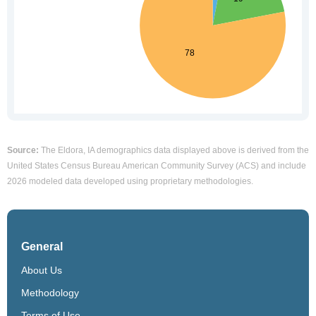
Source:
The Eldora, IA demographics data displayed above is derived from the
United States Census Bureau American Community Survey (ACS) and include
2026 modeled data developed using proprietary methodologies.
General
About Us
Methodology
Terms of Use