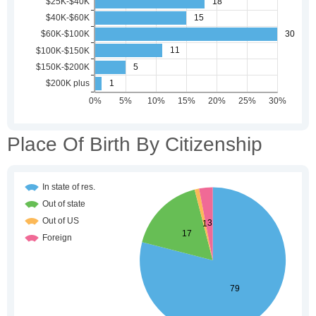
Place Of Birth By Citizenship