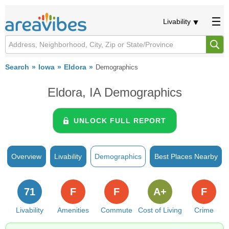
Livability
Search
Iowa
Eldora
Demographics
Eldora, IA Demographics
UNLOCK FULL REPORT
Overview
Livability
Demographics
Best Places Nearby
71
F
F
A+
F
Livability
Amenities
Commute
Cost of Living
Crime