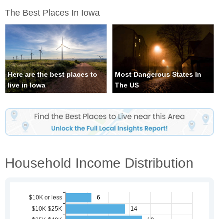
The Best Places In Iowa
Here are the best places to
Most Dangerous States In
live in Iowa
The US
Household Income Distribution