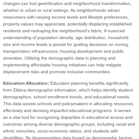
changes can fuel gentrification and neighborhood transformation,
whether in urban or rural settings. As neighborhoods attract
newcomers with varying income levels and lifestyle preferences,
property values may appreciate, potentially displacing established
residents and reshaping the neighborhood's fabric. A nuanced
understanding of population density, age distribution, household
size and income levels is pivotal for guiding decisions on zoning,
transportation infrastructure, housing development and public
amenities. Utilizing the demographic data in planning and
implementing affordable housing initiatives can help mitigate
displacement risks and promote inclusive communities.
Education Allocation:
Education planning benefits significantly
from Eldora demographic information, which helps identify student
demographics, school enrollment trends, and educational needs.
This data assists schools and policymakers in allocating resources
effectively and devising impactful educational programs. It serves
as a vital tool for recognizing disparities in educational access and
outcomes among diverse demographic groups, including racial and
ethnic minorities, socio-economic status, and students with
disabilities. By disaggregating data based on demographic factors,