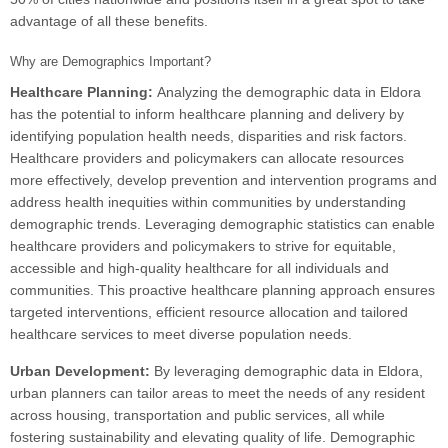
advantage of all these benefits.
Why are Demographics Important?
Healthcare Planning:
Analyzing the demographic data in Eldora
has the potential to inform healthcare planning and delivery by
identifying population health needs, disparities and risk factors.
Healthcare providers and policymakers can allocate resources
more effectively, develop prevention and intervention programs and
address health inequities within communities by understanding
demographic trends. Leveraging demographic statistics can enable
healthcare providers and policymakers to strive for equitable,
accessible and high-quality healthcare for all individuals and
communities. This proactive healthcare planning approach ensures
targeted interventions, efficient resource allocation and tailored
healthcare services to meet diverse population needs.
Urban Development:
By leveraging demographic data in Eldora,
urban planners can tailor areas to meet the needs of any resident
across housing, transportation and public services, all while
fostering sustainability and elevating quality of life. Demographic