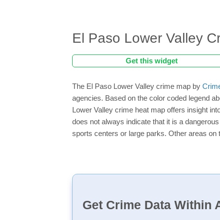
El Paso Lower Valley 
Get this widget
The El Paso Lower Valley crime map by
Crim
agencies. Based on the color coded legend abo
Lower Valley crime heat map offers insight int
does not always indicate that it is a dangerous a
sports centers or large parks. Other areas on 
Get Crime Data Within A