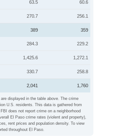
63.5
60.6
270.7
256.1
389
359
284.3
229.2
1,425.6
1,272.1
330.7
258.8
2,041
1,760
 are displayed in the table above. The crime
ion U.S. residents. This data is gathered from
e FBI does not report crime on a neighborhood
erall El Paso crime rates (violent and property),
es, rent prices and population density. To view
orted throughout El Paso.