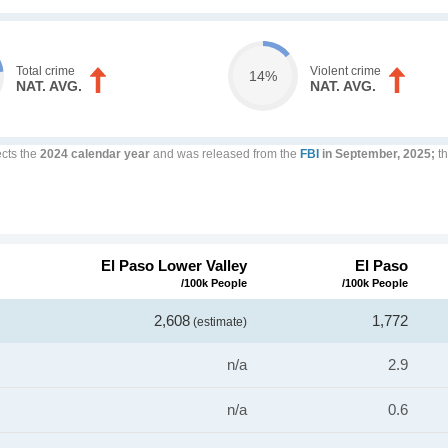
Total crime
Violent crime
14%
NAT. AVG.
NAT. AVG.
ects the
2024 calendar year
and was released from the
FBI
in September, 2025;
th
El Paso Lower Valley
El Paso
/100k People
/100k People
2,608
1,772
(estimate)
n/a
2.9
n/a
0.6