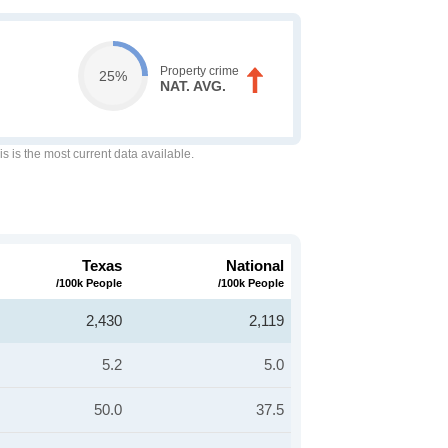
Property crime
25%
NAT. AVG.
is is the most current data available.
Texas
National
/100k People
/100k People
2,430
2,119
5.2
5.0
50.0
37.5