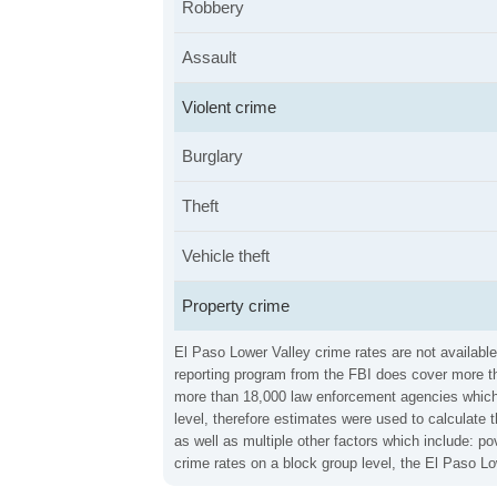
Robbery
Assault
Violent crime
Burglary
Theft
Vehicle theft
Property crime
El Paso Lower Valley crime rates are not available
reporting program from the FBI does cover more th
more than 18,000 law enforcement agencies which in
level, therefore estimates were used to calculate 
as well as multiple other factors which include: 
crime rates on a block group level, the El Paso L