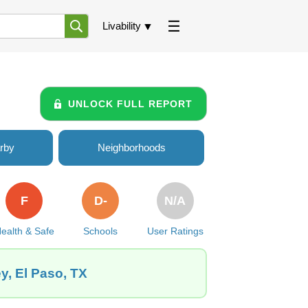
Livability
UNLOCK FULL REPORT
rby
Neighborhoods
F
D-
N/A
ealth & Safe
Schools
User Ratings
y, El Paso, TX