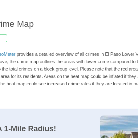
Crime Map
eoMeter
provides a detailed overview of all crimes in El Paso Lower V
ve, the crime map outlines the areas with lower crime compared to t
o the total crimes on a block group level. Please note that the red a
rea for its residents. Areas on the heat map could be inflated if they ar
the heat map could see increased crime rates if they are located in ma
 1-Mile Radius!