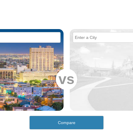
vs
Compare