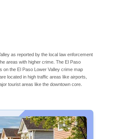
alley as reported by the local law enforcement
he areas with higher crime. The El Paso
reas on the El Paso Lower Valley crime map
e located in high traffic areas like airports,
jor tourist areas like the downtown core.