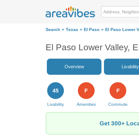
Search
Texas
El Paso
El Paso Lower V
El Paso Lower Valley, 
Overview
Livability
45
F
F
Livability
Amenities
Commute
Get 300+ Loca