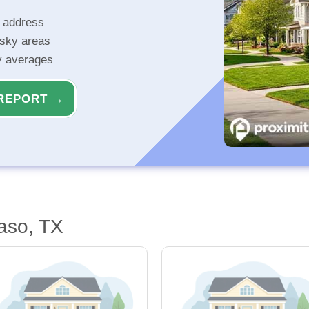
r address
isky areas
ty averages
REPORT →
aso, TX