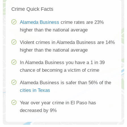
Crime Quick Facts
Alameda Business
crime rates are 23%
higher than the national average
Violent crimes in Alameda Business are 14%
higher than the national average
In Alameda Business you have a 1 in 39
chance of becoming a victim of crime
Alameda Business is safer than 56% of the
cities in Texas
Year over year crime in El Paso has
decreased by 9%