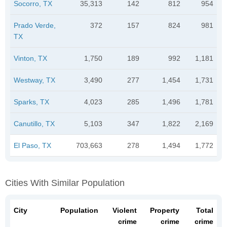
Socorro, TX
35,313
142
812
954
Prado Verde,
372
157
824
981
TX
Vinton, TX
1,750
189
992
1,181
Westway, TX
3,490
277
1,454
1,731
Sparks, TX
4,023
285
1,496
1,781
Canutillo, TX
5,103
347
1,822
2,169
El Paso, TX
703,663
278
1,494
1,772
Cities With Similar Population
City
Population
Violent
Property
Total
crime
crime
crime