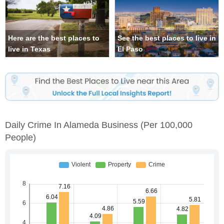
Here are the best places to
See the best places to live in
live in Texas
El Paso
Daily Crime In Alameda Business
(per 100,000
People)