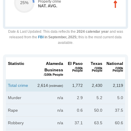
Property crime
25%
NAT. AVG.
Date & Last Updated
: This data reflects the
2024 calendar year
and was
released from the
FBI
in September, 2025;
this is the most current data
available.
Statistic
Alameda
El Paso
Texas
National
/100k
/100k
/100k
Business
People
People
People
/100k People
Total crime
2,614
1,772
2,430
2,119
(estimate)
Murder
n/a
2.9
5.2
5.0
Rape
n/a
0.6
50.0
37.5
Robbery
n/a
37.1
63.5
60.6