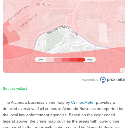
Get this widget
The Alameda Business crime map by
CrimeoMeter
provides a
detailed overview of all crimes in Alameda Business as reported by
the local law enforcement agencies. Based on the color coded
legend above, the crime map outlines the areas with lower crime
compared to the areas with higher crime. The Alameda Business