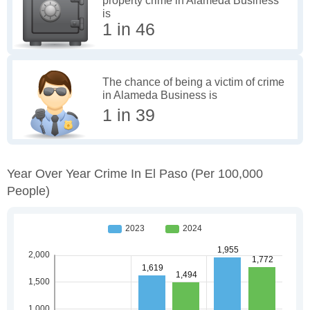
property crime in Alameda Business
is
1 in 46
The chance of being a victim of crime
in Alameda Business is
1 in 39
Year Over Year Crime In El Paso
(per 100,000
People)