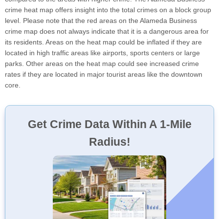
crime heat map offers insight into the total crimes on a block group
level. Please note that the red areas on the Alameda Business
crime map does not always indicate that it is a dangerous area for
its residents. Areas on the heat map could be inflated if they are
located in high traffic areas like airports, sports centers or large
parks. Other areas on the heat map could see increased crime
rates if they are located in major tourist areas like the downtown
core.
Get Crime Data Within A 1-Mile
Radius!