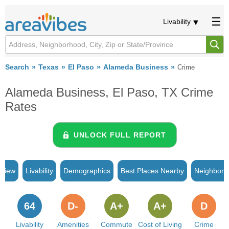
Livability
Search
Texas
El Paso
Alameda Business
Crime
Alameda Business, El Paso, TX Crime
Rates
UNLOCK FULL REPORT
rview
Livability
Demographics
Best Places Nearby
Neighborh
64
D-
A+
A+
D
Livability
Amenities
Commute
Cost of Living
Crime