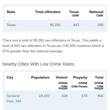
State
Total offenders
Texas
National
/100K
/100K
Texas
95,281
443
266
There are a total of 95,281 sex offenders in Texas. This yields a
total of 443 sex offenders in Texas per 100,000 residents which is
67% greater than the national average.
Nearby Cities With Low Crime Rates
City
Population
Violent
Property
Total
crime
crime
crime
/100k
/100k People
/100k
People
People
Sunland
18,197
328
578
906
Park, NM