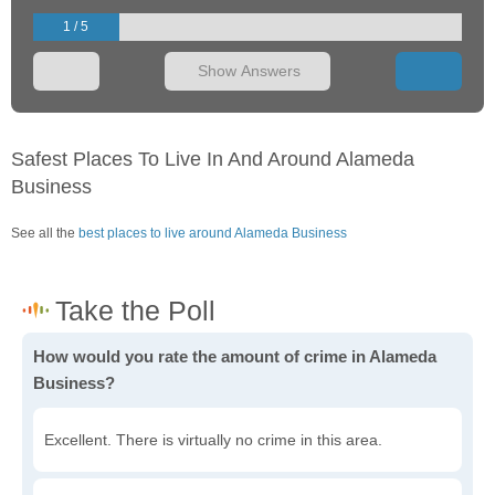
1 / 5
Show Answers
Safest Places To Live In And Around Alameda
Business
See all the
best places to live around Alameda Business
How would you rate the amount of crime in Alameda
Business?
Excellent. There is virtually no crime in this area.