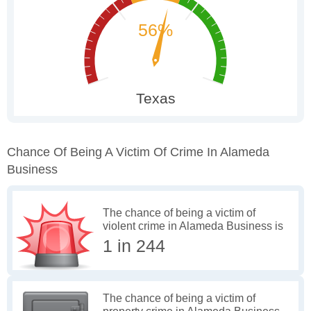
Chance Of Being A Victim Of Crime In Alameda
Business
The chance of being a victim of
violent crime in Alameda Business is
1 in 244
The chance of being a victim of