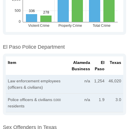
El Paso Police Department
Item
Alameda
El
Texas
Business
Paso
Law enforcement employees
n/a
1,254
46,020
(officers & civilians)
Police officers & civilians
n/a
1.9
3.0
/1000
residents
Sex Offenders In Texas