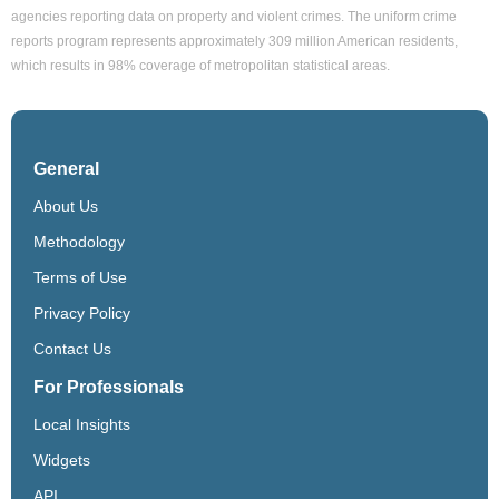
agencies reporting data on property and violent crimes. The uniform crime
reports program represents approximately 309 million American residents,
which results in 98% coverage of metropolitan statistical areas.
General
About Us
Methodology
Terms of Use
Privacy Policy
Contact Us
For Professionals
Local Insights
Widgets
API