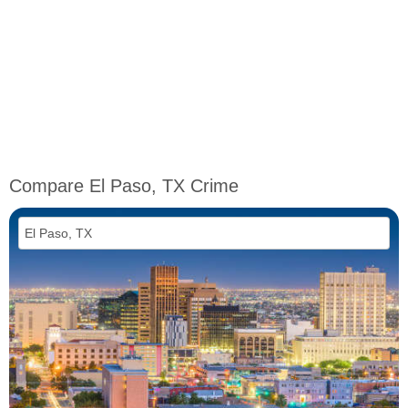
Compare El Paso, TX Crime