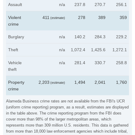
Assault
n/a
237.8
270.7
256.1
Violent
411
278
389
359
(estimate)
crime
Burglary
n/a
140.2
284.3
229.2
Theft
n/a
1,072.4
1,425.6
1,272.1
Vehicle
n/a
281.4
330.7
258.8
theft
Property
2,203
1,494
2,041
1,760
(estimate)
crime
Alameda Business crime rates are not available from the FBI's UCR
(uniform crime reporting) program, as a result, estimates are displayed
in the table above. The crime reporting program from the FBI does
cover more than 98% of the larger metropolitan areas, which
represents more than 309 million U.S. residents. This data is gathered
from more than 18,000 law enforcement agencies which include tribal,