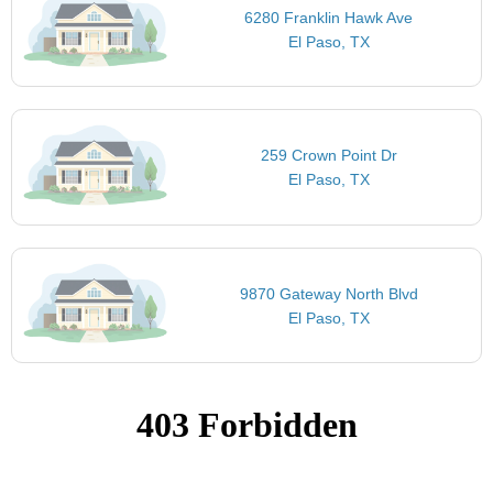
6280 Franklin Hawk Ave
El Paso, TX
259 Crown Point Dr
El Paso, TX
9870 Gateway North Blvd
El Paso, TX