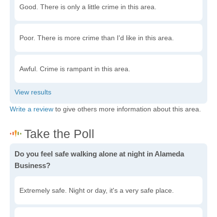
Good. There is only a little crime in this area.
Poor. There is more crime than I'd like in this area.
Awful. Crime is rampant in this area.
Write a review
to give others more information about this area.
Do you feel safe walking alone at night in Alameda
Business?
Extremely safe. Night or day, it's a very safe place.