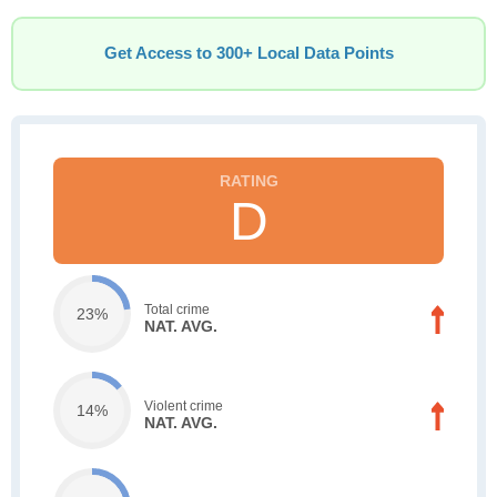
Get Access to 300+ Local Data Points
D
Total crime
23%
NAT. AVG.
Violent crime
14%
NAT. AVG.