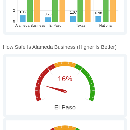
How Safe Is Alameda Business
(higher Is Better)