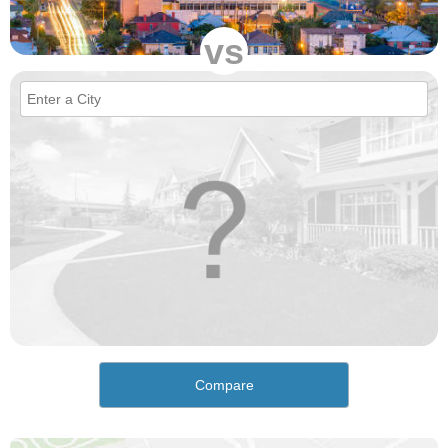
vs
Compare