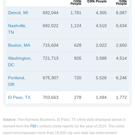
/100k
/100k People
/100k
People
People
Detroit, MI
692,044
1,781
4,305
6,087
Nashville,
692,022
1,124
4,510
5,634
TN
Boston, MA
715,604
628
2,022
2,650
Washington,
721,713
926
3,588
4,514
DC
Portland,
675,307
720
5,526
6,246
OR
El Paso, TX
703,663
278
1,494
1,772
Source:
The Alameda Business, El Paso, TX crime data displayed above is
derived from the
FBI
's uniform crime reports for the year of 2024. The crime
report encompasses more than 18,000 city and state law enforcement