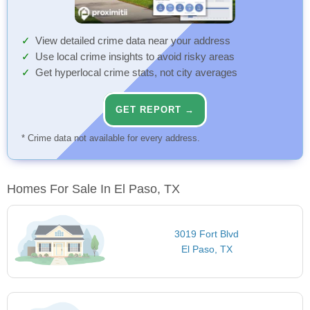
View detailed crime data near your address
Use local crime insights to avoid risky areas
Get hyperlocal crime stats, not city averages
GET REPORT →
* Crime data not available for every address.
Homes For Sale In El Paso, TX
3019 Fort Blvd
El Paso, TX