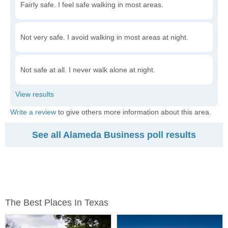
Fairly safe. I feel safe walking in most areas.
Not very safe. I avoid walking in most areas at night.
Not safe at all. I never walk alone at night.
Write a review
to give others more information about this area.
See all Alameda Business poll results
The Best Places In Texas