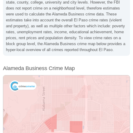
state, county, college, university and city levels. However, the FBI
does not report crime on a neighborhood level, therefore estimates
were used to calculate the Alameda Business crime data. These
estimates take into account the overall El Paso crime rates (violent
and property), as well as multiple other factors which include: poverty
rates, unemployment rates, income, educational achievement, home
prices, rent prices and population density. To view crime rates on a
block group level, the Alameda Business crime map below provides a
hyper-local overview of all crimes reported throughout El Paso.
Alameda Business Crime Map