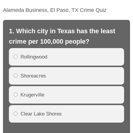
Alameda Business, El Paso, TX Crime Quiz
1. Which city in Texas has the least
2.
crime per 100,000 people?
cr
Rollingwood
Shoreacres
Krugerville
Clear Lake Shores