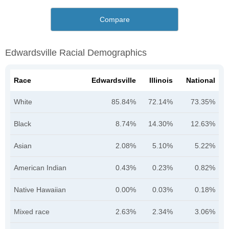
Compare
Edwardsville Racial Demographics
Race
Edwardsville
Illinois
National
White
85.84%
72.14%
73.35%
Black
8.74%
14.30%
12.63%
Asian
2.08%
5.10%
5.22%
American Indian
0.43%
0.23%
0.82%
Native Hawaiian
0.00%
0.03%
0.18%
Mixed race
2.63%
2.34%
3.06%