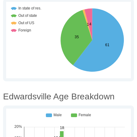
Edwardsville Age Breakdown