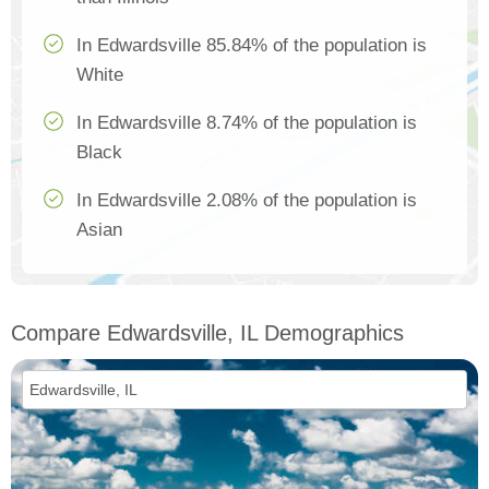
In Edwardsville 85.84% of the population is
White
In Edwardsville 8.74% of the population is
Black
In Edwardsville 2.08% of the population is
Asian
Compare Edwardsville, IL Demographics