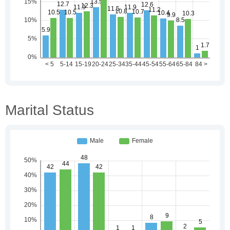
Marital Status