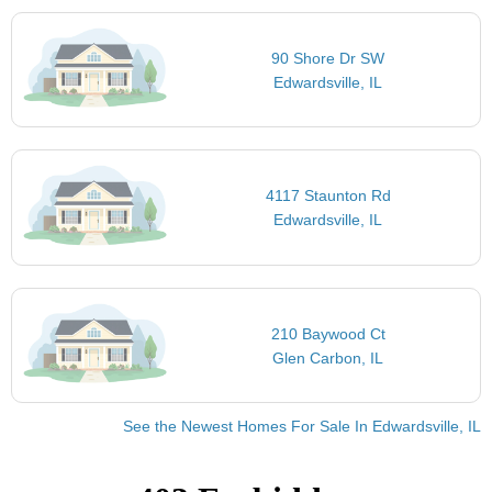
90 Shore Dr SW
Edwardsville, IL
4117 Staunton Rd
Edwardsville, IL
210 Baywood Ct
Glen Carbon, IL
See the Newest Homes For Sale In Edwardsville, IL