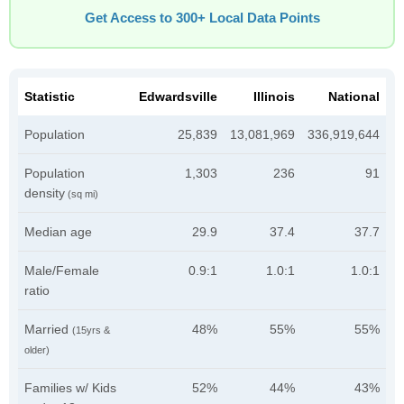
Get Access to 300+ Local Data Points
Statistic
Edwardsville
Illinois
National
Population
25,839
13,081,969
336,919,644
Population
1,303
236
91
density
(sq mi)
Median age
29.9
37.4
37.7
Male/Female
0.9:1
1.0:1
1.0:1
ratio
Married
48%
55%
55%
(15yrs &
older)
Families w/ Kids
52%
44%
43%