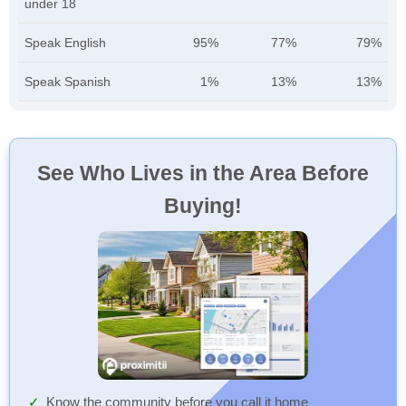
under 18
Speak English
95%
77%
79%
Speak Spanish
1%
13%
13%
See Who Lives in the Area Before
Buying!
Know the community before you call it home