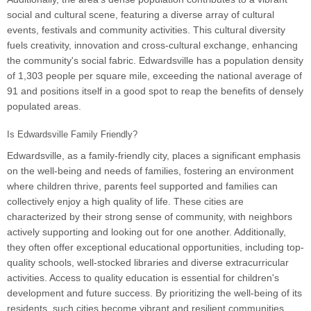
social and cultural scene, featuring a diverse array of cultural
events, festivals and community activities. This cultural diversity
fuels creativity, innovation and cross-cultural exchange, enhancing
the community's social fabric. Edwardsville has a population density
of 1,303 people per square mile, exceeding the national average of
91 and positions itself in a good spot to reap the benefits of densely
populated areas.
Is Edwardsville Family Friendly?
Edwardsville, as a family-friendly city, places a significant emphasis
on the well-being and needs of families, fostering an environment
where children thrive, parents feel supported and families can
collectively enjoy a high quality of life. These cities are
characterized by their strong sense of community, with neighbors
actively supporting and looking out for one another. Additionally,
they often offer exceptional educational opportunities, including top-
quality schools, well-stocked libraries and diverse extracurricular
activities. Access to quality education is essential for children's
development and future success. By prioritizing the well-being of its
residents, such cities become vibrant and resilient communities