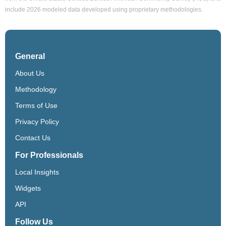
include 2026 modeled data developed using proprietary methodologies.
General
About Us
Methodology
Terms of Use
Privacy Policy
Contact Us
For Professionals
Local Insights
Widgets
API
Follow Us