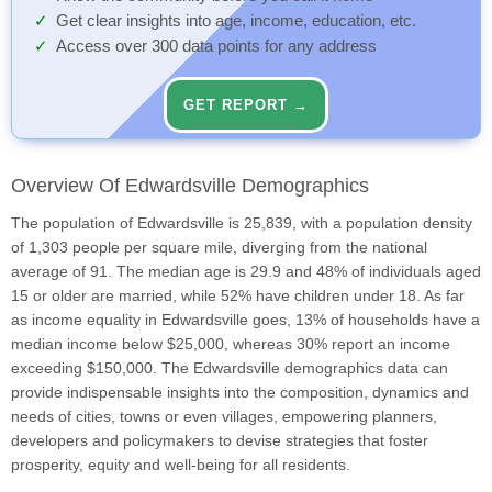
Get clear insights into age, income, education, etc.
Access over 300 data points for any address
GET REPORT →
Overview Of Edwardsville Demographics
The population of Edwardsville is 25,839, with a population density
of 1,303 people per square mile, diverging from the national
average of 91. The median age is 29.9 and 48% of individuals aged
15 or older are married, while 52% have children under 18. As far
as income equality in Edwardsville goes, 13% of households have a
median income below $25,000, whereas 30% report an income
exceeding $150,000. The Edwardsville demographics data can
provide indispensable insights into the composition, dynamics and
needs of cities, towns or even villages, empowering planners,
developers and policymakers to devise strategies that foster
prosperity, equity and well-being for all residents.