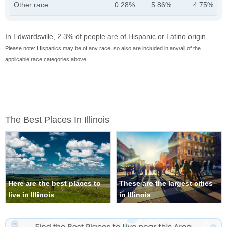
Other race
0.28%
5.86%
4.75%
In Edwardsville, 2.3% of people are of Hispanic or Latino origin.
Please note: Hispanics may be of any race, so also are included in any/all of the
applicable race categories above.
The Best Places In Illinois
Here are the best places to
These are the largest cities
live in Illinois
in Illinois