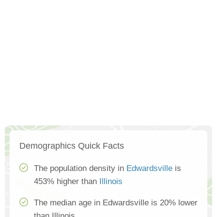
Demographics Quick Facts
The population density in
Edwardsville
is
453% higher than
Illinois
The median age in Edwardsville is 20% lower
than Illinois