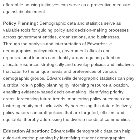
affordable housing initiatives can serve as a preventive measure
against displacement.
Policy Planning:
Demographic data and statistics serve as
valuable tools for guiding policy and decision-making processes
across government entities, organizations, and businesses.
Through the analysis and interpretation of Edwardsville
demographics, policymakers, government officials and
organizational leaders can identify areas requiring attention,
allocate resources strategically and develop policies and initiatives
that cater to the unique needs and preferences of various
demographic groups. Edwardsville demographic statistics can play
a critical role in policy planning by informing resource allocation,
enabling evidence-based decision-making, identifying priority
areas, forecasting future trends, monitoring policy outcomes and
fostering equity and inclusivity. By harnessing this data effectively,
policymakers can craft policies that are targeted, efficient and
equitable, thereby addressing the diverse needs of communities.
Education Allocation:
Edwardsville demographic data can help
guide education planning by identifying student demographics,