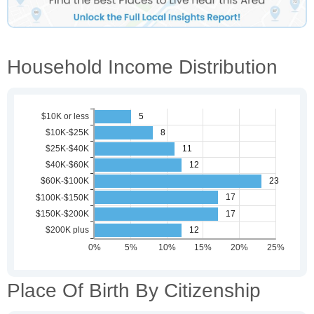
Household Income Distribution
Place Of Birth By Citizenship