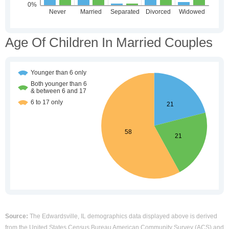
Age Of Children In Married Couples
Source:
The Edwardsville, IL demographics data displayed above is derived
from the United States Census Bureau American Community Survey (ACS) and