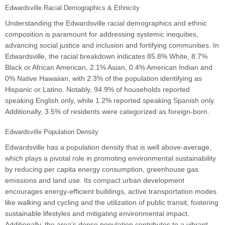
Edwardsville Racial Demographics & Ethnicity
Understanding the Edwardsville racial demographics and ethnic
composition is paramount for addressing systemic inequities,
advancing social justice and inclusion and fortifying communities. In
Edwardsville, the racial breakdown indicates 85.8% White, 8.7%
Black or African American, 2.1% Asian, 0.4% American Indian and
0% Native Hawaiian, with 2.3% of the population identifying as
Hispanic or Latino. Notably, 94.9% of households reported
speaking English only, while 1.2% reported speaking Spanish only.
Additionally, 3.5% of residents were categorized as foreign-born.
Edwardsville Population Density
Edwardsville has a population density that is well above-average,
which plays a pivotal role in promoting environmental sustainability
by reducing per capita energy consumption, greenhouse gas
emissions and land use. Its compact urban development
encourages energy-efficient buildings, active transportation modes
like walking and cycling and the utilization of public transit, fostering
sustainable lifestyles and mitigating environmental impact.
Additionally, the area's dense population contributes to a vibrant