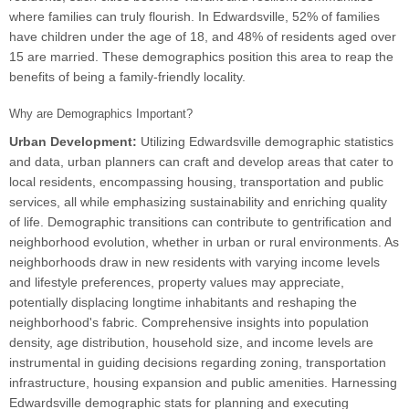
where families can truly flourish. In Edwardsville, 52% of families
have children under the age of 18, and 48% of residents aged over
15 are married. These demographics position this area to reap the
benefits of being a family-friendly locality.
Why are Demographics Important?
Urban Development:
Utilizing Edwardsville demographic statistics
and data, urban planners can craft and develop areas that cater to
local residents, encompassing housing, transportation and public
services, all while emphasizing sustainability and enriching quality
of life. Demographic transitions can contribute to gentrification and
neighborhood evolution, whether in urban or rural environments. As
neighborhoods draw in new residents with varying income levels
and lifestyle preferences, property values may appreciate,
potentially displacing longtime inhabitants and reshaping the
neighborhood's fabric. Comprehensive insights into population
density, age distribution, household size, and income levels are
instrumental in guiding decisions regarding zoning, transportation
infrastructure, housing expansion and public amenities. Harnessing
Edwardsville demographic stats for planning and executing