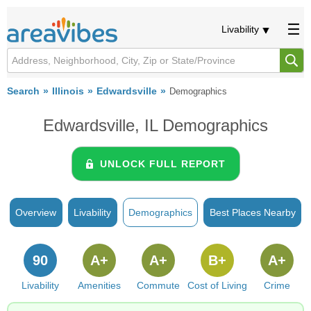
Livability
Search
Illinois
Edwardsville
Demographics
Edwardsville, IL Demographics
UNLOCK FULL REPORT
Overview
Livability
Demographics
Best Places Nearby
90
A+
A+
B+
A+
Livability
Amenities
Commute
Cost of Living
Crime