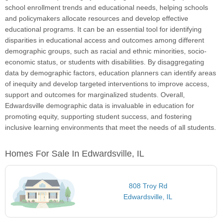
school enrollment trends and educational needs, helping schools
and policymakers allocate resources and develop effective
educational programs. It can be an essential tool for identifying
disparities in educational access and outcomes among different
demographic groups, such as racial and ethnic minorities, socio-
economic status, or students with disabilities. By disaggregating
data by demographic factors, education planners can identify areas
of inequity and develop targeted interventions to improve access,
support and outcomes for marginalized students. Overall,
Edwardsville demographic data is invaluable in education for
promoting equity, supporting student success, and fostering
inclusive learning environments that meet the needs of all students.
Homes For Sale In Edwardsville, IL
808 Troy Rd
Edwardsville, IL