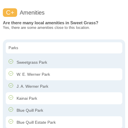
C+
Amenities
Are there many local amenities in Sweet Grass?
Yes, there are some amenities close to this location.
Parks
Sweetgrass Park
W. E. Werner Park
J. A. Werner Park
Kainai Park
Blue Quill Park
Blue Quill Estate Park