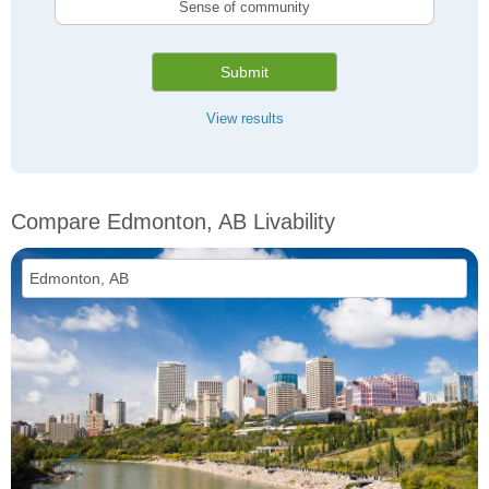
Sense of community
Submit
View results
Compare Edmonton, AB Livability