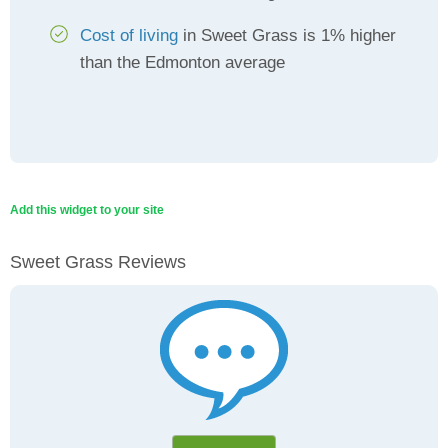
Cost of living
in Sweet Grass is 1% higher
than the Edmonton average
Add this widget to your site
Sweet Grass Reviews