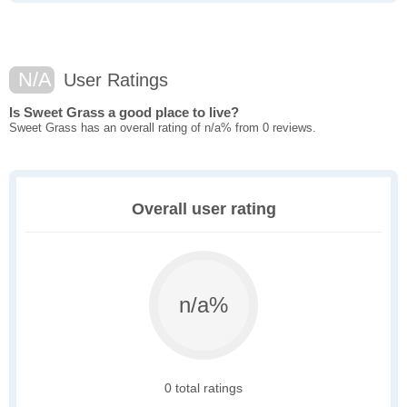
N/A
User Ratings
Is Sweet Grass a good place to live?
Sweet Grass has an overall rating of n/a% from 0 reviews.
Overall user rating
n/a%
0 total ratings