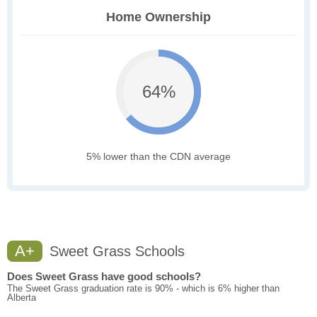
Home Ownership
64%
5% lower than the CDN average
A+
Sweet Grass Schools
Does Sweet Grass have good schools?
The Sweet Grass graduation rate is 90% - which is 6% higher than
Alberta