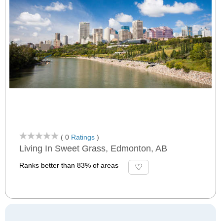
( 0
Ratings
)
Living In Sweet Grass, Edmonton, AB
Ranks better than 83% of areas