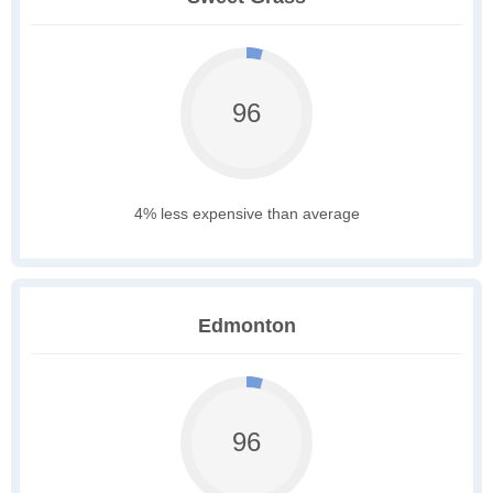
96
4% less expensive than average
Edmonton
96