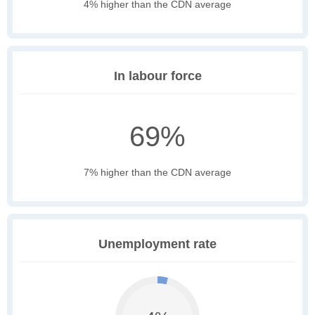
4% higher than the CDN average
In labour force
69%
7% higher than the CDN average
Unemployment rate