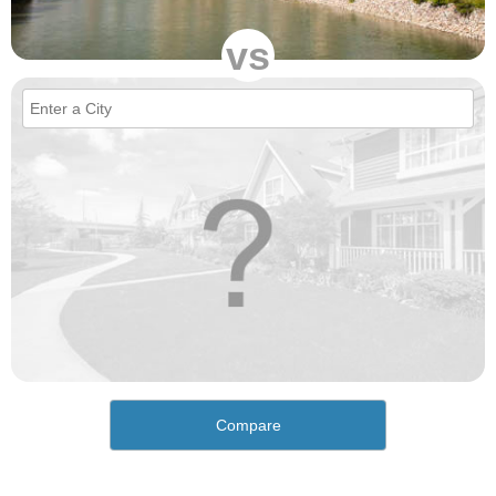
vs
Compare