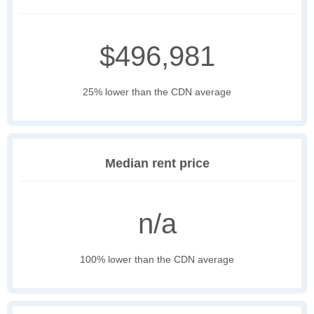
$496,981
25% lower than the CDN average
Median rent price
n/a
100% lower than the CDN average