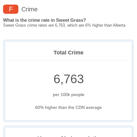
F
Crime
What is the crime rate in Sweet Grass?
Sweet Grass crime rates are 6,763, which are 6% higher than Alberta
Total Crime
6,763
per 100k people
60% higher than the CDN average