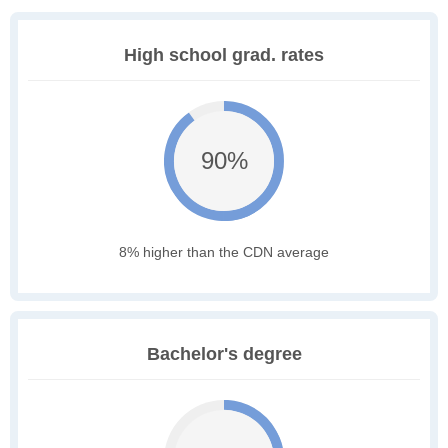
High school grad. rates
90%
8% higher than the CDN average
Bachelor's degree