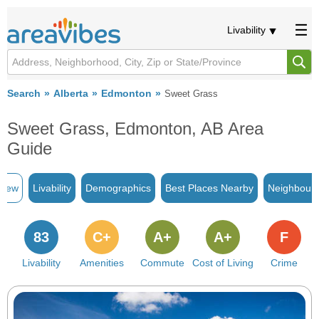
Livability
Search
Alberta
Edmonton
Sweet Grass
Sweet Grass, Edmonton, AB Area
Guide
view
Livability
Demographics
Best Places Nearby
Neighbour
83
C+
A+
A+
F
Livability
Amenities
Commute
Cost of Living
Crime