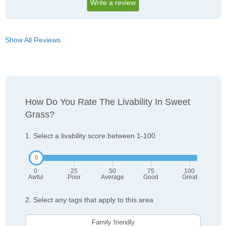
Write a review
Show All Reviews
How Do You Rate The Livability In Sweet
Grass?
1. Select a livability score between 1-100
0
25
50
75
100
Awful
Poor
Average
Good
Great
2. Select any tags that apply to this area
Family friendly