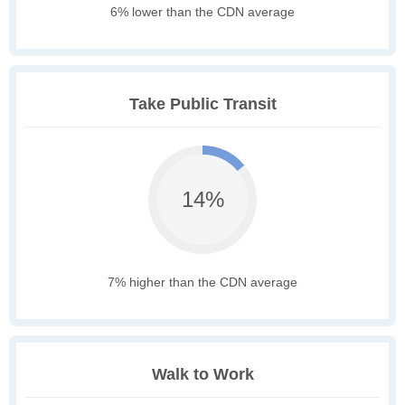
6% lower than the CDN average
Take Public Transit
14%
7% higher than the CDN average
Walk to Work