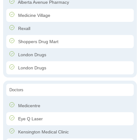
Alberta Avenue Pharmacy
Medicine Village
Rexall
Shoppers Drug Mart
London Drugs
London Drugs
Doctors
Medicentre
Eye Q Laser
Kensington Medical Clinic