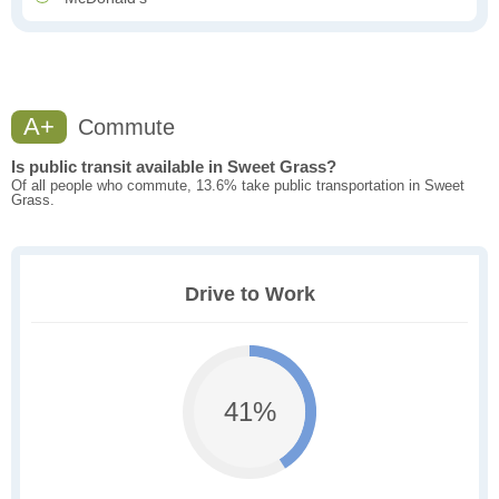
A+
Commute
Is public transit available in Sweet Grass?
Of all people who commute, 13.6% take public transportation in Sweet
Grass.
Drive to Work
41%