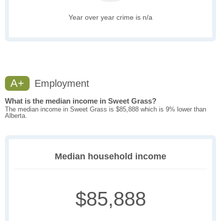
Year over year crime is n/a
A+
Employment
What is the median income in Sweet Grass?
The median income in Sweet Grass is $85,888 which is 9% lower than
Alberta.
Median household income
$85,888