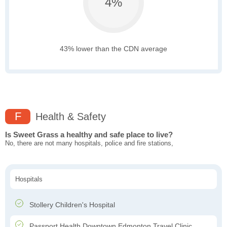
4%
43% lower than the CDN average
F
Health & Safety
Is Sweet Grass a healthy and safe place to live?
No, there are not many hospitals, police and fire stations,
Hospitals
Stollery Children's Hospital
Passport Health Downtown Edmonton Travel Clinic