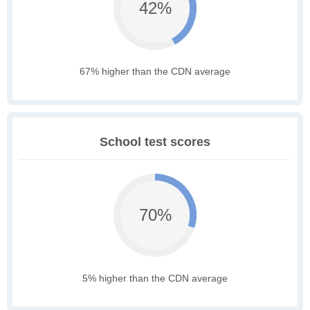
42%
67% higher than the CDN average
School test scores
70%
5% higher than the CDN average