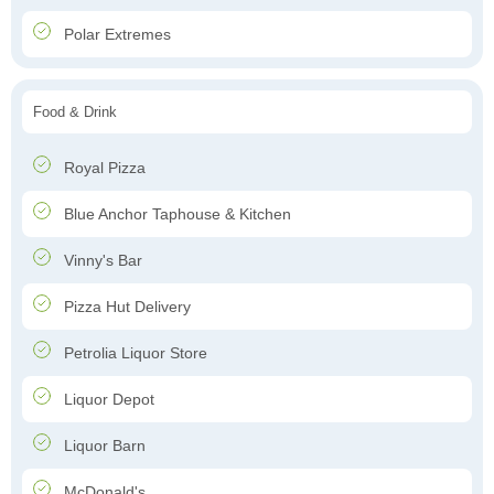
Polar Extremes
Food & Drink
Royal Pizza
Blue Anchor Taphouse & Kitchen
Vinny's Bar
Pizza Hut Delivery
Petrolia Liquor Store
Liquor Depot
Liquor Barn
McDonald's