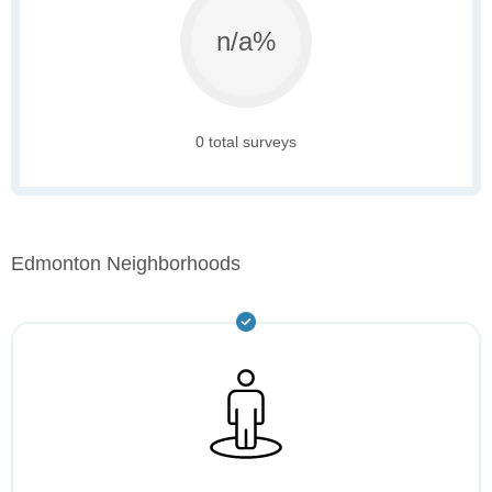
n/a%
0 total surveys
Edmonton Neighborhoods