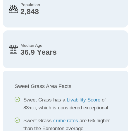
Population
2,848
Median Age
36.9 Years
Sweet Grass Area Facts
Sweet Grass has a
Livability Score
of
83
, which is considered exceptional
/100
Sweet Grass
crime rates
are 6% higher
than the Edmonton average