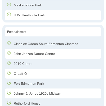
Maskepetoon Park
H.W. Heathcote Park
Entertainment
Cineplex Odeon South Edmonton Cinemas
John Janzen Nature Centre
9910 Centre
O-Laff-O
Fort Edmonton Park
Johnny J. Jones 1920s Midway
Rutherford House