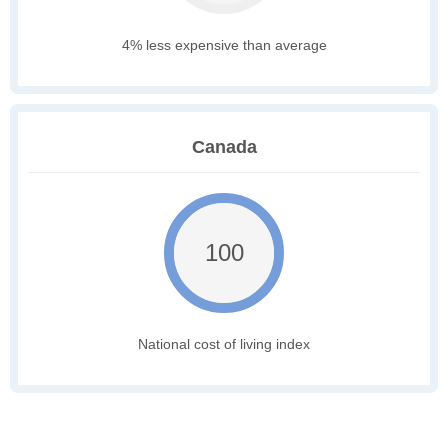
4% less expensive than average
Canada
100
National cost of living index