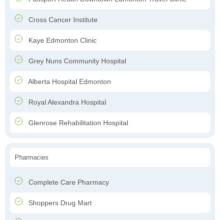
Cross Cancer Institute
Kaye Edmonton Clinic
Grey Nuns Community Hospital
Alberta Hospital Edmonton
Royal Alexandra Hospital
Glenrose Rehabilitation Hospital
Pharmacies
Complete Care Pharmacy
Shoppers Drug Mart