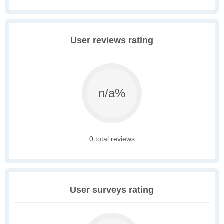
User reviews rating
n/a%
0 total reviews
User surveys rating