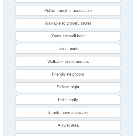
Public transit is accessible
Walkable to grocery stores
Yards are well-kept
Lots of parks
Walkable to restaurants
Friendly neighbors
Safe at night
Pet friendly
Streets have sidewalks
A quiet area