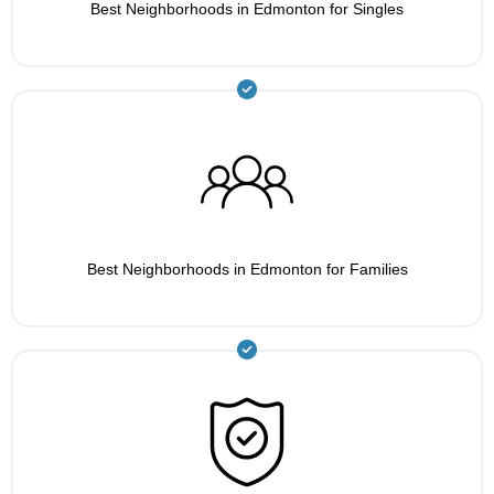
Best Neighborhoods in Edmonton for Singles
Best Neighborhoods in Edmonton for Families