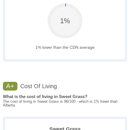
1%
1% lower than the CDN average
A+
Cost Of Living
What is the cost of living in Sweet Grass?
The cost of living in Sweet Grass is 96/100 - which is 1% lower than
Alberta.
Sweet Grass