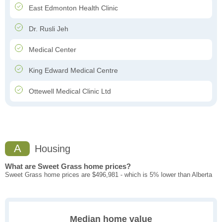
East Edmonton Health Clinic
Dr. Rusli Jeh
Medical Center
King Edward Medical Centre
Ottewell Medical Clinic Ltd
A
Housing
What are Sweet Grass home prices?
Sweet Grass home prices are $496,981 - which is 5% lower than Alberta
Median home value