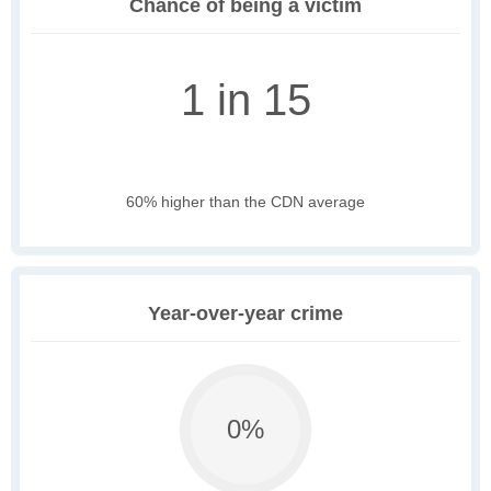
Chance of being a victim
1 in 15
60% higher than the CDN average
Year-over-year crime
0%