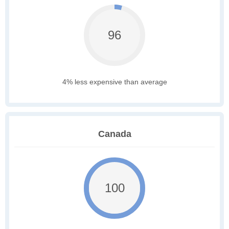
96
4% less expensive than average
Canada
100