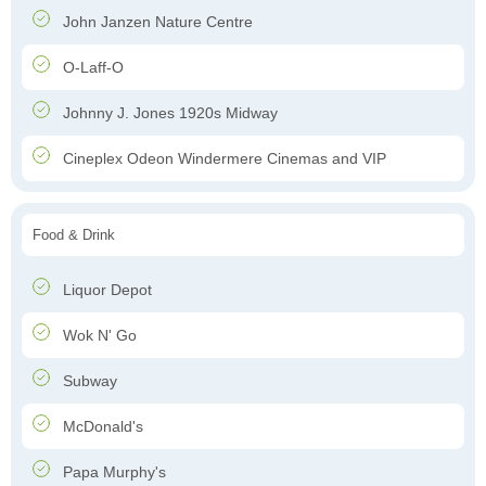
John Janzen Nature Centre
O-Laff-O
Johnny J. Jones 1920s Midway
Cineplex Odeon Windermere Cinemas and VIP
Food & Drink
Liquor Depot
Wok N' Go
Subway
McDonald's
Papa Murphy's