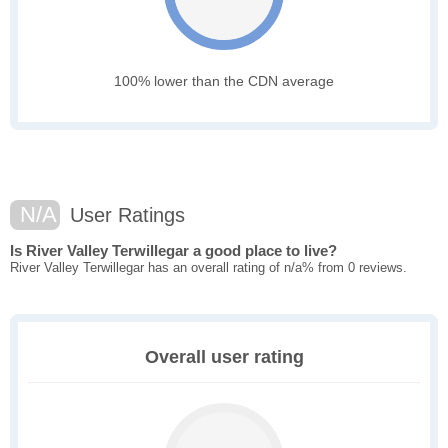
100% lower than the CDN average
N/A
User Ratings
Is River Valley Terwillegar a good place to live?
River Valley Terwillegar has an overall rating of n/a% from 0 reviews.
Overall user rating