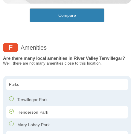
Compare
F
Amenities
Are there many local amenities in River Valley Terwillegar?
Well, there are not many amenities close to this location.
Parks
Terwillegar Park
Henderson Park
Mary Lobay Park