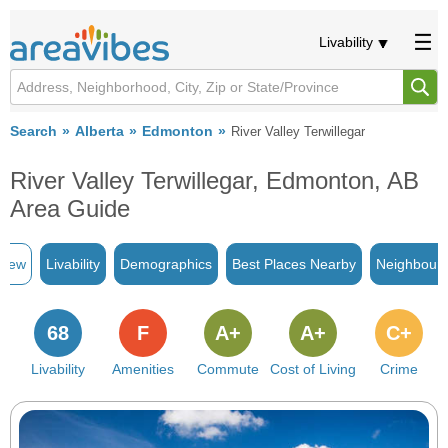
Livability
Search
Alberta
Edmonton
River Valley Terwillegar
River Valley Terwillegar, Edmonton, AB
Area Guide
view
Livability
Demographics
Best Places Nearby
Neighbour
68
F
A+
A+
C+
Livability
Amenities
Commute
Cost of Living
Crime