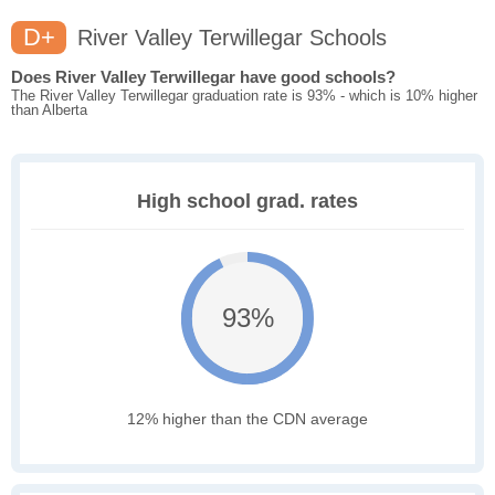
D+
River Valley Terwillegar Schools
Does River Valley Terwillegar have good schools?
The River Valley Terwillegar graduation rate is 93% - which is 10% higher
than Alberta
High school grad. rates
93%
12% higher than the CDN average