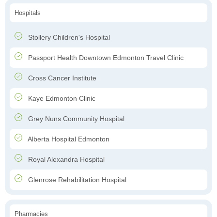
Hospitals
Stollery Children's Hospital
Passport Health Downtown Edmonton Travel Clinic
Cross Cancer Institute
Kaye Edmonton Clinic
Grey Nuns Community Hospital
Alberta Hospital Edmonton
Royal Alexandra Hospital
Glenrose Rehabilitation Hospital
Pharmacies