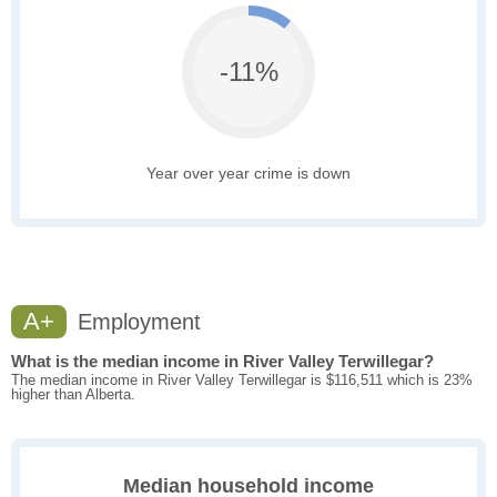
-11%
Year over year crime is down
A+
Employment
What is the median income in River Valley Terwillegar?
The median income in River Valley Terwillegar is $116,511 which is 23%
higher than Alberta.
Median household income