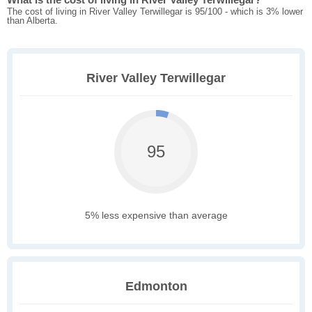
The cost of living in River Valley Terwillegar is 95/100 - which is 3% lower
than Alberta.
River Valley Terwillegar
95
5% less expensive than average
Edmonton