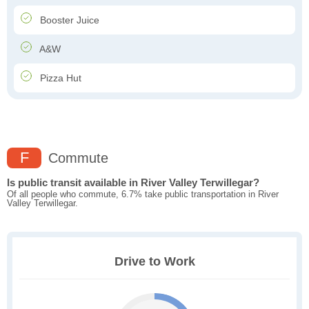
Booster Juice
A&W
Pizza Hut
F
Commute
Is public transit available in River Valley Terwillegar?
Of all people who commute, 6.7% take public transportation in River
Valley Terwillegar.
Drive to Work