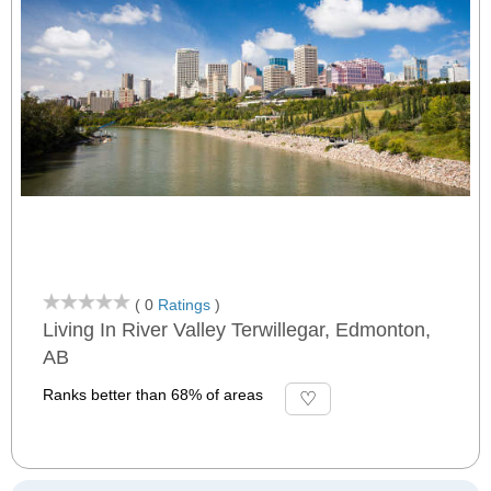
( 0
Ratings
)
Living In River Valley Terwillegar, Edmonton,
AB
Ranks better than 68% of areas