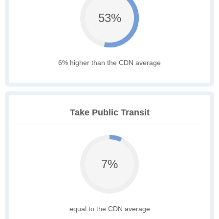
53%
6% higher than the CDN average
Take Public Transit
7%
equal to the CDN average