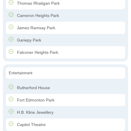
Thomas Rhatigan Park
Cameron Heights Park
James Ramsay Park
Gariepy Park
Falconer Heights Park
Entertainment
Rutherford House
Fort Edmonton Park
H.B. Kline Jewellery
Capitol Theatre