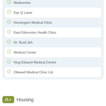
Medicentre
Eye Q Laser
Kensington Medical Clinic
East Edmonton Health Clinic
Dr. Rusli Jeh
Medical Center
King Edward Medical Centre
Ottewell Medical Clinic Ltd
A+
Housing