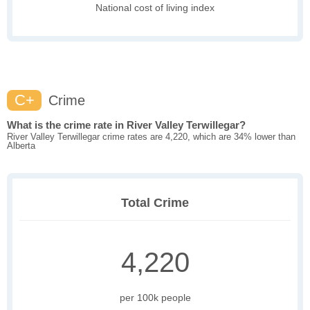
National cost of living index
C+
Crime
What is the crime rate in River Valley Terwillegar?
River Valley Terwillegar crime rates are 4,220, which are 34% lower than
Alberta
Total Crime
4,220
per 100k people