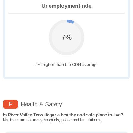
Unemployment rate
7%
4% higher than the CDN average
F
Health & Safety
Is River Valley Terwillegar a healthy and safe place to live?
No, there are not many hospitals, police and fire stations,