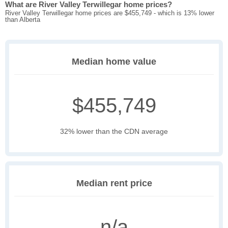
What are River Valley Terwillegar home prices?
River Valley Terwillegar home prices are $455,749 - which is 13% lower
than Alberta
Median home value
$455,749
32% lower than the CDN average
Median rent price
n/a