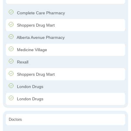
Complete Care Pharmacy
Shoppers Drug Mart
Alberta Avenue Pharmacy
Medicine Village
Rexall
Shoppers Drug Mart
London Drugs
London Drugs
Doctors