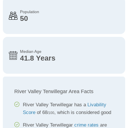
Population
50
Median Age
41.8 Years
River Valley Terwillegar Area Facts
River Valley Terwillegar has a
Livability
Score
of 68
, which is considered good
/100
River Valley Terwillegar
crime rates
are