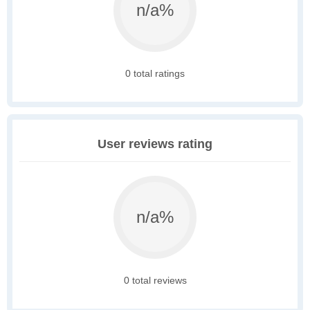
n/a%
0 total ratings
User reviews rating
n/a%
0 total reviews