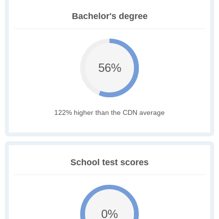
Bachelor's degree
56%
122% higher than the CDN average
School test scores
0%