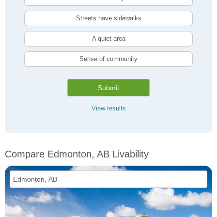
Streets have sidewalks
A quiet area
Sense of community
Submit
View results
Compare Edmonton, AB Livability