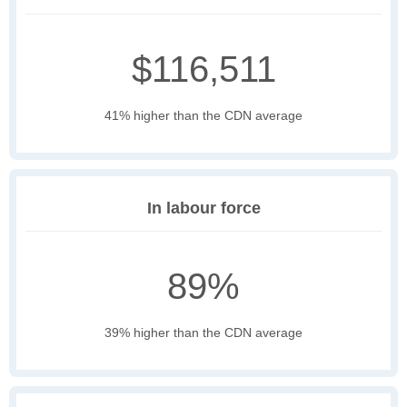
$116,511
41% higher than the CDN average
In labour force
89%
39% higher than the CDN average