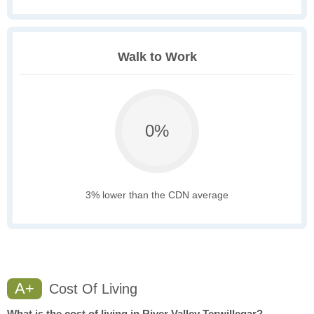
Walk to Work
0%
3% lower than the CDN average
A+
Cost Of Living
What is the cost of living in River Valley Terwillegar?