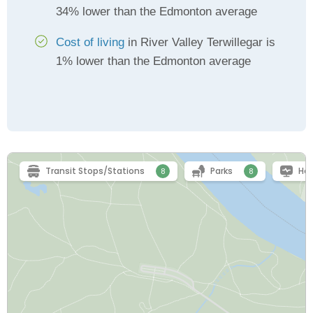
34% lower than the Edmonton average
Cost of living
in River Valley Terwillegar is
1% lower than the Edmonton average
Transit Stops/Stations
Parks
Hea
8
8