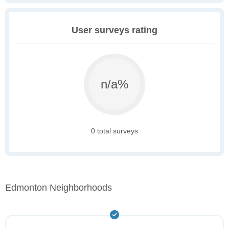
User surveys rating
n/a%
0 total surveys
Edmonton Neighborhoods