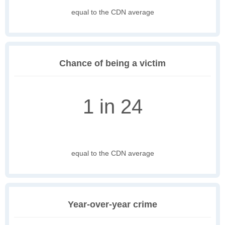
equal to the CDN average
Chance of being a victim
1 in 24
equal to the CDN average
Year-over-year crime