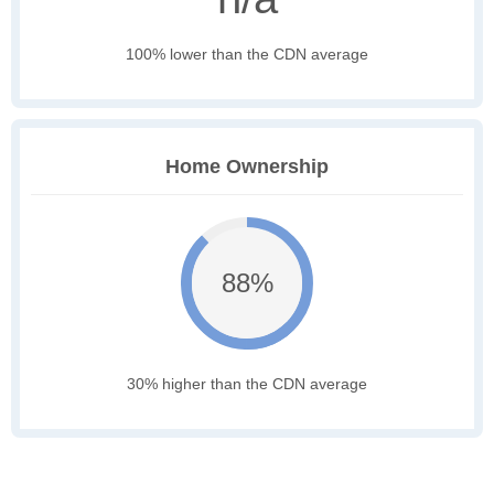
100% lower than the CDN average
Home Ownership
88%
30% higher than the CDN average