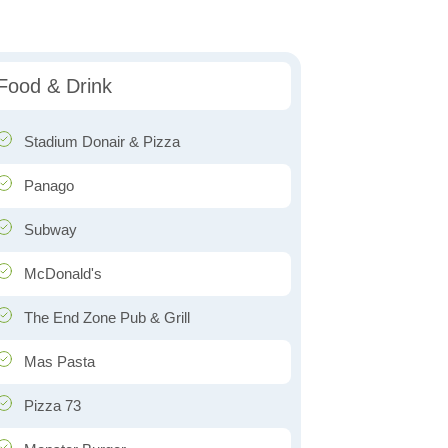
Food & Drink
Stadium Donair & Pizza
Panago
Subway
McDonald's
The End Zone Pub & Grill
Mas Pasta
Pizza 73