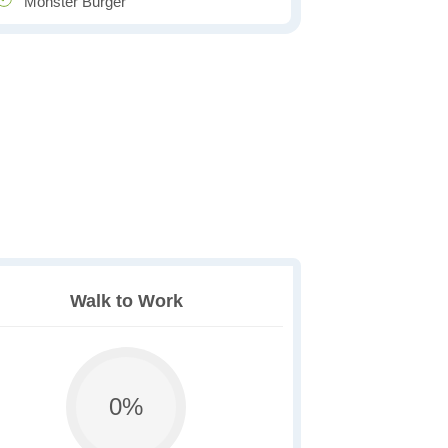
Monster Burger
Walk to Work
0%