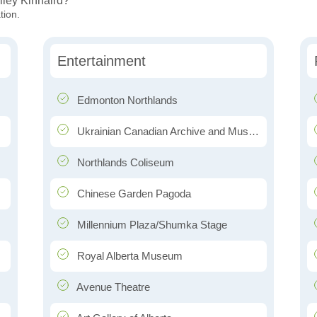
lley Kinnaird?
tion.
Entertainment
Edmonton Northlands
Ukrainian Canadian Archive and Museum of Alberta
Northlands Coliseum
Chinese Garden Pagoda
Millennium Plaza/Shumka Stage
Royal Alberta Museum
Avenue Theatre