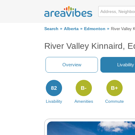
Search
Alberta
Edmonton
River Valley K
River Valley Kinnaird,
Overview
Livability
82
B-
B+
Livability
Amenities
Commute