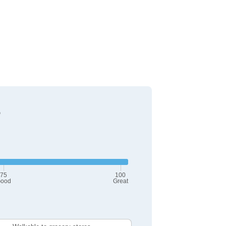
?
75
100
ood
Great