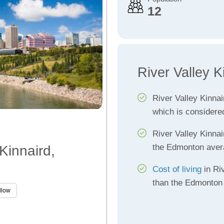
12
River Valley K
River Valley Kinna
which is considere
River Valley Kinna
the Edmonton aver
 Kinnaird,
Cost of living
in Riv
than the Edmonton
llow