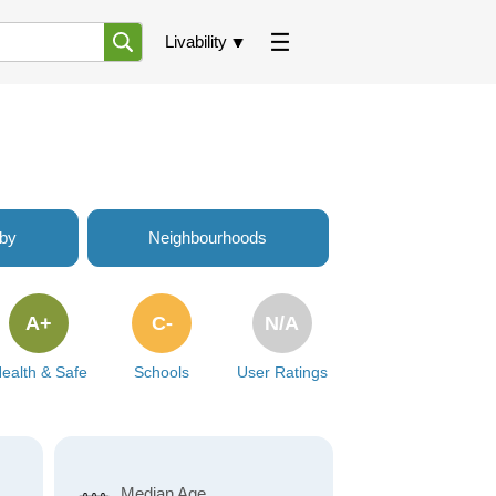
Livability
rby
Neighbourhoods
A+
C-
N/A
ealth & Safe
Schools
User Ratings
Median Age