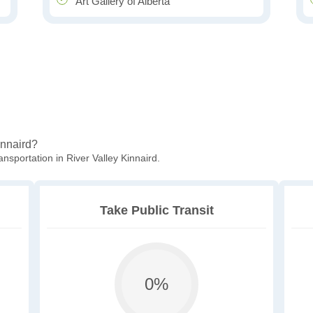
Art Gallery of Alberta
Kinnaird?
nsportation in River Valley Kinnaird.
Take Public Transit
0%