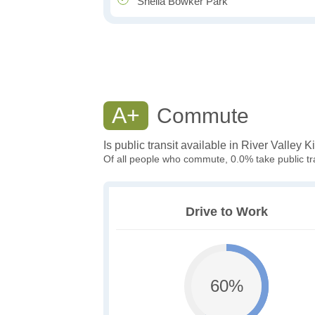
Sheila Bowker Park
A+
Commute
Is public transit available in River Valley 
Of all people who commute, 0.0% take public tra
Drive to Work
60%