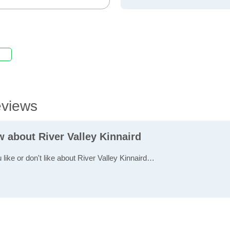
eviews
w about River Valley Kinnaird
 like or don't like about River Valley Kinnaird…