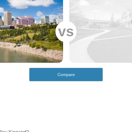
vs
Compare