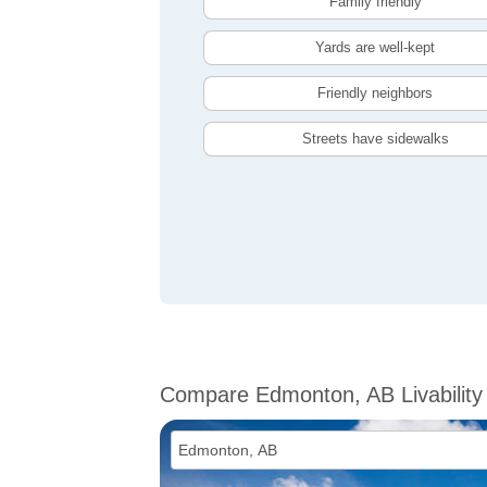
Family friendly
Yards are well-kept
Friendly neighbors
Streets have sidewalks
Compare Edmonton, AB Livability