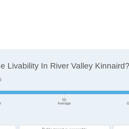
Livability In River Valley Kinnaird
0
50
r
Average
G