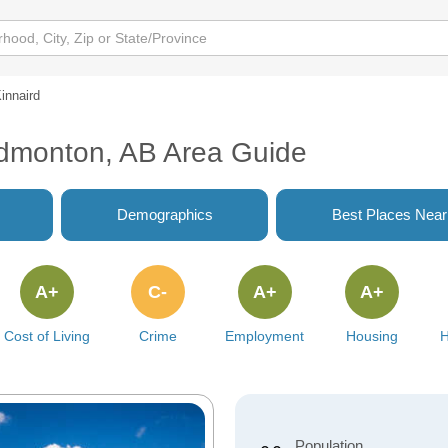
innaird
 Edmonton, AB Area Guide
Demographics
Best Places Nea
A+
C-
A+
A+
Cost of Living
Crime
Employment
Housing
H
Population