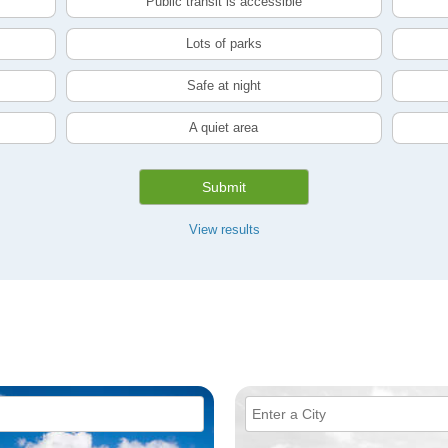
Public transit is accessible
Lots of parks
Safe at night
A quiet area
Submit
View results