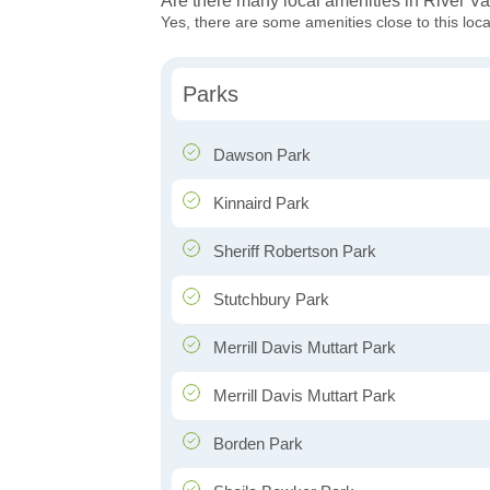
Are there many local amenities in River Va
Yes, there are some amenities close to this loca
Parks
Dawson Park
Kinnaird Park
Sheriff Robertson Park
Stutchbury Park
Merrill Davis Muttart Park
Merrill Davis Muttart Park
Borden Park