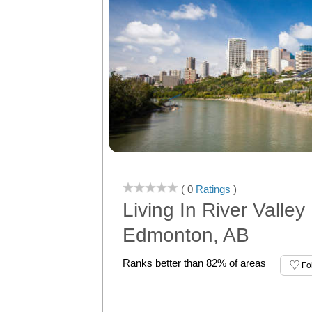
( 0
Ratings
)
Living In River Valley
Edmonton, AB
Ranks better than 82% of areas
Fo