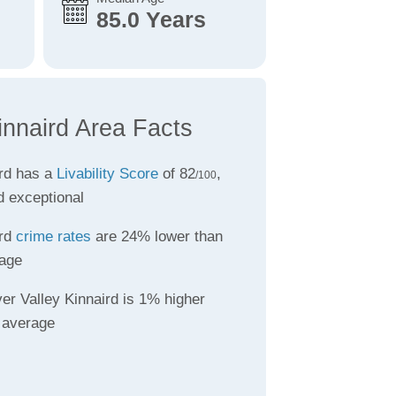
85.0 Years
innaird Area Facts
ird has a
Livability Score
of 82
,
/100
d exceptional
ird
crime rates
are 24% lower than
age
er Valley Kinnaird is 1% higher
 average