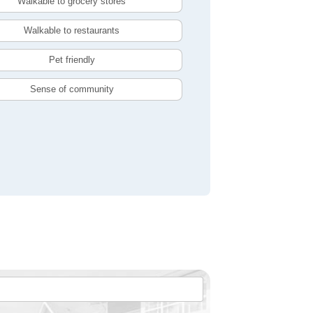
Walkable to grocery stores
Walkable to restaurants
Pet friendly
Sense of community