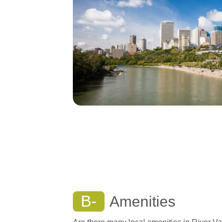
B-
Amenities