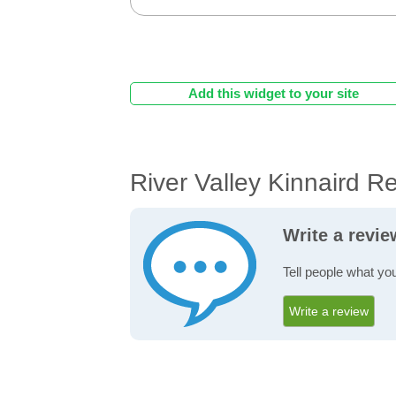
Add this widget to your site
River Valley Kinnaird R
Write a revie
Tell people what you
Write a review