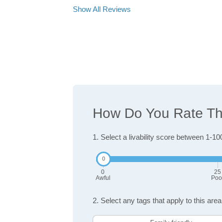
Show All Reviews
How Do You Rate The 
1. Select a livability score between 1-10
0
25
Awful
Poo
2. Select any tags that apply to this area