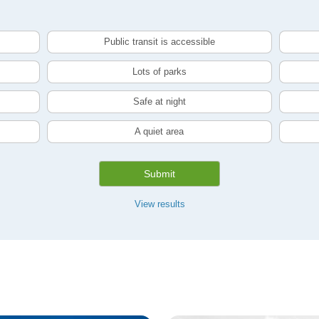
Public transit is accessible
Lots of parks
Safe at night
A quiet area
Submit
View results