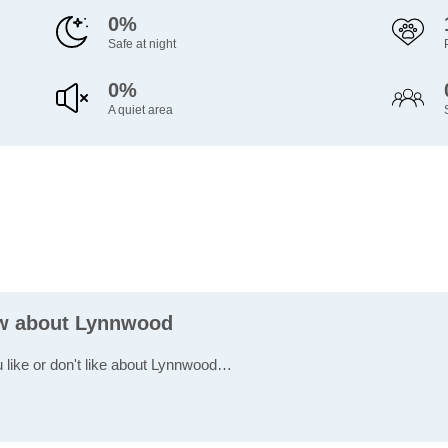
0%
Safe at night
0%
A quiet area
ew about Lynnwood
u like or don't like about Lynnwood…