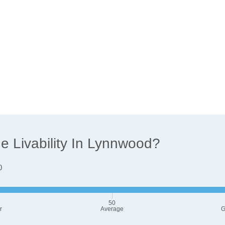
 Livability In Lynnwood?
0
50
r
Average
G