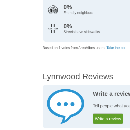
0%
Friendly neighbors
0%
Streets have sidewalks
Based on 1 votes from AreaVibes users.
Take the poll
Lynnwood Reviews
Write a revi
Tell people what yo
Write a review