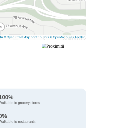
e
tii
© OpenStreetMap contributors
© OpenMapTiles
Leaflet
100%
Walkable to grocery stores
0%
Walkable to restaurants