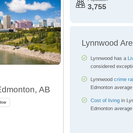
3,755
Lynnwood Are
Lynnwood has a
Li
considered excepti
Lynnwood
crime ra
Edmonton average
 Edmonton, AB
Cost of living
in Ly
llow
Edmonton average