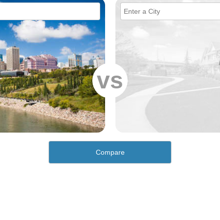
vs
Compare