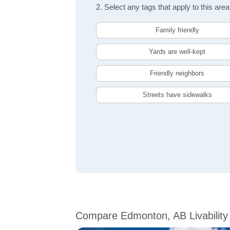
2. Select any tags that apply to this area
Family friendly
Yards are well-kept
Friendly neighbors
Streets have sidewalks
Compare Edmonton, AB Livability