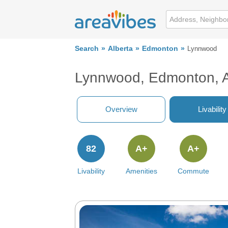
Search
Alberta
Edmonton
Lynnwood
Lynnwood, Edmonton, 
Overview
Livability
82
A+
A+
Livability
Amenities
Commute