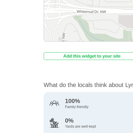
Add this widget to your site
What do the locals think about L
100%
Family friendly
0%
Yards are well-kept