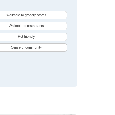
Walkable to grocery stores
Walkable to restaurants
Pet friendly
Sense of community