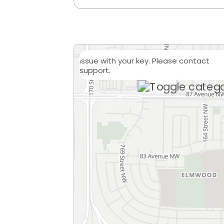
Issue with your key. Please contact
support.