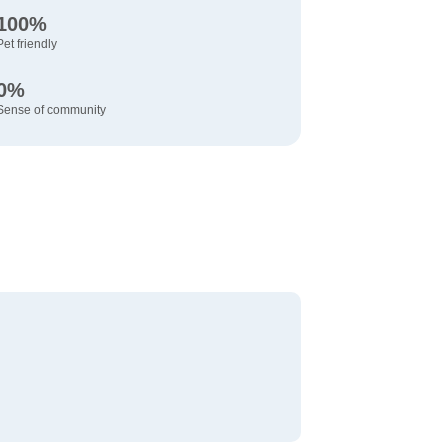
100%
Pet friendly
0%
Sense of community