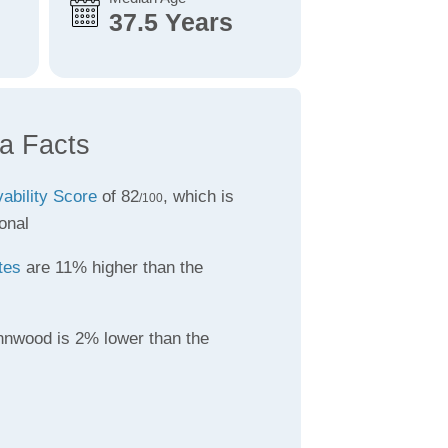
37.5 Years
a Facts
vability Score
of 82
, which is
/100
onal
tes
are 11% higher than the
nnwood is 2% lower than the