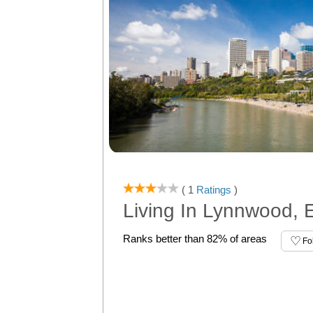
( 1
Ratings
)
Living In Lynnwood,
Ranks better than 82% of areas
Fo