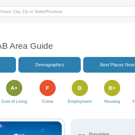
AB Area Guide
Demographics
Best Places Nea
A+
F
B
B+
Cost of Living
Crime
Employment
Housing
H
Population