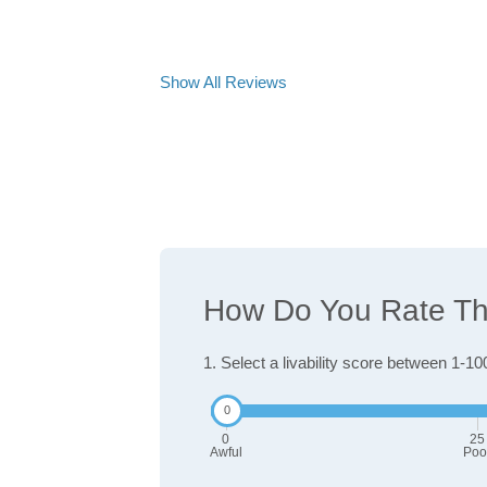
Show All Reviews
How Do You Rate The
1. Select a livability score between 1-10
0
25
Awful
Poo