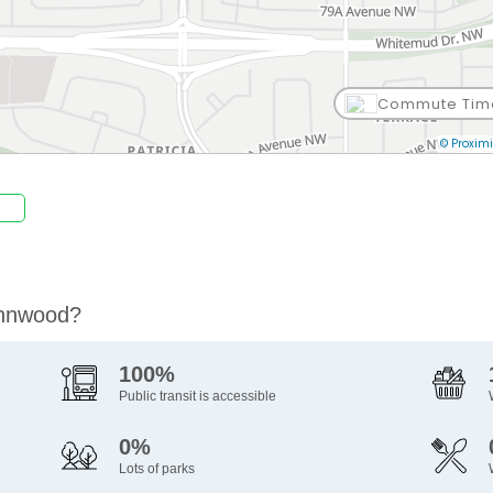
Commute Tim
© Proximi
ynnwood?
100%
Public transit is accessible
0%
Lots of parks