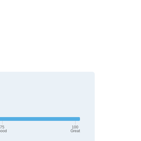
75
100
ood
Great