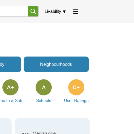
Livability
rby
Neighbourhoods
A+
A
C+
ealth & Safe
Schools
User Ratings
Median Age